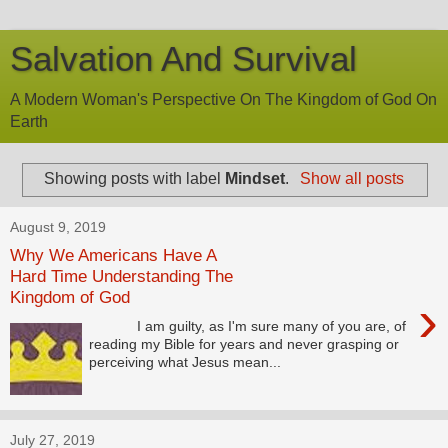
Salvation And Survival
A Modern Woman's Perspective On The Kingdom of God On
Earth
Showing posts with label
Mindset
.
Show all posts
August 9, 2019
Why We Americans Have A
Hard Time Understanding The
Kingdom of God
›
I am guilty, as I'm sure many of you are, of
reading my Bible for years and never grasping or
perceiving what Jesus mean...
July 27, 2019