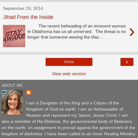
September 29, 2014
Jihad From the Inside
›
The recent beheading of an innocent woman
in Oklahoma has us all unnerved. The threat is no
longer that someone waving the blac...
›
Home
View web version
ABOUT ME
I am a Daughter of the King and a Citizen of the
Kingdom of God on earth. I am an Ambassador of
Heaven and represent my Savior, Jesus Christ. I am
also a member of His Ekklesia, the governmental body of Believers
on the earth, on assignment to prevail against the government of the
kingdom of darkness. I have been called to an Inner Healing Ministry