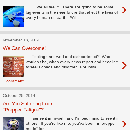
›
We all feel it. There are going to be some
big events in the near future that affect the lives of
every human on earth. Will t...
November 18, 2014
We Can Overcome!
Feeling unnerved and disheartened? Who
›
wouldn't be, when every news report and headline
foretells chaos and disorder. For insta...
1 comment:
October 25, 2014
Are You Suffering From
"Prepper Fatigue"?
›
I sense it in myself, and I'm beginning to see it in
others. If you're like me, you've been "in prepper
mode" for...