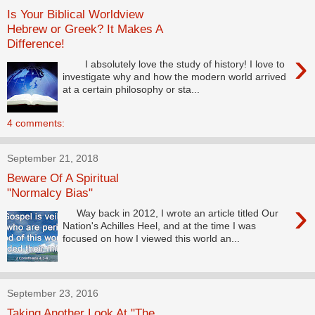
Is Your Biblical Worldview
Hebrew or Greek? It Makes A
Difference!
›
I absolutely love the study of history! I love to
investigate why and how the modern world arrived
at a certain philosophy or sta...
4 comments:
September 21, 2018
Beware Of A Spiritual
"Normalcy Bias"
›
Way back in 2012, I wrote an article titled Our
Nation's Achilles Heel, and at the time I was
focused on how I viewed this world an...
September 23, 2016
Taking Another Look At "The