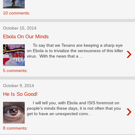
10 comments:
October 15, 2014
Ebola On Our Minds
To say that we Texans are keeping a sharp eye
›
on Ebola is to trivialize the seriousness of this killer
virus. With the news that a ...
5 comments:
October 9, 2014
He Is So Good!
I will tell you, with Ebola and ISIS foremost on
›
people's minds these days, it is not often that you
get to have an unexpected conv...
8 comments: