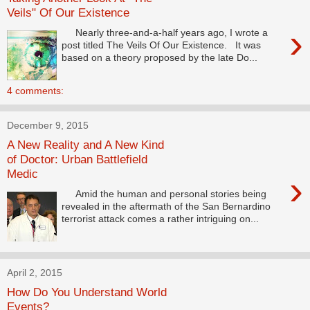
Veils" Of Our Existence
›
Nearly three-and-a-half years ago, I wrote a
post titled The Veils Of Our Existence. It was
based on a theory proposed by the late Do...
4 comments:
December 9, 2015
A New Reality and A New Kind
of Doctor: Urban Battlefield
Medic
›
Amid the human and personal stories being
revealed in the aftermath of the San Bernardino
terrorist attack comes a rather intriguing on...
April 2, 2015
How Do You Understand World
Events?