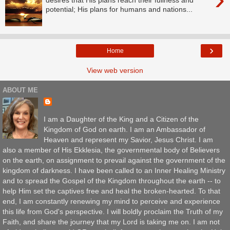
potential; His plans for humans and nations...
›
Home
View web version
ABOUT ME
I am a Daughter of the King and a Citizen of the
Kingdom of God on earth. I am an Ambassador of
Heaven and represent my Savior, Jesus Christ. I am
also a member of His Ekklesia, the governmental body of Believers
on the earth, on assignment to prevail against the government of the
kingdom of darkness. I have been called to an Inner Healing Ministry
and to spread the Gospel of the Kingdom throughout the earth -- to
help Him set the captives free and heal the broken-hearted. To that
end, I am constantly renewing my mind to perceive and experience
this life from God's perspective. I will boldly proclaim the Truth of my
Faith, and share the journey that my Lord is taking me on. I am not