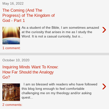
May 16, 2022
The Coming (And The
Progress) of The Kingdom of
God - Part 1
›
As a student of the Bible, I am sometimes amazed
at the curiosity that arises in me as I study the
Word. It is not a casual curiosity, but o...
1 comment:
October 10, 2020
Inquiring Minds Want To Know:
How Far Should the Analogy
Go?
›
I am so blessed with readers who have followed
this blog long enough to feel comfortable
challenging me on my theology and/or asking
quest...
2 comments: