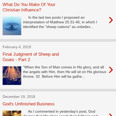
What Do You Make Of Your
Christian Influence?
›
In the last two posts I proposed an
interpretation of Matthew 25:31-46, in which I
identified the "sheep nations" as unbeliev...
February 4, 2019
Final Judgment of Sheep and
Goats - Part 2
›
“When the Son of Man comes in His glory, and all
the angels with Him, then He will sit on His glorious
throne. 32 Before Him will be gathe...
December 19, 2018
God's Unfinished Business
›
As I commented in yesterday's post, God
desires that His plans reach their fullness and