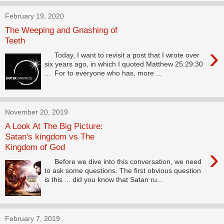
February 19, 2020
The Weeping and Gnashing of
Teeth
›
Today, I want to revisit a post that I wrote over
six years ago, in which I quoted Matthew 25:29:30
... For to everyone who has, more ...
November 20, 2019
A Look At The Big Picture:
Satan's kingdom vs The
Kingdom of God
›
Before we dive into this conversation, we need
to ask some questions. The first obvious question
is this ... did you know that Satan ru...
February 7, 2019