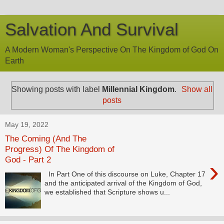
Salvation And Survival
A Modern Woman's Perspective On The Kingdom of God On
Earth
Showing posts with label
Millennial Kingdom
.
Show all
posts
May 19, 2022
The Coming (And The
Progress) Of The Kingdom of
God - Part 2
›
In Part One of this discourse on Luke, Chapter 17
and the anticipated arrival of the Kingdom of God,
we established that Scripture shows u...