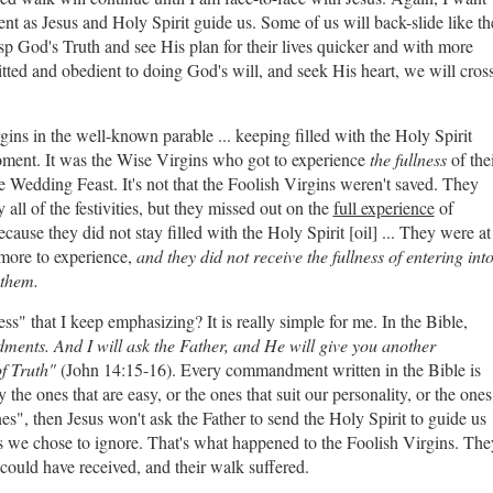
rent as Jesus and Holy Spirit guide us. Some of us will back-slide like th
rasp God's Truth and see His plan for their lives quicker and with more
tted and obedient to doing God's will, and seek His heart, we will cros
ins in the well-known parable ... keeping filled with the Holy Spirit
moment. It was the Wise Virgins who got to experience
the fullness
of the
he Wedding Feast. It's not that the Foolish Virgins weren't saved. They
 all of the festivities, but they missed out on the
full experience
of
use they did not stay filled with the Holy Spirit [oil] ... They were at
more to experience,
and they did not receive the fullness of entering int
 them.
ess" that I keep emphasizing? It is really simple for me. In the Bible,
ents. And I will ask the Father, and He will give you another
of Truth"
(John 14:15-16). Every commandment written in the Bible is
the ones that are easy, or the ones that suit our personality, or the ones
nes", then Jesus won't ask the Father to send the Holy Spirit to guide us
we chose to ignore. That's what happened to the Foolish Virgins. The
could have received, and their walk suffered.