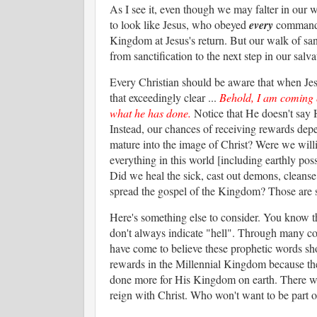
As I see it, even though we may falter in our wa
to look like Jesus, who obeyed
every
commandme
Kingdom at Jesus's return. But our walk of sa
from sanctification to the next step in our salva
Every Christian should be aware that when Jes
that exceedingly clear ...
Behold, I am coming q
what he has done.
Notice that He doesn't say 
Instead, our chances of receiving rewards dep
mature into the image of Christ? Were we willi
everything in this world [including earthly pos
Did we heal the sick, cast out demons, cleanse 
spread the gospel of the Kingdom? Those are 
Here's something else to consider. You know t
don't always indicate "hell". Through many con
have come to believe these prophetic words sho
rewards in the Millennial Kingdom because the
done more for His Kingdom on earth. There will
reign with Christ. Who won't want to be part of