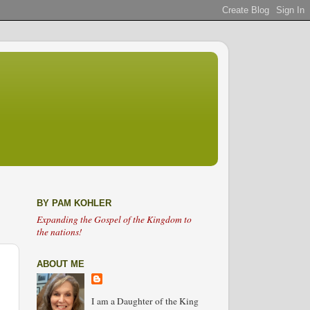
BY PAM KOHLER
Expanding the Gospel of the Kingdom to
the nations!
ABOUT ME
I am a Daughter of the King