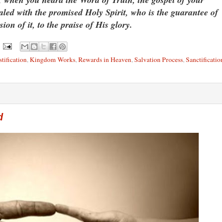
aled with the promised Holy Spirit, who is the guarantee of
ion of it, to the praise of His glory.
stification
,
Kingdom Works
,
Rewards in Heaven
,
Salvation Process
,
Sanctificatio
d