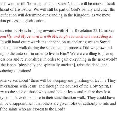
lk, we are still "born again" and "Saved", but it will be more difficult
nt of His Father. We will still be part of God's Family and enter the
nctification will determine our standing in the Kingdom, as we move
tion process ... glorification.
us returns, He is bringing rewards with Him. Revelation 22:12 makes
uickly, and My reward is with Me, to give to each one according to
He will hand out rewards that depend on us declaring we are Saved.
ends on our walk during the sanctification process. Did we grow and
ng to die unto self in order to live in Him? Were we willing to give up
sessions and relationships] in order to gain everything in the next world?
the lepers [physically and spiritually unclean], raise the dead, and
sobering questions!
hose verses about "there will be weeping and gnashing of teeth"? They
versations with Jesus, and through the counsel of the Holy Spirit, I
w us the state of those who stand before Jesus and realize they lost
y could have done more in their sanctification walk. They could have
 be disappointment that others are given roles of authority to rule and
 the saints who are closest to the Lord?