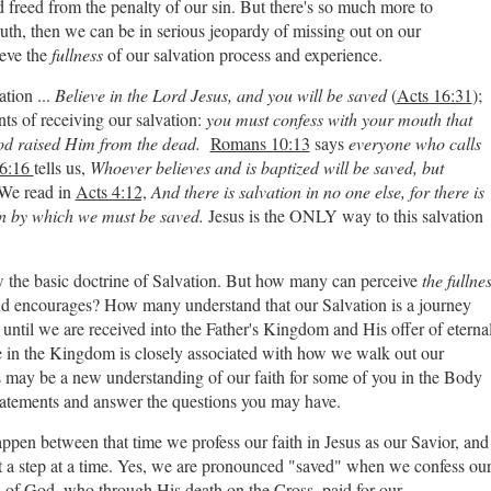
freed from the penalty of our sin. But there's so much more to
truth, then we can be in serious jeopardy of missing out on our
ieve the
fullness
of our salvation process and experience.
ation ...
Believe in the Lord Jesus, and you will be saved
(
Acts 16:31
);
nts of receiving our salvation:
you must confess with your mouth that
God raised Him from the dead.
Romans 10:13
says
everyone who calls
6:16
tells us,
Whoever believes and is baptized will be saved, but
We read in
Acts 4:12,
And there is salvation in no one else, for there is
 by which we must be saved.
Jesus is the ONLY way to this salvation
ow the basic doctrine of Salvation. But how many can perceive
the fullne
 and encourages? How many understand that our Salvation is a journey
until we are received into the Father's Kingdom and His offer of eterna
e in the Kingdom is closely associated with how we walk out our
s may be a new understanding of our faith for some of you in the Body
 statements and answer the questions you may have.
o happen between that time we profess our faith in Jesus as our Savior, and
it a step at a time. Yes, we are pronounced "saved" when we confess ou
on of God, who through His death on the Cross, paid for our