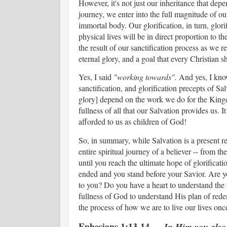
However, it's not just our inheritance that dep
journey, we enter into the full magnitude of ou
immortal body. Our glorification, in turn, glo
physical lives will be in direct proportion to th
the result of our sanctification process as we r
eternal glory, and a goal that every Christian
Yes, I said
"working towards".
And yes, I know 
sanctification, and glorification precepts of Sa
glory] depend on the work we do for the Kingdom 
fullness of all that our Salvation provides us. 
afforded to us as children of God!
So, in summary, while Salvation is a present real
entire spiritual journey of a believer -- from the
until you reach the ultimate hope of glorification
ended and you stand before your Savior. Are you
to you? Do you have a heart to understand the f
fullness of God to understand His plan of rede
the process of how we are to live our lives o
Ephesians 1:13-14
In Him you also,