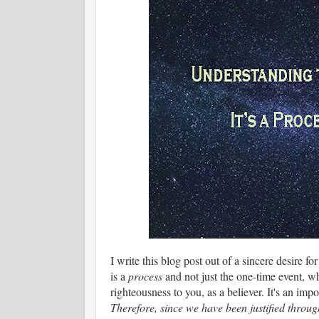
I write this blog post out of a sincere desire f
is a
process
and not just the one-time event, wh
righteousness to you, as a believer. It's an impor
Therefore, since we have been justified throu