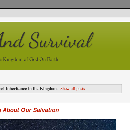
And Survival
e Kingdom of God On Earth
Inheritance in the Kingdom
bel
.
Show all posts
 About Our Salvation