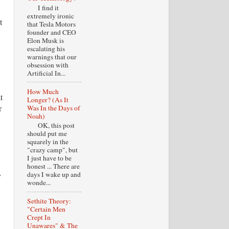
I find it
extremely ironic
t
that Tesla Motors
founder and CEO
Elon Musk is
escalating his
warnings that our
obsession with
Artificial In...
How Much
t
Longer? (As It
r
Was In the Days of
Noah)
OK, this post
should put me
squarely in the
"crazy camp", but
I just have to be
honest ... There are
days I wake up and
y
wonde...
Sethite Theory:
"Certain Men
Crept In
Unawares" & The