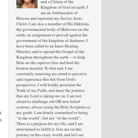
and a Citizen of the
Kingdom of God on earth. I
am an Ambassador of
Heaven and represent my Savior, Jesus
Christ. I am also a member of His Ekklesia,
the governmental body of Believers on the
earth, on assignment to prevail against the
government of the kingdom of darkness. I
have been called to an Inner Healing
Ministry and to spread the Gospel of the
Kingdom throughout the earth -- to help
Him set the captives free and heal the
broken-hearted. To that end, I am
constantly renewing my mind to perceive
and experience this life from God's
perspective. I will boldly proclaim the
Truth of my Faith, and share the journey
that my Lord is taking me on. I am not
afraid to challenge old OR new belief
systems, always using the Holy Scripture as
t
my guide. I am firmly committed to being
"in the world", but not "of the world".
s
There is a purpose for my life, and I am
determined to fulfill it. Join me on this
journey in this crazy world, and let's see