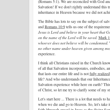
(Romans 5:1). We are reconciled with God and 
Salvation! If we don't rightly understand this 
inheritance in Heaven because we did not ach
The Bible has lots to say on the subject of salv
and
Romans 10:9
tells us one of the requireme
Jesus is Lord and believe in your heart that 
on the name of the Lord will be saved.
Mark 1
whoever does not believe will be condemned.
no other name under heaven given among men
experience.
I think all Christians raised in the Church kn
of all that Salvation incorporates, embodies,
that lasts our entire life and is not
fully realized
life? And who understands that our Inheritanc
Salvation experience while here on earth? Thi
of Christ, so let me try to clarify some of my
Let's start here ... There is a lot that needs t
when we die and go to Heaven. So, let's take 
faith [through grace] in Jesus as the divine S