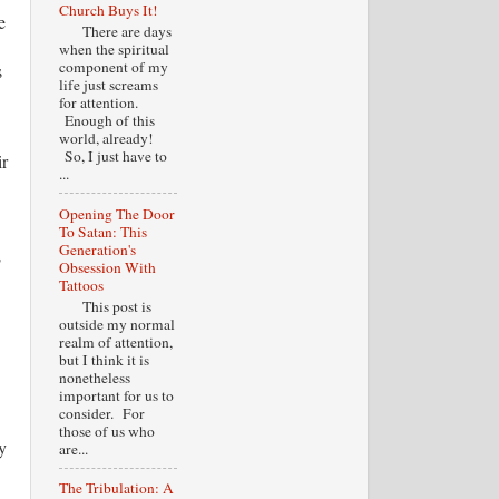
Church Buys It!
e
There are days
when the spiritual
component of my
s
life just screams
for attention.
Enough of this
world, already!
So, I just have to
ir
...
Opening The Door
To Satan: This
Generation's
o
Obsession With
Tattoos
This post is
outside my normal
realm of attention,
but I think it is
nonetheless
important for us to
consider. For
those of us who
y
are...
The Tribulation: A