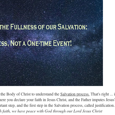
or the Body of Christ to understand the
Salvation process.
That's right ... i
ere you declare your faith in Jesus Christ, and the Father imputes Jesus'
tant step, and the first step in the Salvation process, called justification.
gh faith, we have peace with God through our Lord Jesus Christ