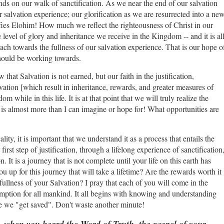
ends on our walk of sanctification. As we near the end of our salvation
r salvation experience; our glorification as we are resurrected into a ne
rifies Elohim! How much we reflect the righteousness of Christ in our
e level of glory and inheritance we receive in the Kingdom -- and it is al
each towards the fullness of our salvation experience. That is our hope o
 should be working towards.
that Salvation is not earned, but our faith in the justification,
lvation [which result in inheritance, rewards, and greater measures of
while in this life. It is at that point that we will truly realize the
It is almost more than I can imagine or hope for! What opportunities are
ity, it is important that we understand it as a process that entails the
 first step of justification, through a lifelong experience of sanctification
. It is a journey that is not complete until your life on this earth has
 up for this journey that will take a lifetime? Are the rewards worth it
ullness of your Salvation? I pray that each of you will come in the
mption for all mankind. It all begins with knowing and understanding
nce we "get saved". Don't waste another minute!
 when you heard the Word of Truth, the gospel of your