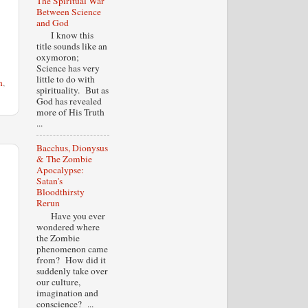
The Spiritual War
Between Science
and God
I know this
title sounds like an
oxymoron;
Science has very
little to do with
n
,
spirituality. But as
God has revealed
more of His Truth
...
Bacchus, Dionysus
& The Zombie
Apocalypse:
Satan's
Bloodthirsty
Rerun
Have you ever
wondered where
the Zombie
phenomenon came
from? How did it
suddenly take over
our culture,
imagination and
conscience? ...