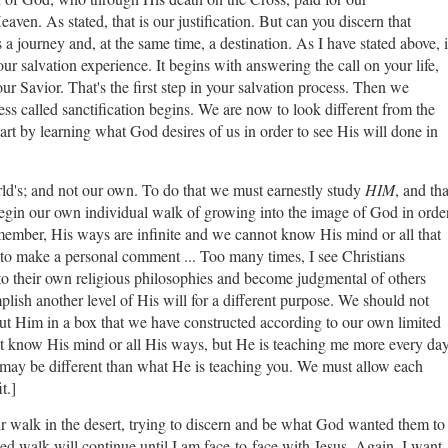
aven. As stated, that is our justification. But can you discern that
a journey and, at the same time, a destination. As I have stated above, i
ur salvation experience. It begins with answering the call on your life,
ur Savior. That's the first step in your salvation process. Then we
cess called sanctification begins. We are now to look different from the
part by learning what God desires of us in order to see His will done in
rld's; and not our own. To do that we must earnestly study
HIM
, and tha
gin our own individual walk of growing into the image of God in orde
emember, His ways are infinite and we cannot know His mind or all that
to make a personal comment ... Too many times, I see Christians
to their own religious philosophies and become judgmental of others
ish another level of His will for a different purpose. We should not
put Him in a box that we have constructed according to our own limited
 not know His mind or all His ways, but He is teaching me more every da
t may be different than what He is teaching you. We must allow each
it.]
ir walk in the desert, trying to discern and be what God wanted them to
ied walk will continue until I am face-to-face with Jesus. Again, I want