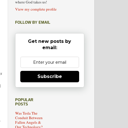
where God takes us!
View my complete profile
FOLLOW BY EMAIL
Get new posts by
email:
ss
Subscribe
l
POPULAR
POSTS
Was Tesla The
Conduit Between
r
Fallen Angels &
Our Technology?