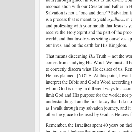
reconciliation with our Creator and Father in He
Salvation is not a "one and done"? Salvation is 
is a process that is meant to yield
a fullness
in o
and professing with your mouth that Jesus is yo
receive the Holy Spirit and the part of the pro
world; and that involves us setting ourselves a
our lives, and on the earth for His Kingdom.
That means discerning
His
Truth -- not the wo
comes from studying His Word. We must all be
to correctly discern what He desires of us. R
He has planned. [NOTE: At this point, I want 
interpret the Bible and God's Word according 
whom God is using in different ways to accompl
limit God and His purpose for the world; nor 
understanding. I am the first to say that I do
as I walk through my salvation journey, and i
other the grace to be used by God as He sees f
Remember, the Israelites spent 40 years on the
be. For me, I believe the process of my sanctif