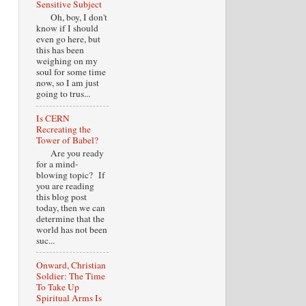
Sensitive Subject
Oh, boy, I don't
know if I should
even go here, but
this has been
weighing on my
soul for some time
now, so I am just
going to trus...
Is CERN
Recreating the
Tower of Babel?
Are you ready
for a mind-
blowing topic? If
you are reading
this blog post
today, then we can
determine that the
world has not been
suc...
Onward, Christian
Soldier: The Time
To Take Up
Spiritual Arms Is