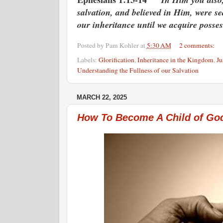
salvation, and believed in Him, were se
our inheritance until we acquire possess
Posted by
Pam Kohler
at
5:30 AM
2 comments:
Labels:
Glorification
,
Inheritance in the Kingdom
,
Ju
Understanding the Fullness of our Salvation
MARCH 22, 2025
How To Become A Child of Go