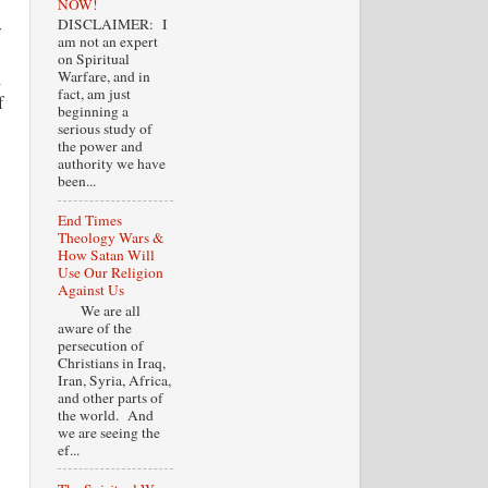
NOW!
DISCLAIMER: I
w
am not an expert
on Spiritual
l
Warfare, and in
fact, am just
f
beginning a
serious study of
the power and
authority we have
been...
End Times
Theology Wars &
How Satan Will
Use Our Religion
Against Us
We are all
,
aware of the
persecution of
Christians in Iraq,
Iran, Syria, Africa,
and other parts of
the world. And
we are seeing the
ef...