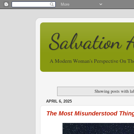
Salvation 
A Modern Woman's Perspective On Th
Showing posts with la
APRIL 6, 2025
The Most Misunderstood Thing