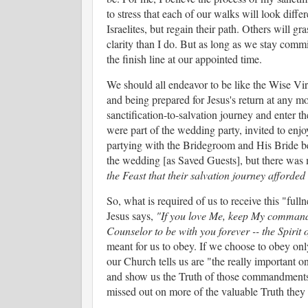
to stress that each of our walks will look diffe
Israelites, but regain their path. Others will g
clarity than I do. But as long as we stay commi
the finish line at our appointed time.
We should all endeavor to be like the Wise Virg
and being prepared for Jesus's return at any 
sanctification-to-salvation journey and enter t
were part of the wedding party, invited to enjoy
partying with the Bridegroom and His Bride beca
the wedding [as Saved Guests], but there was 
the Feast that their salvation journey afforded
So, what is required of us to receive this "fulln
Jesus says,
"If you love Me, keep My commandm
Counselor to be with you forever -- the Spirit 
meant for us to obey. If we choose to obey only 
our Church tells us are "the really important o
and show us the Truth of those commandments 
missed out on more of the valuable Truth they 