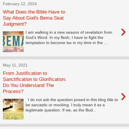
February 12, 2024
What Does the Bible Have to
Say About God's Bema Seat
Judgment?
›
I am walking in a new season of revelation from
God's Word. In my flesh, I have to fight the
temptation to become lax in my time in the ...
May 11, 2021
From Justification to
Sanctification to Glorification:
Do You Understand The
›
Process?
I do not ask the question posed in this blog title to
be sarcastic or mocking. I truly mean it as a
legitimate question. If we, as the Bod...