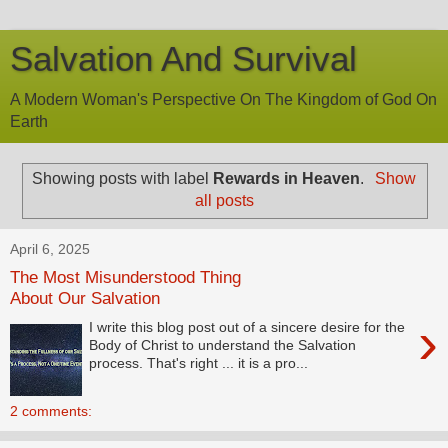
Salvation And Survival
A Modern Woman's Perspective On The Kingdom of God On
Earth
Showing posts with label
Rewards in Heaven
.
Show
all posts
April 6, 2025
The Most Misunderstood Thing
About Our Salvation
›
I write this blog post out of a sincere desire for the
Body of Christ to understand the Salvation
process. That's right ... it is a pro...
2 comments: