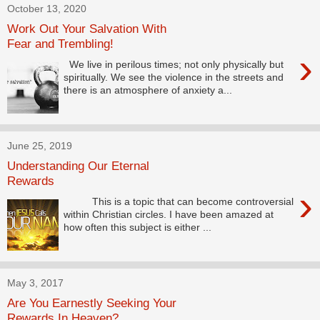
October 13, 2020
Work Out Your Salvation With
Fear and Trembling!
›
We live in perilous times; not only physically but
spiritually. We see the violence in the streets and
there is an atmosphere of anxiety a...
June 25, 2019
Understanding Our Eternal
Rewards
›
This is a topic that can become controversial
within Christian circles. I have been amazed at
how often this subject is either ...
May 3, 2017
Are You Earnestly Seeking Your
Rewards In Heaven?