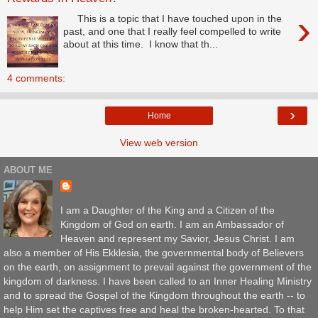
›
This is a topic that I have touched upon in the
past, and one that I really feel compelled to write
about at this time. I know that th...
4 comments:
›
Home
View web version
ABOUT ME
I am a Daughter of the King and a Citizen of the
Kingdom of God on earth. I am an Ambassador of
Heaven and represent my Savior, Jesus Christ. I am
also a member of His Ekklesia, the governmental body of Believers
on the earth, on assignment to prevail against the government of the
kingdom of darkness. I have been called to an Inner Healing Ministry
and to spread the Gospel of the Kingdom throughout the earth -- to
help Him set the captives free and heal the broken-hearted. To that