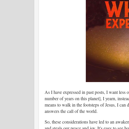
As I have expressed in past posts, I want less 
number of years on this planet], I yearn, inste
means to walk in the footsteps of Jesus, I can d
answers the call of the world.
So, these considerations have led to an awaken
and steals our peace and joy. It's easy to see 