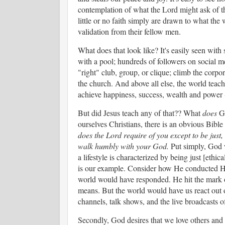
contemplation of what the Lord might ask of th
little or no faith simply are drawn to what the 
validation from their fellow men.
What does that look like? It's easily seen with 
with a pool; hundreds of followers on social me
"right" club, group, or clique; climb the corpor
the church. And above all else, the world teaches
achieve happiness, success, wealth and power --
But did Jesus teach any of that?? What
does
Go
ourselves Christians, there is an obvious Bible 
does the Lord require of you except to be just,
walk humbly with your God.
Put simply, God 
a lifestyle is characterized by being just [ethica
is our example. Consider how He conducted Hi
world would have responded. He hit the mark o
means. But the world would have us react out 
channels, talk shows, and the live broadcasts
Secondly, God desires that we love others and