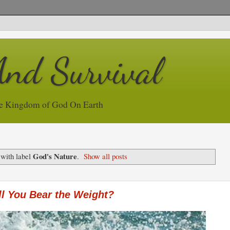
And Survival
e Kingdom of God On Earth
God's Nature
 with label
.
Show all posts
l You Bear the Weight?