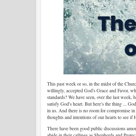
This past week or so, in the midst of the Churc
willingly, accepted God's Grace and Favor, w
standards? We have seen, over the last week, h
satisfy God's heart. But here's the thing ... Go
in us. And there is no room for compromise in 
thoughts and intentions of our hearts to see 
There have been good public discussions among
abide in their callings as Shepherds and Protecto