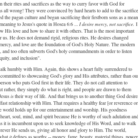
n their rites and sacrifices as the way to curry favor with God for
as all wrong! They were convinced by hard hearts to add to the sacrific
 the pagan culture and began sacrificing their firstborn sons as a mean
 meaning to Jesus's quote in Hosea 6:6 ...
I desire mercy, not sacrifice.
I
w His love and how to share it with others. That is the most important
r us. He does not demand rigid, religious rites. He desires changed
, mercy, and love are the foundation of God's Holy Nature. The modern
 and too often subverts God's holy commandments in order to listen
equity, and inclusion".
walk humbly with Him. Again, this shows a heart fully surrendered to
d committed to showcasing God's glory and His attributes, rather than ou
person who puts God first in their life. They do not call attention to
ut rather, they simply do what is right, and people are drawn to them
 Jesus
is
their way of life. And that brings us to another thing God desire
dfast relationship with Him. That requires a healthy fear [or reverence or
he world holds up for our entertainment and worship. His goodness
 heart, soul, mind, and spirit because He is worthy of such adulation an
s it is incumbent upon us to seek knowledge of His Word, and to walk
erever He sends us, giving all honor and glory to Him.
The world,
 what
it
defines as worthy -- money, fame, beauty, material things, power