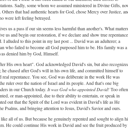
utations. Sadly, some whom we assumed ministered in Divine Gifts, no
. Others that had authentic hearts for God, chose Mercy over Justice, an
 were left feeling betrayed.
gives us a pass if our sin seems less harmful than another's. What matter
give us and begin our restoration, if we declare and show true repentance
I alluded to this point in my last post ... David was an adulterer; a
man who failed to become all God purposed him to be. His family was a
 was denied him by God, Himself.
fter His own heart". God acknowledged David's sin, but also recognize
; he chased after God's will in his own life, and committed himself to
d real repentance. You see, God was deliberate in the work He was
 ruler over the nation of Israel and its people. And that's one big
ders in our Church today.
It was God who appointed David!
Too often
ted, or man-appointed, due to their ability to entertain, or speak in
ed out that the Spirit of the Lord was evident in David's life as He
the Psalms, and bringing attention to Jesus, David's Savior and ours.
 like all of us. But because he genuinely repented and sought to align hi
im. He could continue His work in David and see the fruit produced by