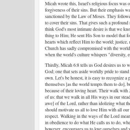
Micah wrote this, Israel's religious focus was o
forgiveness of their sins. But their emphasis w
sanctioned by the Law of Moses. They followed
to cover their sins. That gives such a profound
think God's most intimate desire is that we kno
thing to Him; He sent His Son to model that fo
hearts which reflect Him to the world; justice
Church has sadly compromised with the world,
when the world's culture whispers "diversity, 
Thirdly, Micah 6:8 tells us God desires us to 
God; one that sets aside worldly pride to stan
own. Let's be honest, it is easy to recognize a 
themselves [as the world tempts them to do], b
because of their loving heart. Their walk with
of us: that we walk in all His ways in our stea
awe] of the Lord, rather than idolizing what t
should motivate us all to love Him with all our
respect. Walking in the ways of the Lord mean
in obedience to do what He calls us to do, wh
however, encourages us to love ourselves and