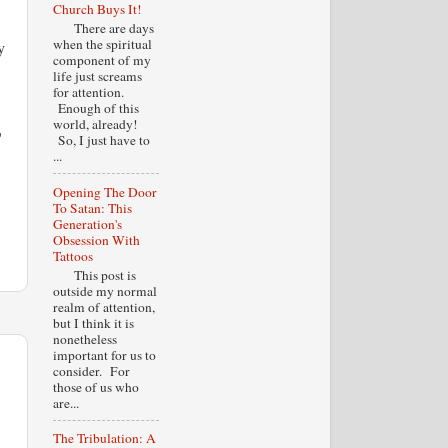
Church Buys It!
There are days
when the spiritual
y
component of my
life just screams
for attention.
Enough of this
world, already!
o
So, I just have to
...
Opening The Door
To Satan: This
Generation's
Obsession With
Tattoos
This post is
outside my normal
realm of attention,
but I think it is
nonetheless
important for us to
consider. For
those of us who
are...
The Tribulation: A