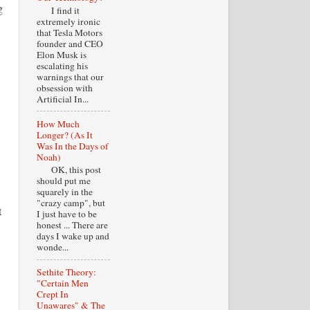
g
I find it
extremely ironic
that Tesla Motors
founder and CEO
Elon Musk is
escalating his
warnings that our
obsession with
Artificial In...
How Much
Longer? (As It
Was In the Days of
Noah)
OK, this post
should put me
squarely in the
"crazy camp", but
t
I just have to be
honest ... There are
days I wake up and
wonde...
Sethite Theory:
"Certain Men
Crept In
Unawares" & The