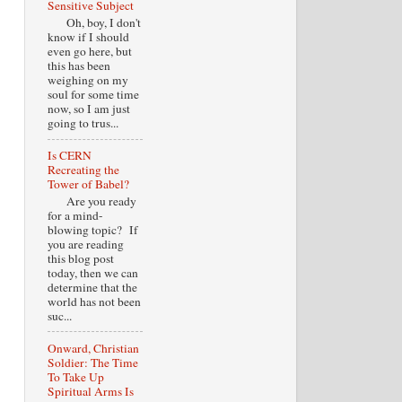
Sensitive Subject
Oh, boy, I don't
know if I should
even go here, but
this has been
weighing on my
soul for some time
now, so I am just
going to trus...
Is CERN
Recreating the
Tower of Babel?
Are you ready
for a mind-
blowing topic? If
you are reading
this blog post
today, then we can
determine that the
world has not been
suc...
Onward, Christian
Soldier: The Time
To Take Up
Spiritual Arms Is