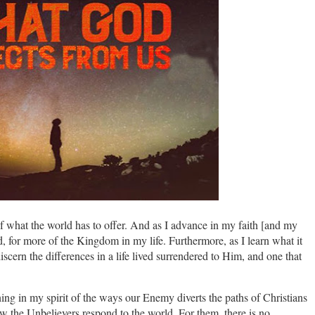
of what the world has to offer. And as I advance in my faith [and my
ad, for more of the Kingdom in my life. Furthermore, as I learn what it
iscern the differences in a life lived surrendered to Him, and one that
ing in my spirit of the ways our Enemy diverts the paths of Christians
how the Unbelievers respond to the world. For them, there is no