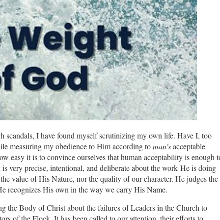
h scandals, I have found myself scrutinizing my own life. Have I, too
hile measuring my obedience to Him according to
man's
acceptable
ow easy it is to convince ourselves that human acceptability is enough t
d is very precise, intentional, and deliberate about the work
He is doing
the value of His Nature, nor the quality of our character. He judges the
if He recognizes His own in the way we carry His Name.
 the Body of Christ about the failures of Leaders in the Church to
rs of the Flock. It has been called to our attention, their efforts to