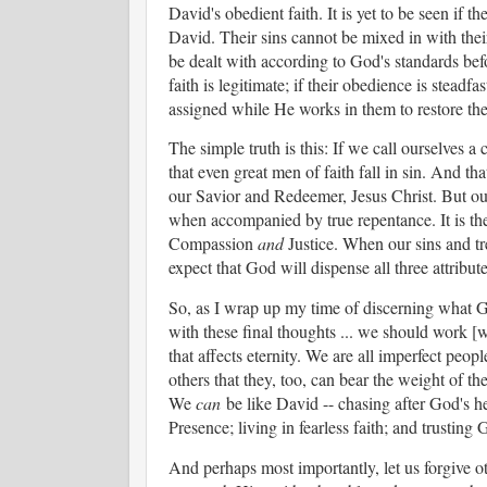
David's obedient faith. It is yet to be seen if t
David. Their sins cannot be mixed in with thei
be dealt with according to God's standards bef
faith is legitimate; if their obedience is steadf
assigned while He works in them to restore th
The simple truth is this: If we call ourselves
that even great men of faith fall in sin. And th
our Savior and Redeemer, Jesus Christ. But our 
when accompanied by true repentance. It is the
Compassion
and
Justice. When our sins and tr
expect that God will dispense all three attribut
So, as I wrap up my time of discerning what God 
with these final thoughts ... we should work [wi
that affects eternity. We are all imperfect peo
others that they, too, can bear the weight of the
We
can
be like David -- chasing after God's he
Presence; living in fearless faith; and trusting
And perhaps most importantly, let us forgive ot