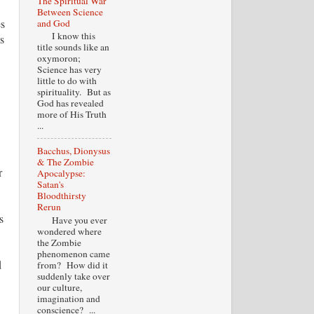
The Spiritual War
Between Science
es
and God
I know this
s
title sounds like an
oxymoron;
Science has very
little to do with
spirituality. But as
God has revealed
more of His Truth
...
Bacchus, Dionysus
& The Zombie
r
Apocalypse:
Satan's
Bloodthirsty
Rerun
s
Have you ever
wondered where
the Zombie
phenomenon came
d
from? How did it
suddenly take over
our culture,
imagination and
conscience? ...
.