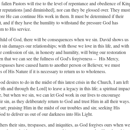
he fallen Pastors will rise to the level of repentance and obedience of Kin
r reputations [and diminished], nor can they be glossed over. They must
ore He can continue His work in them. It must be determined if their
ast, and if they have the humility to withstand the pressure God has
em to His service.
 a child of God, there will be consequences when we sin. David shows us
at sin damages our relationships; with those we love in this life, and with
confession of sin, in honesty and humility, will bring our restoration
n that we can see the fullness of God's forgiveness -- His Mercy,
espasses have caused harm to another person or Believer, we must
es of His Nature if it is necessary to return us to wholeness.
desires to do in the midst of this latest crisis in the Church, I am left
th and through the Lord] to leave a legacy in this life; a spiritual impac
ple, but when we sin, we can let God work in our lives to encourage
ir sin, as they deliberately return to God and trust Him in all their ways.
art; praising Him in the midst of our troubles and sin; seeking His
 God to deliver us out of our darkness into His Light.
hers their sins, trespasses, and iniquities, as God forgives ours when we