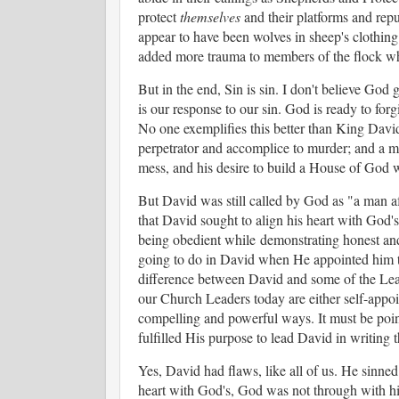
protect
themselves
and their platforms and rep
appear to have been wolves in sheep's clothing
added more trauma to members of the flock who
But in the end, Sin is sin. I don't believe God 
is our response to our sin. God is ready to for
No one exemplifies this better than King David. 
perpetrator and accomplice to murder; and a 
mess, and his desire to build a House of God
But David was still called by God as "a man a
that David sought to align his heart with God's
being obedient while
demonstrating honest an
going to do in David when He appointed him the
difference between David and some of the Lea
our Church Leaders today are either self-appoin
compelling and powerful ways. It must be point
fulfilled His purpose to lead David in writing 
Yes, David had flaws, like all of us. He sinned
heart with God's, God was not through with h