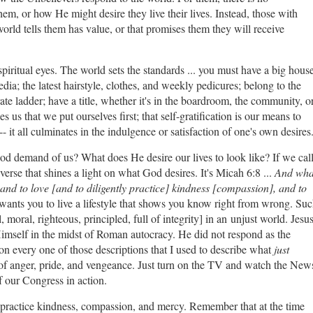
em, or how He might desire they live their lives. Instead, those with
world tells them has value, or that promises them they will receive
spiritual eyes. The world sets the standards ... you must have a big hous
dia; the latest hairstyle, clothes, and weekly pedicures; belong to the
ate ladder; have a title, whether it's in the boardroom, the community, o
 us that we put ourselves first; that self-gratification is our means to
 it all culminates in the indulgence or satisfaction of one's own desires
d demand of us? What does He desire our lives to look like? If we cal
verse that shines a light on what God desires. It's Micah 6:8 ...
And wha
 and to love [and to diligently practice] kindness [compassion], and to
wants you to live a lifestyle that shows you know right from wrong. Su
l, moral, righteous, principled, full of integrity] in an unjust world. Jesu
mself in the midst of Roman autocracy. He did not respond as the
n every one of those descriptions that I used to describe what
just
of anger, pride, and vengeance. Just turn on the TV and watch the New
 of our Congress in action.
 practice kindness, compassion, and mercy. Remember that at the time