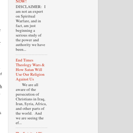
NOW!
DISCLAIMER: I
am not an expert
on Spiritual
Warfare, and in
fact, am just
e
beginning a
serious study of
the power and
r
authority we have
been...
.
End Times
Theology Wars &
l
How Satan Will
t
Use Our Religion
Against Us
We are all
ch
aware of the
s
persecution of
Christians in Iraq,
Iran, Syria, Africa,
and other parts of
s
the world. And
we are seeing the
ef...