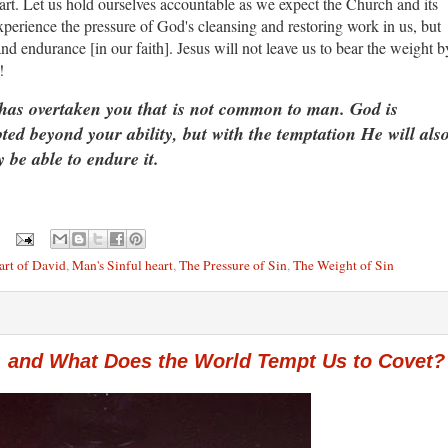
t. Let us hold ourselves accountable as we expect the Church and its
rience the pressure of God's cleansing and restoring work in us, but
d endurance [in our faith]. Jesus will not leave us to bear the weight b
en!
has overtaken you that is not common to man. God is
pted beyond your ability, but with the temptation He will als
 be able to endure it.
art of David
,
Man's Sinful heart
,
The Pressure of Sin
,
The Weight of Sin
 and What Does the World Tempt Us to Covet?