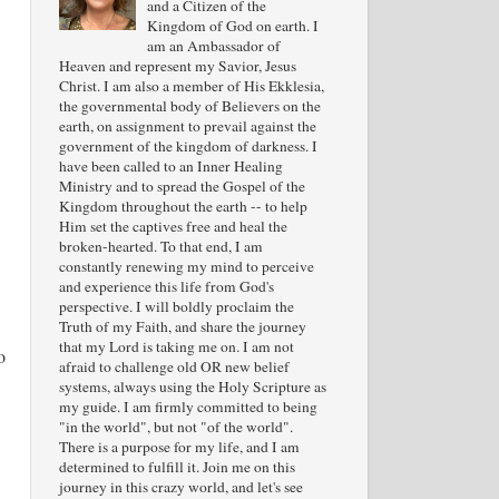
and a Citizen of the
Kingdom of God on earth. I
am an Ambassador of
Heaven and represent my Savior, Jesus
Christ. I am also a member of His Ekklesia,
the governmental body of Believers on the
earth, on assignment to prevail against the
government of the kingdom of darkness. I
have been called to an Inner Healing
Ministry and to spread the Gospel of the
Kingdom throughout the earth -- to help
Him set the captives free and heal the
broken-hearted. To that end, I am
constantly renewing my mind to perceive
and experience this life from God's
perspective. I will boldly proclaim the
Truth of my Faith, and share the journey
that my Lord is taking me on. I am not
o
afraid to challenge old OR new belief
systems, always using the Holy Scripture as
my guide. I am firmly committed to being
"in the world", but not "of the world".
There is a purpose for my life, and I am
determined to fulfill it. Join me on this
journey in this crazy world, and let's see