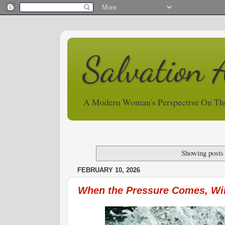
Salvation 
A Modern Woman's Perspective On Th
Showing posts
FEBRUARY 10, 2026
When the Pressure Comes, Wil