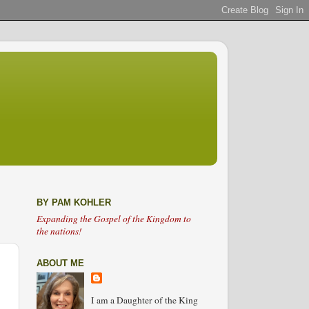
BY PAM KOHLER
Expanding the Gospel of the Kingdom to
the nations!
ABOUT ME
I am a Daughter of the King