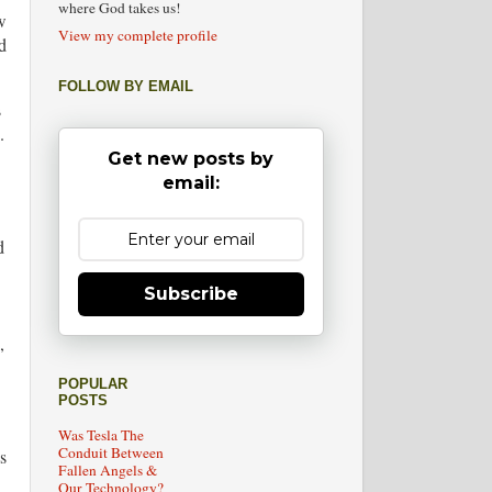
where God takes us!
w
View my complete profile
d
FOLLOW BY EMAIL
s
.
Get new posts by
email:
d
Subscribe
,
POPULAR
POSTS
Was Tesla The
Conduit Between
s
Fallen Angels &
Our Technology?