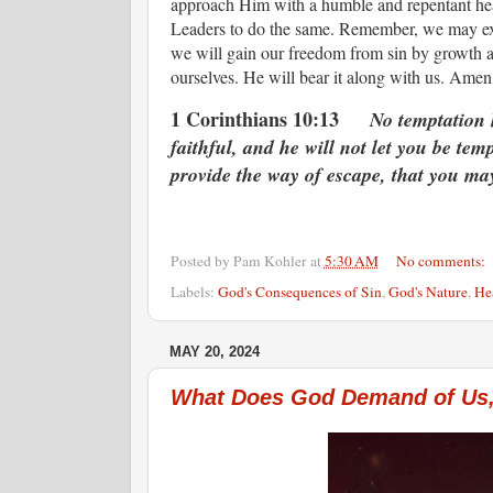
approach Him with a humble and repentant hear
Leaders to do the same. Remember, we may expe
we will gain our freedom from sin by growth an
ourselves. He will bear it along with us. Am
1 Corinthians 10:13
No temptation 
faithful, and he will not let you be tem
provide the way of escape, that you may
Posted by
Pam Kohler
at
5:30 AM
No comments:
Labels:
God's Consequences of Sin
,
God's Nature
,
He
MAY 20, 2024
What Does God Demand of Us,