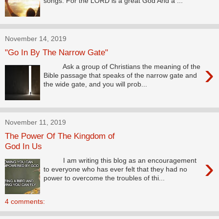
songs. For the LORD is a great God And a ...
November 14, 2019
"Go In By The Narrow Gate"
›
Ask a group of Christians the meaning of the
Bible passage that speaks of the narrow gate and
the wide gate, and you will prob...
November 11, 2019
The Power Of The Kingdom of
God In Us
›
I am writing this blog as an encouragement
to everyone who has ever felt that they had no
power to overcome the troubles of thi...
4 comments: