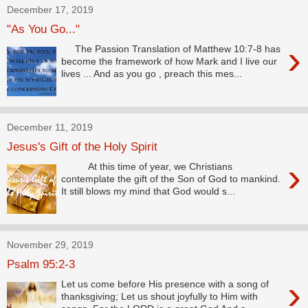
December 17, 2019
"As You Go..."
›
The Passion Translation of Matthew 10:7-8 has
become the framework of how Mark and I live our
lives ... And as you go , preach this mes...
December 11, 2019
Jesus's Gift of the Holy Spirit
›
At this time of year, we Christians
contemplate the gift of the Son of God to mankind.
It still blows my mind that God would s...
November 29, 2019
Psalm 95:2-3
›
Let us come before His presence with a song of
thanksgiving; Let us shout joyfully to Him with