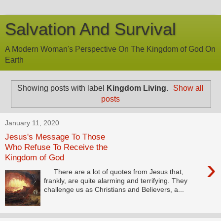
Salvation And Survival
A Modern Woman's Perspective On The Kingdom of God On
Earth
Showing posts with label
Kingdom Living
.
Show all
posts
January 11, 2020
Jesus's Message To Those
Who Refuse To Receive the
Kingdom of God
›
There are a lot of quotes from Jesus that,
frankly, are quite alarming and terrifying. They
challenge us as Christians and Believers, a...