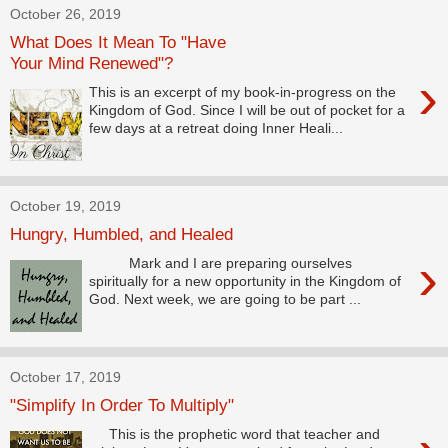
October 26, 2019
What Does It Mean To "Have
Your Mind Renewed"?
›
This is an excerpt of my book-in-progress on the
Kingdom of God. Since I will be out of pocket for a
few days at a retreat doing Inner Heali...
October 19, 2019
Hungry, Humbled, and Healed
›
Mark and I are preparing ourselves
spiritually for a new opportunity in the Kingdom of
God. Next week, we are going to be part ...
October 17, 2019
"Simplify In Order To Multiply"
This is the prophetic word that teacher and