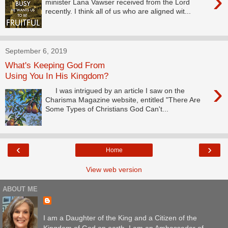
›
minister Lana Vawser received from the Lord
recently. I think all of us who are aligned wit...
September 6, 2019
What's Keeping God From
Using You In His Kingdom?
›
I was intrigued by an article I saw on the
Charisma Magazine website, entitled "There Are
Some Types of Christians God Can't...
‹
›
Home
View web version
ABOUT ME
I am a Daughter of the King and a Citizen of the
Kingdom of God on earth. I am an Ambassador of