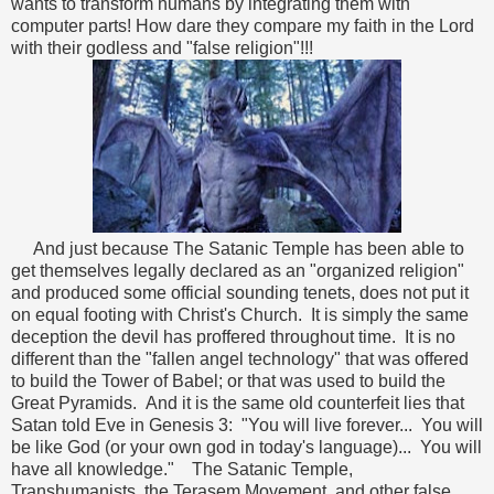
wants to transform humans by integrating them with
computer parts! How dare they compare my faith in the Lord
with their godless and "false religion"!!!
And just because The Satanic Temple has been able to
get themselves legally declared as an "organized religion"
and produced some official sounding tenets, does not put it
on equal footing with Christ's Church. It is simply the same
deception the devil has proffered throughout time. It is no
different than the "fallen angel technology" that was offered
to build the Tower of Babel; or that was used to build the
Great Pyramids. And it is the same old counterfeit lies that
Satan told Eve in Genesis 3: "You will live forever... You will
be like God (or your own god in today's language)... You will
have all knowledge." The Satanic Temple,
Transhumanists, the Terasem Movement, and other false