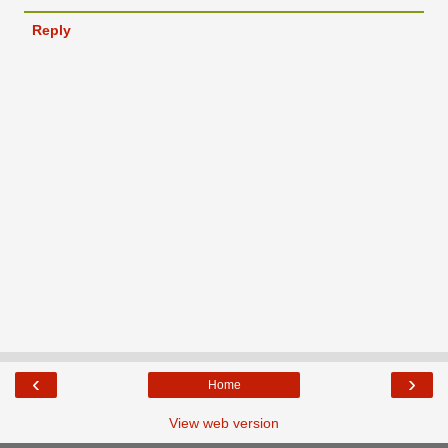
Reply
‹
›
Home
View web version