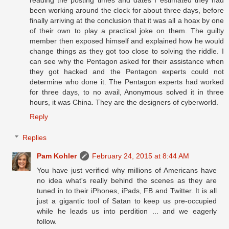
been working around the clock for about three days, before
finally arriving at the conclusion that it was all a hoax by one
of their own to play a practical joke on them. The guilty
member then exposed himself and explained how he would
change things as they got too close to solving the riddle. I
can see why the Pentagon asked for their assistance when
they got hacked and the Pentagon experts could not
determine who done it. The Pentagon experts had worked
for three days, to no avail, Anonymous solved it in three
hours, it was China. They are the designers of cyberworld.
Reply
Replies
Pam Kohler
February 24, 2015 at 8:44 AM
You have just verified why millions of Americans have
no idea what's really behind the scenes as they are
tuned in to their iPhones, iPads, FB and Twitter. It is all
just a gigantic tool of Satan to keep us pre-occupied
while he leads us into perdition ... and we eagerly
follow.