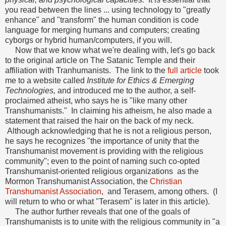
you read between the lines ... using technology to "greatly
enhance" and "transform" the human condition is code
language for merging humans and computers; creating
cyborgs or hybrid human/computers, if you will.
Now that we know what we're dealing with, let's go back
to the original article on The Satanic Temple and their
affiliation with Tranhumanists. The link to the
full article
took
me to a website called
Institute for Ethics & Emerging
Technologies,
and introduced me to the author, a self-
proclaimed atheist, who says he is "like many other
Transhumanists." In claiming his atheism, he also made a
statement that raised the hair on the back of my neck.
Although acknowledging that he is not a religious person,
he says he recognizes "the importance of unity that the
Transhumanist movement is providing with the religious
community"; even to the point of naming such co-opted
Transhumanist-oriented religious organizations as the
Mormon Transhumanist Association, the
Christian
Transhumanist Association
, and Terasem, among others. (I
will return to who or what "Terasem" is later in this article).
The author further reveals that one of the goals of
Transhumanists is to unite with the religious community in "a