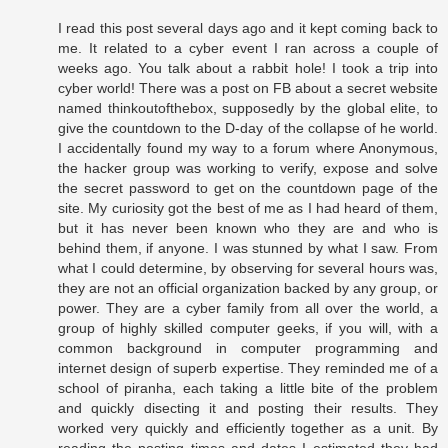
I read this post several days ago and it kept coming back to
me. It related to a cyber event I ran across a couple of
weeks ago. You talk about a rabbit hole! I took a trip into
cyber world! There was a post on FB about a secret website
named thinkoutofthebox, supposedly by the global elite, to
give the countdown to the D-day of the collapse of he world.
I accidentally found my way to a forum where Anonymous,
the hacker group was working to verify, expose and solve
the secret password to get on the countdown page of the
site. My curiosity got the best of me as I had heard of them,
but it has never been known who they are and who is
behind them, if anyone. I was stunned by what I saw. From
what I could determine, by observing for several hours was,
they are not an official organization backed by any group, or
power. They are a cyber family from all over the world, a
group of highly skilled computer geeks, if you will, with a
common background in computer programming and
internet design of superb expertise. They reminded me of a
school of piranha, each taking a little bite of the problem
and quickly disecting it and posting their results. They
worked very quickly and efficiently together as a unit. By
reading the posting times and dates I estimated they had