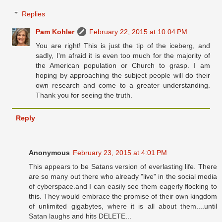
Replies
Pam Kohler
February 22, 2015 at 10:04 PM
You are right! This is just the tip of the iceberg, and
sadly, I'm afraid it is even too much for the majority of
the American population or Church to grasp. I am
hoping by approaching the subject people will do their
own research and come to a greater understanding.
Thank you for seeing the truth.
Reply
Anonymous
February 23, 2015 at 4:01 PM
This appears to be Satans version of everlasting life. There
are so many out there who already "live" in the social media
of cyberspace.and I can easily see them eagerly flocking to
this. They would embrace the promise of their own kingdom
of unlimited gigabytes, where it is all about them....until
Satan laughs and hits DELETE...