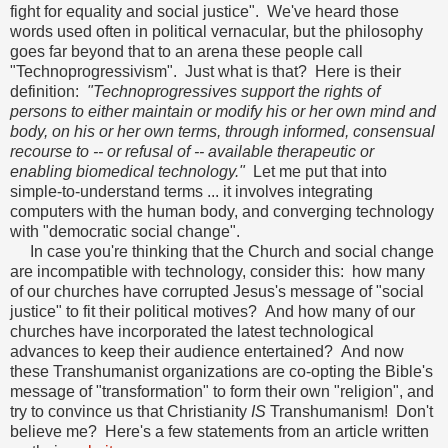
fight for equality and social justice". We've heard those
words used often in political vernacular, but the philosophy
goes far beyond that to an arena these people call
"Technoprogressivism". Just what is that? Here is their
definition:
"Technoprogressives support the rights of
persons to either maintain or modify his or her own mind and
body, on his or her own terms, through informed, consensual
recourse to -- or refusal of -- available therapeutic or
enabling biomedical technology."
Let me put that into
simple-to-understand terms ... it involves integrating
computers with the human body, and converging technology
with "democratic social change".
In case you're thinking that the Church and social change
are incompatible with technology, consider this: how many
of our churches have corrupted Jesus's message of "social
justice" to fit their political motives? And how many of our
churches have incorporated the latest technological
advances to keep their audience entertained? And now
these Transhumanist organizations are co-opting the Bible's
message of "transformation" to form their own "religion", and
try to convince us that Christianity
IS
Transhumanism! Don't
believe me? Here's a few statements from an article written