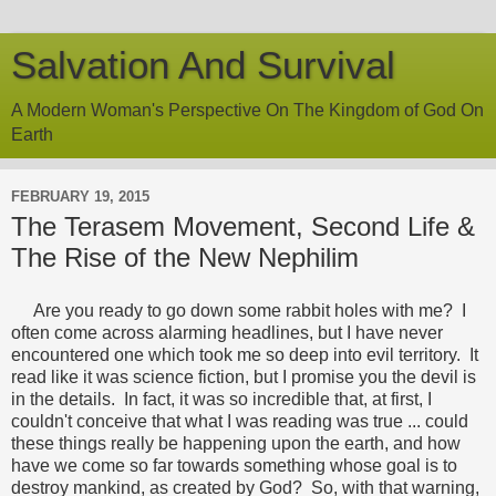
Salvation And Survival
A Modern Woman's Perspective On The Kingdom of God On
Earth
FEBRUARY 19, 2015
The Terasem Movement, Second Life &
The Rise of the New Nephilim
Are you ready to go down some rabbit holes with me? I
often come across alarming headlines, but I have never
encountered one which took me so deep into evil territory. It
read like it was science fiction, but I promise you the devil is
in the details. In fact, it was so incredible that, at first, I
couldn't conceive that what I was reading was true ... could
these things really be happening upon the earth, and how
have we come so far towards something whose goal is to
destroy mankind, as created by God? So, with that warning,