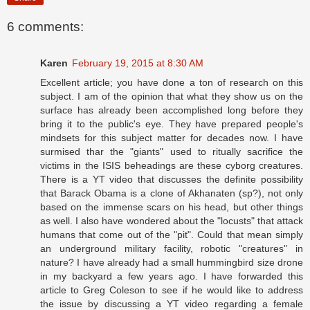
6 comments:
Karen
February 19, 2015 at 8:30 AM
Excellent article; you have done a ton of research on this
subject. I am of the opinion that what they show us on the
surface has already been accomplished long before they
bring it to the public's eye. They have prepared people's
mindsets for this subject matter for decades now. I have
surmised thar the "giants" used to ritually sacrifice the
victims in the ISIS beheadings are these cyborg creatures.
There is a YT video that discusses the definite possibility
that Barack Obama is a clone of Akhanaten (sp?), not only
based on the immense scars on his head, but other things
as well. I also have wondered about the "locusts" that attack
humans that come out of the "pit". Could that mean simply
an underground military facility, robotic "creatures" in
nature? I have already had a small hummingbird size drone
in my backyard a few years ago. I have forwarded this
article to Greg Coleson to see if he would like to address
the issue by discussing a YT video regarding a female