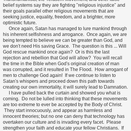
belief systems say they are fighting "religious injustice" and
their goals parallel other religious movements that are
seeking justice, equality, freedom, and a brighter, more
optimistic future.
Once again, Satan has managed to lure mankind through
his inherent selfishness and arrogance. Once again, we are
being tempted to believe we can be greater than God, and
we don't need His saving Grace. The question is this ... Will
God rescue mankind once again? Or is this the last
rejection and rebellion that God will allow? You will recall
the time in the Bible when God's original creation of man
was corrupted, and it resulted in The Flood. How arrogant of
men to challenge God again! If we continue to listen to
Satan's whispers and proceed down this path towards
creating our own immortality, it will surely lead to Damnation.
I have pulled back the curtain and showed you what is
coming. Do not be lulled into thinking that these movements
are too extreme to ever be accepted by the Body of Christ.
They start innocuously, and appear as harmless and
innocent theories; but no one can deny that technology has
overtaken our culture and is invading every facet. Please
strengthen your faith and educate your fellow Christians. If