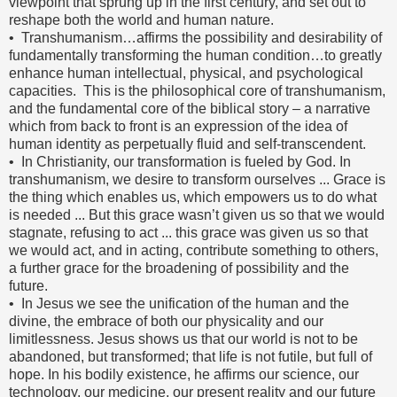
viewpoint that sprung up in the first century, and set out to
reshape both the world and human nature.
• Transhumanism…affirms the possibility and desirability of
fundamentally transforming the human condition…to greatly
enhance human intellectual, physical, and psychological
capacities. This is the philosophical core of transhumanism,
and the fundamental core of the biblical story – a narrative
which from back to front is an expression of the idea of
human identity as perpetually fluid and self-transcendent.
• In Christianity, our transformation is fueled by God. In
transhumanism, we desire to transform ourselves ... Grace is
the thing which enables us, which empowers us to do what
is needed ... But this grace wasn’t given us so that we would
stagnate, refusing to act ... this grace was given us so that
we would act, and in acting, contribute something to others,
a further grace for the broadening of possibility and the
future.
• In Jesus we see the unification of the human and the
divine, the embrace of both our physicality and our
limitlessness. Jesus shows us that our world is not to be
abandoned, but transformed; that life is not futile, but full of
hope. In his bodily existence, he affirms our science, our
technology, our medicine, our present reality and our future