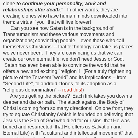
clone
to continue your personality, work and
relationships after death."
In other words, they are
creating clones who have human minds downloaded into
them; a virtual "you" that will live forever!
Can you see how Satan is in the background of
Transhumanism and these various movements and
organizations; convincing people -- even those who call
themselves Christians! -- that technology can take us places
we've never been. They are convincing us that we can
create our own eternal life; we don't need Jesus or God.
Satan has even been able to convince the world that he
offers a new and exciting "religion"! (For a truly frightening
picture of the Terasem "world" and its implications -- from
"Second Life", to android clones, to its adoption as a
"religious denomination" --
read this!
)
Are you getting the picture? Each link takes you down a
deeper and darker path. The attack against the Body of
Christ is coming from so many directions! On one front, they
try to equate Christianity (which is founded on believing that
Jesus is the Son of God who died for our sins; that He was
buried and resurrected; that He offers us Salvation and
Eternal Life) with "a cultural and intellectual movement" that