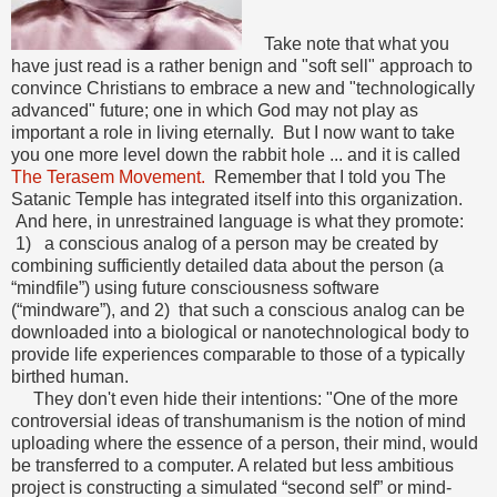
Take note that what you
have just read is a rather benign and "soft sell" approach to
convince Christians to embrace a new and "technologically
advanced" future; one in which God may not play as
important a role in living eternally. But I now want to take
you one more level down the rabbit hole ... and it is called
The Terasem Movement.
Remember that I told you The
Satanic Temple has integrated itself into this organization.
And here, in unrestrained language is what they promote:
1) a conscious analog of a person may be created by
combining sufficiently detailed data about the person (a
“mindfile”) using future consciousness software
(“mindware”), and 2) that such a conscious analog can be
downloaded into a biological or nanotechnological body to
provide life experiences comparable to those of a typically
birthed human.
They don't even hide their intentions: "One of the more
controversial ideas of transhumanism is the notion of mind
uploading where the essence of a person, their mind, would
be transferred to a computer. A related but less ambitious
project is constructing a simulated “second self” or mind-