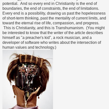
potential. And so every end in Christianity is the end of
boundaries, the end of constraints, the end of limitations.
Every end is a possibility, drawing us past the hopelessness
of short-term thinking, past the mentality of current limits, and
toward the eternal rise of life, compassion, and progress.
This is Christianity, and this is Transhumanism. (You might
be interested to know that the writer of the article describes
himself as "a preacher's kid", a rock musician, and a
developer of software who writes about the intersection of
human values and technology.)