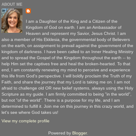
ABOUT ME
I am a Daughter of the King and a Citizen of the
Kingdom of God on earth. I am an Ambassador of
Heaven and represent my Savior, Jesus Christ. I am
also a member of His Ekklesia, the governmental body of Believers
on the earth, on assignment to prevail against the government of the
kingdom of darkness. I have been called to an Inner Healing Ministry
and to spread the Gospel of the Kingdom throughout the earth -- to
help Him set the captives free and heal the broken-hearted. To that
end, I am constantly renewing my mind to perceive and experience
this life from God's perspective. I will boldly proclaim the Truth of my
Faith, and share the journey that my Lord is taking me on. I am not
afraid to challenge old OR new belief systems, always using the Holy
Scripture as my guide. I am firmly committed to being "in the world",
but not "of the world". There is a purpose for my life, and I am
determined to fulfill it. Join me on this journey in this crazy world, and
let's see where God takes us!
View my complete profile
Powered by
Blogger
.