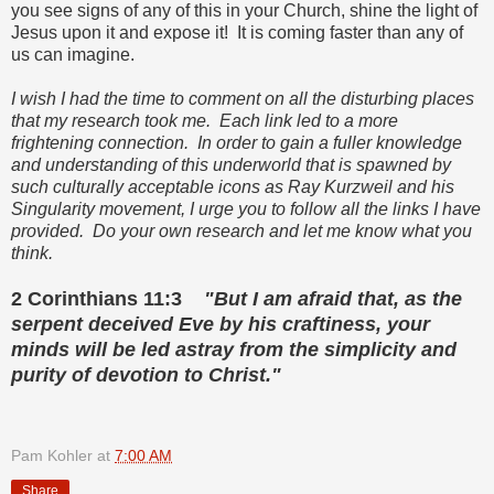
you see signs of any of this in your Church, shine the light of
Jesus upon it and expose it! It is coming faster than any of
us can imagine.
I wish I had the time to comment on all the disturbing places
that my research took me. Each link led to a more
frightening connection. In order to gain a fuller knowledge
and understanding of this underworld that is spawned by
such culturally acceptable icons as Ray Kurzweil and his
Singularity movement, I urge you to follow all the links I have
provided. Do your own research and let me know what you
think.
2 Corinthians 11:3
"But I am afraid that, as the
serpent deceived Eve by his craftiness, your
minds will be led astray from the simplicity and
purity of devotion to Christ."
Pam Kohler
at
7:00 AM
Share