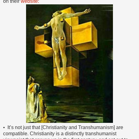
on their
website:
• It’s not just that [Christianity and Transhumanism] are
compatible. Christianity is a distinctly transhumanist