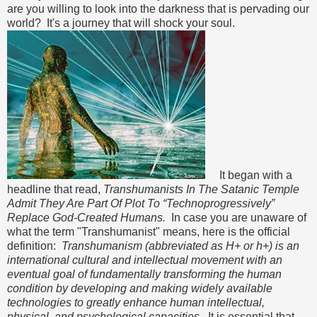
are you willing to look into the darkness that is pervading our
world? It's a journey that will shock your soul.
It began with a
headline that read,
Transhumanists In The Satanic Temple
Admit They Are Part Of Plot To “Technoprogressively”
Replace God-Created Humans.
In case you are unaware of
what the term "Transhumanist" means, here is the official
definition:
Transhumanism (abbreviated as H+ or h+) is an
international cultural and intellectual movement with an
eventual goal of fundamentally transforming the human
condition by developing and making widely available
technologies to greatly enhance human intellectual,
physical, and psychological capacities.
It is essential that