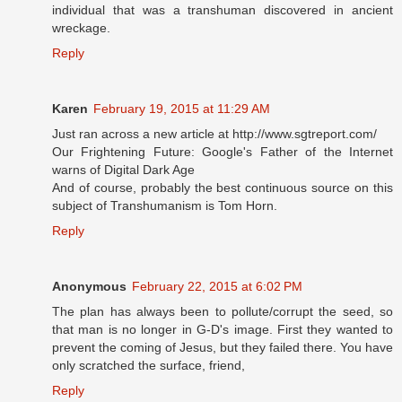
individual that was a transhuman discovered in ancient
wreckage.
Reply
Karen
February 19, 2015 at 11:29 AM
Just ran across a new article at http://www.sgtreport.com/
Our Frightening Future: Google's Father of the Internet
warns of Digital Dark Age
And of course, probably the best continuous source on this
subject of Transhumanism is Tom Horn.
Reply
Anonymous
February 22, 2015 at 6:02 PM
The plan has always been to pollute/corrupt the seed, so
that man is no longer in G-D's image. First they wanted to
prevent the coming of Jesus, but they failed there. You have
only scratched the surface, friend,
Reply