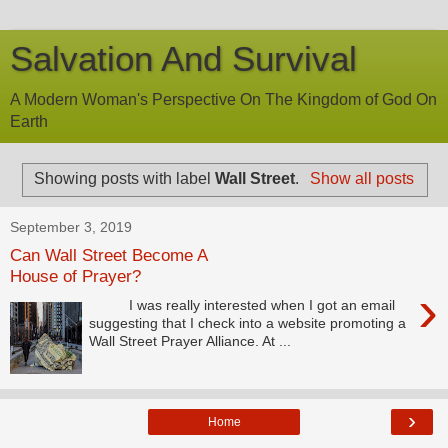
Salvation And Survival
A Modern Woman's Perspective On The Kingdom of God On
Earth
Showing posts with label
Wall Street
.
Show all posts
September 3, 2019
Can Wall Street Become A
House of Prayer?
›
I was really interested when I got an email
suggesting that I check into a website promoting a
Wall Street Prayer Alliance. At ...
›
Home