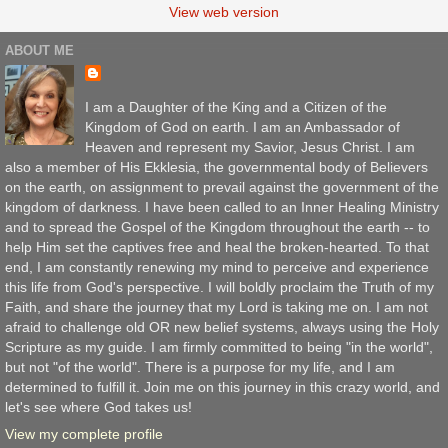
View web version
ABOUT ME
I am a Daughter of the King and a Citizen of the
Kingdom of God on earth. I am an Ambassador of
Heaven and represent my Savior, Jesus Christ. I am
also a member of His Ekklesia, the governmental body of Believers
on the earth, on assignment to prevail against the government of the
kingdom of darkness. I have been called to an Inner Healing Ministry
and to spread the Gospel of the Kingdom throughout the earth -- to
help Him set the captives free and heal the broken-hearted. To that
end, I am constantly renewing my mind to perceive and experience
this life from God's perspective. I will boldly proclaim the Truth of my
Faith, and share the journey that my Lord is taking me on. I am not
afraid to challenge old OR new belief systems, always using the Holy
Scripture as my guide. I am firmly committed to being "in the world",
but not "of the world". There is a purpose for my life, and I am
determined to fulfill it. Join me on this journey in this crazy world, and
let's see where God takes us!
View my complete profile