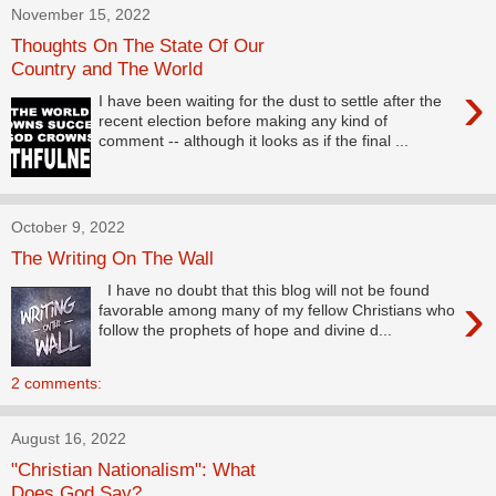
November 15, 2022
Thoughts On The State Of Our
Country and The World
›
I have been waiting for the dust to settle after the
recent election before making any kind of
comment -- although it looks as if the final ...
October 9, 2022
The Writing On The Wall
I have no doubt that this blog will not be found
›
favorable among many of my fellow Christians who
follow the prophets of hope and divine d...
2 comments:
August 16, 2022
"Christian Nationalism": What
Does God Say?