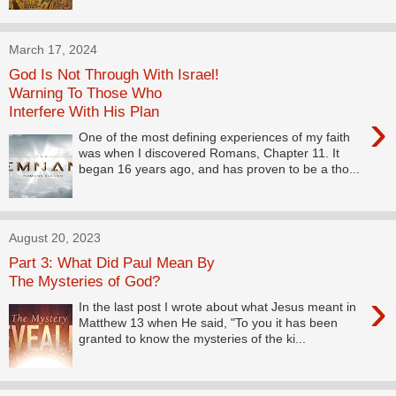
March 17, 2024
God Is Not Through With Israel!
Warning To Those Who
Interfere With His Plan
›
One of the most defining experiences of my faith
was when I discovered Romans, Chapter 11. It
began 16 years ago, and has proven to be a tho...
August 20, 2023
Part 3: What Did Paul Mean By
The Mysteries of God?
›
In the last post I wrote about what Jesus meant in
Matthew 13 when He said, "To you it has been
granted to know the mysteries of the ki...