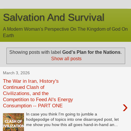
Salvation And Survival
A Modern Woman's Perspective On The Kingdom of God On
Earth
Showing posts with label
God's Plan for the Nations
.
Show all posts
March 3, 2026
The War in Iran, History's
Continued Clash of
Civilizations, and the
Competition to Feed AI's Energy
›
Consumption -- PART ONE
In case you think I'm going to jumble a
hodgepodge of topics into one disarrayed post, let
me show you how this all goes hand-in-hand an...