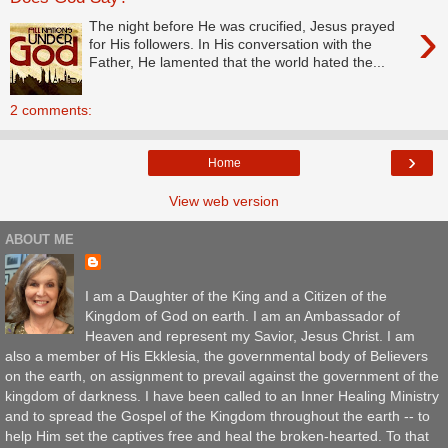
›
The night before He was crucified, Jesus prayed
for His followers. In His conversation with the
Father, He lamented that the world hated the...
2 comments:
›
Home
View web version
ABOUT ME
I am a Daughter of the King and a Citizen of the
Kingdom of God on earth. I am an Ambassador of
Heaven and represent my Savior, Jesus Christ. I am
also a member of His Ekklesia, the governmental body of Believers
on the earth, on assignment to prevail against the government of the
kingdom of darkness. I have been called to an Inner Healing Ministry
and to spread the Gospel of the Kingdom throughout the earth -- to
help Him set the captives free and heal the broken-hearted. To that