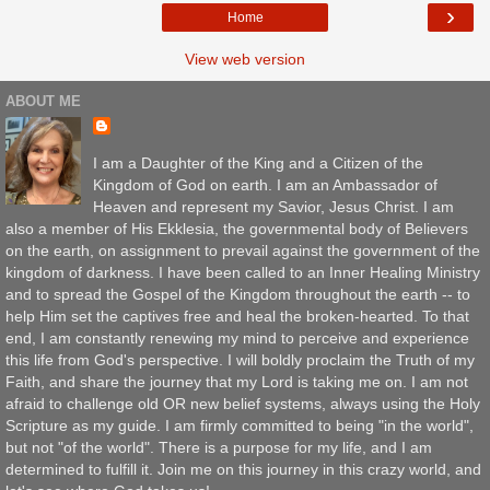
›
Home
View web version
ABOUT ME
I am a Daughter of the King and a Citizen of the
Kingdom of God on earth. I am an Ambassador of
Heaven and represent my Savior, Jesus Christ. I am
also a member of His Ekklesia, the governmental body of Believers
on the earth, on assignment to prevail against the government of the
kingdom of darkness. I have been called to an Inner Healing Ministry
and to spread the Gospel of the Kingdom throughout the earth -- to
help Him set the captives free and heal the broken-hearted. To that
end, I am constantly renewing my mind to perceive and experience
this life from God's perspective. I will boldly proclaim the Truth of my
Faith, and share the journey that my Lord is taking me on. I am not
afraid to challenge old OR new belief systems, always using the Holy
Scripture as my guide. I am firmly committed to being "in the world",
but not "of the world". There is a purpose for my life, and I am
determined to fulfill it. Join me on this journey in this crazy world, and