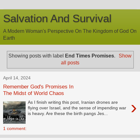
Salvation And Survival
A Modern Woman's Perspective On The Kingdom of God On
Earth
Showing posts with label
End Times Promises
.
Show
all posts
April 14, 2024
Remember God's Promises In
The Midst of World Chaos
›
As I finish writing this post, Iranian drones are
flying over Israel, and the sense of impending war
is heavy. Are these the birth pangs Jes...
1 comment: