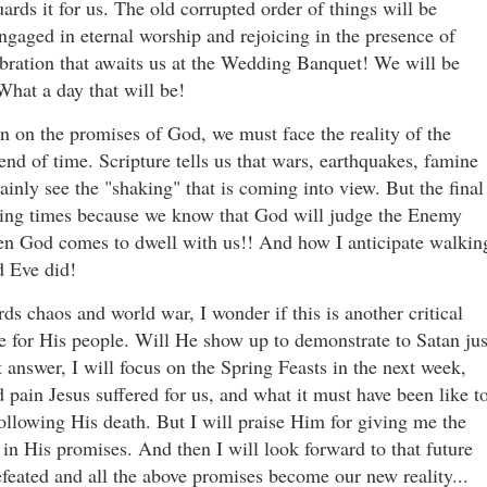
ards it for us. The old corrupted order of things will be
ngaged in eternal worship and rejoicing in the presence of
bration that awaits us at the Wedding Banquet! We will be
What a day that will be!
ion on the promises of God, we must face the reality of the
 end of time. Scripture tells us that wars, earthquakes, famine
ainly see the "shaking" that is coming into view. But the final
bling times because we know that God will judge the Enemy
en God comes to dwell with us!! And how I anticipate walkin
d Eve did!
ds chaos and world war, I wonder if this is another critical
 for His people. Will He show up to demonstrate to Satan jus
 answer, I will focus on the Spring Feasts in the next week,
d pain Jesus suffered for us, and what it must have been like t
following His death. But I will praise Him for giving me the
 in His promises. And then I will look forward to that future
efeated and all the above promises become our new reality...