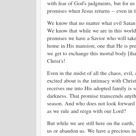
with fear of God's judgments, but for us 
promises when Jesus returns -- even in th
We know that no matter what evil Satan in
We know that while we are in this world
promises we have a Savior who will tak
home in His mansion; one that He is pre
we get to exchange this mortal body [that
Christ's!
Even in the midst of all the chaos, evil
excited about is the intimacy with Christ
receives me into His adopted family is s
darkness. That promise transcends anyth
season. And who does not look forward 
as we rule and reign with our Lord?
But while we are still here on the earth, 
us or abandon us. We have a precious inh