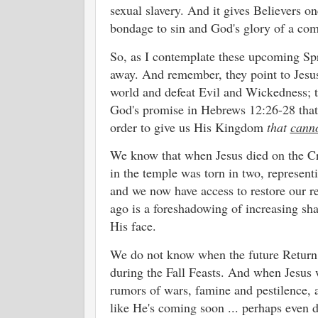
sexual slavery. And it gives Believers 
bondage to sin and God's glory of a co
So, as I contemplate these upcoming Spri
away. And remember, they point to Jesus
world and defeat Evil and Wickedness; t
God's promise in Hebrews 12:26-28 that 
order to give us His Kingdom
that
cann
We know that when Jesus died on the Cro
in the temple was torn in two, represen
and we now have access to restore our r
ago is a foreshadowing of increasing sh
His face.
We do not know when the future Return o
during the Fall Feasts. And when Jesus 
rumors of wars, famine and pestilence, a
like He's coming soon ... perhaps even 