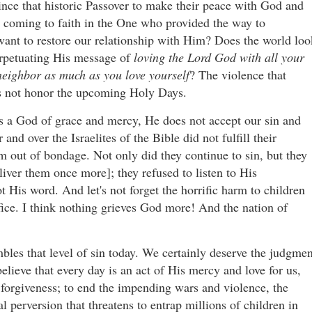
ce that historic Passover to make their peace with God and
 coming to faith in the One who provided the way to
 want to restore our relationship with Him? Does the world loo
perpetuating His message of
loving the Lord God with all your
neighbor as much as you love yourself
? The violence that
oes not honor the upcoming Holy Days.
s a God of grace and mercy, He does not accept our sin and
nd over the Israelites of the Bible did not fulfill their
 out of bondage. Not only did they continue to sin, but they
er them once more]; they refused to listen to His
t His word. And let's not forget the horrific harm to children
ifice. I think nothing grieves God more! And the nation of
mbles that level of sin today. We certainly deserve the judgmen
ieve that every day is an act of His mercy and love for us,
 forgiveness; to end the impending wars and violence, the
 perversion that threatens to entrap millions of children in