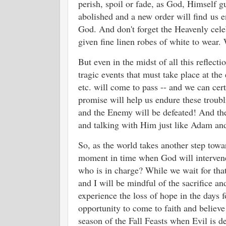
perish, spoil or fade, as God, Himself gu
abolished and a new order will find
us e
God. And don't forget the Heavenly cele
given fine linen robes of white to wear. 
But even in the midst of all this reflect
tragic events that must take place at the
etc. will come to pass -- and we can cert
promise will help us endure these trou
and the Enemy will be defeated! And th
and talking with Him just like Adam an
So, as the world takes another step towar
moment in time when God will intervene
who is in charge? While we wait for that
and I will be mindful of the sacrifice an
experience the loss of hope in the days 
opportunity to come to faith and believe
season of the Fall Feasts when Evil is d