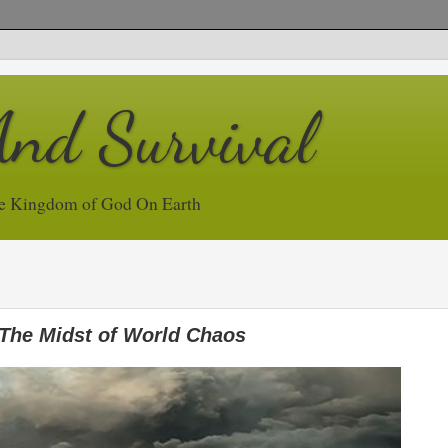
And Survival
e Kingdom of God On Earth
The Midst of World Chaos