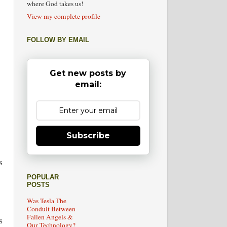
where God takes us!
View my complete profile
FOLLOW BY EMAIL
Get new posts by
email:
Subscribe
s
POPULAR
POSTS
Was Tesla The
Conduit Between
Fallen Angels &
s
Our Technology?