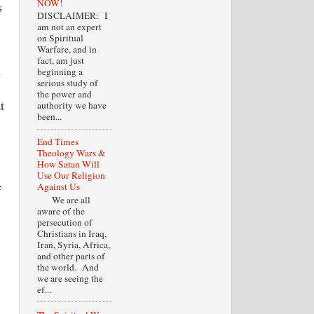
NOW!
s
DISCLAIMER: I
am not an expert
on Spiritual
Warfare, and in
fact, am just
d
beginning a
serious study of
the power and
t
authority we have
been...
End Times
Theology Wars &
How Satan Will
Use Our Religion
e
Against Us
We are all
aware of the
persecution of
Christians in Iraq,
Iran, Syria, Africa,
and other parts of
the world. And
we are seeing the
ef...