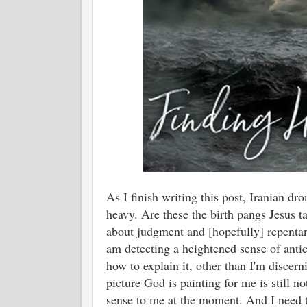
As I finish writing this post, Iranian dr
heavy. Are these the birth pangs Jesus t
about judgment and [hopefully] repentan
am detecting a heightened sense of antici
how to explain it, other than I'm discer
picture God is painting for me is still n
sense to me at the moment. And I need t