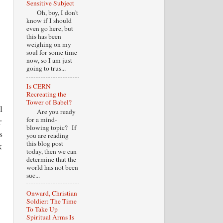
Sensitive Subject
Oh, boy, I don't
know if I should
even go here, but
this has been
weighing on my
soul for some time
now, so I am just
going to trus...
Is CERN
Recreating the
Tower of Babel?
l
Are you ready
for a mind-
r
blowing topic? If
s
you are reading
this blog post
k
today, then we can
determine that the
world has not been
suc...
Onward, Christian
Soldier: The Time
To Take Up
Spiritual Arms Is