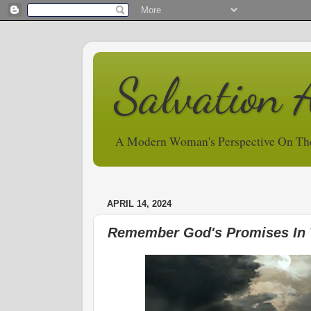
Salvation 
A Modern Woman's Perspective On Th
APRIL 14, 2024
Remember God's Promises In 