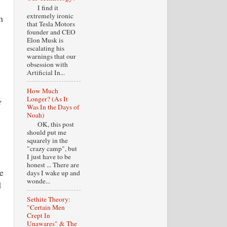
I find it
extremely ironic
n
that Tesla Motors
founder and CEO
Elon Musk is
escalating his
warnings that our
obsession with
Artificial In...
How Much
Longer? (As It
e
Was In the Days of
Noah)
OK, this post
should put me
squarely in the
"crazy camp", but
I just have to be
honest ... There are
e
days I wake up and
wonde...
d
Sethite Theory:
"Certain Men
Crept In
Unawares" & The