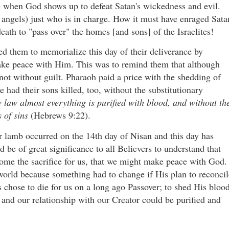
e when God shows up to defeat Satan's wickedness and evil.
 angels) just who is in charge. How it must have enraged Sata
eath to "pass over" the homes [and sons] of the Israelites!
 them to memorialize this day of their deliverance by
ake peace with Him. This was to remind them that although
ot without guilt. Pharaoh paid a price with the shedding of
e had their sons killed, too, without the substitutionary
 law almost everything is purified with blood, and without th
s of sins
(Hebrews 9:22).
ver lamb occurred on the 14th day of Nisan and this day has
be of great significance to all Believers to understand that
come the sacrifice for us, that we might make peace with God.
world because something had to change if His plan to reconcil
chose to die for us on a long ago Passover; to shed His bloo
s and our relationship with our Creator could be purified and