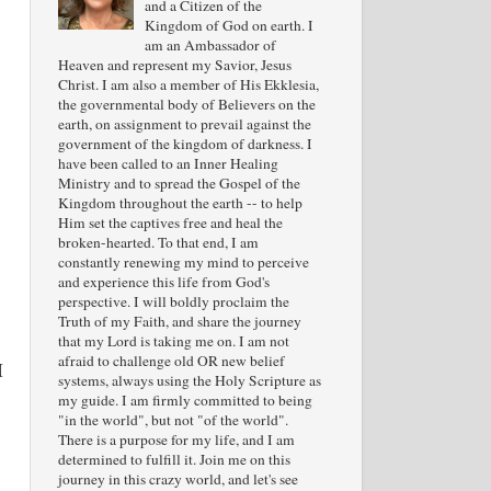
and a Citizen of the
Kingdom of God on earth. I
am an Ambassador of
Heaven and represent my Savior, Jesus
Christ. I am also a member of His Ekklesia,
the governmental body of Believers on the
earth, on assignment to prevail against the
government of the kingdom of darkness. I
have been called to an Inner Healing
Ministry and to spread the Gospel of the
Kingdom throughout the earth -- to help
Him set the captives free and heal the
broken-hearted. To that end, I am
constantly renewing my mind to perceive
and experience this life from God's
perspective. I will boldly proclaim the
Truth of my Faith, and share the journey
that my Lord is taking me on. I am not
afraid to challenge old OR new belief
I
systems, always using the Holy Scripture as
my guide. I am firmly committed to being
"in the world", but not "of the world".
There is a purpose for my life, and I am
determined to fulfill it. Join me on this
journey in this crazy world, and let's see