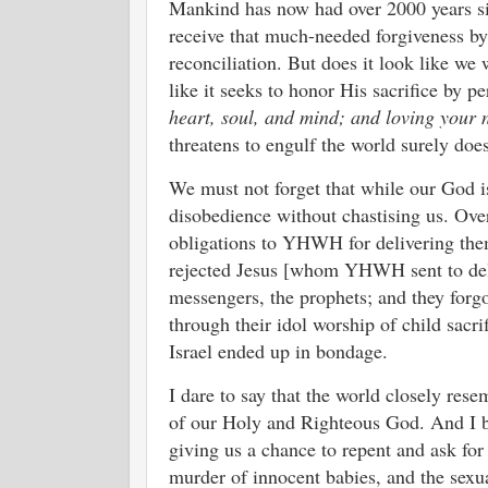
Mankind has now had over 2000 years sin
receive that much-needed forgiveness by
reconciliation. But does it look like we
like it seeks to honor His sacrifice by 
heart, soul, and mind; and loving your 
threatens to engulf the world surely d
We must not forget that while our God i
disobedience without chastising us. Over a
obligations to YHWH for delivering them
rejected Jesus [whom YHWH sent to deliv
messengers, the prophets; and they forgo
through their idol worship of child sacr
Israel ended up in bondage.
I dare to say that the world closely rese
of our Holy and Righteous God. And I bel
giving us a chance to repent and ask for
murder of innocent babies, and the sexual