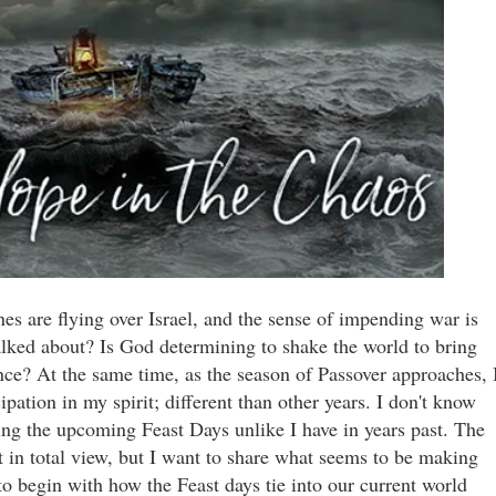
ones are flying over Israel, and the sense of impending war is
alked about? Is God determining to shake the world to bring
ce? At the same time, as the season of Passover approaches, 
pation in my spirit; different than other years. I don't know
ning the upcoming Feast Days unlike I have in years past. The
ot in total view, but I want to share what seems to be making
o begin with how the Feast days tie into our current world