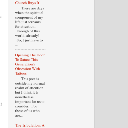
Church Buys It!
There are days
when the spiritual
k
component of my
life just screams
for attention.
Enough of this
world, already!
So, I just have to
...
Opening The Door
To Satan: This
Generation's
Obsession With
Tattoos
This post is
outside my normal
realm of attention,
but I think it is
nonetheless
important for us to
t
consider. For
those of us who
are...
The Tribulation: A