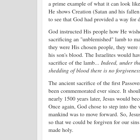
a prime example of what it can look lik
He shows Creation (Satan and his fallen
to see that God had provided a way for d
God instructed His people how He wished
sacrificing an "unblemished" lamb to m
they were His chosen people, they were n
his son's blood. The Israelites would hav
sacrifice of the lamb...
Indeed, under the
shedding of blood there is no forgivenes
The ancient sacrifice of the first Passo
been commemorated ever since. It should 
nearly 1500 years later, Jesus would be
Once again, God chose to step into the 
mankind was to move forward. So, Jesus 
so that we could be forgiven for our sin
made holy.