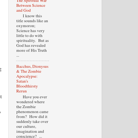
The Spiritual War
Between Science
and God
I know this
title sounds like an
oxymoron;
Science has very
little to do with
spirituality. But as
God has revealed
more of His Truth
...
Bacchus, Dionysus
g
& The Zombie
Apocalypse:
Satan's
Bloodthirsty
Rerun
t
Have you ever
wondered where
the Zombie
o
phenomenon came
from? How did it
suddenly take over
our culture,
imagination and
conscience? ...