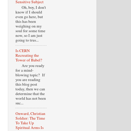
Sensitive Subject
Oh, boy, I don't
know if I should
even go here, but
s
this has been
weighing on my
soul for some time
now, so I am just
going to trus...
Is CERN
Recreating the
Tower of Babel?
Are you ready
for a mind-
blowing topic? If
you are reading
this blog post
today, then we can
determine that the
world has not been
suc...
Onward, Christian
Soldier: The Time
To Take Up
Spiritual Arms Is