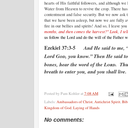
hearts of His faithful followers, and although we
Water from Heaven to revive the crop. There has b
contentment and false security. But we now ask t
that we have been asleep, but now we are fully 
fire in our bellies and spirits! And so, I leave yo
months, and then comes the harvest?" Look, I tell 
us follow the Lord and do the will of the Fathe
Ezekiel 37:3-5
And He said to me, 
Lord
God
, you know.”
Then He said to
bones, hear the word of the
Lord
.
Thu
breath to enter you, and you shall live.
Posted by
Pam Kohler
at
7:08 AM
Labels:
Ambassadors of Christ
,
Antichrist Spirit
,
Bib
Kingdom of God
,
Laying of Hands
No comments: