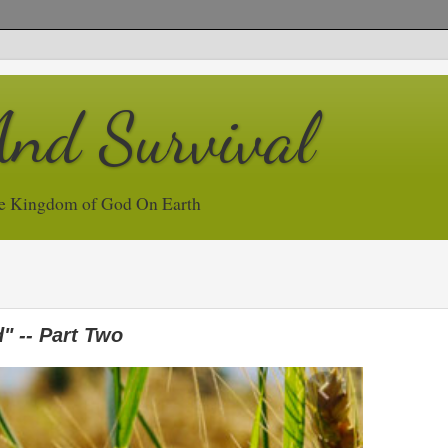
And Survival
e Kingdom of God On Earth
" -- Part Two