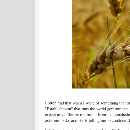
I often find that when I write of something that o
"Establishment" that runs the world governments 
expect any different treatment from the conclusio
asks me to do, and He is telling me to continue s