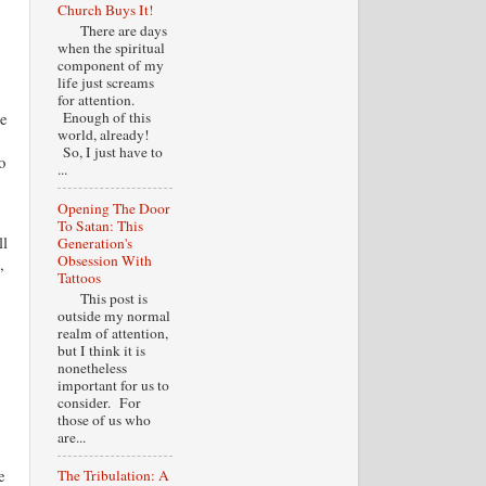
Church Buys It!
There are days
when the spiritual
component of my
life just screams
for attention.
te
Enough of this
world, already!
So, I just have to
o
...
Opening The Door
To Satan: This
ll
Generation's
Obsession With
,
Tattoos
This post is
outside my normal
realm of attention,
but I think it is
nonetheless
important for us to
consider. For
those of us who
are...
e
The Tribulation: A