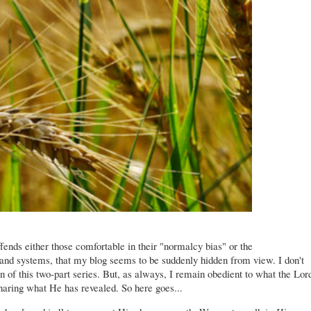
ffends either those comfortable in their "normalcy bias" or the
and systems, that my blog seems to be suddenly hidden from view. I don't
n of this two-part series. But, as always, I remain obedient to what the Lor
haring what He has revealed. So here goes...