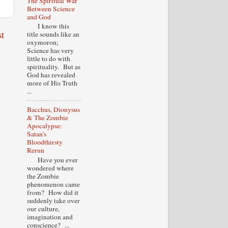
The Spiritual War
Between Science
and God
I know this
t
title sounds like an
oxymoron;
Science has very
little to do with
spirituality. But as
God has revealed
more of His Truth
...
Bacchus, Dionysus
& The Zombie
Apocalypse:
Satan's
Bloodthirsty
Rerun
Have you ever
wondered where
the Zombie
phenomenon came
from? How did it
suddenly take over
our culture,
imagination and
conscience? ...