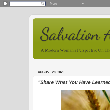
Salvation 
A Modern Woman's Perspective On Th
AUGUST 28, 2020
"Share What You Have Learned