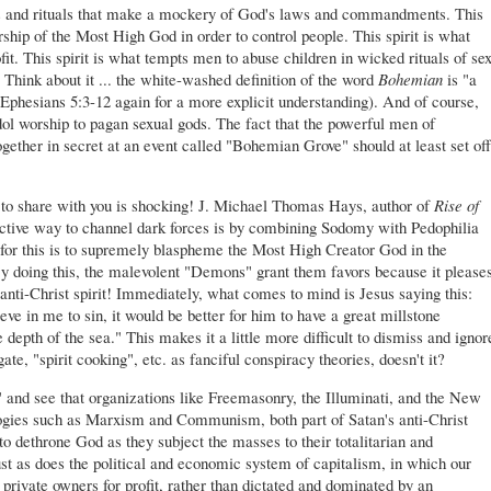
ths and rituals that make a mockery of God's laws and commandments. This
orship of the Most High God in order to control people. This spirit is what
fit. This spirit is what tempts men to abuse children in wicked rituals of se
Think about it ... the white-washed definition of the word
Bohemian
is "a
Ephesians 5:3-12 again for a more explicit understanding). And of course,
dol worship to pagan sexual gods. The fact that the powerful men of
ether in secret at an event called "Bohemian Grove" should at least set off
hare with you is shocking! J. Michael Thomas Hays, author of
Rise of
ective way to channel dark forces is by combining Sodomy with Pedophilia
for this is to supremely blaspheme the Most High Creator God in the
y doing this, the malevolent "Demons" grant them favors because it please
anti-Christ spirit! Immediately, what comes to mind is Jesus saying this:
ve in me to sin, it would be better for him to have a great millstone
depth of the sea." This makes it a little more difficult to dismiss and ignor
ate, "spirit cooking", etc. as fanciful conspiracy theories, doesn't it?
" and see that organizations like Freemasonry, the Illuminati, and the New
logies such as Marxism and Communism, both part of Satan's anti-Christ
 dethrone God as they subject the masses to their totalitarian and
just as does the political and economic system of capitalism, in which our
 private owners for profit, rather than dictated and dominated by an