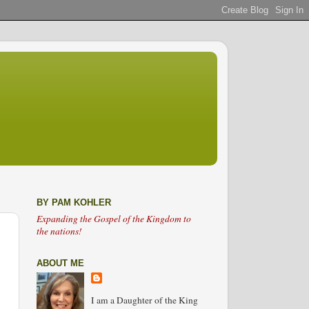
BY PAM KOHLER
Expanding the Gospel of the Kingdom to
the nations!
ABOUT ME
I am a Daughter of the King