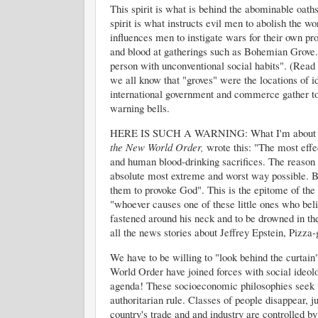
This spirit is what is behind the abominable oa
spirit is what instructs evil men to abolish the w
influences men to instigate wars for their own pro
and blood at gatherings such as Bohemian Grove. 
person with unconventional social habits". (Read 
we all know that "groves" were the locations of i
international government and commerce gather tog
warning bells.
HERE IS SUCH A WARNING: What I'm about to s
the New World Order,
wrote this: "The most eff
and human blood-drinking sacrifices. The reason 
absolute most extreme and worst way possible. B
them to provoke God". This is the epitome of the 
"whoever causes one of these little ones who belie
fastened around his neck and to be drowned in the 
all the news stories about Jeffrey Epstein, Pizza-g
We have to be willing to "look behind the curtain
World Order have joined forces with social ideo
agenda! These socioeconomic philosophies seek to
authoritarian rule. Classes of people disappear, 
country's trade and and industry are controlled by