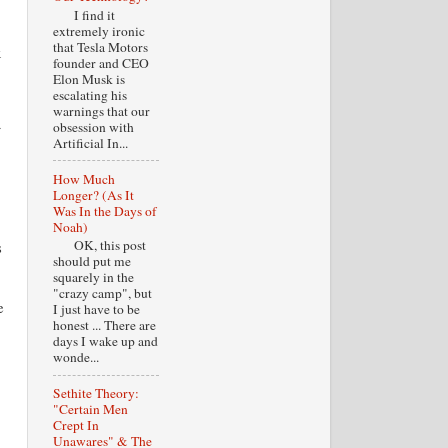
I find it
extremely ironic
that Tesla Motors
x
founder and CEO
Elon Musk is
escalating his
warnings that our
obsession with
Artificial In...
How Much
Longer? (As It
Was In the Days of
Noah)
OK, this post
s
should put me
squarely in the
"crazy camp", but
e
I just have to be
honest ... There are
days I wake up and
wonde...
Sethite Theory:
"Certain Men
Crept In
Unawares" & The