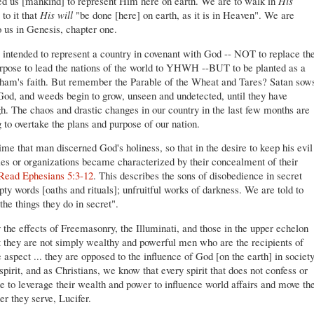
ted us [mankind] to represent Him here on earth. We are to walk in
His
to it that
His will
"be done [here] on earth, as it is in Heaven". We are
o us in Genesis, chapter one.
s intended to represent a country in covenant with God -- NOT to replace th
urpose to lead the nations of the world to YHWH --BUT to be planted as a
aham's faith. But remember the Parable of the Wheat and Tares? Satan sow
 God, and weeds begin to grow, unseen and undetected, until they have
. The chaos and drastic changes in our country in the last few months are
 to overtake the plans and purpose of our nation.
ime that man discerned God's holiness, so that in the desire to keep his evil
es or organizations became characterized by their concealment of their
Read Ephesians 5:3-12
. This describes the sons of disobedience in secret
ty words [oaths and rituals]; unfruitful works of darkness. We are told to
the things they do in secret".
the effects of Freemasonry, the Illuminati, and those in the upper echelon
 they are not simply wealthy and powerful men who are the recipients of
 aspect ... they are opposed to the influence of God [on the earth] in societ
pirit, and as Christians, we know that every spirit that does not confess or
 to leverage their wealth and power to influence world affairs and move th
ler they serve, Lucifer.