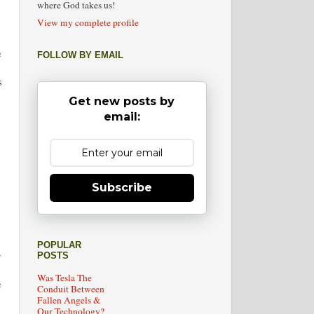
where God takes us!
View my complete profile
e
FOLLOW BY EMAIL
s
Get new posts by
email:
Subscribe
POPULAR
y
POSTS
Was Tesla The
e
Conduit Between
Fallen Angels &
Our Technology?