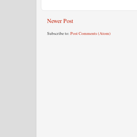
Newer Post
Subscribe to:
Post Comments (Atom)