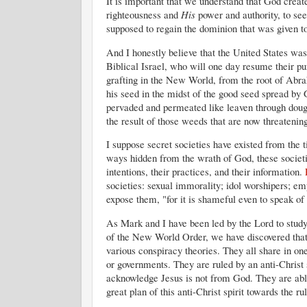
It is important that we understand that God crea
righteousness and
His
power and authority, to see 
supposed to regain the dominion that was given t
And I honestly believe that the United States wa
Biblical Israel, who will one day resume their p
grafting in the New World, from the root of Abr
his seed in the midst of the good seed spread by
pervaded and permeated like leaven through dough
the result of those weeds that are now threatening
I suppose secret societies have existed from the t
ways hidden from the wrath of God, these societi
intentions, their practices, and their information.
societies: sexual immorality; idol worshipers; emp
expose them, "for it is shameful even to speak of 
As Mark and I have been led by the Lord to study 
of the New World Order, we have discovered that
various conspiracy theories. They all share in one
or governments. They are ruled by an anti-Christ s
acknowledge Jesus is not from God. They are able
great plan of this anti-Christ spirit towards the ru