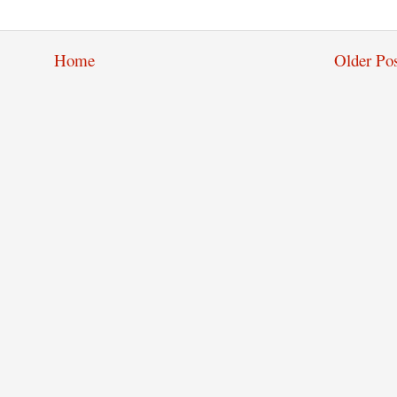
Home
Older Pos