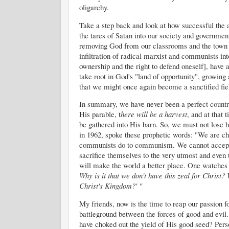
oligarchy.
Take a step back and look at how successful the a
the tares of Satan into our society and governmen
removing God from our classrooms and the town sq
infiltration of radical marxist and communists in
ownership and the right to defend oneself], have 
take root in God's "land of opportunity", growing 
that we might once again become a sanctified fiel
In summary, we have never been a perfect country
His parable, t
here will be a harvest
, and at that 
be gathered into His barn. So, we must not lose h
in 1962, spoke these prophetic words: "We are cha
communists do to communism. We cannot accept t
sacrifice themselves to the very utmost and even t
will make the world a better place. One watches 
Why is it that we don't have this zeal for Christ? 
Christ's Kingdom?' "
My friends, now is the time to reap our passion 
battleground between the forces of good and evil. 
have choked out the yield of His good seed? Perso