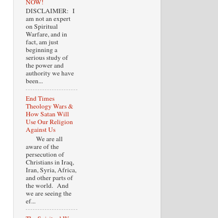
NOW!
DISCLAIMER: I
am not an expert
on Spiritual
Warfare, and in
fact, am just
beginning a
serious study of
the power and
authority we have
been...
End Times
Theology Wars &
How Satan Will
Use Our Religion
Against Us
We are all
aware of the
persecution of
Christians in Iraq,
Iran, Syria, Africa,
and other parts of
the world. And
we are seeing the
ef...