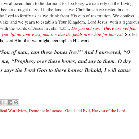
 have allowed them to lie dormant for too long, we can rely on the Living
een a drought of zeal in the land as we Christians have rested in our
he Lord to fortify us as we drink from His cup of restoration. We confess
awake and we yearn to establish Your Kingdom, Lord Jesus, with a righteou
u with the words of Jesus in John 4:35...
Do you not say, "There are yet four
you, lift up your eyes, and see that the fields are white for harvest.
So, let
r who sent Him that we might accomplish His work.
“Son of man, can these bones live?” And I answered, “O
 me, “Prophesy over these bones, and say to them, O dry
s says the Lord
God
to these bones: Behold, I will cause
lical Worldview
,
Demonic Influences
,
Good and Evil
,
Harvest of the Lord
,