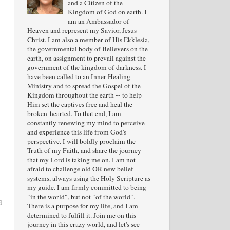
and a Citizen of the
Kingdom of God on earth. I
am an Ambassador of
Heaven and represent my Savior, Jesus
Christ. I am also a member of His Ekklesia,
the governmental body of Believers on the
earth, on assignment to prevail against the
government of the kingdom of darkness. I
have been called to an Inner Healing
Ministry and to spread the Gospel of the
Kingdom throughout the earth -- to help
Him set the captives free and heal the
broken-hearted. To that end, I am
constantly renewing my mind to perceive
and experience this life from God's
perspective. I will boldly proclaim the
Truth of my Faith, and share the journey
that my Lord is taking me on. I am not
afraid to challenge old OR new belief
systems, always using the Holy Scripture as
my guide. I am firmly committed to being
"in the world", but not "of the world".
d
There is a purpose for my life, and I am
determined to fulfill it. Join me on this
journey in this crazy world, and let's see