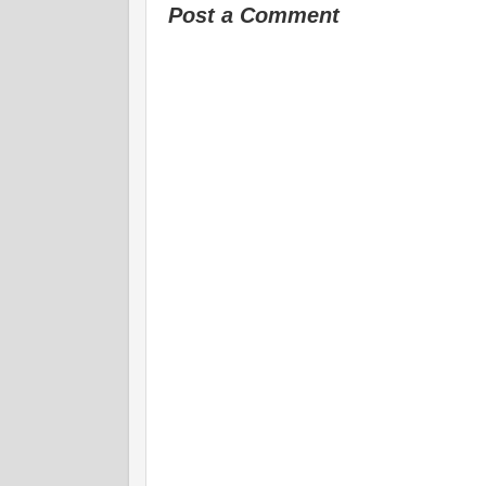
Post a Comment