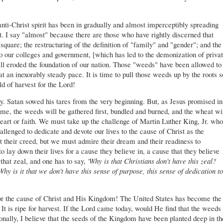
nti-Christ spirit has been in gradually and almost imperceptibly spreading
t. I say "almost" because there are those who have rightly discerned that
uare; the restructuring of the definition of "family" and "gender"; and the
to our colleges and government, [which has led to the demonization of priva
all eroded the foundation of our nation. Those "weeds" have been allowed to
at an inexorably steady pace. It is time to pull those weeds up by the roots s
d of harvest for the Lord!
. Satan sowed his tares from the very beginning. But, as Jesus promised in
time, the weeds will be gathered first, bundled and burned, and the wheat wi
eart or faith. We must take up the challenge of Martin Luther King, Jr. who
llenged to dedicate and devote our lives to the cause of Christ as the
heir creed, but we must admire their dream and their readiness to
o lay down their lives for a cause they believe in, a cause that they believe
that zeal, and one has to say,
'Why is that Christians don't have this zeal?
Why is it that we don't have this sense of purpose, this sense of dedication to
for the cause of Christ and His Kingdom! The United States has become the
It is ripe for harvest. If the Lord came today, would He find that the weeds
nally, I believe that the seeds of the Kingdom have been planted deep in th