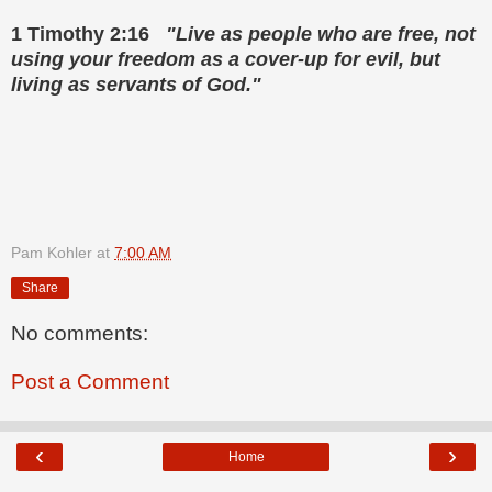
1 Timothy 2:16
"Live as people who are free, not
using your freedom as a cover-up for evil, but
living as servants of God."
Pam Kohler
at
7:00 AM
Share
No comments:
Post a Comment
‹
›
Home