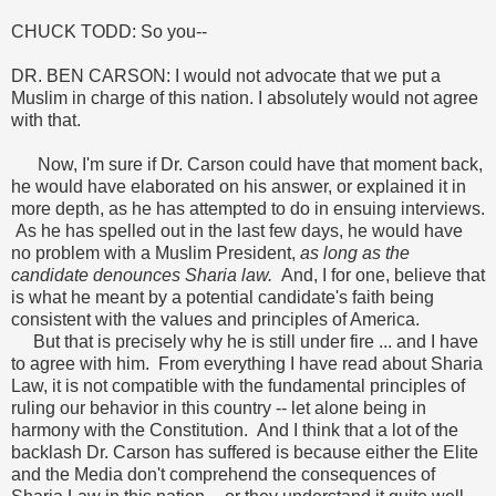
CHUCK TODD: So you--
DR. BEN CARSON: I would not advocate that we put a
Muslim in charge of this nation. I absolutely would not agree
with that.
Now, I'm sure if Dr. Carson could have that moment back,
he would have elaborated on his answer, or explained it in
more depth, as he has attempted to do in ensuing interviews.
As he has spelled out in the last few days, he would have
no problem with a Muslim President,
as long as the
candidate denounces Sharia law.
And, I for one, believe that
is what he meant by a potential candidate's faith being
consistent with the values and principles of America.
But that is precisely why he is still under fire ... and I have
to agree with him. From everything I have read about Sharia
Law, it is not compatible with the fundamental principles of
ruling our behavior in this country -- let alone being in
harmony with the Constitution. And I think that a lot of the
backlash Dr. Carson has suffered is because either the Elite
and the Media don't comprehend the consequences of