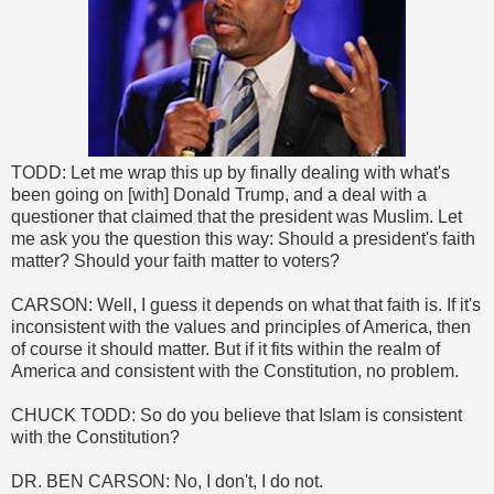
TODD: Let me wrap this up by finally dealing with what's
been going on [with] Donald Trump, and a deal with a
questioner that claimed that the president was Muslim. Let
me ask you the question this way: Should a president's faith
matter? Should your faith matter to voters?
CARSON: Well, I guess it depends on what that faith is. If it's
inconsistent with the values and principles of America, then
of course it should matter. But if it fits within the realm of
America and consistent with the Constitution, no problem.
CHUCK TODD: So do you believe that Islam is consistent
with the Constitution?
DR. BEN CARSON: No, I don't, I do not.