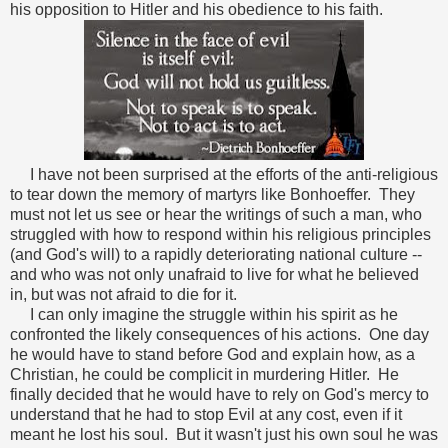
his opposition to Hitler and his obedience to his faith.
I have not been surprised at the efforts of the anti-religious
to tear down the memory of martyrs like Bonhoeffer. They
must not let us see or hear the writings of such a man, who
struggled with how to respond within his religious principles
(and God's will) to a rapidly deteriorating national culture --
and who was not only unafraid to live for what he believed
in, but was not afraid to die for it.
I can only imagine the struggle within his spirit as he
confronted the likely consequences of his actions. One day
he would have to stand before God and explain how, as a
Christian, he could be complicit in murdering Hitler. He
finally decided that he would have to rely on God's mercy to
understand that he had to stop Evil at any cost, even if it
meant he lost his soul. But it wasn't just his own soul he was