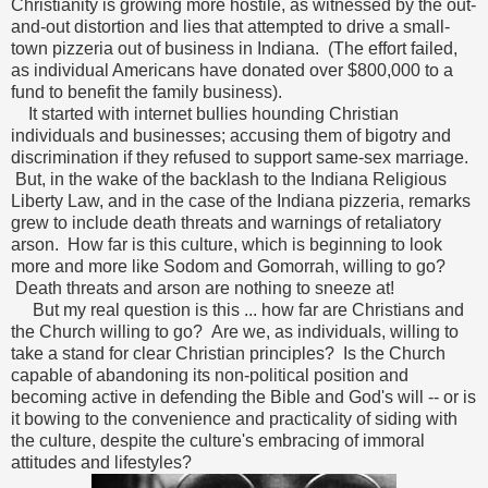
Christianity is growing more hostile, as witnessed by the out-
and-out distortion and lies that attempted to drive a small-
town pizzeria out of business in Indiana. (The effort failed,
as individual Americans have donated over $800,000 to a
fund to benefit the family business).
It started with internet bullies hounding Christian
individuals and businesses; accusing them of bigotry and
discrimination if they refused to support same-sex marriage.
But, in the wake of the backlash to the Indiana Religious
Liberty Law, and in the case of the Indiana pizzeria, remarks
grew to include death threats and warnings of retaliatory
arson. How far is this culture, which is beginning to look
more and more like Sodom and Gomorrah, willing to go?
Death threats and arson are nothing to sneeze at!
But my real question is this ... how far are Christians and
the Church willing to go? Are we, as individuals, willing to
take a stand for clear Christian principles? Is the Church
capable of abandoning its non-political position and
becoming active in defending the Bible and God's will -- or is
it bowing to the convenience and practicality of siding with
the culture, despite the culture's embracing of immoral
attitudes and lifestyles?