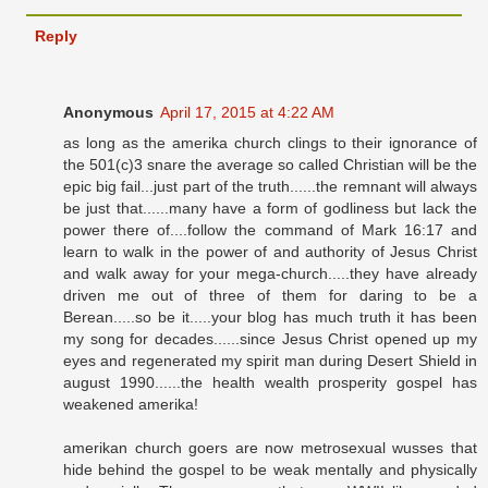
Reply
Anonymous
April 17, 2015 at 4:22 AM
as long as the amerika church clings to their ignorance of
the 501(c)3 snare the average so called Christian will be the
epic big fail...just part of the truth......the remnant will always
be just that......many have a form of godliness but lack the
power there of....follow the command of Mark 16:17 and
learn to walk in the power of and authority of Jesus Christ
and walk away for your mega-church.....they have already
driven me out of three of them for daring to be a
Berean.....so be it.....your blog has much truth it has been
my song for decades......since Jesus Christ opened up my
eyes and regenerated my spirit man during Desert Shield in
august 1990......the health wealth prosperity gospel has
weakened amerika!
amerikan church goers are now metrosexual wusses that
hide behind the gospel to be weak mentally and physically