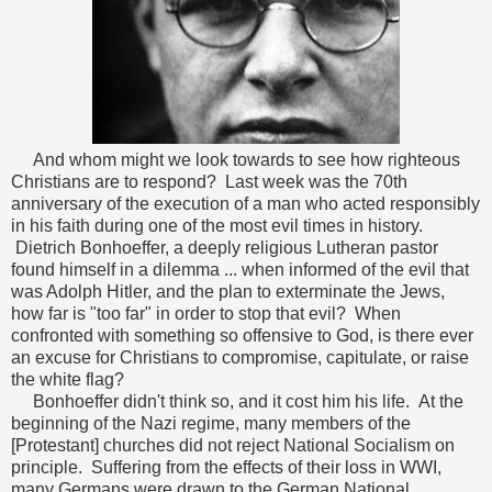
And whom might we look towards to see how righteous
Christians are to respond? Last week was the 70th
anniversary of the execution of a man who acted responsibly
in his faith during one of the most evil times in history.
Dietrich Bonhoeffer, a deeply religious Lutheran pastor
found himself in a dilemma ... when informed of the evil that
was Adolph Hitler, and the plan to exterminate the Jews,
how far is "too far" in order to stop that evil? When
confronted with something so offensive to God, is there ever
an excuse for Christians to compromise, capitulate, or raise
the white flag?
Bonhoeffer didn't think so, and it cost him his life. At the
beginning of the Nazi regime, many members of the
[Protestant] churches did not reject National Socialism on
principle. Suffering from the effects of their loss in WWI,
many Germans were drawn to the German National