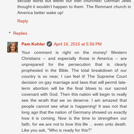
secular world but within our own churches! German Jews
thought it wouldn't happen to them. The Remnant church in
America better wake up!
Reply
Replies
Pam Kohler
April 16, 2015 at 5:56 PM
Your comment is right on the money! Western
Christians -- and especially those in America -- are
unprepared for the persecution that is clearly
prophesied in the Bible. The total breakdown of our
country is so near, I can feel it! The Supreme Court
decision on gay marriage and laws that will permit late-
term abortion will be the final blows to our sacred
covenant with God. Then this nation will begin to really
see the wrath that we so deserve. I am amazed that
people cannot see what is happening! It was not that
long ago that the nation of Germany showed us exactly
how it is coming. Now is the time to strengthen our
faith, for we are not to love this life ... even unto death.
Like you ask, "Who is ready for this?"