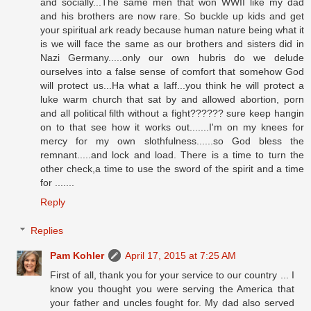
and socially...The same men that won WWII like my dad
and his brothers are now rare. So buckle up kids and get
your spiritual ark ready because human nature being what it
is we will face the same as our brothers and sisters did in
Nazi Germany.....only our own hubris do we delude
ourselves into a false sense of comfort that somehow God
will protect us...Ha what a laff...you think he will protect a
luke warm church that sat by and allowed abortion, porn
and all political filth without a fight?????? sure keep hangin
on to that see how it works out.......I'm on my knees for
mercy for my own slothfulness......so God bless the
remnant.....and lock and load. There is a time to turn the
other check,a time to use the sword of the spirit and a time
for .......
Reply
Replies
Pam Kohler
April 17, 2015 at 7:25 AM
First of all, thank you for your service to our country ... I
know you thought you were serving the America that
your father and uncles fought for. My dad also served