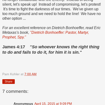
silent, let's speak up! Instead of compromising, let's protest!
It's time to fight the darkness of our times. We've given up
too much ground and we need to hold the line! We have no
other option ...
For an excellent reference on Dietrich Bonhoeffer, read Eric
Metaxas's book,
"Dietrich Bonhoeffer: Pastor, Martyr,
Prophet, Spy."
James 4:17
"So whoever knows the right thing
to do and fails to do it, for him it is sin."
Pam Kohler
at
7:00 AM
Share
7 comments:
Anonymous
April 15, 2015 at 9:09 PM