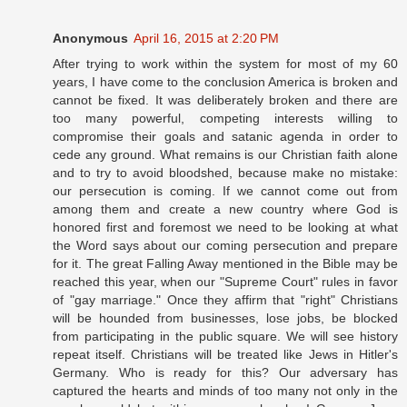
Anonymous
April 16, 2015 at 2:20 PM
After trying to work within the system for most of my 60
years, I have come to the conclusion America is broken and
cannot be fixed. It was deliberately broken and there are
too many powerful, competing interests willing to
compromise their goals and satanic agenda in order to
cede any ground. What remains is our Christian faith alone
and to try to avoid bloodshed, because make no mistake:
our persecution is coming. If we cannot come out from
among them and create a new country where God is
honored first and foremost we need to be looking at what
the Word says about our coming persecution and prepare
for it. The great Falling Away mentioned in the Bible may be
reached this year, when our "Supreme Court" rules in favor
of "gay marriage." Once they affirm that "right" Christians
will be hounded from businesses, lose jobs, be blocked
from participating in the public square. We will see history
repeat itself. Christians will be treated like Jews in Hitler's
Germany. Who is ready for this? Our adversary has
captured the hearts and minds of too many not only in the