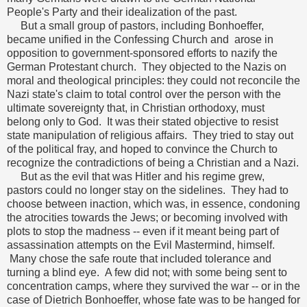
People's Party and their idealization of the past.
But a small group of pastors, including Bonhoeffer,
became unified in the Confessing Church and arose in
opposition to government-sponsored efforts to nazify the
German Protestant church. They objected to the Nazis on
moral and theological principles: they could not reconcile the
Nazi state's claim to total control over the person with the
ultimate sovereignty that, in Christian orthodoxy, must
belong only to God. It was their stated objective to resist
state manipulation of religious affairs. They tried to stay out
of the political fray, and hoped to convince the Church to
recognize the contradictions of being a Christian and a Nazi.
But as the evil that was Hitler and his regime grew,
pastors could no longer stay on the sidelines. They had to
choose between inaction, which was, in essence, condoning
the atrocities towards the Jews; or becoming involved with
plots to stop the madness -- even if it meant being part of
assassination attempts on the Evil Mastermind, himself.
Many chose the safe route that included tolerance and
turning a blind eye. A few did not; with some being sent to
concentration camps, where they survived the war -- or in the
case of Dietrich Bonhoeffer, whose fate was to be hanged for