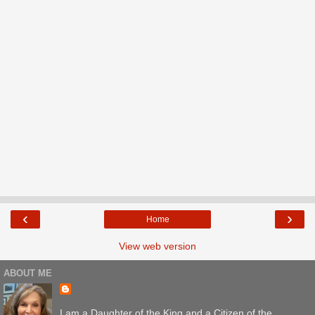
‹
›
Home
View web version
ABOUT ME
I am a Daughter of the King and a Citizen of the