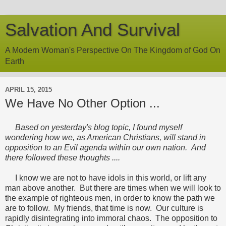
Salvation And Survival
A Modern Woman's Perspective On The Kingdom of God On
Earth
APRIL 15, 2015
We Have No Other Option ...
Based on yesterday's blog topic, I found myself
wondering how we, as American Christians, will stand in
opposition to an Evil agenda within our own nation. And
there followed these thoughts ....
I know we are not to have idols in this world, or lift any
man above another. But there are times when we will look to
the example of righteous men, in order to know the path we
are to follow. My friends, that time is now. Our culture is
rapidly disintegrating into immoral chaos. The opposition to