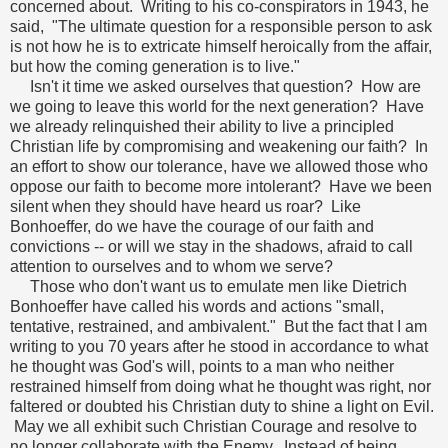
concerned about. Writing to his co-conspirators in 1943, he
said, "The ultimate question for a responsible person to ask
is not how he is to extricate himself heroically from the affair,
but how the coming generation is to live."
Isn't it time we asked ourselves that question? How are
we going to leave this world for the next generation? Have
we already relinquished their ability to live a principled
Christian life by compromising and weakening our faith? In
an effort to show our tolerance, have we allowed those who
oppose our faith to become more intolerant? Have we been
silent when they should have heard us roar? Like
Bonhoeffer, do we have the courage of our faith and
convictions -- or will we stay in the shadows, afraid to call
attention to ourselves and to whom we serve?
Those who don't want us to emulate men like Dietrich
Bonhoeffer have called his words and actions "small,
tentative, restrained, and ambivalent." But the fact that I am
writing to you 70 years after he stood in accordance to what
he thought was God's will, points to a man who neither
restrained himself from doing what he thought was right, nor
faltered or doubted his Christian duty to shine a light on Evil.
May we all exhibit such Christian Courage and resolve to
no longer collaborate with the Enemy. Instead of being