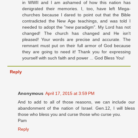
in WWII and I am ashamed of how this nation has
denigrated their memories. I, too, have left Mega-
churches because I dared to point out that the Bible
contradicted the New Age teachings, and was told I
needed to adopt the "new paradigm". My Lord has not
changed! The church has changed and He isn't
pleased! Your words are precise and accurate. The
remnant must put on their full armor of God because
they are going to need it! Thank you for expressing
yourself with such faith and power ... God Bless You!
Reply
Anonymous
April 17, 2015 at 3:59 PM
And to add to all of those reasons, we can include our
abandonment of the nation of Israel. Gen.12, I will bless
those who bless you and curse those who curse you.
Pam
Reply