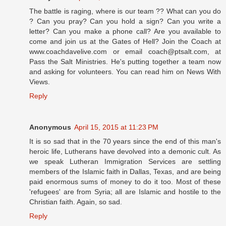
The battle is raging, where is our team ?? What can you do
? Can you pray? Can you hold a sign? Can you write a
letter? Can you make a phone call? Are you available to
come and join us at the Gates of Hell? Join the Coach at
www.coachdavelive.com or email coach@ptsalt.com, at
Pass the Salt Ministries. He's putting together a team now
and asking for volunteers. You can read him on News With
Views.
Reply
Anonymous
April 15, 2015 at 11:23 PM
It is so sad that in the 70 years since the end of this man's
heroic life, Lutherans have devolved into a demonic cult. As
we speak Lutheran Immigration Services are settling
members of the Islamic faith in Dallas, Texas, and are being
paid enormous sums of money to do it too. Most of these
'refugees' are from Syria; all are Islamic and hostile to the
Christian faith. Again, so sad.
Reply