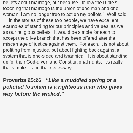
beliefs about marriage, but because I follow the Bible's
teaching that marriage is the union of one man and one
woman, I am no longer free to act on my beliefs." Well said!
In the stories of these two people, we have excellent
examples of standing for our principles and values, as well
as our religious beliefs. It would be simple for each to
accept the olive branch that has been offered after the
miscarriage of justice against them. For each, it is not about
profiting from injustice, but about fighting back against a
system that is one-sided and tyrannical. It is about standing
up for their God-given and Constitutional rights. It's really
that simple ... and that necessary.
Proverbs 25:26
"Like a muddied spring or a
polluted fountain
is a righteous man who gives
way before the wicked."