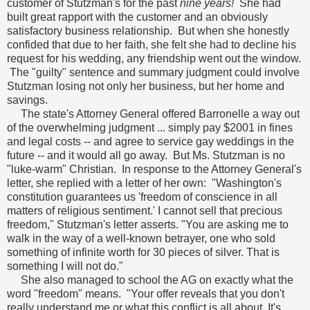
customer of Stutzman's for the past
nine years!
She had
built great rapport with the customer and an obviously
satisfactory business relationship. But when she honestly
confided that due to her faith, she felt she had to decline his
request for his wedding, any friendship went out the window.
The "guilty" sentence and summary judgment could involve
Stutzman losing not only her business, but her home and
savings.
The state's Attorney General offered Barronelle a way out
of the overwhelming judgment ... simply pay $2001 in fines
and legal costs -- and agree to service gay weddings in the
future -- and it would all go away. But Ms. Stutzman is no
"luke-warm" Christian. In response to the Attorney General's
letter, she replied with a letter of her own: "Washington's
constitution guarantees us 'freedom of conscience in all
matters of religious sentiment.' I cannot sell that precious
freedom," Stutzman's letter asserts. "You are asking me to
walk in the way of a well-known betrayer, one who sold
something of infinite worth for 30 pieces of silver. That is
something I will not do."
She also managed to school the AG on exactly what the
word "freedom" means. "Your offer reveals that you don't
really understand me or what this conflict is all about. It's