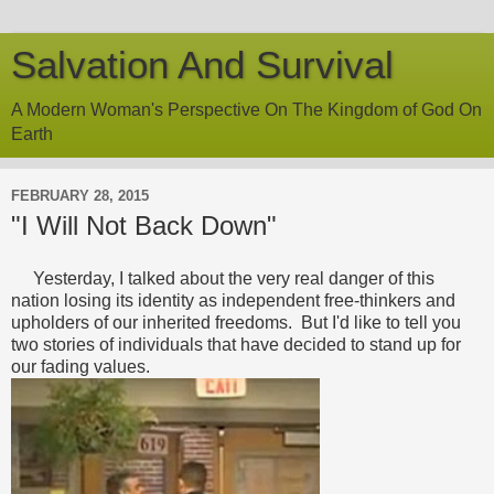
Salvation And Survival
A Modern Woman's Perspective On The Kingdom of God On
Earth
FEBRUARY 28, 2015
"I Will Not Back Down"
Yesterday, I talked about the very real danger of this
nation losing its identity as independent free-thinkers and
upholders of our inherited freedoms. But I'd like to tell you
two stories of individuals that have decided to stand up for
our fading values.