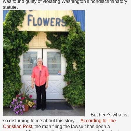
was found guilty of violating Washington's nondiscriminatory
statute.
But here's what is
so disturbing to me about this story ...
According to The
Christian Post
, the man filing the lawsuit has been a