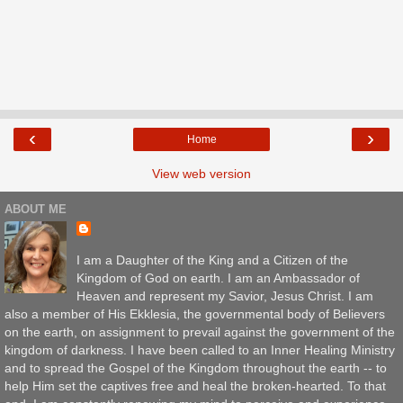
‹
›
Home
View web version
ABOUT ME
I am a Daughter of the King and a Citizen of the
Kingdom of God on earth. I am an Ambassador of
Heaven and represent my Savior, Jesus Christ. I am
also a member of His Ekklesia, the governmental body of Believers
on the earth, on assignment to prevail against the government of the
kingdom of darkness. I have been called to an Inner Healing Ministry
and to spread the Gospel of the Kingdom throughout the earth -- to
help Him set the captives free and heal the broken-hearted. To that