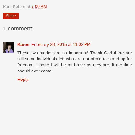
Pam Kohler
at
7:00 AM
Share
1 comment:
Karen
February 28, 2015 at 11:02 PM
These two stories are so important! Thank God there are
still some individuals left who are not afraid to stand up for
freedom. I hope I will be as brave as they are, if the time
should ever come.
Reply