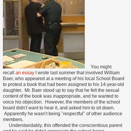
You might
recall
an essay
I wrote last summer that involved William
Baer, who appeared at a meeting of his local School Board
to protest a book that had been assigned to his 14-year-old
daughter. Mr. Baer stood up to say that he felt the sexual
content of the book was inappropriate, and he wanted to
voice his objection. However, the members of the school
board didn't want to hear it, and asked him to sit down.
Apparently he wasn't being "respectful" of other audience
members.
Understandably, this offended the conscientious parent