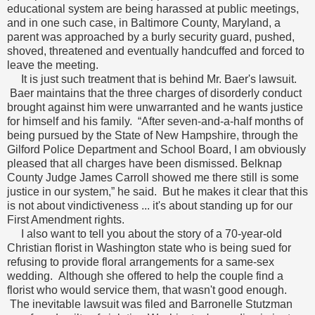
educational system are being harassed at public meetings,
and in one such case, in Baltimore County, Maryland, a
parent was approached by a burly security guard, pushed,
shoved, threatened and eventually handcuffed and forced to
leave the meeting.
It is just such treatment that is behind Mr. Baer's lawsuit.
Baer maintains that the three charges of disorderly conduct
brought against him were unwarranted and he wants justice
for himself and his family. “After seven-and-a-half months of
being pursued by the State of New Hampshire, through the
Gilford Police Department and School Board, I am obviously
pleased that all charges have been dismissed. Belknap
County Judge James Carroll showed me there still is some
justice in our system,” he said. But he makes it clear that this
is not about vindictiveness ... it's about standing up for our
First Amendment rights.
I also want to tell you about the story of a 70-year-old
Christian florist in Washington state who is being sued for
refusing to provide floral arrangements for a same-sex
wedding. Although she offered to help the couple find a
florist who would service them, that wasn't good enough.
The inevitable lawsuit was filed and Barronelle Stutzman