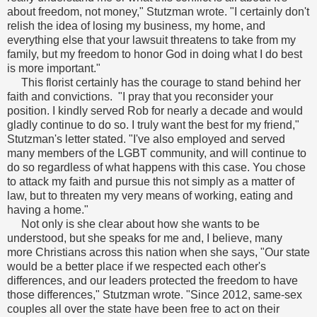
about freedom, not money," Stutzman wrote. "I certainly don't
relish the idea of losing my business, my home, and
everything else that your lawsuit threatens to take from my
family, but my freedom to honor God in doing what I do best
is more important."
This florist certainly has the courage to stand behind her
faith and convictions. "I pray that you reconsider your
position. I kindly served Rob for nearly a decade and would
gladly continue to do so. I truly want the best for my friend,"
Stutzman's letter stated. "I've also employed and served
many members of the LGBT community, and will continue to
do so regardless of what happens with this case. You chose
to attack my faith and pursue this not simply as a matter of
law, but to threaten my very means of working, eating and
having a home."
Not only is she clear about how she wants to be
understood, but she speaks for me and, I believe, many
more Christians across this nation when she says, "Our state
would be a better place if we respected each other's
differences, and our leaders protected the freedom to have
those differences," Stutzman wrote. "Since 2012, same-sex
couples all over the state have been free to act on their