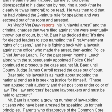
and he said he didn't appreciate the school being
disrespectful to his daughter by requiring a book (that he
clearly felt was immoral) to be read. He was then told that
he had violated the 2-minute rule for speaking and was
escorted out of the room and arrested.
As
World Net Daily
reports
, his "unlawful arrest" and the
criminal charges that were filed against him were eventually
thrown out of court, but Mr. Baer has decided that "it’s time
for elected leaders to stop trampling the First Amendment
rights of citizens," and he is fighting back with a lawsuit
against the officer who made the arrest, then-acting Police
Chief James Leach. For the past seven months, Leach,
along with the subsequently appointed Police Chief,
continued to prosecute the case against Mr. Baer, until
County Judge James Carroll tossed the case out of court.
Baer said his lawsuit is as much about stopping the
national trend as it is seeking justice for himself. “These
men abused their authority and their positions under color of
law. The ‘law enforcers’ became lawbreakers and must be
held to account.”
Mr. Baer is among a growing number of law-abiding
citizens who have been arrested for speaking up for their
principles. Parents who disapprove of the Common Core