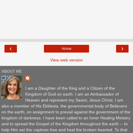
‹
›
Home
View web version
ABOUT ME
I am a Daughter of the King and a Citizen of the
Kingdom of God on earth. I am an Ambassador of
Heaven and represent my Savior, Jesus Christ. I am
also a member of His Ekklesia, the governmental body of Believers
on the earth, on assignment to prevail against the government of the
kingdom of darkness. I have been called to an Inner Healing Ministry
and to spread the Gospel of the Kingdom throughout the earth -- to
help Him set the captives free and heal the broken-hearted. To that