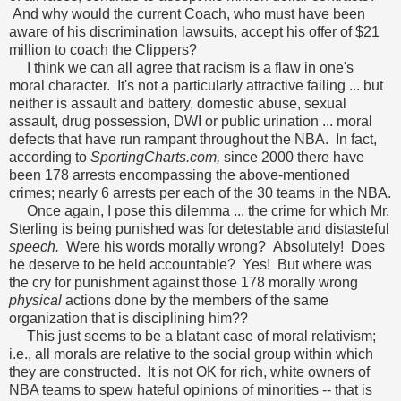
And why would the current Coach, who must have been
aware of his discrimination lawsuits, accept his offer of $21
million to coach the Clippers?
I think we can all agree that racism is a flaw in one's
moral character. It's not a particularly attractive failing ... but
neither is assault and battery, domestic abuse, sexual
assault, drug possession, DWI or public urination ... moral
defects that have run rampant throughout the NBA. In fact,
according to
SportingCharts.com,
since 2000 there have
been 178 arrests encompassing the above-mentioned
crimes; nearly 6 arrests per each of the 30 teams in the NBA.
Once again, I pose this dilemma ... the crime for which Mr.
Sterling is being punished was for detestable and distasteful
speech.
Were his words morally wrong? Absolutely! Does
he deserve to be held accountable? Yes! But where was
the cry for punishment against those 178 morally wrong
physical
actions done by the members of the same
organization that is disciplining him??
This just seems to be a blatant case of moral relativism;
i.e., all morals are relative to the social group within which
they are constructed. It is not OK for rich, white owners of
NBA teams to spew hateful opinions of minorities -- that is