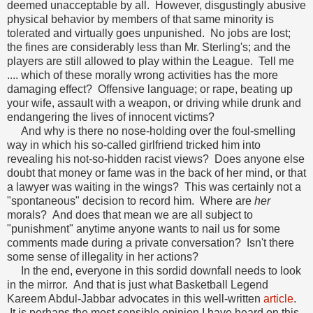
deemed unacceptable by all. However, disgustingly abusive
physical behavior by members of that same minority is
tolerated and virtually goes unpunished. No jobs are lost;
the fines are considerably less than Mr. Sterling's; and the
players are still allowed to play within the League. Tell me
.... which of these morally wrong activities has the more
damaging effect? Offensive language; or rape, beating up
your wife, assault with a weapon, or driving while drunk and
endangering the lives of innocent victims?
And why is there no nose-holding over the foul-smelling
way in which his so-called girlfriend tricked him into
revealing his not-so-hidden racist views? Does anyone else
doubt that money or fame was in the back of her mind, or that
a lawyer was waiting in the wings? This was certainly not a
"spontaneous" decision to record him. Where are
her
morals? And does that mean we are all subject to
"punishment" anytime anyone wants to nail us for some
comments made during a private conversation? Isn't there
some sense of illegality in her actions?
In the end, everyone in this sordid downfall needs to look
in the mirror. And that is just what Basketball Legend
Kareem Abdul-Jabbar advocates in this well-written
article
.
It is perhaps the most sensible opinion I have heard on this