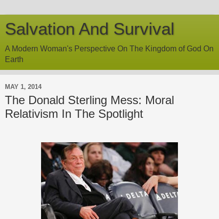
Salvation And Survival
A Modern Woman's Perspective On The Kingdom of God On
Earth
MAY 1, 2014
The Donald Sterling Mess: Moral
Relativism In The Spotlight