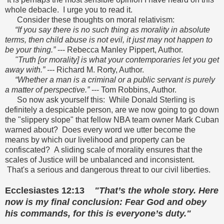
whole debacle. I urge you to read it.
Consider these thoughts on moral relativism:
“If you say there is no such thing as morality in absolute
terms, then child abuse is not evil, it just may not happen to
be your thing.”
--- Rebecca Manley Pippert, Author.
"Truth [or morality] is what your contemporaries let you get
away with.” ---
Richard M. Rorty, Author.
“Whether a man is a criminal or a public servant is purely
a matter of perspective.”
--- Tom Robbins, Author.
So now ask yourself this: While Donald Sterling is
definitely a despicable person, are we now going to go down
the "slippery slope" that fellow NBA team owner Mark Cuban
warned about? Does every word we utter become the
means by which our livelihood and property can be
confiscated? A sliding scale of morality ensures that the
scales of Justice will be unbalanced and inconsistent.
That's a serious and dangerous threat to our civil liberties.
Ecclesiastes 12:13
"That’s the whole story. Here
now is my final conclusion: Fear God and obey
his commands, for this is everyone’s duty."