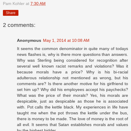
Pam Kohler
at
7:30 AM
Share
2 comments:
Anonymous
May 1, 2014 at 10:08 AM
It seems the common denominator in quite many of todays
news flashes is, why is there more questions than answers.
Why was Sterling being considered for recognition after
several well known racist remarks and violations? Was it
because morals have a price? Why is his bi-racial
adulterous relationship not mentioned as wrong, but his
comments are? Is there another motive for his girlfriend to
set him up? Why did his employees accept his paychecks?
What was the price of their morals? Yes, his morals are
despicable, just as despicable as those he is associated
with. Pot calls the kettle black. My experiences in life have
taught me when the pot throws the kettle under the bus,
there is money to be made. The love of money is the root of
all evil. It seems that Satan establishes morals and values
by the highest bidder.