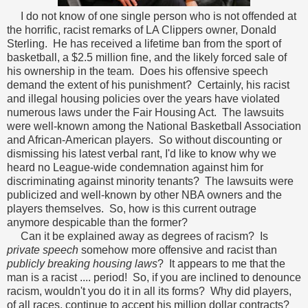
I do not know of one single person who is not offended at
the horrific, racist remarks of LA Clippers owner, Donald
Sterling. He has received a lifetime ban from the sport of
basketball, a $2.5 million fine, and the likely forced sale of
his ownership in the team. Does his offensive speech
demand the extent of his punishment? Certainly, his racist
and illegal housing policies over the years have violated
numerous laws under the Fair Housing Act. The lawsuits
were well-known among the National Basketball Association
and African-American players. So without discounting or
dismissing his latest verbal rant, I'd like to know why we
heard no League-wide condemnation against him for
discriminating against minority tenants? The lawsuits were
publicized and well-known by other NBA owners and the
players themselves. So, how is this current outrage
anymore despicable than the former?
Can it be explained away as degrees of racism? Is
private speech
somehow more offensive and racist than
publicly breaking housing laws
? It appears to me that the
man is a racist .... period! So, if you are inclined to denounce
racism, wouldn't you do it in all its forms? Why did players,
of all races, continue to accept his million dollar contracts?