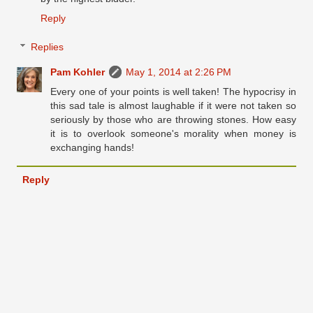
Reply
Replies
Pam Kohler
May 1, 2014 at 2:26 PM
Every one of your points is well taken! The hypocrisy in
this sad tale is almost laughable if it were not taken so
seriously by those who are throwing stones. How easy
it is to overlook someone's morality when money is
exchanging hands!
Reply