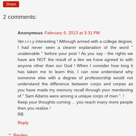
Share
2 comments:
Anonymous
February 9, 2013 at 3:31 PM
Ver.r.r.r.y interesting ! Although armed with a college degree,
I had never seen a clearer explanation of the word "
unalienable " before your post ! As you say - the rights we
have are NOT the result of a lien we have agreed to with
anyone other than our God ! When I consider how long it
has taken me to learn this, I can now understand why
someone else with a degree of professorship would not
understand the difference between corps and corpse as
you have made my memory recall through your mentioning
of " Sam Adams were among a unique corps of men ". !
Keep your thoughts coming ... you reach many more people
then you realize !
RB
Reply
Replies