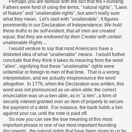
Perhaps you are familiar with the fact that the Founding
Fathers were fond of using the terms, "natural rights", "Laws
of Nature" and "unalienable rights", but aren't really sure
what they mean. Let's start with "unalienable". It figures
prominently in our Declaration of Independence:
We hold
these truths to be self-evident, that all men are created
equal, that they are endowed by their Creator with certain
unalienable Rights ...
I would venture to say that most Americans have a
distorted idea of what "unalienable" means. I would further
conclude that they think it takes its meaning from the word
"alien", signifying that these "unalienable" rights were
unfamiliar or foreign to men of that time. That is a wrong
interpretation, and we actually mispronounce the word
altogether. In 1776, when the Declaration was written, this
word was not pronounced as un-alien-able; the correct
enunciation was un-a-lien-able, as in "a lien", a form of
security interest granted over an item of property to secure
the payment of a debt. For instance, the bank holds a lien
against your car, until the note is paid off.
So now you can see the true meaning of this most
important phrase in one of our most important founding
documents: the natural rights that have been given to us by