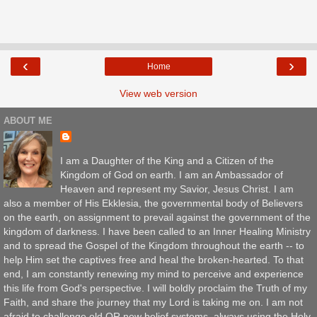
‹
›
Home
View web version
ABOUT ME
I am a Daughter of the King and a Citizen of the
Kingdom of God on earth. I am an Ambassador of
Heaven and represent my Savior, Jesus Christ. I am
also a member of His Ekklesia, the governmental body of Believers
on the earth, on assignment to prevail against the government of the
kingdom of darkness. I have been called to an Inner Healing Ministry
and to spread the Gospel of the Kingdom throughout the earth -- to
help Him set the captives free and heal the broken-hearted. To that
end, I am constantly renewing my mind to perceive and experience
this life from God's perspective. I will boldly proclaim the Truth of my
Faith, and share the journey that my Lord is taking me on. I am not
afraid to challenge old OR new belief systems, always using the Holy