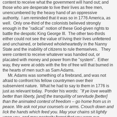
content to receive what the government will hand out; and
those who are desperate to live their lives as free men,
unencumbered by the heavy hand of an oppressive
authority. I am reminded that it was so in 1776 America, as
well. Only one-third of the colonists believed strongly
enough in the "radical" notion of these God-given rights to
battle the despotic King George III. The other two-thirds
either could not see the value of living their lives unfettered
and unchained, or believed wholeheartedly in the Nanny
State and the inability of citizens to rule themselves. They
were content to receive whatever was handed out, or
placated with money and power from the "system". Either
way, they were at odds with the fire of free will that burned in
the hearts of men such as Sam Adams.
Mr. Adams was something of a firebrand, and was not
afraid to confront his fellow countrymen over their
subservient nature. What he had to say to them in 1776 is
just as relevant today. Ponder his words:
"If ye love wealth
better than liberty, [and] the tranquility of servitude [better]
than the animated contest of freedom -- go home from us in
peace. We ask not your counsels or arms. Crouch down and
lick the hands which feed you. May your chains sit lightly