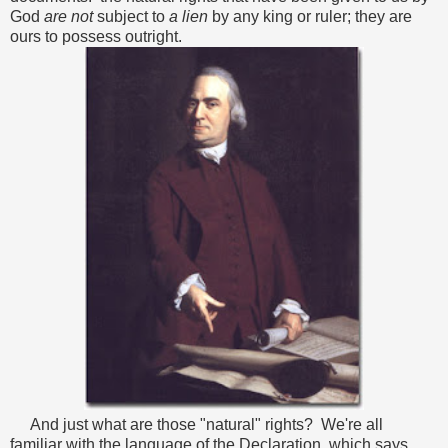
God
are not
subject to
a lien
by any king or ruler; they are
ours to possess outright.
And just what are those "natural" rights? We're all
familiar with the language of the Declaration, which says