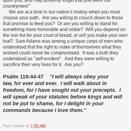
upon you, and may posterity forget that you were our
countrymen!"
We are at a time in our nation's history when you must
choose your path. Are you willing to crouch down to those
that promise to feed you? Or are you willing to stand for
something more honorable and noble? Will you depend on
the iron fist for your crust of bread, or will you make your own
loaf? Sam Adams was among a unique corps of men who
understood that the right to make of themselves what they
wished could never be compromised. It was a truth they
understood as "self-evident". And they were willing to
sacrifice their very lives for it. Are you?
Psalm 119:44-47
"I will always obey your
law,
for ever and ever.
I will walk about in
freedom,
for I have sought out your precepts.
I
will speak of your statutes before kings
and will
not be put to shame,
for I delight in your
commands
because I love them."
Pam Kohler
at
7:00 AM