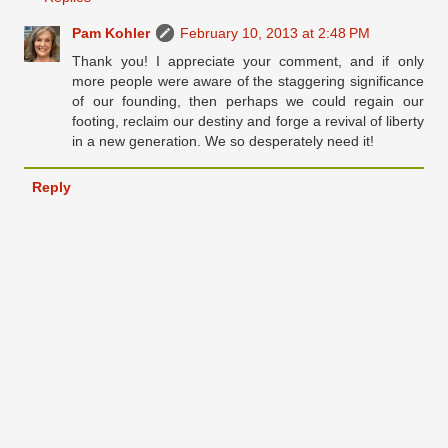
Pam Kohler
February 10, 2013 at 2:48 PM
Thank you! I appreciate your comment, and if only
more people were aware of the staggering significance
of our founding, then perhaps we could regain our
footing, reclaim our destiny and forge a revival of liberty
in a new generation. We so desperately need it!
Reply