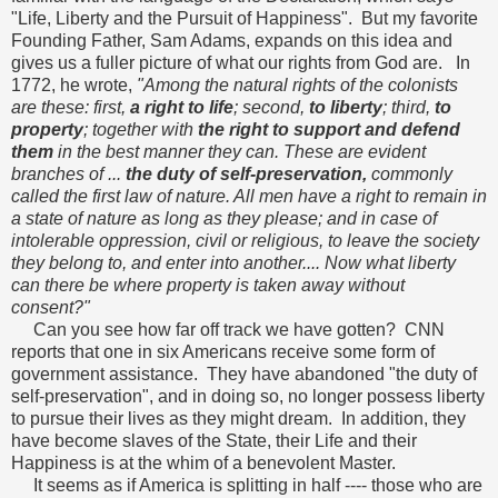
"Life, Liberty and the Pursuit of Happiness". But my favorite
Founding Father, Sam Adams, expands on this idea and
gives us a fuller picture of what our rights from God are. In
1772, he wrote,
"Among the natural rights of the colonists
are these: first,
a right to life
; second,
to liberty
; third,
to
property
; together with
the right to support and defend
them
in the best manner they can. These are evident
branches of ...
the duty of self-preservation,
commonly
called the first law of nature. All men have a right to remain in
a state of nature as long as they please; and in case of
intolerable oppression, civil or religious, to leave the society
they belong to, and enter into another.... Now what liberty
can there be where property is taken away without
consent?"
Can you see how far off track we have gotten? CNN
reports that one in six Americans receive some form of
government assistance. They have abandoned "the duty of
self-preservation", and in doing so, no longer possess liberty
to pursue their lives as they might dream. In addition, they
have become slaves of the State, their Life and their
Happiness is at the whim of a benevolent Master.
It seems as if America is splitting in half ---- those who are