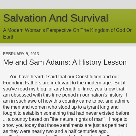
Salvation And Survival
A Modern Woman's Perspective On The Kingdom of God On
Earth
FEBRUARY 9, 2013
Me and Sam Adams: A History Lesson
You have heard it said that our Constitution and our
Founding Fathers are irrelevant to the modern age. But if
you've read my blog for any length of time, you know that I
am obsessed with this time period in our nation's history. I
am in such awe of how this country came to be, and admire
the men and women who stood up to a tyrant king and
fought to establish something that had never existed before
... a country based on "the natural rights of man". I hope to
show you today that those sentiments are just as pertinent
as they were nearly two and a half centuries ago.