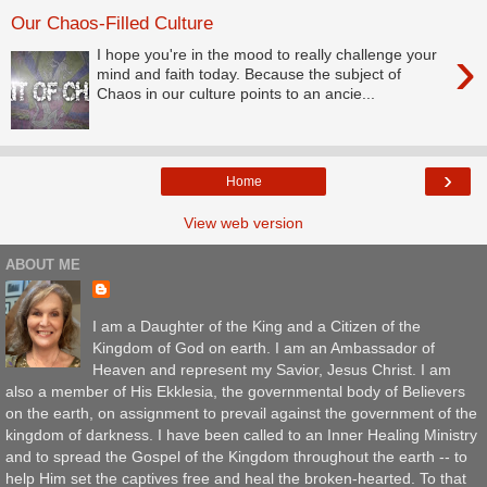
Our Chaos-Filled Culture
›
I hope you're in the mood to really challenge your
mind and faith today. Because the subject of
Chaos in our culture points to an ancie...
›
Home
View web version
ABOUT ME
I am a Daughter of the King and a Citizen of the
Kingdom of God on earth. I am an Ambassador of
Heaven and represent my Savior, Jesus Christ. I am
also a member of His Ekklesia, the governmental body of Believers
on the earth, on assignment to prevail against the government of the
kingdom of darkness. I have been called to an Inner Healing Ministry
and to spread the Gospel of the Kingdom throughout the earth -- to
help Him set the captives free and heal the broken-hearted. To that