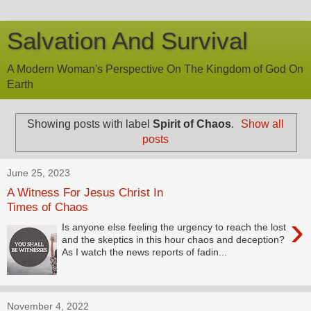
Salvation And Survival
A Modern Woman's Perspective On The Kingdom of God On
Earth
Showing posts with label
Spirit of Chaos
.
Show all
posts
June 25, 2023
A Witness For Jesus Christ In
Times of Chaos
›
Is anyone else feeling the urgency to reach the lost
and the skeptics in this hour chaos and deception?
As I watch the news reports of fadin...
November 4, 2022