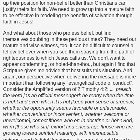
up their position for non-belief better than Christians can
justify theirs for faith. We need to grow up into a mature faith
to be effective in modeling the benefits of salvation through
faith in Jesus!
And what about those who profess belief, but find
themselves doubting in these perilous times? They need our
mature and wise witness, too. It can be difficult to counsel a
fellow believer when you see them straying from the path of
righteousness to which Jesus calls us. We don't want to
appear condemning, or holed-than-thou, but again I find that
Scripture gives me advice that best suits this situation. And
again, our perspective when delivering the message is more
important than following any "evangelical code of conduct".
Consider the Amplified version of 2 Timothy 4:2: ...
preach
the word [as an official messenger]; be ready when the time
is right and even when it is not [keep your sense of urgency,
whether the opportunity seems favorable or unfavorable,
whether convenient or inconvenient, whether welcome or
unwelcome]; correct [those who err in doctrine or behavior],
warn [those who sin], exhort and encourage [those who are
growing toward spiritual maturity], with inexhaustible
patience and [faithful] teaching.
The core of what I heard is