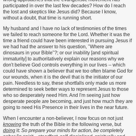
participated in over the last few decades? How do I reach
the lost and skeptics like Jesus did? Because I know,
without a doubt, that time is running short.
My husband and I have no lack of testimonies of the times
we failed to reach someone for the Lord. Whether it was the
time a friend could have been interested in pursuing Jesus if
we had had the answer to his question, "Where are
dinosaurs in your Bible"?; or our inability [and spiritual
immaturity] to authoritatively explain our reasons why we
don't believe God controls everything in our lives -- which
could have shown a believer that we too often blame God for
our wounds, when it is the devil that is the initiator of our
pain. Needless to say, these shortfalls only made us more
determined to seek better ways to represent Jesus to those
who so desperately need Him. And I'm seeing just how
desperate people are becoming, and just how much they are
going to need His Presence in their lives in the near future.
When I encounter a non-believer, I now focus on not just
knowing
the truth of the Bible in the following verse, but
doing
it:
So prepare your minds for action, be completely