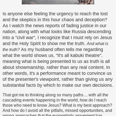
Is anyone else feeling the urgency to reach the lost
and the skeptics in this hour chaos and deception?
As I watch the news reports of fading justice in our
nation, along with what looks like Russia descending
into a "civil war", I recognize that I must rely on Jesus
and the Holy Spirit to show me the truth.
And what is
As my husband often tells me regarding
the truth?
what the world shows us, "It's all kabuki theatre",
meaning what is being presented to us as truth is all
about showmanship, rather than any real content. In
other words, it's a performance meant to convince us
of the presenter's viewpoint, rather than giving us any
substantial facts by which to make our own decisions.
That got me to thinking along so many paths ... with all the
cascading events happening in the world, how do I reach
those who need to know Jesus? What is my best approach?
And how do I avoid all the pitfalls, missed opportunities, and
wrong approaches that the evangelistic movement has