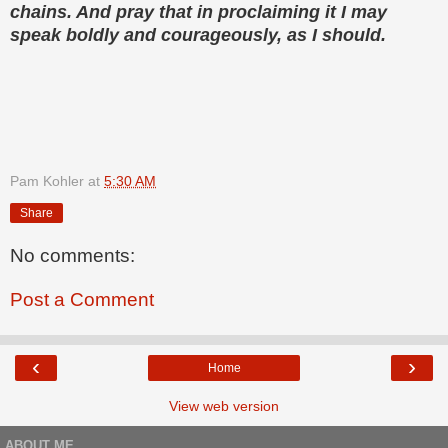
chains. And pray that in proclaiming it I may
speak boldly and courageously, as I should.
Pam Kohler
at
5:30 AM
Share
No comments:
Post a Comment
‹
›
Home
View web version
ABOUT ME