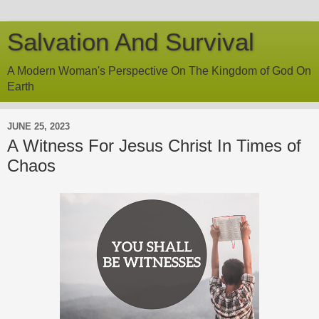
Salvation And Survival
A Modern Woman's Perspective On The Kingdom of God On
Earth
JUNE 25, 2023
A Witness For Jesus Christ In Times of
Chaos