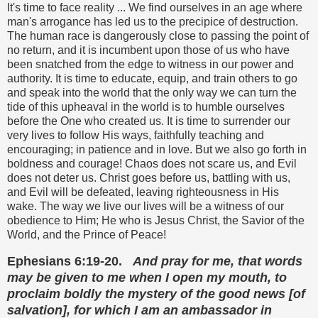
It's time to face reality ... We find ourselves in an age where
man's arrogance has led us to the precipice of destruction.
The human race is dangerously close to passing the point of
no return, and it is incumbent upon those of us who have
been snatched from the edge to witness in our power and
authority. It is time to educate, equip, and train others to go
and speak into the world that the only way we can turn the
tide of this upheaval in the world is to humble ourselves
before the One who created us. It is time to surrender our
very lives to follow His ways, faithfully teaching and
encouraging; in patience and in love. But we also go forth in
boldness and courage! Chaos does not scare us, and Evil
does not deter us. Christ goes before us, battling with us,
and Evil will be defeated, leaving righteousness in His
wake. The way we live our lives will be a witness of our
obedience to Him; He who is Jesus Christ, the Savior of the
World, and the Prince of Peace!
Ephesians 6:19-20.
And pray for me, that words
may be given to me when I open my mouth, to
proclaim boldly the mystery of the good news [of
salvation], for which I am an ambassador in