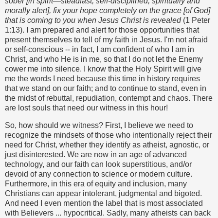
sober [in spirit—steadfast, self-disciplined, spiritually and
morally alert], fix your hope completely on the grace [of God]
that is coming to you when Jesus Christ is revealed
(1 Peter
1:13). I am prepared and alert for those opportunities that
present themselves to tell of my faith in Jesus. I'm not afraid
or self-conscious -- in fact, I am confident of who I am in
Christ, and who He is in me, so that I do not let the Enemy
cower me into silence. I know that the Holy Spirit will give
me the words I need because this time in history requires
that we stand on our faith; and to continue to stand, even in
the midst of rebuttal, repudiation, contempt and chaos. There
are lost souls that need our witness in this hour!
So, how should we witness? First, I believe we need to
recognize the mindsets of those who intentionally reject their
need for Christ, whether they identify as atheist, agnostic, or
just disinterested. We are now in an age of advanced
technology, and our faith can look superstitious, and/or
devoid of any connection to science or modern culture.
Furthermore, in this era of equity and inclusion, many
Christians can appear intolerant, judgmental and bigoted.
And need I even mention the label that is most associated
with Believers ... hypocritical. Sadly, many atheists can back