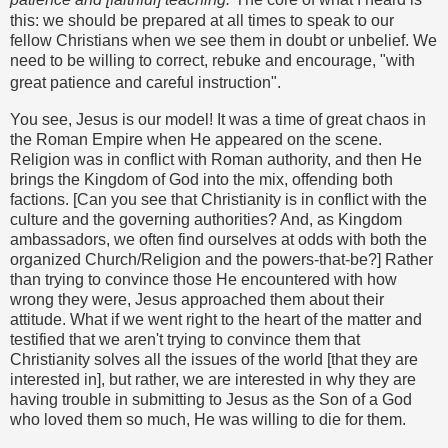
this: we should be prepared at all times to speak to our
fellow Christians when we see them in doubt or unbelief. We
need to be willing to correct, rebuke and encourage, "with
great patience and careful instruction".
You see, Jesus is our model! It was a time of great chaos in
the Roman Empire when He appeared on the scene.
Religion was in conflict with Roman authority, and then He
brings the Kingdom of God into the mix, offending both
factions. [Can you see that Christianity is in conflict with the
culture and the governing authorities? And, as Kingdom
ambassadors, we often find ourselves at odds with both the
organized Church/Religion and the powers-that-be?] Rather
than trying to convince those He encountered with how
wrong they were, Jesus approached them about their
attitude. What if we went right to the heart of the matter and
testified that we aren't trying to convince them that
Christianity solves all the issues of the world [that they are
interested in], but rather, we are interested in why they are
having trouble in submitting to Jesus as the Son of a God
who loved them so much, He was willing to die for them.