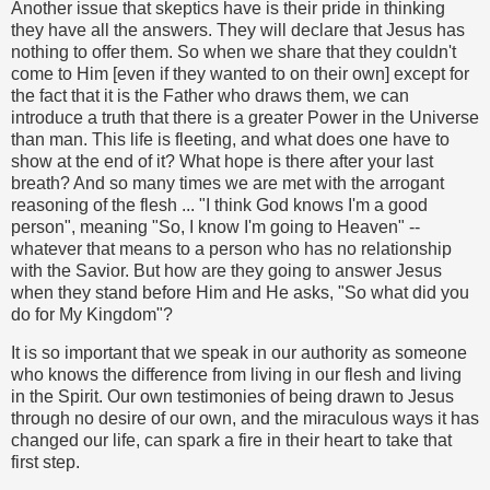
Another issue that skeptics have is their pride in thinking
they have all the answers. They will declare that Jesus has
nothing to offer them. So when we share that they couldn't
come to Him [even if they wanted to on their own] except for
the fact that it is the Father who draws them, we can
introduce a truth that there is a greater Power in the Universe
than man. This life is fleeting, and what does one have to
show at the end of it? What hope is there after your last
breath? And so many times we are met with the arrogant
reasoning of the flesh ... "I think God knows I'm a good
person", meaning "So, I know I'm going to Heaven" --
whatever that means to a person who has no relationship
with the Savior. But how are they going to answer Jesus
when they stand before Him and He asks, "So what did you
do for My Kingdom"?
It is so important that we speak in our authority as someone
who knows the difference from living in our flesh and living
in the Spirit. Our own testimonies of being drawn to Jesus
through no desire of our own, and the miraculous ways it has
changed our life, can spark a fire in their heart to take that
first step.