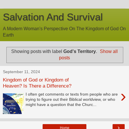
Salvation And Survival
A Modern Woman's Perspective On The Kingdom of God On
Earth
Showing posts with label
God's Territory
.
Show all
posts
September 11, 2024
Kingdom of God or Kingdom of
Heaven? Is There a Difference?
›
I often get comments or texts from people who are
trying to figure out their Biblical worldview, or who
might have a question that the Churc...
›
Home