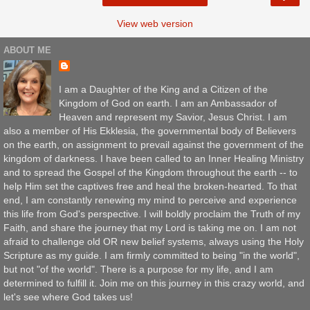
View web version
ABOUT ME
I am a Daughter of the King and a Citizen of the
Kingdom of God on earth. I am an Ambassador of
Heaven and represent my Savior, Jesus Christ. I am
also a member of His Ekklesia, the governmental body of Believers
on the earth, on assignment to prevail against the government of the
kingdom of darkness. I have been called to an Inner Healing Ministry
and to spread the Gospel of the Kingdom throughout the earth -- to
help Him set the captives free and heal the broken-hearted. To that
end, I am constantly renewing my mind to perceive and experience
this life from God's perspective. I will boldly proclaim the Truth of my
Faith, and share the journey that my Lord is taking me on. I am not
afraid to challenge old OR new belief systems, always using the Holy
Scripture as my guide. I am firmly committed to being "in the world",
but not "of the world". There is a purpose for my life, and I am
determined to fulfill it. Join me on this journey in this crazy world, and
let's see where God takes us!