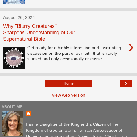
August 26, 2024
Why "Blurry Creatures"
Sharpens Understanding of Our
Supernatural Bible
›
Get ready for a highly interesting and fascinating
discussion on the part of our faith that is rarely
studied and only occasionally discusse...
›
Home
View web version
ABOUT ME
I am a Daughter of the King and a Citizen of the
Kingdom of God on earth. I am an Ambassador of
Heaven and represent my Savior, Jesus Christ. I am