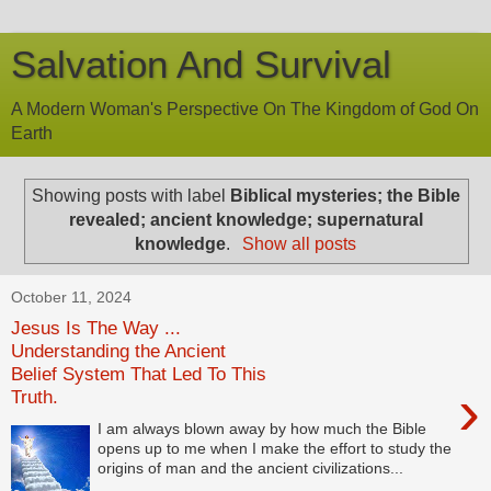
Salvation And Survival
A Modern Woman's Perspective On The Kingdom of God On
Earth
Showing posts with label
Biblical mysteries; the Bible
revealed; ancient knowledge; supernatural
knowledge
.
Show all posts
October 11, 2024
Jesus Is The Way ...
Understanding the Ancient
Belief System That Led To This
›
Truth.
I am always blown away by how much the Bible
opens up to me when I make the effort to study the
origins of man and the ancient civilizations...