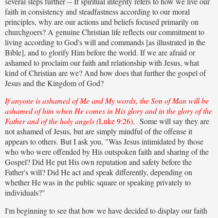
several steps further -- If spiritual integrity refers to how we live our
faith in consistency and steadfastness according to our moral
principles, why are our actions and beliefs focused primarily on
churchgoers? A genuine Christian life reflects our commitment to
living according to God's will and commands [as illustrated in the
Bible], and to glorify Him before the world. If we are afraid or
ashamed to proclaim our faith and relationship with Jesus, what
kind of Christian are we? And how does that further the gospel of
Jesus and the Kingdom of God?
If anyone is ashamed of Me and My words, the Son of Man will be
ashamed of him when He comes in His glory and in the glory of the
Father and of the holy angels (
Luke 9:26).
Some will say they are
not ashamed of Jesus, but are simply mindful of the offense it
appears to others. But I ask you, "Was Jesus intimidated by those
who who were offended by His outspoken faith and sharing of the
Gospel? Did He put His own reputation and safety before the
Father's will? Did He act and speak differently, depending on
whether He was in the public square or speaking privately to
individuals?"
I'm beginning to see that how we have decided to display our faith