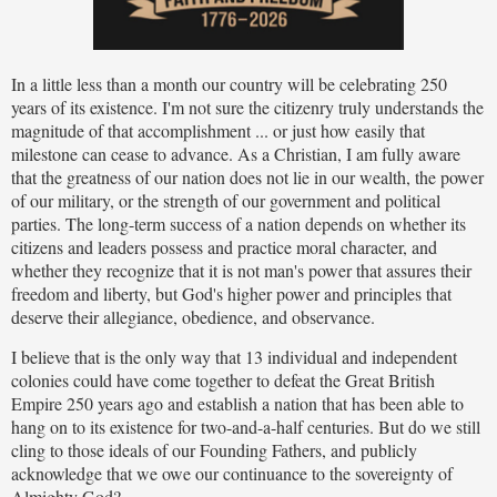
In a little less than a month our country will be celebrating 250
years of its existence. I'm not sure the citizenry truly understands the
magnitude of that accomplishment ... or just how easily that
milestone can cease to advance. As a Christian, I am fully aware
that the greatness of our nation does not lie in our wealth, the power
of our military, or the strength of our government and political
parties. The long-term success of a nation depends on whether its
citizens and leaders possess and practice moral character, and
whether they recognize that it is not man's power that assures their
freedom and liberty, but God's higher power and principles that
deserve their allegiance, obedience, and observance.
I believe that is the only way that 13 individual and independent
colonies could have come together to defeat the Great British
Empire 250 years ago and establish a nation that has been able to
hang on to its existence for two-and-a-half centuries. But do we still
cling to those ideals of our Founding Fathers, and publicly
acknowledge that we owe our continuance to the sovereignty of
Almighty God?