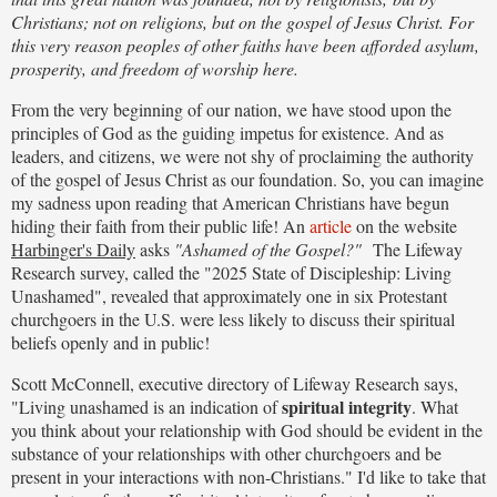
Christians; not on religions, but on the gospel of Jesus Christ. For
this very reason peoples of other faiths have been afforded asylum,
prosperity, and freedom of worship here.
From the very beginning of our nation, we have stood upon the
principles of God as the guiding impetus for existence. And as
leaders, and citizens, we were not shy of proclaiming the authority
of the gospel of Jesus Christ as our foundation. So, you can imagine
my sadness upon reading that American Christians have begun
hiding their faith from their public life! An
article
on the website
Harbinger's Daily
asks
"Ashamed of the Gospel?"
The Lifeway
Research survey, called the "2025 State of Discipleship: Living
Unashamed", revealed that approximately one in six Protestant
churchgoers in the U.S. were less likely to discuss their spiritual
beliefs openly and in public!
Scott McConnell, executive directory of Lifeway Research says,
spiritual integrity
"Living unashamed is an indication of
. What
you think about your relationship with God should be evident in the
substance of your relationships with other churchgoers and be
present in your interactions with non-Christians." I'd like to take that