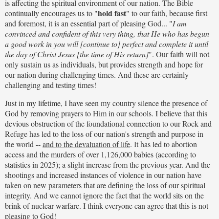
is affecting the spiritual environment of our nation. The Bible
hold fast
continually encourages us to "
" to our faith, because first
and foremost, it is an essential part of pleasing God... "
I am
convinced and confident of this very thing, that He who has begun
a good work in you will [continue to] perfect and complete it until
the day of Christ Jesus [the time of His return]
". Our faith will not
only sustain us as individuals, but provides strength and hope for
our nation during challenging times. And these are certainly
challenging and testing times!
Just in my lifetime, I have seen my country silence the presence of
God by removing prayers to Him in our schools. I believe that this
devious obstruction of the foundational connection to our Rock and
Refuge has led to the loss of our nation's strength and purpose in
the world --
and to the devaluation of life
. It has led to abortion
access and the murders of over 1,126,000 babies (according to
statistics in 2025); a slight increase from the previous year. And the
shootings and increased instances of violence in our nation have
taken on new parameters that are defining the loss of our spiritual
integrity. And we cannot ignore the fact that the world sits on the
brink of nuclear warfare. I think everyone can agree that this is not
pleasing to God!