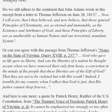
Do we still adhere to the sentiment that John Adams wrote in this
excerpt from a letter to Thomas Jefferson on June 28, 1813? ...
Now
I will avow, that I then believed, and now believe, that those general
Principles of Christianity, are as eternal and immutable, as the
Existence and Attributes of God: and those Principles of Liberty,
are as unalterable as human Nature and our terrestrial, mundane
System".
Or can you agree with this passage from Thomas Jefferson's
"Notes
on the State of Virginia, Query XVIII, p. 237"
? ...
God who gave
us life gave us liberty. And can the liberties of a nation be thought
secure when we have removed their only firm basis, a conviction in
the minds of the people that these liberties are of the Gift of God?
That they are not to be violated but with His wrath? Indeed, I
tremble for my country when I reflect that God is just; that His
justice cannot sleep forever...".
And here is one more; a quote by Patrick Henry, Ratifier of the U.S.
Constitution, from
"The Trumpet Voice of Freedom: Patrick Henry
of Virginia, p. iii
:
It cannot be emphasized too strongly or too often
that this great nation was founded, not by religionists, but by