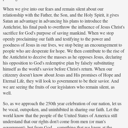
When we give into our fears and remain silent about our
relationship with the Father, the Son, and the Holy Spirit, it gives
Satan an advantage in advancing his plans to introduce the
Antichrist, his final push to overthrow the influence of Jesus Christ's
sacrifice for God's purpose of saving mankind. When we stop
openly proclaiming our faith and testifying to the power and
goodness of Jesus in our lives, we stop being an encouragement to
people who are desperate for hope. We then contribute to the rise of
the Antichrist to deceive the masses as he opposes Jesus, declaring
his opposition to God's redemptive plan by falsely substituting
himself as the world's savior before Christ's return. When our
citizenry doesn't know about Jesus and His promises of Hope and
Eternal Life, they will look to government to be their savior. And
we are seeing the fruits of our legislators who remain silent, as
well.
So, as we approach the 250th year celebration of our nation, let us
be vocal, outspoken, and uninhibited in sharing our faith. Let the
world know that the people of the United States of America still
understand that our rights don't come from men (or man's
government), but from God -- something that we knew at the