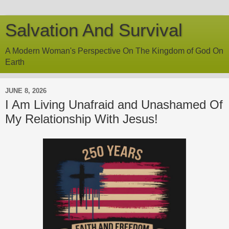
Salvation And Survival
A Modern Woman's Perspective On The Kingdom of God On
Earth
JUNE 8, 2026
I Am Living Unafraid and Unashamed Of
My Relationship With Jesus!