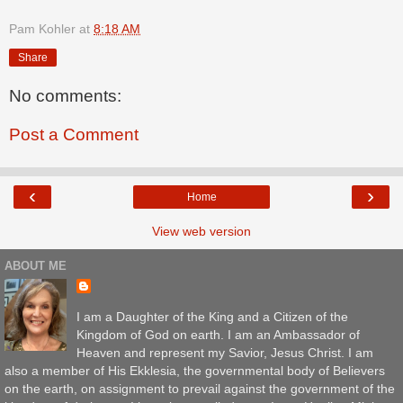
Pam Kohler
at
8:18 AM
Share
No comments:
Post a Comment
‹
›
Home
View web version
ABOUT ME
I am a Daughter of the King and a Citizen of the
Kingdom of God on earth. I am an Ambassador of
Heaven and represent my Savior, Jesus Christ. I am
also a member of His Ekklesia, the governmental body of Believers
on the earth, on assignment to prevail against the government of the