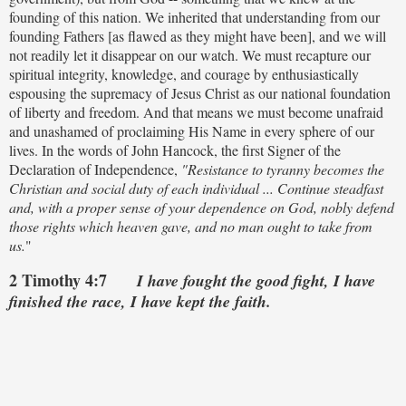
founding of this nation. We inherited that understanding from our
founding Fathers [as flawed as they might have been], and we will
not readily let it disappear on our watch. We must recapture our
spiritual integrity, knowledge, and courage by enthusiastically
espousing the supremacy of Jesus Christ as our national foundation
of liberty and freedom. And that means we must become unafraid
and unashamed of proclaiming His Name in every sphere of our
lives. In the words of John Hancock, the first Signer of the
Declaration of Independence,
"Resistance to tyranny becomes the
Christian and social duty of each individual ... Continue steadfast
and, with a proper sense of your dependence on God, nobly defend
those rights which heaven gave, and no man ought to take from
us.
"
2 Timothy 4:7
I have fought the good fight, I have
finished the race, I have kept the faith.