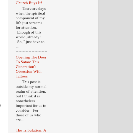
Church Buys It!
There are days
when the spiritual
component of my
life just screams
for attention.
Enough of this
world, already!
So, I just have to
...
Opening The Door
To Satan: This
Generation's
Obsession With
Tattoos
This post is
outside my normal
realm of attention,
but I think it is
nonetheless
s
important for us to
consider. For
those of us who
are...
The Tribulation: A