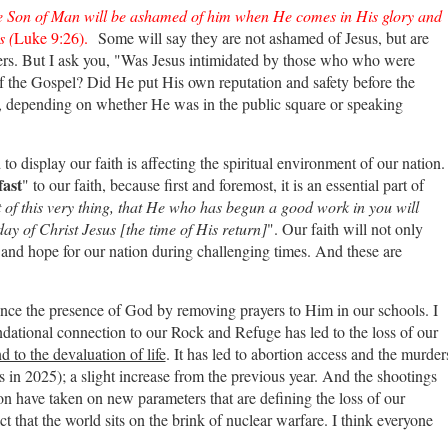
e Son of Man will be ashamed of him when He comes in His glory and
s (
Luke 9:26).
Some will say they are not ashamed of Jesus, but are
hers. But I ask you, "Was Jesus intimidated by those who who were
f the Gospel? Did He put His own reputation and safety before the
ly, depending on whether He was in the public square or speaking
o display our faith is affecting the spiritual environment of our nation.
fast
" to our faith, because first and foremost, it is an essential part of
 of this very thing, that He who has begun a good work in you will
day of Christ Jesus [the time of His return]
". Our faith will not only
h and hope for our nation during challenging times. And these are
lence the presence of God by removing prayers to Him in our schools. I
undational connection to our Rock and Refuge has led to the loss of our
d to the devaluation of life
. It has led to abortion access and the murder
cs in 2025); a slight increase from the previous year. And the shootings
on have taken on new parameters that are defining the loss of our
ct that the world sits on the brink of nuclear warfare. I think everyone