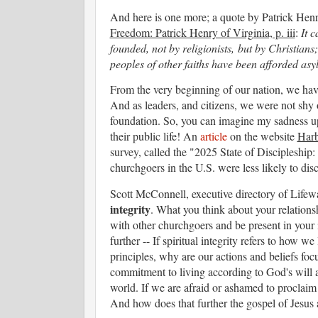
And here is one more; a quote by Patrick Henry
Freedom: Patrick Henry of Virginia, p. iii
:
It 
founded, not by religionists, but by Christians;
peoples of other faiths have been afforded as
From the very beginning of our nation, we have
And as leaders, and citizens, we were not shy o
foundation. So, you can imagine my sadness up
their public life! An
article
on the website
Harb
survey, called the "2025 State of Discipleship
churchgoers in the U.S. were less likely to disc
Scott McConnell, executive directory of Lifew
integrity
. What you think about your relations
with other churchgoers and be present in your in
further -- If spiritual integrity refers to how w
principles, why are our actions and beliefs foc
commitment to living according to God's will a
world. If we are afraid or ashamed to proclaim 
And how does that further the gospel of Jesu