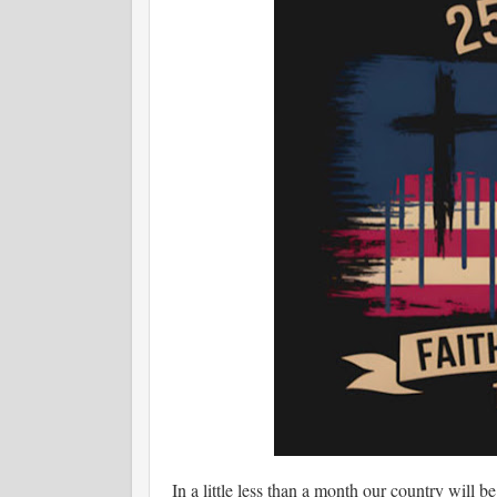
In a little less than a month our country will be