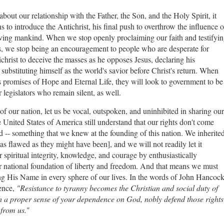
bout our relationship with the Father, the Son, and the Holy Spirit, it
 to introduce the Antichrist, his final push to overthrow the influence o
saving mankind. When we stop openly proclaiming our faith and testifyi
es, we stop being an encouragement to people who are desperate for
ichrist to deceive the masses as he opposes Jesus, declaring his
substituting himself as the world's savior before Christ's return. When
 promises of Hope and Eternal Life, they will look to government to be
ur legislators who remain silent, as well.
f our nation, let us be vocal, outspoken, and uninhibited in sharing our
e United States of America still understand that our rights don't come
-- something that we knew at the founding of this nation. We inherite
s flawed as they might have been], and we will not readily let it
spiritual integrity, knowledge, and courage by enthusiastically
r national foundation of liberty and freedom. And that means we must
 His Name in every sphere of our lives. In the words of John Hancock
dence,
"Resistance to tyranny becomes the Christian and social duty of
th a proper sense of your dependence on God, nobly defend those rights
from us.
"