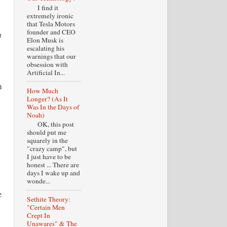
I find it
extremely ironic
that Tesla Motors
founder and CEO
n
Elon Musk is
escalating his
warnings that our
.
obsession with
Artificial In...
m
How Much
Longer? (As It
Was In the Days of
Noah)
OK, this post
should put me
squarely in the
"crazy camp", but
I just have to be
honest ... There are
days I wake up and
wonde...
e
Sethite Theory:
"Certain Men
Crept In
Unawares" & The