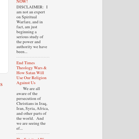
NOW!
DISCLAIMER: I
am not an expert
on Spiritual
Warfare, and in
fact, am just
beginning a
serious study of
the power and
authority we have
been...
End Times
Theology Wars &
How Satan Will
Use Our Religion
s
Against Us
We are all
aware of the
persecution of
Christians in Iraq,
Iran, Syria, Africa,
and other parts of
the world. And
we are seeing the
ef...