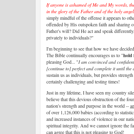
If anyone is ashamed of Me and My words, th
in the glory of the Father and of the holy angel
simply mindful of the offense it appears to ot
offended by His outspoken faith and sharing o
Father's will? Did He act and speak different
privately to individuals?"
I'm beginning to see that how we have decided t
hold 
The Bible continually encourages us to "
pleasing God... "
I am convinced and confident
[continue to] perfect and complete it until the 
sustain us as individuals, but provides strengt
certainly challenging and testing times!
Just in my lifetime, I have seen my country si
believe that this devious obstruction of the fo
nation's strength and purpose in the world --
an
of over 1,126,000 babies (according to statisti
and increased instances of violence in our nati
spiritual integrity. And we cannot ignore the fa
can agree that this is not pleasing to God!