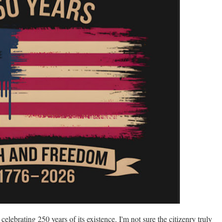
 celebrating 250 years of its existence. I'm not sure the citizenry truly