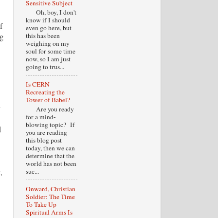
Sensitive Subject
Oh, boy, I don't
know if I should
f
even go here, but
ng
this has been
weighing on my
soul for some time
now, so I am just
going to trus...
Is CERN
Recreating the
Tower of Babel?
Are you ready
for a mind-
blowing topic? If
d
you are reading
this blog post
today, then we can
determine that the
world has not been
,
suc...
Onward, Christian
Soldier: The Time
To Take Up
Spiritual Arms Is