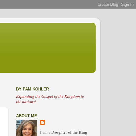
BY PAM KOHLER
Expanding the Gospel of the Kingdom to
the nations!
ABOUT ME
I am a Daughter of the King