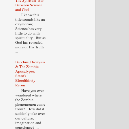
The Spiritual War
Between Science
and God
I know this
title sounds like an
oxymoron;
Science has very
little to do with
spirituality. But as
God has revealed
more of His Truth
...
Bacchus, Dionysus
& The Zombie
Apocalypse:
Satan's
Bloodthirsty
Rerun
Have you ever
wondered where
the Zombie
phenomenon came
from? How did it
suddenly take over
our culture,
imagination and
conscience? ...