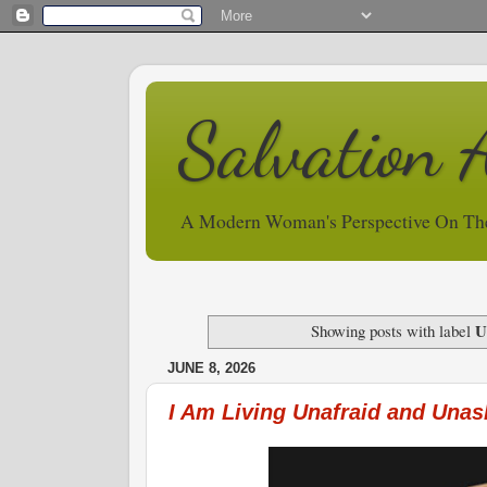
Salvation 
A Modern Woman's Perspective On Th
U
Showing posts with label
JUNE 8, 2026
I Am Living Unafraid and Una