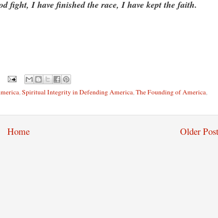
fight, I have finished the race, I have kept the faith.
America
,
Spiritual Integrity in Defending America
,
The Founding of America
,
Home
Older Post