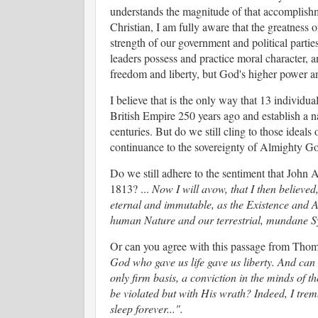
understands the magnitude of that accomplishme
Christian, I am fully aware that the greatness o
strength of our government and political partie
leaders possess and practice moral character, a
freedom and liberty, but God's higher power an
I believe that is the only way that 13 individu
British Empire 250 years ago and establish a na
centuries. But do we still cling to those idea
continuance to the sovereignty of Almighty 
Do we still adhere to the sentiment that John 
1813? ...
Now I will avow, that I then believed,
eternal and immutable, as the Existence and At
human Nature and our terrestrial, mundane S
Or can you agree with this passage from Thom
God who gave us life gave us liberty. And can 
only firm basis, a conviction in the minds of th
be violated but with His wrath? Indeed, I tremb
sleep forever...".