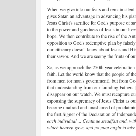
When we give into our fears and remain silent a
gives Satan an advantage in advancing his plans
Jesus Christ's sacrifice for God's purpose of 
to the power and goodness of Jesus in our liv
hope. We then contribute to the rise of the Ant
opposition to God's redemptive plan by falsely 
our citizenry doesn't know about Jesus and His
their savior. And we are seeing the fruits of o
So, as we approach the 250th year celebration o
faith. Let the world know that the people of th
from men (or man's government), but from God 
that understanding from our founding Fathers [a
disappear on our watch. We must recapture our 
espousing the supremacy of Jesus Christ as ou
become unafraid and unashamed of proclaiming
the first Signer of the Declaration of Indepen
each individual ... Continue steadfast and, wi
which heaven gave, and no man ought to take 