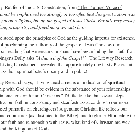
, Ratifier of the U.S. Constitution, from
"The Trumpet Voice of
cannot be emphasized too strongly or too often that this great nation was
 not on religions, but on the gospel of Jesus Christ. For this very reaso
ylum, prosperity, and freedom of worship here.
 stood upon the principles of God as the guiding impetus for existence
f proclaiming the authority of the gospel of Jesus Christ as our
on reading that American Christians have begun hiding their faith fro
inger's Daily
asks
"Ashamed of the Gospel?"
The Lifeway Research
: Living Unashamed", revealed that approximately one in six Protestant
uss their spiritual beliefs openly and in public!
spiritual
ay Research says, "Living unashamed is an indication of
hip with God should be evident in the substance of your relationships
teractions with non-Christians." I'd like to take that several steps
e live our faith in consistency and steadfastness according to our moral
used primarily on churchgoers? A genuine Christian life reflects our
nd commands [as illustrated in the Bible], and to glorify Him before th
our faith and relationship with Jesus, what kind of Christian are we?
s and the Kingdom of God?