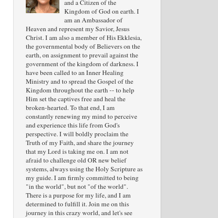
and a Citizen of the
Kingdom of God on earth. I
am an Ambassador of
Heaven and represent my Savior, Jesus
Christ. I am also a member of His Ekklesia,
the governmental body of Believers on the
earth, on assignment to prevail against the
government of the kingdom of darkness. I
have been called to an Inner Healing
Ministry and to spread the Gospel of the
Kingdom throughout the earth -- to help
Him set the captives free and heal the
broken-hearted. To that end, I am
constantly renewing my mind to perceive
and experience this life from God's
perspective. I will boldly proclaim the
Truth of my Faith, and share the journey
that my Lord is taking me on. I am not
afraid to challenge old OR new belief
systems, always using the Holy Scripture as
my guide. I am firmly committed to being
"in the world", but not "of the world".
There is a purpose for my life, and I am
determined to fulfill it. Join me on this
journey in this crazy world, and let's see