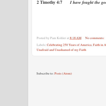
2 Timothy 4:7
I have fought the good 
Posted by
Pam Kohler
at
8:18 AM
No comments:
Labels:
Celebrating 250 Years of America
,
Faith in 
Unafraid and Unashamed of my Faith
Subscribe to:
Posts (Atom)