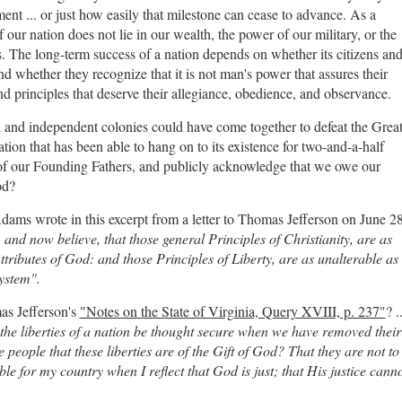
nt ... or just how easily that milestone can cease to advance. As a
f our nation does not lie in our wealth, the power of our military, or the
s. The long-term success of a nation depends on whether its citizens an
nd whether they recognize that it is not man's power that assures their
d principles that deserve their allegiance, obedience, and observance.
al and independent colonies could have come together to defeat the Grea
tion that has been able to hang on to its existence for two-and-a-half
ls of our Founding Fathers, and publicly acknowledge that we owe our
God?
Adams wrote in this excerpt from a letter to Thomas Jefferson on June 28
 and now believe, that those general Principles of Christianity, are as
tributes of God: and those Principles of Liberty, are as unalterable as
ystem".
as Jefferson's
"Notes on the State of Virginia, Query XVIII, p. 237"
? ..
the liberties of a nation be thought secure when we have removed their
e people that these liberties are of the Gift of God? That they are not to
le for my country when I reflect that God is just; that His justice cann