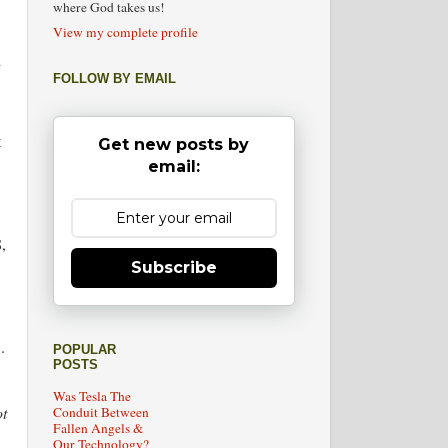
where God takes us!
View my complete profile
d
FOLLOW BY EMAIL
t
Get new posts by
email:
,
Subscribe
.
POPULAR
POSTS
Was Tesla The
ot
Conduit Between
Fallen Angels &
Our Technology?