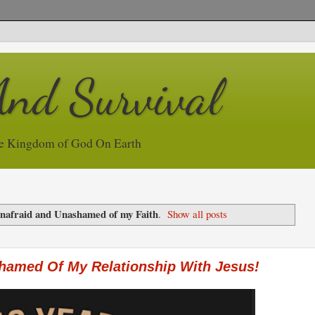
And Survival
e Kingdom of God On Earth
nafraid and Unashamed of my Faith
.
Show all posts
shamed Of My Relationship With Jesus!