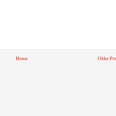
Home
Older Pos