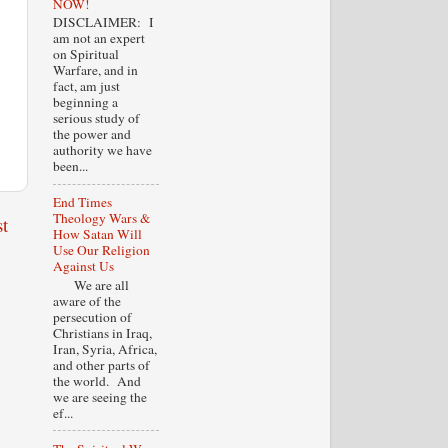
NOW!
DISCLAIMER: I
am not an expert
on Spiritual
Warfare, and in
fact, am just
beginning a
serious study of
the power and
authority we have
been...
End Times
Theology Wars &
t
How Satan Will
Use Our Religion
Against Us
We are all
aware of the
persecution of
Christians in Iraq,
Iran, Syria, Africa,
and other parts of
the world. And
we are seeing the
ef...