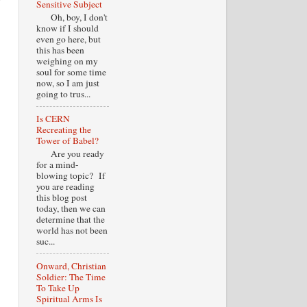
Sensitive Subject
Oh, boy, I don't
know if I should
even go here, but
this has been
weighing on my
soul for some time
now, so I am just
going to trus...
Is CERN
Recreating the
Tower of Babel?
Are you ready
for a mind-
blowing topic? If
you are reading
this blog post
today, then we can
determine that the
world has not been
suc...
Onward, Christian
Soldier: The Time
To Take Up
Spiritual Arms Is