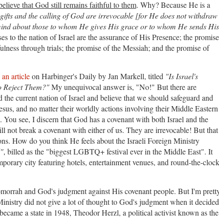
 believe that God still remains faithful to them
. Why? Because He is a
 gifts and the calling of God are irrevocable [for He does not withdraw
ind about those to whom He gives His grace or to whom He sends His
o the nation of Israel are the assurance of His Presence; the promise
fulness through trials; the promise of the Messiah; and the promise of
g
an article
on Harbinger's Daily by Jan Markell, titled
"Is Israel's
to Reject Them?"
My unequivocal answer is, "No!" But there are
 the current nation of Israel and believe that we should safeguard and
Jesus, and no matter their worldly actions involving their Middle Eastern
 You see, I discern that God has a covenant with both Israel and the
l not break a covenant with either of us. They are irrevocable! But that
ns. How do you think He feels about the Israeli Foreign Ministry
"
, billed as the "biggest LGBTQ+ festival ever in the Middle East". It
mporary city featuring hotels, entertainment venues, and round-the-cloc
morrah and God's judgment against His covenant people. But I'm prett
n Ministry did not give a lot of thought to God's judgment when it decided
became a state in 1948, Theodor Herzl, a political activist known as the