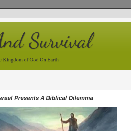
And Survival
e Kingdom of God On Earth
srael Presents A Biblical Dilemma