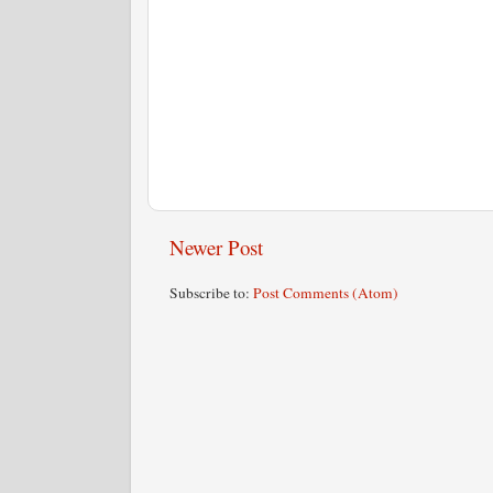
Newer Post
Subscribe to:
Post Comments (Atom)