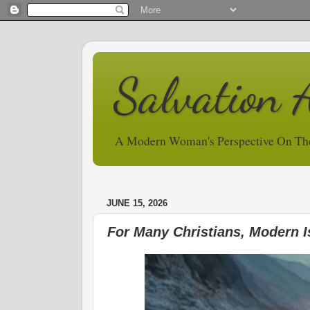
Salvation 
A Modern Woman's Perspective On Th
JUNE 15, 2026
For Many Christians, Modern I