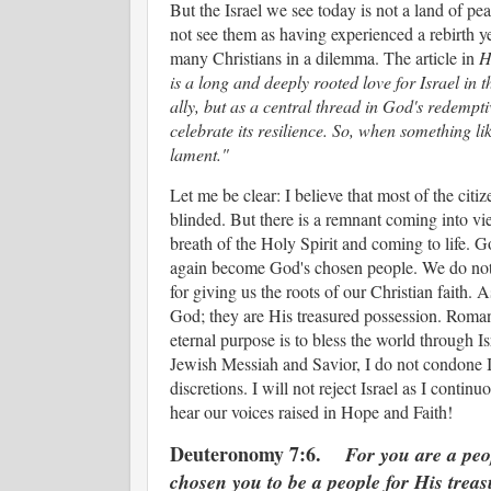
But the Israel we see today is not a land of peace
not see them as having experienced a rebirth ye
many Christians in a dilemma. The article in
H
is a long and deeply rooted love for Israel in 
ally, but as a central thread in God's redempti
celebrate its resilience. So, when something lik
lament."
Let me be clear: I believe that most of the citize
blinded. But there is a remnant coming into v
breath of the Holy Spirit and coming to life. Go
again become God's chosen people. We do not
for giving us the roots of our Christian faith.
God; they are His treasured possession. Romans 
eternal purpose is to bless the world through Is
Jewish Messiah and Savior, I do not condone I
discretions. I will not reject Israel as I conti
hear our voices raised in Hope and Faith!
Deuteronomy 7:6.
For you are a pe
chosen you to be a people for His treas