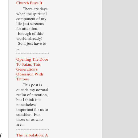
Church Buys It!
There are days
when the spiritual
component of my
life just screams
for attention.
Enough of this
world, already!
So, I just have to
...
Opening The Door
To Satan: This
Generation's
Obsession With
Tattoos
This post is
outside my normal
realm of attention,
but I think it is
nonetheless
important for us to
consider. For
those of us who
are...
f
The Tribulation: A