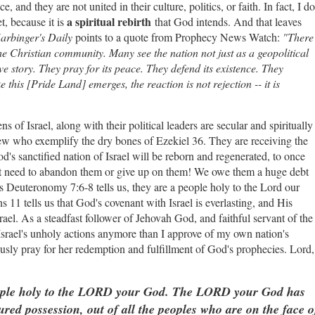
, and they are not united in their culture, politics, or faith. In fact, I do
a spiritual rebirth
t, because it is
that God intends. And that leaves
arbinger's Daily
points to a quote from Prophecy News Watch:
"There
the Christian community. Many see the nation not just as a geopolitical
ve story. They pray for its peace. They defend its existence. They
e this [Pride Land] emerges, the reaction is not rejection -- it is
ns of Israel, along with their political leaders are secular and spiritually
iew who exemplify the dry bones of Ezekiel 36. They are receiving the
d's sanctified nation of Israel will be reborn and regenerated, to once
 need to abandon them or give up on them! We owe them a huge debt
 As Deuteronomy 7:6-8 tells us, they are a people holy to the Lord our
11 tells us that God's covenant with Israel is everlasting, and His
rael. As a steadfast follower of Jehovah God, and faithful servant of the
srael's unholy actions anymore than I approve of my own nation's
nuously pray for her redemption and fulfillment of God's prophecies. Lord,
ople holy to the LORD your God. The LORD your God has
ured possession, out of all the peoples who are on the face o