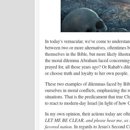
In today's vernacular, we've come to understan
between two or more alternatives, oftentimes 
themselves in the Bible, but more likely illustr
the moral dilemma Abraham faced concerning t
prayed for, all those years ago? Or Rahab's di
or choose truth and loyalty to her own people.
These two examples of dilemmas faced by Biblic
ourselves in moral conflicts, emphasizing the ro
situations. That is the predicament that true 
to react to modern-day Israel [in light of how
In my own opinion, their actions today are oft
LET ME BE CLEAR, and please hear me, as I m
favored nation.
In regards to Jesus's Second C