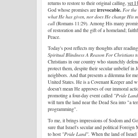
returns to restore to their original calling,
yet I
irrevocable.
God whose promises are
For the
what He has given, nor does He change His m
call
(Romans 11:29). Among His many promises t
of restoration and the gift of a homeland; faith
Peace.
Today's post reflects my thoughts after readin
Spiritual Blindness A Reason For Christians 
Christians in our country who staunchly defend
protect them, despite their secular unbelief in 
neighbors. And that presents a dilemma for me.
United States. He is a Covenant Keeper and wil
doesn't mean He approves of our immoral actio
promoting a four-day event called
"Pride Land
will turn the land near the Dead Sea into "a te
programming".
To me, it brings impressions of Sodom and Go
sure that Israel's secular and political Foreig
to host
"Pride Land".
When the land of Israel 