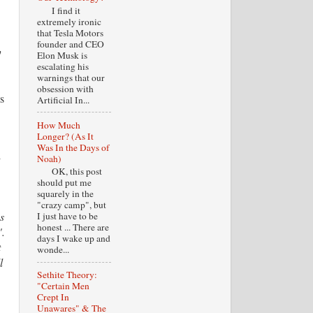
I find it
extremely ironic
that Tesla Motors
founder and CEO
y
Elon Musk is
escalating his
warnings that our
obsession with
s
Artificial In...
How Much
Longer? (As It
]
Was In the Days of
l
Noah)
OK, this post
should put me
squarely in the
"crazy camp", but
s
I just have to be
honest ... There are
".
days I wake up and
t
wonde...
l
Sethite Theory:
"Certain Men
Crept In
Unawares" & The