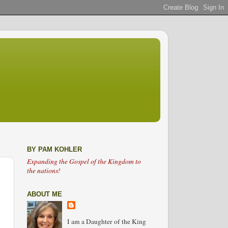
BY PAM KOHLER
Expanding the Gospel of the Kingdom to
the nations!
ABOUT ME
I am a Daughter of the King