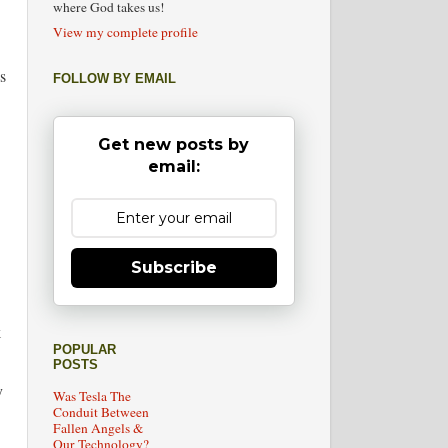
where God takes us!
View my complete profile
s
FOLLOW BY EMAIL
Get new posts by
email:
Subscribe
k
POPULAR
POSTS
y
Was Tesla The
Conduit Between
Fallen Angels &
Our Technology?