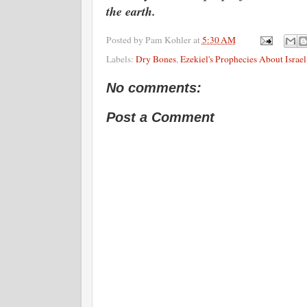
the earth.
Posted by
Pam Kohler
at
5:30 AM
Labels:
Dry Bones
,
Ezekiel's Prophecies About Israel
No comments:
Post a Comment