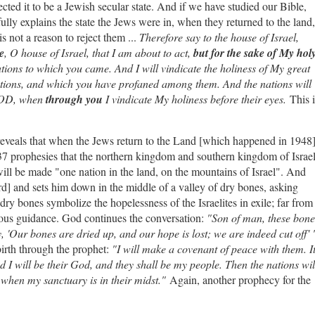
xpected it to be a Jewish secular state. And if we have studied our Bible,
lly explains the state the Jews were in, when they returned to the land,
is not a reason to reject them ...
Therefore say to the house of Israel,
e
, O house of Israel, that I am about to act,
but for the sake of My hol
ions to which you came. And I will vindicate the holiness of My great
ions, and which you have profaned among them. And the nations will
 GOD, when
through you
I vindicate My holiness before their eyes.
This i
 reveals that when the Jews return to the Land [which happened in 1948
37 prophesies that the northern kingdom and southern kingdom of Israe
will be made "one nation in the land, on the mountains of Israel". And
rd] and sets him down in the middle of a valley of dry bones, asking
ry bones symbolize the hopelessness of the Israelites in exile; far from
ious guidance. God continues the conversation:
"Son of man, these bone
, 'Our bones are dried up, and our hope is lost; we are indeed cut off' 
irth through the prophet:
"I will make a covenant of peace with them. I
d I will be their God, and they shall be my people. Then the nations wil
 when my sanctuary is in their midst."
Again, another prophecy for the