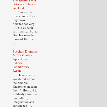
The Spiritual War
Between Science
and God
I know this
title sounds like an
oxymoron;
Science has very
little to do with
spirituality. But as
God has revealed
more of His Truth
...
Bacchus, Dionysus
& The Zombie
Apocalypse:
Satan's
Bloodthirsty
Rerun
Have you ever
wondered where
the Zombie
phenomenon came
from? How did it
suddenly take over
our culture,
imagination and
conscience? ...