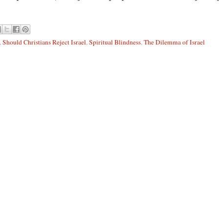
,
Should Christians Reject Israel
,
Spiritual Blindness
,
The Dilemma of Israel