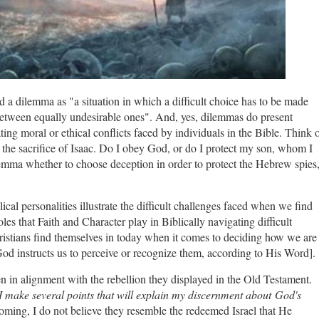
d a dilemma as "a situation in which a difficult choice has to be made
between equally undesirable ones". And, yes, dilemmas do present
ating moral or ethical conflicts faced by individuals in the Bible. Think 
he sacrifice of Isaac. Do I obey God, or do I protect my son, whom I
lemma whether to choose deception in order to protect the Hebrew spies
al personalities illustrate the difficult challenges faced when we find
les that Faith and Character play in Biblically navigating difficult
Christians find themselves in today when it comes to deciding how we are
 God instructs us to perceive or recognize them, according to His Word].
en in alignment with the rebellion they displayed in the Old Testament.
ake several points that will explain my discernment about God's
oming, I do not believe they resemble the redeemed Israel that He