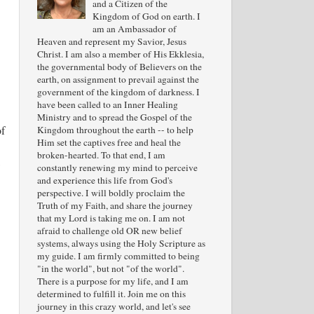
and a Citizen of the
Kingdom of God on earth. I
am an Ambassador of
Heaven and represent my Savior, Jesus
Christ. I am also a member of His Ekklesia,
the governmental body of Believers on the
earth, on assignment to prevail against the
government of the kingdom of darkness. I
have been called to an Inner Healing
Ministry and to spread the Gospel of the
of
Kingdom throughout the earth -- to help
Him set the captives free and heal the
broken-hearted. To that end, I am
,
constantly renewing my mind to perceive
and experience this life from God's
perspective. I will boldly proclaim the
Truth of my Faith, and share the journey
that my Lord is taking me on. I am not
afraid to challenge old OR new belief
systems, always using the Holy Scripture as
my guide. I am firmly committed to being
"in the world", but not "of the world".
There is a purpose for my life, and I am
determined to fulfill it. Join me on this
journey in this crazy world, and let's see