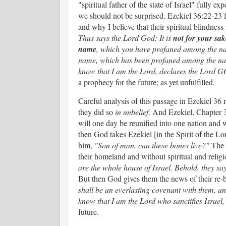
"spiritual father of the state of Israel" fully e
we should not be surprised. Ezekiel 36:22-23 fu
and why I believe that their spiritual blindness 
Thus says the Lord God: It is
not
for your sak
name
, which you have profaned among the nat
name, which has been profaned among the nat
know that I am the Lord, declares the Lord
a prophecy for the future; as yet unfulfilled.
Careful analysis of this passage in Ezekiel 36
they did so
in unbelief
. And Ezekiel, Chapter 
will one day be reunified into one nation and 
then God takes Ezekiel [in the Spirit of the Lo
him,
"Son of man, can these bones live?"
The d
their homeland and without spiritual and relig
are the whole house of Israel. Behold, they say
But then God gives them the news of their re-b
shall be an everlasting covenant with them, an
know that I am the Lord who sanctifies Israel,
future.