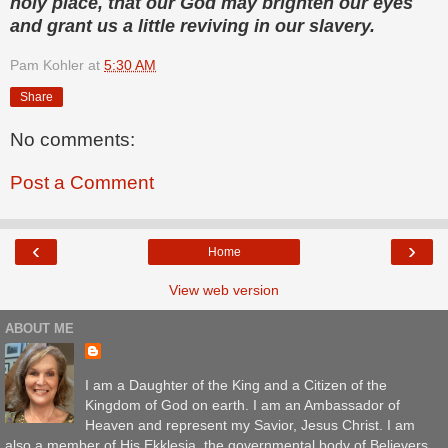
holy place, that our God may brighten our eyes
and grant us a little reviving in our slavery.
Pam Kohler
at
5:30 AM
Share
No comments:
Post a Comment
‹
›
Home
View web version
ABOUT ME
I am a Daughter of the King and a Citizen of the
Kingdom of God on earth. I am an Ambassador of
Heaven and represent my Savior, Jesus Christ. I am
also a member of His Ekklesia, the governmental body of Believers