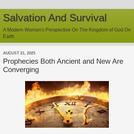
Salvation And Survival
A Modern Woman's Perspective On The Kingdom of God On
Earth
AUGUST 21, 2025
Prophecies Both Ancient and New Are
Converging