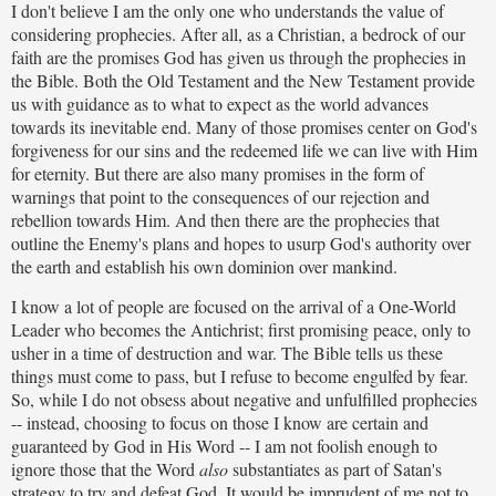
I don't believe I am the only one who understands the value of
considering prophecies. After all, as a Christian, a bedrock of our
faith are the promises God has given us through the prophecies in
the Bible. Both the Old Testament and the New Testament provide
us with guidance as to what to expect as the world advances
towards its inevitable end. Many of those promises center on God's
forgiveness for our sins and the redeemed life we can live with Him
for eternity. But there are also many promises in the form of
warnings that point to the consequences of our rejection and
rebellion towards Him. And then there are the prophecies that
outline the Enemy's plans and hopes to usurp God's authority over
the earth and establish his own dominion over mankind.
I know a lot of people are focused on the arrival of a One-World
Leader who becomes the Antichrist; first promising peace, only to
usher in a time of destruction and war. The Bible tells us these
things must come to pass, but I refuse to become engulfed by fear.
So, while I do not obsess about negative and unfulfilled prophecies
-- instead, choosing to focus on those I know are certain and
guaranteed by God in His Word -- I am not foolish enough to
ignore those that the Word
also
substantiates as part of Satan's
strategy to try and defeat God. It would be imprudent of me not to