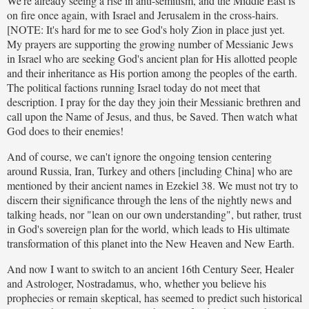
We're already seeing a rise in anti-semitism, and the Middle East is
on fire once again, with Israel and Jerusalem in the cross-hairs.
[NOTE: It's hard for me to see God's holy Zion in place just yet.
My prayers are supporting the growing number of Messianic Jews
in Israel who are seeking God's ancient plan for His allotted people
and their inheritance as His portion among the peoples of the earth.
The political factions running Israel today do not meet that
description. I pray for the day they join their Messianic brethren and
call upon the Name of Jesus, and thus, be Saved. Then watch what
God does to their enemies!
And of course, we can't ignore the ongoing tension centering
around Russia, Iran, Turkey and others [including China] who are
mentioned by their ancient names in Ezekiel 38. We must not try to
discern their significance through the lens of the nightly news and
talking heads, nor "lean on our own understanding", but rather, trust
in God's sovereign plan for the world, which leads to His ultimate
transformation of this planet into the New Heaven and New Earth.
And now I want to switch to an ancient 16th Century Seer, Healer
and Astrologer, Nostradamus, who, whether you believe his
prophecies or remain skeptical, has seemed to predict such historical