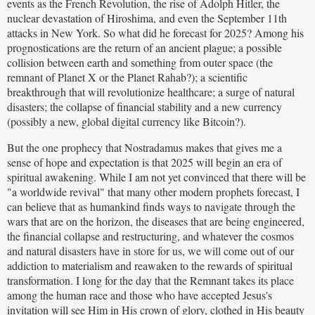
events as the French Revolution, the rise of Adolph Hitler, the
nuclear devastation of Hiroshima, and even the September 11th
attacks in New York. So what did he forecast for 2025? Among his
prognostications are the return of an ancient plague; a possible
collision between earth and something from outer space (the
remnant of Planet X or the Planet Rahab?); a scientific
breakthrough that will revolutionize healthcare; a surge of natural
disasters; the collapse of financial stability and a new currency
(possibly a new, global digital currency like Bitcoin?).
But the one prophecy that Nostradamus makes that gives me a
sense of hope and expectation is that 2025 will begin an era of
spiritual awakening. While I am not yet convinced that there will be
"a worldwide revival" that many other modern prophets forecast, I
can believe that as humankind finds ways to navigate through the
wars that are on the horizon, the diseases that are being engineered,
the financial collapse and restructuring, and whatever the cosmos
and natural disasters have in store for us, we will come out of our
addiction to materialism and reawaken to the rewards of spiritual
transformation. I long for the day that the Remnant takes its place
among the human race and those who have accepted Jesus's
invitation will see Him in His crown of glory, clothed in His beauty