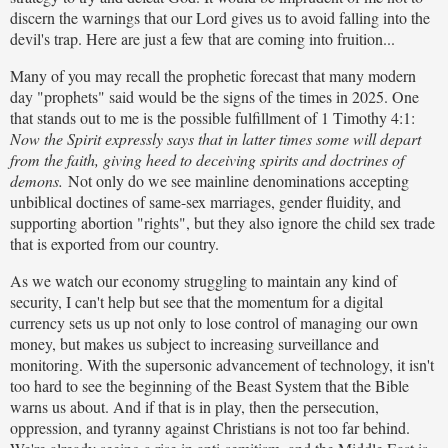
discern the warnings that our Lord gives us to avoid falling into the
devil's trap. Here are just a few that are coming into fruition...
Many of you may recall the prophetic forecast that many modern
day "prophets" said would be the signs of the times in 2025. One
that stands out to me is the possible fulfillment of 1 Timothy 4:1:
Now the Spirit expressly says that in latter times some will depart
from the faith, giving heed to deceiving spirits and doctrines of
demons.
Not only do we see mainline denominations accepting
unbiblical doctines of same-sex marriages, gender fluidity, and
supporting abortion "rights", but they also ignore the child sex trade
that is exported from our country.
As we watch our economy struggling to maintain any kind of
security, I can't help but see that the momentum for a digital
currency sets us up not only to lose control of managing our own
money, but makes us subject to increasing surveillance and
monitoring. With the supersonic advancement of technology, it isn't
too hard to see the beginning of the Beast System that the Bible
warns us about. And if that is in play, then the persecution,
oppression, and tyranny against Christians is not too far behind.