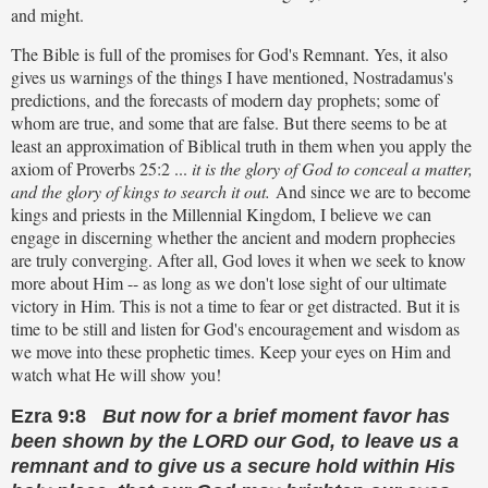
and might.
The Bible is full of the promises for God's Remnant. Yes, it also
gives us warnings of the things I have mentioned, Nostradamus's
predictions, and the forecasts of modern day prophets; some of
whom are true, and some that are false. But there seems to be at
least an approximation of Biblical truth in them when you apply the
axiom of Proverbs 25:2 ...
it is the glory of God to conceal a matter,
and the glory of kings to search it out.
And since we are to become
kings and priests in the Millennial Kingdom, I believe we can
engage in discerning whether the ancient and modern prophecies
are truly converging. After all, God loves it when we seek to know
more about Him -- as long as we don't lose sight of our ultimate
victory in Him. This is not a time to fear or get distracted. But it is
time to be still and listen for God's encouragement and wisdom as
we move into these prophetic times. Keep your eyes on Him and
watch what He will show you!
Ezra 9:8
But now for a brief moment favor has
been shown by the LORD our God, to leave us a
remnant and to give us a secure hold within His