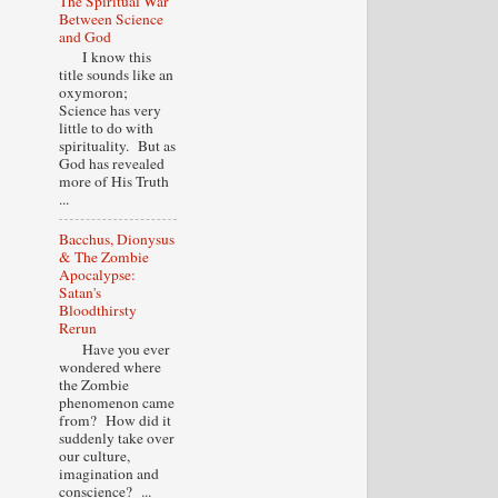
The Spiritual War
Between Science
and God
I know this
title sounds like an
oxymoron;
Science has very
little to do with
spirituality. But as
God has revealed
more of His Truth
...
Bacchus, Dionysus
& The Zombie
Apocalypse:
Satan's
Bloodthirsty
Rerun
Have you ever
wondered where
the Zombie
phenomenon came
from? How did it
suddenly take over
our culture,
imagination and
conscience? ...