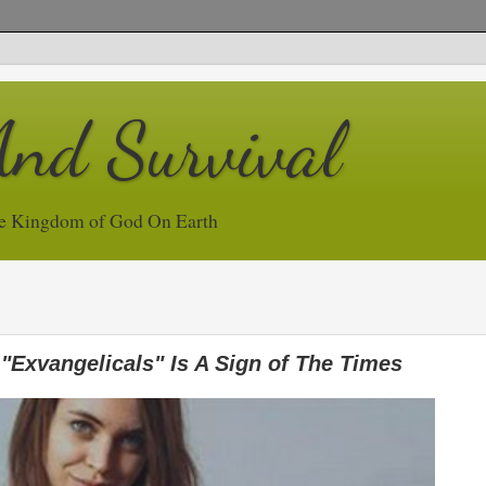
And Survival
e Kingdom of God On Earth
 "Exvangelicals" Is A Sign of The Times