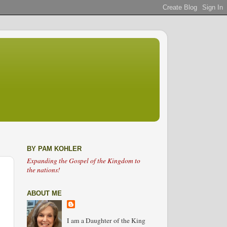
BY PAM KOHLER
Expanding the Gospel of the Kingdom to
the nations!
ABOUT ME
I am a Daughter of the King