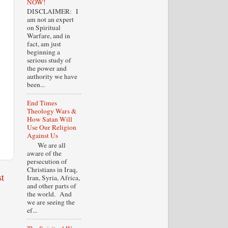
NOW!
DISCLAIMER: I
am not an expert
on Spiritual
Warfare, and in
fact, am just
beginning a
serious study of
the power and
authority we have
been...
End Times
Theology Wars &
How Satan Will
Use Our Religion
Against Us
We are all
aware of the
persecution of
Christians in Iraq,
t
Iran, Syria, Africa,
and other parts of
the world. And
we are seeing the
ef...