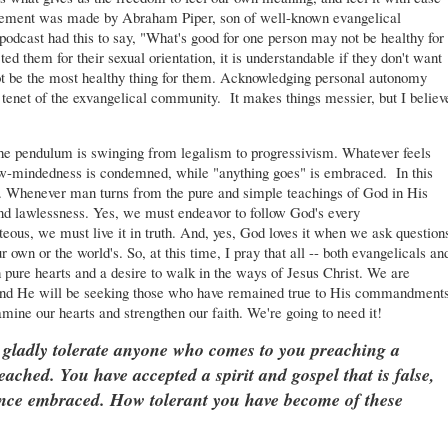
statement was made by Abraham Piper, son of well-known evangelical
podcast had this to say, "What's good for one person may not be healthy for
ted them for their sexual orientation, it is understandable if they don't want
ot be the most healthy thing for them. Acknowledging personal autonomy
l tenet of the exvangelical community. It makes things messier, but I believ
 The pendulum is swinging from legalism to progressivism. Whatever feels
row-mindedness is condemned, while "anything goes" is embraced. In this
d. Whenever man turns from the pure and simple teachings of God in His
 and lawlessness. Yes, we must endeavor to follow God's every
us, we must live it in truth. And, yes, God loves it when we ask question
r own or the world's. So, at this time, I pray that all -- both evangelicals an
ith pure hearts and a desire to walk in the ways of Jesus Christ. We are
 and He will be seeking those who have remained true to His commandments
amine our hearts and strengthen our faith. We're going to need it!
 gladly tolerate anyone who comes to you preaching a
ached. You have accepted a spirit and gospel that is false,
 once embraced. How tolerant you have become of these