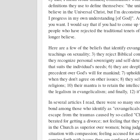
definitions they use to define themselves: "the uni
believe in the Universal Christ, but I'm deconstr
I progress in my own understanding [of God]". As 
you want. I would say that if you had to come up 
people who have rejected the traditional tenets o
longer believe.
Here are a few of the beliefs that identify exvangel
teachings on sexuality; 3) they reject Biblical co
they recognize personal sovereignty and self-dete
that suits the individual's needs; 6) they are dee
precedent over God's will for mankind; 7) upholdi
when they don't agree on other issues; 8) they sel
religions; 10) their mantra is to retain the intell
the legalism in evangelicalism; and finally, 12) it
In several articles I read, there were so many s
bond among those who identify as "exvangelicals".
escape from the traumas caused by so-called "Chri
berated for getting a divorce; not feeling that the
in the Church as superior over women; being judge
situation with compassion; feeling accused for as
coming forth with issues they are confused about,