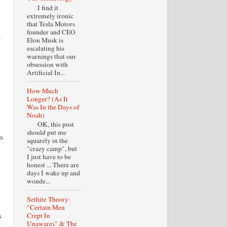
I find it
extremely ironic
that Tesla Motors
founder and CEO
.
Elon Musk is
escalating his
warnings that our
obsession with
Artificial In...
How Much
Longer? (As It
Was In the Days of
Noah)
OK, this post
should put me
s
squarely in the
"crazy camp", but
I just have to be
honest ... There are
days I wake up and
wonde...
Sethite Theory:
"Certain Men
s
Crept In
Unawares" & The