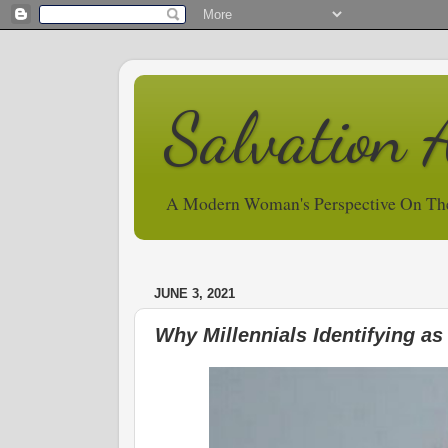
Salvation 
A Modern Woman's Perspective On Th
JUNE 3, 2021
Why Millennials Identifying as