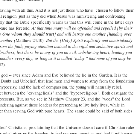
aving with all this. And it is not just those who have chosen to follow their
al religion, just as they did when Jesus was ministering and confronting
y that the Bible specifically warns us that this will come in the latter days
ture has foretold:
At that time many will be offended and repelled [by their
e One whom they should trust
] and will betray one another [handing over
another (
Matthew 24:10)
.
But the [Holy] Spirit explicitly
and
unmistakably
rom the faith, paying attention instead to deceitful
and
seductive spirits and
brothers, lest there be in any of you an evil, unbelieving heart, leading you
another every day, as long as it is called "today," that none of you may be
12)
.
god -- ever since Adam and Eve believed the lie in the Garden. It is the
of Doubt and Unbelief, that lead men and women to stray from the foundation
ypocrisy, and the lack of compassion, the young will naturally rebel.
flict between the "exvangelicals" and the "hyper-religious". Both castigate the
represents. But, as we see in Matthew Chapter 23, and the "woes" the Lord
ndering against these leaders for pretending to live holy lives, while in
her than serving God with pure hearts. The same could be said of both sides
ed" Christians, proclaiming that the Universe doesn't care if Christian rule
is what gives us the freedom to feel our own meaning, and feel it with ease