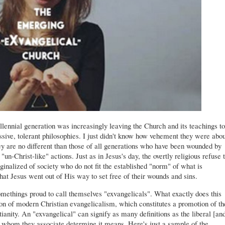
illennial generation was increasingly leaving the Church and its teachings to
ssive, tolerant philosophies. I just didn't know how vehement they were abou
hey are no different than those of all generations who have been wounded by
"un-Christ-like" actions. Just as in Jesus's day, the overtly religious refuse 
ginalized of society who do not fit the established "norm" of what is
that Jesus went out of His way to set free of their wounds and sins.
methings proud to call themselves "exvangelicals". What exactly does this
on of modern Christian evangelicalism, which constitutes a promotion of th
stianity. An "exvangelical" can signify as many definitions as the liberal [an
whom they associate determine it means. Here's just a sample of the