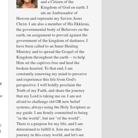
and a Citizen of the
Kingdom of God on earth. I
am an Ambassador of
Heaven and represent my Savior, Jesus
Christ. I am also a member of His Ekklesia,
the governmental body of Believers on the
earth, on assignment to prevail against the
government of the kingdom of darkness. I
have been called to an Inner Healing
Ministry and to spread the Gospel of the
Kingdom throughout the earth -- to help
Him set the captives free and heal the
broken-hearted. To that end, I am
constantly renewing my mind to perceive
and experience this life from God's
t
perspective. I will boldly proclaim the
Truth of my Faith, and share the journey
to
that my Lord is taking me on. I am not
afraid to challenge old OR new belief
systems, always using the Holy Scripture as
my guide. I am firmly committed to being
"in the world", but not "of the world".
There is a purpose for my life, and I am
e
determined to fulfill it. Join me on this
d
journey in this crazy world, and let's see