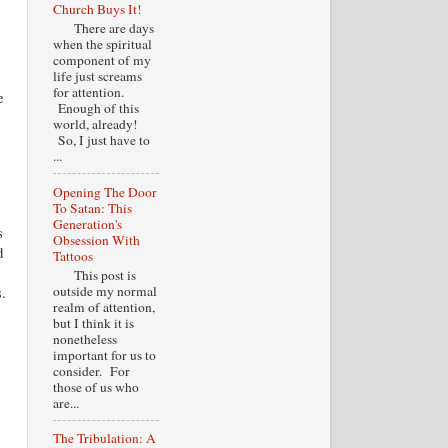
Church Buys It!
There are days
when the spiritual
component of my
life just screams
for attention.
e
Enough of this
world, already!
So, I just have to
...
Opening The Door
To Satan: This
Generation's
s
Obsession With
d
Tattoos
This post is
outside my normal
.
realm of attention,
but I think it is
nonetheless
important for us to
consider. For
those of us who
are...
The Tribulation: A