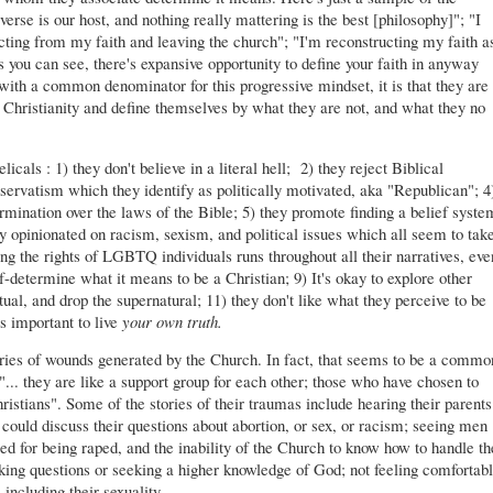
verse is our host, and nothing really mattering is the best [philosophy]"; "I
ucting from my faith and leaving the church"; "I'm reconstructing my faith a
you can see, there's expansive opportunity to define your faith in anyway
with a common denominator for this progressive mindset, it is that they are
f Christianity and define themselves by what they are not, and what they no
icals : 1) they don't believe in a literal hell; 2) they reject Biblical
nservatism which they identify as politically motivated, aka "Republican"; 4
rmination over the laws of the Bible; 5) they promote finding a belief syste
ply opinionated on racism, sexism, and political issues which all seem to tak
ng the rights of LGBTQ individuals runs throughout all their narratives, eve
f-determine what it means to be a Christian; 9) It's okay to explore other
ectual, and drop the supernatural; 11) they don't like what they perceive to be
's important to live
your own truth.
tories of wounds generated by the Church. In fact, that seems to be a commo
.. they are like a support group for each other; those who have chosen to
stians". Some of the stories of their traumas include hearing their parents
y could discuss their questions about abortion, or sex, or racism; seeing men
d for being raped, and the inability of the Church to know how to handle th
king questions or seeking a higher knowledge of God; not feeling comfortab
 including their sexuality.