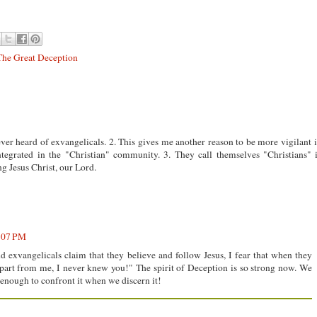
The Great Deception
ver heard of exvangelicals. 2. This gives me another reason to be more vigilant 
ntegrated in the "Christian" community. 3. They call themselves "Christians" 
g Jesus Christ, our Lord.
6:07 PM
d exvangelicals claim that they believe and follow Jesus, I fear that when they
part from me, I never knew you!" The spirit of Deception is so strong now. We
 enough to confront it when we discern it!