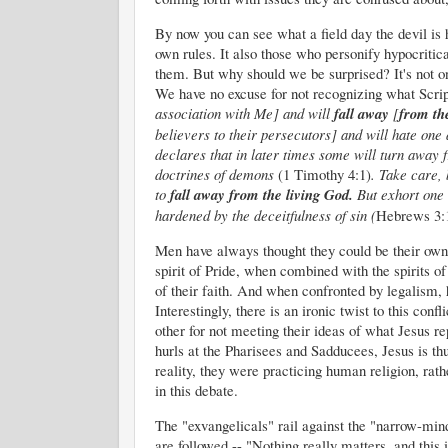
By now you can see what a field day the devil is h
own rules. It also those who personify hypocritic
them. But why should we be surprised? It's not onl
We have no excuse for not recognizing what Scrip
association with Me] and will
fall
away
[
from
th
believers to their persecutors] and will hate one 
declares that in later times some will turn away f
doctrines of demons
(1 Timothy 4:1)
.
Take care, 
to
fall
away
from
the
living God.
But exhort one 
hardened by the deceitfulness of sin (
Hebrews 3:
Men have always thought they could be their own 
spirit of Pride, when combined with the spirits 
of th
eir faith. And when confronted by legalism, h
Interestingly, there is an ironic twist to this con
other for not meeting their ideas of what Jesus 
hurls at the Pharisees and Sadducees, Jesus is thu
reality, they were practicing human religion, rat
in this debate.
The "exvangelicals" rail against the "narrow-mind
are followed -- "
Nothing really matters, and this 