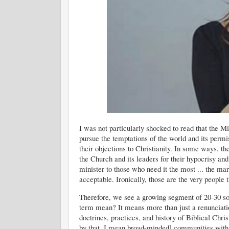
I was not particularly shocked to read that the M
pursue the temptations of the world and its permi
their objections to Christianity. In some ways, t
the Church and its leaders for their hypocrisy and 
minister to those who need it the most ... the mar
acceptable. Ironically, those are the very people 
Therefore, we see a growing segment of 20-30 so
term mean? It means more than just a renunciati
doctrines, practices, and history of Biblical Chri
by that, I mean broad-minded] communities with 