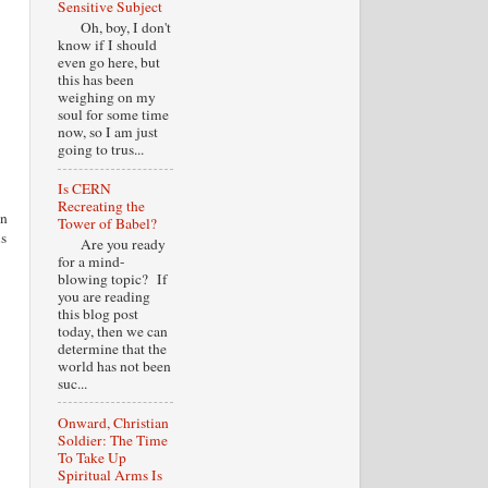
Sensitive Subject
Oh, boy, I don't
know if I should
even go here, but
this has been
weighing on my
soul for some time
now, so I am just
going to trus...
Is CERN
Recreating the
in
Tower of Babel?
is
Are you ready
for a mind-
blowing topic? If
you are reading
this blog post
today, then we can
determine that the
world has not been
suc...
Onward, Christian
Soldier: The Time
To Take Up
Spiritual Arms Is