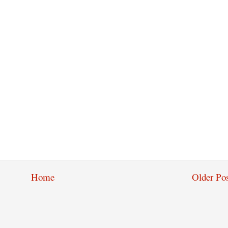
Home
Older Pos