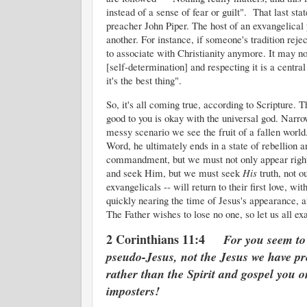
instead of a sense of fear or guilt". That last 
preacher John Piper. The host of an exvangelical 
another. For instance, if someone's tradition rejec
to associate with Christianity anymore. It may n
[self-determination] and respecting it is a centra
it's the best thing".
So, it's all coming true, according to Scripture.
good to you is okay with the universal god. Nar
messy scenario we see the fruit of a fallen worl
Word, he ultimately ends in a state of rebellion
commandment, but we must not only appear righteo
and seek Him, but we must seek
His
truth, not ou
exvangelicals -- will return to their first love, w
quickly nearing the time of Jesus's appearance,
The Father wishes to lose no one, so let us all ex
2 Corinthians 11:4
For you seem to
pseudo-Jesus, not the Jesus we have pre
rather than the Spirit and gospel you
imposters!