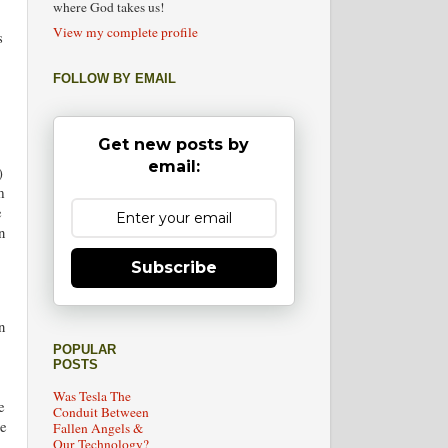
where God takes us!
View my complete profile
s
FOLLOW BY EMAIL
Get new posts by
email:
)
m
e
n
Subscribe
n
POPULAR
POSTS
Was Tesla The
e
Conduit Between
le
Fallen Angels &
Our Technology?