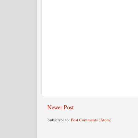
Newer Post
Subscribe to:
Post Comments (Atom)