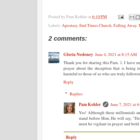
Posted by
Pam Kohler
at
6:10 PM
Labels:
Apostasy
,
End Times Church
,
Falling Away
,
2 comments:
Gloria Nesloney
June 4, 2021 at 8:15 AM
Thank you for sharing this Pam. 1. I have ne
prayer about the deception that is being i
harmful to those of us who are truly followin
Reply
Replies
Pam Kohler
June 7, 2021 at 
Yes! Although these millennials an
stand before Him, He will say, "De
must be vigilant in prayer and bold
Reply