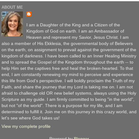
ABOUT ME
I am a Daughter of the King and a Citizen of the
Kingdom of God on earth. I am an Ambassador of
Heaven and represent my Savior, Jesus Christ. I am
also a member of His Ekklesia, the governmental body of Believers
on the earth, on assignment to prevail against the government of the
kingdom of darkness. I have been called to an Inner Healing Ministry
and to spread the Gospel of the Kingdom throughout the earth -- to
help Him set the captives free and heal the broken-hearted. To that
end, I am constantly renewing my mind to perceive and experience
this life from God's perspective. I will boldly proclaim the Truth of my
Faith, and share the journey that my Lord is taking me on. I am not
afraid to challenge old OR new belief systems, always using the Holy
Scripture as my guide. I am firmly committed to being "in the world",
but not "of the world". There is a purpose for my life, and I am
determined to fulfill it. Join me on this journey in this crazy world, and
let's see where God takes us!
View my complete profile
Powered by
Blogger
.