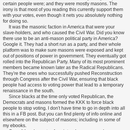
certain people were; and they were mostly masons. The
irony is that most of you reading this currently support them
with your votes, even though it nets you absolutely nothing
for doing so.
It was the masonic faction in America that were your
slave-holders, and who caused the Civil War. Did you know
there use to be an anti-mason political party in America?
Google it. They had a short run as a party, and their whole
platform was to make sure masons were exposed and kept
out of positions of power in government.
They eventually got
rolled into the Republican Party. Many of its most prominent
members became known later as the Radical Republicans.
They're the ones who successfully pushed Reconstruction
through Congress after the Civil War, ensuring that black
people had access to voting power that lead to a temporary
renaissance in the south.
Since blacks at the time only voted Republican, the
Democrats and masons formed the KKK to force black
people to stop voting.
I don't have time to go in depth into all
this in a FB post. But you can find plenty of info online and
elsewhere on the subject of masons; including in some of
my ebooks.