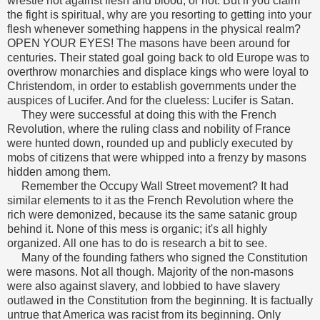
wrestle not against flesh and blood, or not. But if you claim
the fight is spiritual, why are you resorting to getting into your
flesh whenever something happens in the physical realm?
OPEN YOUR EYES!
The masons have been around for
centuries. Their stated goal going back to old Europe was to
overthrow monarchies and displace kings who were loyal to
Christendom, in order to establish governments under the
auspices of Lucifer. And for the clueless: Lucifer is Satan.
They were successful at doing this with the French
Revolution, where the ruling class and nobility of France
were hunted down, rounded up and publicly executed by
mobs of citizens that were whipped into a frenzy by masons
hidden among them.
Remember the Occupy Wall Street movement? It had
similar elements to it as the French Revolution where the
rich were demonized, because its the same satanic group
behind it. None of this mess is organic; it's all highly
organized. All one has to do is research a bit to see.
Many of the founding fathers who signed the Constitution
were masons. Not all though. Majority of the non-masons
were also against slavery, and lobbied to have slavery
outlawed in the Constitution from the beginning.
It is factually
untrue that America was racist from its beginning. Only