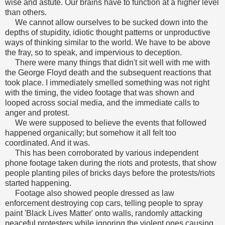
wise and astute. Our brains have to function at a higher level
than others.
We cannot allow ourselves to be sucked down into the
depths of stupidity, idiotic thought patterns or unproductive
ways of thinking similar to the world. We have to be above
the fray, so to speak, and impervious to deception.
There were many things that didn't sit well with me with
the George Floyd death and the subsequent reactions that
took place. I immediately smelled something was not right
with the timing, the video footage that was shown and
looped across social media, and the immediate calls to
anger and protest.
We were supposed to believe the events that followed
happened organically; but somehow it all felt too
coordinated. And it was.
This has been corroborated by various independent
phone footage taken during the riots and protests, that show
people planting piles of bricks days before the protests/riots
started happening.
Footage also showed people dressed as law
enforcement destroying cop cars, telling people to spray
paint 'Black Lives Matter' onto walls, randomly attacking
peaceful protesters while ignoring the violent ones causing