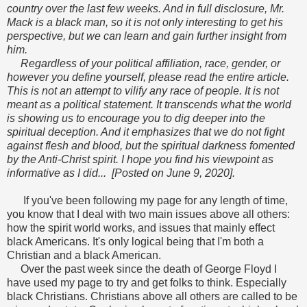
country over the last few weeks. And in full disclosure, Mr.
Mack is a black man, so it is not only interesting to get his
perspective, but we can learn and gain further insight from
him.
Regardless of your political affiliation, race, gender, or
however you define yourself, please read the entire article.
This is not an attempt to vilify any race of people. It is not
meant as a political statement. It transcends what the world
is showing us to encourage you to dig deeper into the
spiritual deception. And it emphasizes that we do not fight
against flesh and blood, but the spiritual darkness fomented
by the Anti-Christ spirit. I hope you find his viewpoint as
informative as I did... [Posted on June 9, 2020].
If you've been following my page for any length of time,
you know that I deal with two main issues above all others:
how the spirit world works, and issues that mainly effect
black Americans. It's only logical being that I'm both a
Christian and a black American.
Over the past week since the death of George Floyd I
have used my page to try and get folks t
o think. Especially
black Christians. Christians above all others are called to be