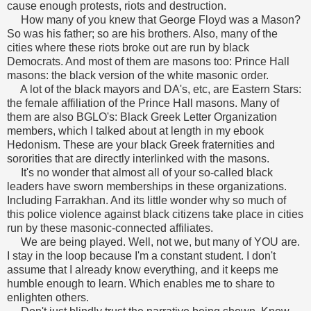
cause enough protests, riots and destruction.
How many of you knew that George Floyd was a Mason?
So was his father; so are his brothers. Also, many of the
cities where these riots broke out are run by black
Democrats. And most of them are masons too: Prince Hall
masons: the black version of the white masonic order.
A lot of the black mayors and DA's, etc, are Eastern Stars:
the female affiliation of the Prince Hall masons. Many of
them are also BGLO's: Black Greek Letter Organization
members, which I talked about at length in my ebook
Hedonism. These are your black Greek fraternities and
sororities that are directly interlinked with the masons.
It's no wonder that almost all of your so-called black
leaders have sworn memberships in these organizations.
Including Farrakhan. And its little wonder why so much of
this police violence against black citizens take place in cities
run by these masonic-connected affiliates.
We are being played. Well, not we, but many of YOU are.
I stay in the loop because I'm a constant student. I don't
assume that I already know everything, and it keeps me
humble enough to learn. Which enables me to share to
enlighten others.