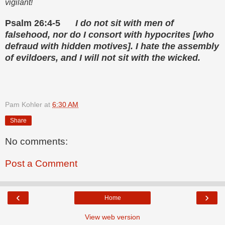
vigilant!
Psalm 26:4-5
I do not sit with men of
falsehood, nor do I consort with hypocrites [who
defraud with hidden motives]. I hate the assembly
of evildoers, and I will not sit with the wicked.
Pam Kohler
at
6:30 AM
Share
No comments:
Post a Comment
‹
›
Home
View web version