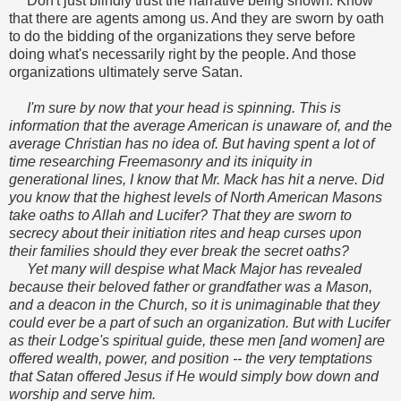
Don't just blindly trust the narrative being shown. Know
that there are agents among us. And they are sworn by oath
to do the bidding of the organizations they serve before
doing what's necessarily right by the people. And those
organizations ultimately serve Satan.
I'm sure by now that your head is spinning. This is
information that the average American is unaware of, and the
average Christian has no idea of. But having spent a lot of
time researching Freemasonry and its iniquity in
generational lines, I
know that Mr. Mack has hit a nerve. Did
you know that the highest levels of North American Masons
take oaths to Allah and Lucifer? That they are sworn to
secrecy about their initiation rites and heap curses upon
their families should they ever break the secret oaths?
Yet many will despise what Mack Major has revealed
because their beloved father or grandfather was a Mason,
and a deacon in the Church, so it is unimaginable that they
could ever be a part of such an organization. But with Lucifer
as their Lodge's spiritual guide, these men [and women] are
offered wealth, power, and position -- the very temptations
that Satan offered Jesus if He would simply bow down and
worship and serve him.