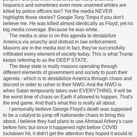
hispanics and sometimes even more unarmed whites are
killed by police officers too? Yet the media NEVER
highlights those stories? Google Tony Timpa if you don't
believe me. He was killed almost identically as Floyd; yet no
big media coverage. Because he was white.
The media is also in on this agenda to destabilize
America via anarchy and distrust in law enforcement.
Masons are in the media too! In fact, they've successfully
infiltrated every element of society today. This is what Trump
keeps referring to as the DEEP STATE.
The deep state is really masons operating through
different elements of government and society to push their
agenda - which is to destabilize America through chaos and
discord in order to usher in their NWO. And the NWO is
when Satan temporarily takes over EVERYTHING. It will be
the worst time of chaos on Earth if allowed to happen. That's
the end game. And that's what this is really all about.
I personally believe George Floyd's death was supposed
to be a catalyst to jump off nationwide chaos to bring this
about. I believe they had plans to use Ahmaud Arbery's case
before him; but since it happened right before COVID
lockdown hit, it didn't get the attention they hoped it would to