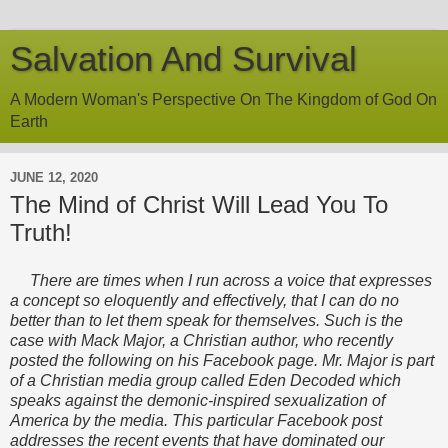
Salvation And Survival
A Modern Woman's Perspective On The Kingdom of God On
Earth
JUNE 12, 2020
The Mind of Christ Will Lead You To
Truth!
There are times when I run across a voice that expresses
a concept so eloquently and effectively, that I can do no
better than to let them speak for themselves. Such is the
case with Mack Major, a Christian author, who recently
posted the following on his Facebook page. Mr. Major is part
of a Christian media group called Eden Decoded which
speaks against the demonic-inspired sexualization of
America by the media. This particular Facebook post
addresses the recent events that have dominated our