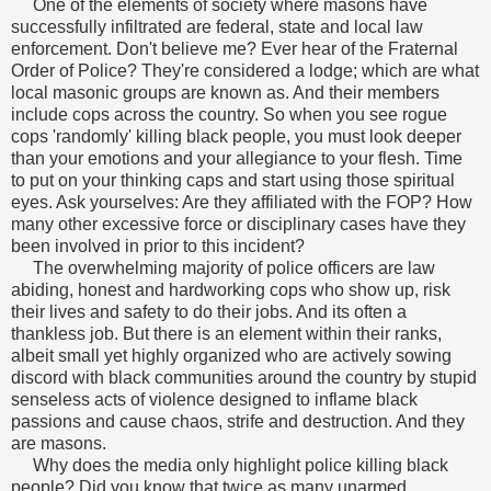
One of the elements of society where masons have
successfully infiltrated are federal, state and local law
enforcement. Don't believe me? Ever hear of the Fraternal
Order of Police? They're considered a lodge; which are what
local masonic groups are known as. And their members
include cops across the country.
So when you see rogue
cops 'randomly' killing black people, you must look deeper
than your emotions and your allegiance to your flesh. Time
to put on your thinking caps and start using those spiritual
eyes. Ask yourselves: Are they affiliated with the FOP? How
many other excessive force or disciplinary cases have they
been involved in prior to this incident?
The overwhelming majority of police officers are law
abiding, honest and hardworking cops who show up, risk
their lives and safety to do their jobs. And its often a
thankless job. But there is an element within their ranks,
albeit small yet highly organized who are actively sowing
discord with black communities around the country by stupid
senseless acts of violence designed to inflame black
passions and cause chaos, strife and destruction. And they
are masons.
Why does the media only highlight police killing black
people? Did you know that twice as many unarmed