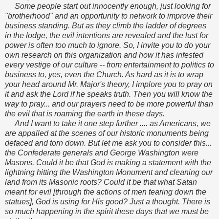
Some people start out innocently enough, just looking for
"brotherhood" and an opportunity to network to improve their
business standing. But as they climb the ladder of degrees
in the lodge, the evil intentions are revealed and the lust for
power is often too much to ignore. So, I invite you to do your
own research on this organization and how it has infested
every vestige of our culture -- from entertainment to politics to
business to, yes, even the Church. As hard as it is to wrap
your head around Mr. Major's theory, I implore you to pray on
it and ask the Lord if he speaks truth. Then you will know the
way to pray... and our prayers need to be more powerful than
the evil that is roaming the earth in these days.
And I want to take it one step further .... as Americans, we
are appalled at the scenes of our historic monuments being
defaced and torn down. But let me ask you to consider this...
the Confederate generals and George Washington were
Masons. Could it be that God is making a statement with the
lightning hitting the Washington Monument and cleaning our
land from its Masonic roots? Could it be that what Satan
meant for evil [through the actions of men tearing down the
statues], God is using for His good? Just a thought. There is
so much happening in the spirit these days that we must be