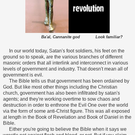
Ba'al, Cannanite god Look familiar?
In our world today, Satan's foot soldiers, his feet on the
ground so to speak, are the various branches of different
masonic orders that all interlink and interconnect in various
levels of government and industry. That doesn't mean all of
government is evil.
The Bible tells us that government has been ordained by
God. But like most other things including the Christian
church, government has also been infiltrated by satan's
agents; and they're working overtime to sow chaos and
destruction in order to enthrone the Evil One over the world
via the form of some anti-Christ figure.
This was all exposed
at length in the Book of Revelation and Book of Daniel in the
Bible.
Either you're going to believe the Bible when it says we