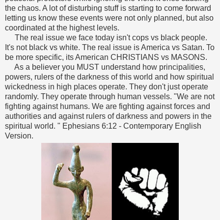
the chaos. A lot of disturbing stuff is starting to come forward
letting us know these events were not only planned, but also
coordinated at the highest levels.
The real issue we face today isn't cops vs black people.
It's not black vs white. The real issue is America vs Satan. To
be more specific, its American CHRISTIANS vs MASONS.
As a believer you MUST understand how principalities,
powers, rulers of the darkness of this world and how spiritual
wickedness in high places operate. They don't just operate
randomly. They operate through human vessels.
"We are not
fighting against humans. We are fighting against forces and
authorities and against rulers of darkness and powers in the
spiritual world. " Ephesians 6:12 - Contemporary English
Version.