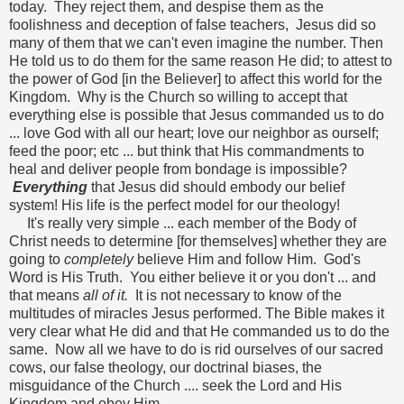
today. They reject them, and despise them as the
foolishness and deception of false teachers, Jesus did so
many of them that we can't even imagine the number. Then
He told us to do them for the same reason He did; to attest to
the power of God [in the Believer] to affect this world for the
Kingdom. Why is the Church so willing to accept that
everything else is possible that Jesus commanded us to do
... love God with all our heart; love our neighbor as ourself;
feed the poor; etc ... but think that His commandments to
heal and deliver people from bondage is impossible?
Everything
that Jesus did should embody our belief
system! His life is the perfect model for our theology!
It's really very simple ... each member of the Body of
Christ needs to determine [for themselves] whether they are
going to
completely
believe Him and follow Him. God's
Word is His Truth. You either believe it or you don't ... and
that means
all of it.
It is not necessary to know of the
multitudes of miracles Jesus performed. The Bible makes it
very clear what He did and that He commanded us to do the
same. Now all we have to do is rid ourselves of our sacred
cows, our false theology, our doctrinal biases, the
misguidance of the Church .... seek the Lord and His
Kingdom and obey Him.