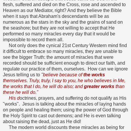
flesh, suffered and died on the Cross, rose and ascended to
Heaven as our Mediator, right? And they believe the Bible
when it says that Abraham's descendants will be as
numerous as the stars in the sky and the grains of sand on
the seashore; but they are not willing to accept that He
performed so many miracles every day that it would be
impossible to record them all.
Not only does the cynical 21st Century Western mind find
it difficult to embrace so many miracles, they are unable to
see the bigger Truth: the amount of miracles that were
recorded should be sufficient enough to direct our faith, and
regulate our practice of them, ourselves. How can we ignore
Jesus telling us to
"believe because of
the works
themselves. Truly, truly, I say to you, he who believes in Me,
the works that I do, he will do also; and
greater works
than
these he will do."
His d
octrines, prayers, and suffering do not qualify as His
"works". Jesus is talking about the miracles of laying hands
on people and healing them; using the power of God through
the Holy Spirit to cast out demons; and He is even talking
about raising the dead, just as He did!
The modern world discounts these miracles as being for