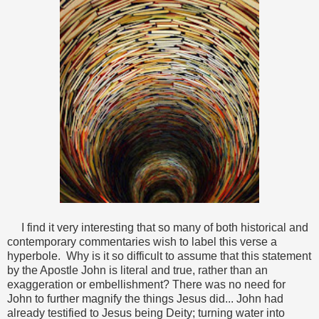
I find it very interesting that so many of both historical and
contemporary commentaries wish to label this verse a
hyperbole. Why is it so difficult to assume that this statement
by the Apostle John is literal and true, rather than an
exaggeration or embellishment? There was no need for
John to further magnify the things Jesus did... John had
already testified to Jesus being Deity; turning water into