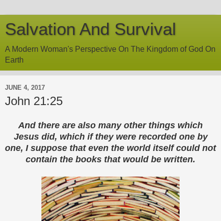
Salvation And Survival
A Modern Woman's Perspective On The Kingdom of God On
Earth
JUNE 4, 2017
John 21:25
And there are also many other things which
Jesus did, which if they were recorded one by
one, I suppose that even the world itself could not
contain the books that would be written.