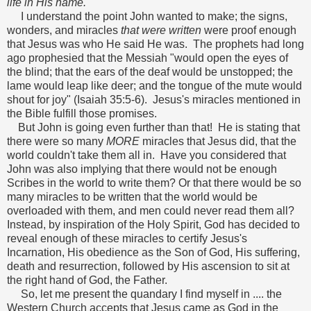
life in His name.
I understand the point John wanted to make; the signs,
wonders, and miracles
that were written
were proof enough
that Jesus was who He said He was. The prophets had long
ago prophesied that the Messiah "would open the eyes of
the blind; that the ears of the deaf would be unstopped; the
lame would leap like deer; and the tongue of the mute would
shout for joy" (Isaiah 35:5-6). Jesus's miracles mentioned in
the Bible fulfill those promises.
But John is going even further than that! He is stating that
there were so many
MORE
miracles that Jesus did, that the
world couldn't take them all in. Have you considered that
John was also implying that there would not be enough
Scribes in the world to write them? Or that there would be so
many miracles to be written that the world would be
overloaded with them, and men could never read them all?
Instead, by inspiration of the Holy Spirit, God has decided to
reveal enough of these miracles to certify Jesus's
Incarnation, His obedience as the Son of God, His suffering,
death and resurrection, followed by His ascension to sit at
the right hand of God, the Father.
So, let me present the quandary I find myself in .... the
Western Church accepts that Jesus came as God in the