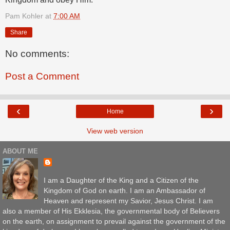
Pam Kohler
at
7:00 AM
Share
No comments:
Post a Comment
‹
›
Home
View web version
ABOUT ME
I am a Daughter of the King and a Citizen of the
Kingdom of God on earth. I am an Ambassador of
Heaven and represent my Savior, Jesus Christ. I am
also a member of His Ekklesia, the governmental body of Believers
on the earth, on assignment to prevail against the government of the