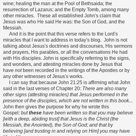
wine; healing the man at the Pool of Bethsaida; the
resurrection of Lazarus; and the Empty Tomb, among many
other miracles. These all established John's claim that
Jesus was who He said He was: the Son of God, and the
Messiah.
And it is the point that this verse refers to the Lord's
miracles that I want to address in today's blog. John is not
talking about Jesus's doctrines and discourses, His sermons
and prayers, His parables, or all the conversations He had
with His disciples. John is specifically referring to the signs,
and wonders, and attesting miracles done by Jesus that
have
not
been recorded in the writings of the Apostles or by
any other witnesses of Jesus's works.
I can say that because John 21:25 is affirming what John
said in the last verses of Chapter 20:
There are also many
other signs (attesting miracles) that Jesus performed in the
presence of the disciples, which are not written in this book...
John then gives the purpose for why he wrote this
Gospel:
but
these
have been written so that you may believe
[with a deep, abiding trust] that Jesus is the Christ (the
Messiah, the Anointed), the Son of God; and that by
believing [and trusting in and relying on Him] you may have