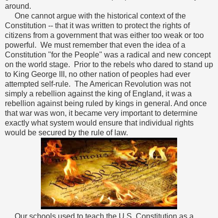
around.
One cannot argue with the historical context of the
Constitution -- that it was written to protect the rights of
citizens from a government that was either too weak or too
powerful. We must remember that even the idea of a
Constitution "for the People" was a radical and new concept
on the world stage. Prior to the rebels who dared to stand up
to King George III, no other nation of peoples had ever
attempted self-rule. The American Revolution was not
simply a rebellion against the king of England, it was a
rebellion against being ruled by kings in general. And once
that war was won, it became very important to determine
exactly what system would ensure that individual rights
would be secured by the rule of law.
Our schools used to teach the U.S. Constitution as a