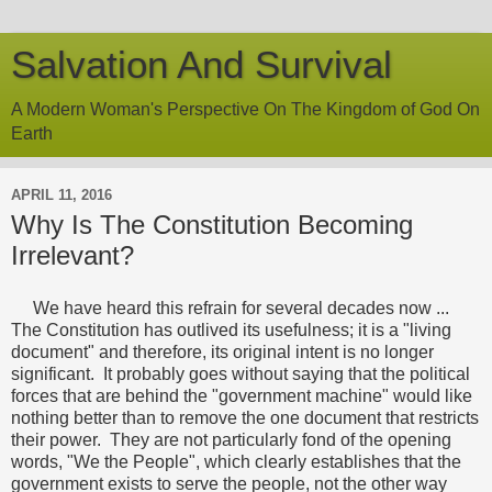
Salvation And Survival
A Modern Woman's Perspective On The Kingdom of God On
Earth
APRIL 11, 2016
Why Is The Constitution Becoming
Irrelevant?
We have heard this refrain for several decades now ...
The Constitution has outlived its usefulness; it is a "living
document" and therefore, its original intent is no longer
significant. It probably goes without saying that the political
forces that are behind the "government machine" would like
nothing better than to remove the one document that restricts
their power. They are not particularly fond of the opening
words, "We the People", which clearly establishes that the
government exists to serve the people, not the other way