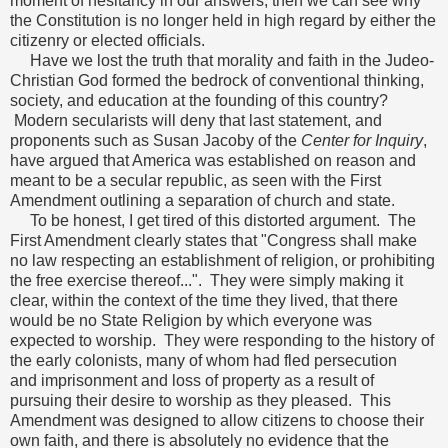
moment of hesitancy in our answers, then we can see why
the Constitution is no longer held in high regard by either the
citizenry or elected officials.
Have we lost the truth that morality and faith in the Judeo-
Christian God formed the bedrock of conventional thinking,
society, and education at the founding of this country?
Modern secularists will deny that last statement, and
proponents such as Susan Jacoby of the
Center for Inquiry
,
have argued that America was established on reason and
meant to be a secular republic, as seen with the First
Amendment outlining a separation of church and state.
To be honest, I get tired of this distorted argument. The
First Amendment clearly states that "Congress shall make
no law respecting an establishment of religion, or prohibiting
the free exercise thereof...". They were simply making it
clear, within the context of the time they lived, that there
would be no State Religion by which everyone was
expected to worship. They were responding to the history of
the early colonists, many of whom had fled persecution
and imprisonment and loss of property as a result of
pursuing their desire to worship as they pleased. This
Amendment was designed to allow citizens to choose their
own faith, and there is absolutely no evidence that the