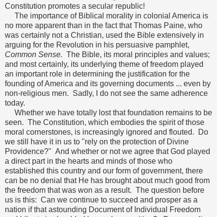
Constitution promotes a secular republic!
The importance of Biblical morality in colonial America is
no more apparent than in the fact that Thomas Paine, who
was certainly not a Christian, used the Bible extensively in
arguing for the Revolution in his persuasive pamphlet,
Common Sense.
The Bible, its moral principles and values;
and most certainly, its underlying theme of freedom played
an important role in determining the justification for the
founding of America and its governing documents ... even by
non-religious men. Sadly, I do not see the same adherence
today.
Whether we have totally lost that foundation remains to be
seen. The Constitution, which embodies the spirit of those
moral cornerstones, is increasingly ignored and flouted. Do
we still have it in us to "rely on the protection of Divine
Providence?" And whether or not we agree that God played
a direct part in the hearts and minds of those who
established this country and our form of government, there
can be no denial that He has brought about much good from
the freedom that was won as a result. The question before
us is this: Can we continue to succeed and prosper as a
nation if that astounding Document of Individual Freedom