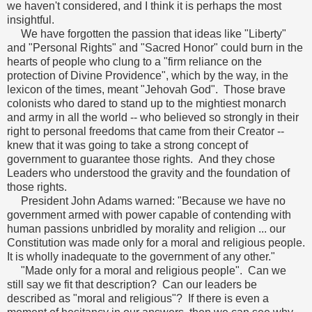
we haven't considered, and I think it is perhaps the most
insightful.
We have forgotten the passion that ideas like "Liberty"
and "Personal Rights" and "Sacred Honor" could burn in the
hearts of people who clung to a "firm reliance on the
protection of Divine Providence", which by the way, in the
lexicon of the times, meant "Jehovah God". Those brave
colonists who dared to stand up to the mightiest monarch
and army in all the world -- who believed so strongly in their
right to personal freedoms that came from their Creator --
knew that it was going to take a strong concept of
government to guarantee those rights. And they chose
Leaders who understood the gravity and the foundation of
those rights.
President John Adams warned: "Because we have no
government armed with power capable of contending with
human passions unbridled by morality and religion ... our
Constitution was made only for a moral and religious people.
It is wholly inadequate to the government of any other."
"Made only for a moral and religious people". Can we
still say we fit that description? Can our leaders be
described as "moral and religious"? If there is even a