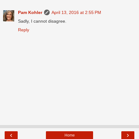
Pam Kohler
April 13, 2016 at 2:55 PM
Sadly, I cannot disagree.
Reply
‹
›
Home