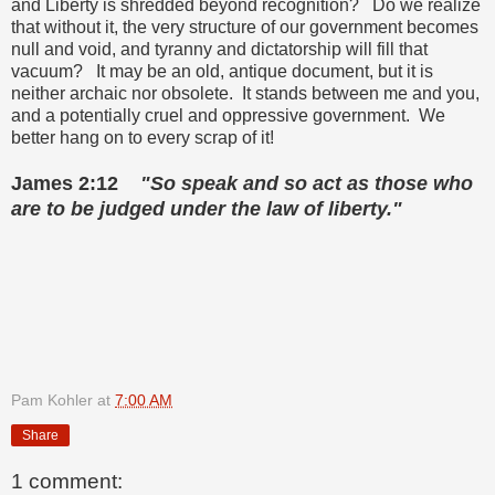
and Liberty is shredded beyond recognition? Do we realize
that without it, the very structure of our government becomes
null and void, and tyranny and dictatorship will fill that
vacuum? It may be an old, antique document, but it is
neither archaic nor obsolete. It stands between me and you,
and a potentially cruel and oppressive government. We
better hang on to every scrap of it!
James 2:12
"So speak and so act as those who
are to be judged under the law of liberty."
Pam Kohler
at
7:00 AM
Share
1 comment: