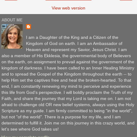
View web version
ABOUT ME
I am a Daughter of the King and a Citizen of the
Kingdom of God on earth. I am an Ambassador of
Heaven and represent my Savior, Jesus Christ. I am
also a member of His Ekklesia, the governmental body of Believers
on the earth, on assignment to prevail against the government of the
kingdom of darkness. I have been called to an Inner Healing Ministry
and to spread the Gospel of the Kingdom throughout the earth -- to
help Him set the captives free and heal the broken-hearted. To that
end, I am constantly renewing my mind to perceive and experience
this life from God's perspective. I will boldly proclaim the Truth of my
Faith, and share the journey that my Lord is taking me on. I am not
afraid to challenge old OR new belief systems, always using the Holy
Scripture as my guide. I am firmly committed to being "in the world",
but not "of the world". There is a purpose for my life, and I am
determined to fulfill it. Join me on this journey in this crazy world, and
let's see where God takes us!