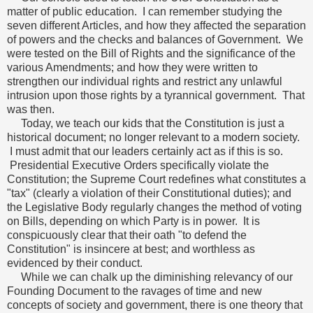
matter of public education. I can remember studying the
seven different Articles, and how they affected the separation
of powers and the checks and balances of Government. We
were tested on the Bill of Rights and the significance of the
various Amendments; and how they were written to
strengthen our individual rights and restrict any unlawful
intrusion upon those rights by a tyrannical government. That
was then.
Today, we teach our kids that the Constitution is just a
historical document; no longer relevant to a modern society.
I must admit that our leaders certainly act as if this is so.
Presidential Executive Orders specifically violate the
Constitution; the Supreme Court redefines what constitutes a
"tax" (clearly a violation of their Constitutional duties); and
the Legislative Body regularly changes the method of voting
on Bills, depending on which Party is in power. It is
conspicuously clear that their oath "to defend the
Constitution" is insincere at best; and worthless as
evidenced by their conduct.
While we can chalk up the diminishing relevancy of our
Founding Document to the ravages of time and new
concepts of society and government, there is one theory that