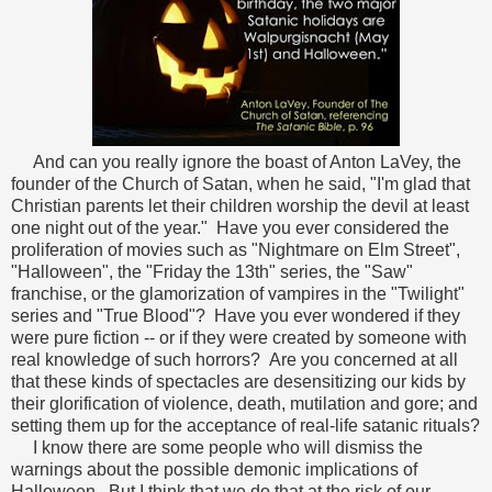
And can you really ignore the boast of Anton LaVey, the
founder of the Church of Satan, when he said, "I'm glad that
Christian parents let their children worship the devil at least
one night out of the year." Have you ever considered the
proliferation of movies such as "Nightmare on Elm Street",
"Halloween", the "Friday the 13th" series, the "Saw"
franchise, or the glamorization of vampires in the "Twilight"
series and "True Blood"? Have you ever wondered if they
were pure fiction -- or if they were created by someone with
real knowledge of such horrors? Are you concerned at all
that these kinds of spectacles are desensitizing our kids by
their glorification of violence, death, mutilation and gore; and
setting them up for the acceptance of real-life satanic rituals?
I know there are some people who will dismiss the
warnings about the possible demonic implications of
Halloween. But I think that we do that at the risk of our