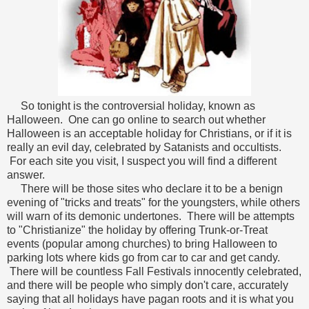
So tonight is the controversial holiday, known as
Halloween. One can go online to search out whether
Halloween is an acceptable holiday for Christians, or if it is
really an evil day, celebrated by Satanists and occultists.
For each site you visit, I suspect you will find a different
answer.
There will be those sites who declare it to be a benign
evening of "tricks and treats" for the youngsters, while others
will warn of its demonic undertones. There will be attempts
to "Christianize" the holiday by offering Trunk-or-Treat
events (popular among churches) to bring Halloween to
parking lots where kids go from car to car and get candy.
There will be countless Fall Festivals innocently celebrated,
and there will be people who simply don't care, accurately
saying that all holidays have pagan roots and it is what you