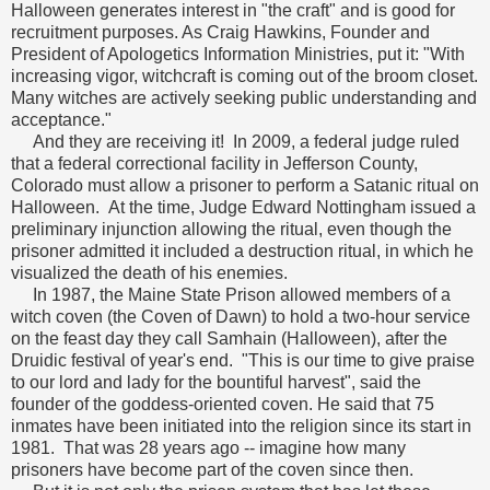
Halloween generates interest in "the craft" and is good for
recruitment purposes. As Craig Hawkins, Founder and
President of Apologetics Information Ministries, put it: "With
increasing vigor, witchcraft is coming out of the broom closet.
Many witches are actively seeking public understanding and
acceptance."
And they are receiving it! In 2009, a federal judge ruled
that a federal correctional facility in Jefferson County,
Colorado must allow a prisoner to perform a Satanic ritual on
Halloween. At the time, Judge Edward Nottingham issued a
preliminary injunction allowing the ritual, even though the
prisoner admitted it included a destruction ritual, in which he
visualized the death of his enemies.
In 1987, the Maine State Prison allowed members of a
witch coven (the Coven of Dawn) to hold a two-hour service
on the feast day they call Samhain (Halloween), after the
Druidic festival of year's end. "This is our time to give praise
to our lord and lady for the bountiful harvest", said the
founder of the goddess-oriented coven. He said that 75
inmates have been initiated into the religion since its start in
1981. That was 28 years ago -- imagine how many
prisoners have become part of the coven since then.