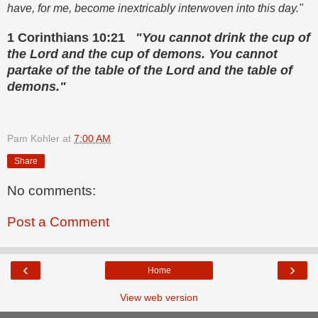
have, for me, become inextricably interwoven into this day."
1 Corinthians 10:21
"You cannot drink the cup of
the Lord and the cup of demons. You cannot
partake of the table of the Lord and the table of
demons."
Pam Kohler
at
7:00 AM
Share
No comments:
Post a Comment
‹
›
Home
View web version