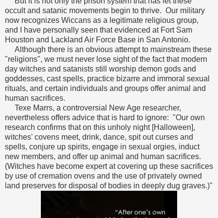
But it is not only the prison system that has let these
occult and satanic movements begin to thrive. Our military
now recognizes Wiccans as a legitimate religious group,
and I have personally seen that evidenced at Fort Sam
Houston and Lackland Air Force Base in San Antonio.
Although there is an obvious attempt to mainstream these
"religions", we must never lose sight of the fact that modern
day witches and satanists still worship demon gods and
goddesses, cast spells, practice bizarre and immoral sexual
rituals, and certain individuals and groups offer animal and
human sacrifices.
Texe Marrs, a controversial New Age researcher,
nevertheless offers advice that is hard to ignore: "Our own
research confirms that on this unholy night [Halloween],
witches' covens meet, drink, dance, spit out curses and
spells, conjure up spirits, engage in sexual orgies, induct
new members, and offer up animal and human sacrifices.
(Witches have become expert at covering up these sacrifices
by use of cremation ovens and the use of privately owned
land preserves for disposal of bodies in deeply dug graves.)"