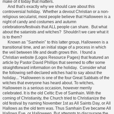
make of it today that matters.
And that's exactly why we should care about this
controversial holiday. Whether a devout Christian or a non-
religious secularist, most people believe that Halloween is a
night of candy and costumes and autumn
celebrations/festivals that ALL people can share. But what
about the satanists and witches? Shouldn't we care what it
is to them?
Known as "Samhein" to this latter group, Halloween is a
transitional time, and an initial stage of a process in which
the veil between life and death grows thin. I found a
Christian website (Logos Resource Pages) that featured an
article by Pastor David Phillips that seemed to offer some
straightforward information on the holiday. Consider what
the following self-declared witches had to say about the
holiday... "Halloween is one of the four Great Sabbats of the
witches that everyone has heard about. To witches,
Halloween is a serious occasion, however merrily
celebrated. It is the old Celtic Eve of Samhain. With the
coming of Christianity, the Church tried to Christianize the
old festival by naming November 1st as All Saints Day, or All
Hallows as the old term was. Thus Samhain Eve became All
Hallows Eve, or Halloween. But attempts to discourage the