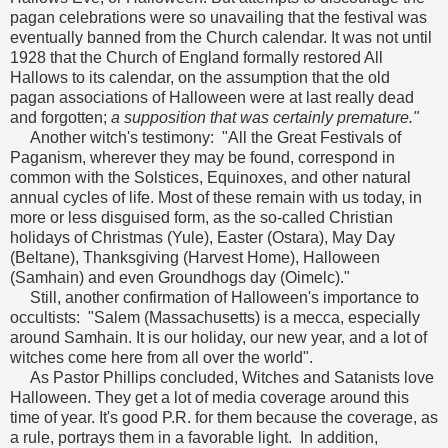
pagan celebrations were so unavailing that the festival was
eventually banned from the Church calendar. It was not until
1928 that the Church of England formally restored All
Hallows to its calendar, on the assumption that the old
pagan associations of Halloween were at last really dead
and forgotten;
a supposition that was certainly premature."
Another witch's testimony: "All the Great Festivals of
Paganism, wherever they may be found, correspond in
common with the Solstices, Equinoxes, and other natural
annual cycles of life. Most of these remain with us today, in
more or less disguised form, as the so-called Christian
holidays of Christmas (Yule), Easter (Ostara), May Day
(Beltane), Thanksgiving (Harvest Home), Halloween
(Samhain) and even Groundhogs day (Oimelc)."
Still, another confirmation of Halloween's importance to
occultists: "Salem (Massachusetts) is a mecca, especially
around Samhain. It is our holiday, our new year, and a lot of
witches come here from all over the world".
As Pastor Phillips concluded, Witches and Satanists love
Halloween. They get a lot of media coverage around this
time of year. It's good P.R. for them because the coverage, as
a rule, portrays them in a favorable light. In addition,