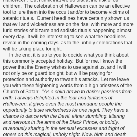
children. The celebration of Halloween can be an effective
tool to lure them into the occult and/or to become victims of
satanic rituals. Current headlines have certainly shown us
that evil and wickedness are on the rise; with more and more
lurid stories of bizarre and sadistic rituals happening almost
every day. It will be interesting to see what the headlines
reveal in the coming days, as to the unholy celebrations that
will be taking place tonight.
In the end, it is up to you to decide what you think about
this commonly accepted holiday. But for me, I know the
power that the Enemy wishes to use against us, and I will
not only be on guard tonight, but will be praying for
protection and authority to thwart his attacks. Let me leave
you with these frightening words from a high priestess of the
Church of Satan:
"As a child drawn to darker passions from
birth, I always delighted in the fear and fantasies of
Halloween. It gives even the most mundane people the
opportunity to taste wickedness for one night. They have a
chance to dance with the Devil, either stumbling, tittering
and nervous in the arms of the Black Prince, or boldly,
ravenously sharing in the sensual excesses and fright of
others on this magical, unholy night. Now, birth and death