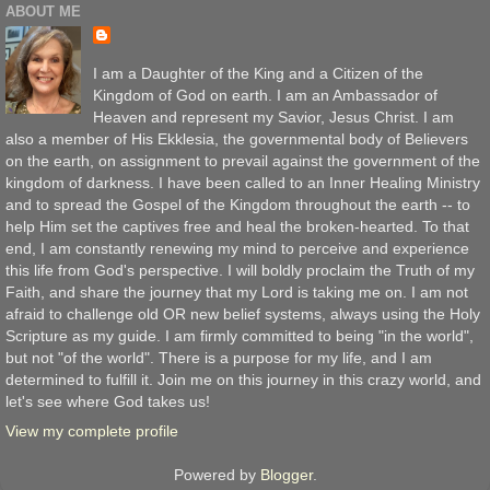
ABOUT ME
I am a Daughter of the King and a Citizen of the
Kingdom of God on earth. I am an Ambassador of
Heaven and represent my Savior, Jesus Christ. I am
also a member of His Ekklesia, the governmental body of Believers
on the earth, on assignment to prevail against the government of the
kingdom of darkness. I have been called to an Inner Healing Ministry
and to spread the Gospel of the Kingdom throughout the earth -- to
help Him set the captives free and heal the broken-hearted. To that
end, I am constantly renewing my mind to perceive and experience
this life from God's perspective. I will boldly proclaim the Truth of my
Faith, and share the journey that my Lord is taking me on. I am not
afraid to challenge old OR new belief systems, always using the Holy
Scripture as my guide. I am firmly committed to being "in the world",
but not "of the world". There is a purpose for my life, and I am
determined to fulfill it. Join me on this journey in this crazy world, and
let's see where God takes us!
View my complete profile
Powered by
Blogger
.