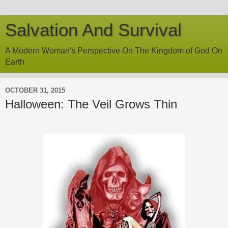
Salvation And Survival
A Modern Woman's Perspective On The Kingdom of God On
Earth
OCTOBER 31, 2015
Halloween: The Veil Grows Thin