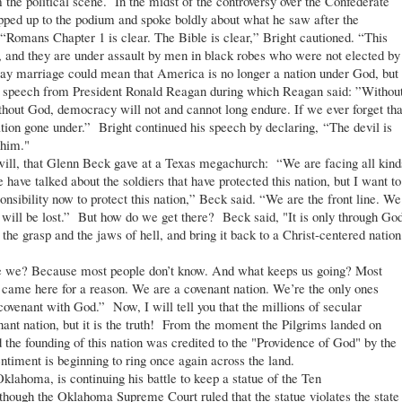
he political scene. In the midst of the controversy over the Confederate
epped up to the podium and spoke boldly about what he saw after the
Romans Chapter 1 is clear. The Bible is clear,” Bright cautioned. “This
, and they are under assault by men in black robes who were not elected by
gay marriage could mean that America is no longer a nation under God, but
4 speech from President Ronald Reagan during which Reagan said: ”Withou
thout God, democracy will not and cannot long endure. If we ever forget tha
tion gone under.” Bright continued his speech by declaring, “The devil is
 him."
ll, that Glenn Beck gave at a Texas megachurch: “We are facing all kind
 have talked about the soldiers that have protected this nation, but I want to
onsibility now to protect this nation,” Beck said. “We are the front line. We
rty will be lost.” But how do we get there? Beck said, "It is only through Go
 the grasp and the jaws of hell, and bring it back to a Christ-centered nation
e? Because most people don’t know. And what keeps us going? Most
came here for a reason. We are a covenant nation. We’re the only ones
 covenant with God.” Now, I will tell you that the millions of secular
nt nation, but it is the truth! From the moment the Pilgrims landed on
d the founding of this nation was credited to the "Providence of God" by the
ntiment is beginning to ring once again across the land.
ahoma, is continuing his battle to keep a statue of the Ten
ough the Oklahoma Supreme Court ruled that the statue violates the state