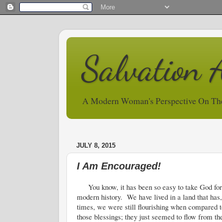
Salvation 
A Modern Woman's Perspective On Th
JULY 8, 2015
I Am Encouraged!
You know, it has been so easy to take God for gr
modern history. We have lived in a land that has
times, we were still flourishing when compared to t
those blessings; they just seemed to flow from t