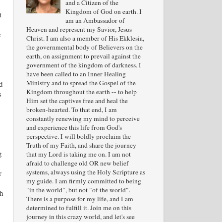
and a Citizen of the
Kingdom of God on earth. I
t
am an Ambassador of
Heaven and represent my Savior, Jesus
e
Christ. I am also a member of His Ekklesia,
the governmental body of Believers on the
earth, on assignment to prevail against the
government of the kingdom of darkness. I
have been called to an Inner Healing
Ministry and to spread the Gospel of the
d
Kingdom throughout the earth -- to help
s
Him set the captives free and heal the
broken-hearted. To that end, I am
constantly renewing my mind to perceive
and experience this life from God's
perspective. I will boldly proclaim the
Truth of my Faith, and share the journey
g
that my Lord is taking me on. I am not
afraid to challenge old OR new belief
systems, always using the Holy Scripture as
r
my guide. I am firmly committed to being
"in the world", but not "of the world".
h
There is a purpose for my life, and I am
determined to fulfill it. Join me on this
journey in this crazy world, and let's see