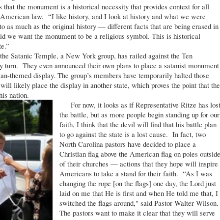
that the monument is a historical necessity that provides context for all
 American law. “I like history, and I look at history and what we were
 as much as the original history — different facts that are being erased in
did we want the monument to be a religious symbol. This is historical
te.”
he Satanic Temple, a New York group, has railed against the Ten
y turn. They even announced their own plans to place a satanist monument
stian-themed display. The group’s members have temporarily halted those
ill likely place the display in another state, which proves the point that th
his nation.
For now, it looks as if Representative Ritze has los
the battle, but as more people begin standing up for our
faith, I think that the devil will find that his battle plan
to go against the state is a lost cause. In fact, two
North Carolina pastors have decided to place a
Christian flag above the American flag on poles outsid
of their churches — actions that they hope will inspire
Americans to take a stand for their faith. “As I was
changing the rope [on the flags] one day, the Lord just
laid on me that He is first and when He told me that, I
switched the flags around," said Pastor Walter Wilson.
The pastors want to make it clear that they will serve