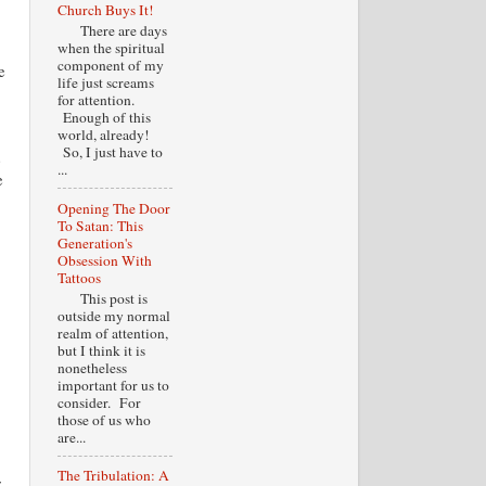
Church Buys It!
There are days
when the spiritual
component of my
e
life just screams
for attention.
Enough of this
world, already!
So, I just have to
s
...
e
Opening The Door
To Satan: This
Generation's
Obsession With
Tattoos
This post is
outside my normal
realm of attention,
but I think it is
nonetheless
important for us to
consider. For
those of us who
are...
The Tribulation: A
r