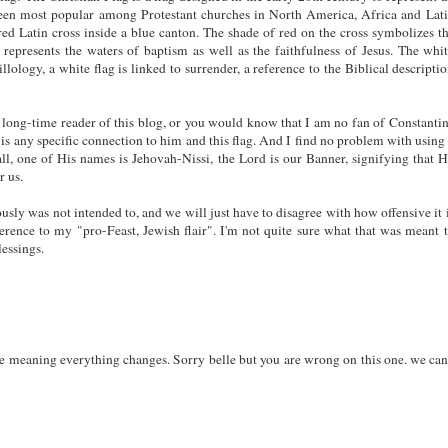
been most popular among Protestant churches in North America, Africa and Lat
red Latin cross inside a blue canton. The shade of red on the cross symbolizes t
represents the waters of baptism as well as the faithfulness of Jesus. The whi
illology, a white flag is linked to surrender, a reference to the Biblical descripti
a long-time reader of this blog, or you would know that I am no fan of Constanti
is any specific connection to him and this flag. And I find no problem with using
all, one of His names is Jehovah-Nissi, the Lord is our Banner, signifying that 
r us.
ously was not intended to, and we will just have to disagree with how offensive it 
erence to my "pro-Feast, Jewish flair". I'm not quite sure what that was meant 
essings.
he meaning everything changes. Sorry belle but you are wrong on this one. we can