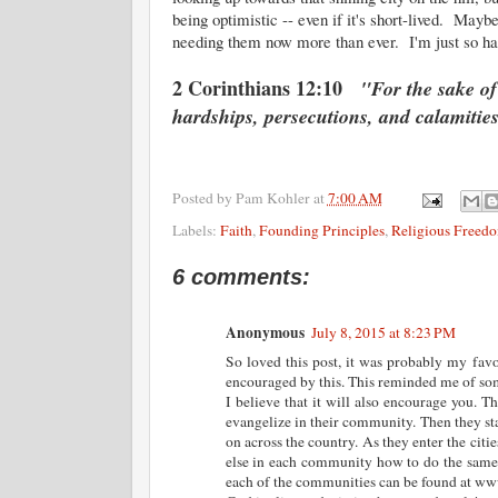
being optimistic -- even if it's short-lived. Mayb
needing them now more than ever. I'm just so h
2 Corinthians 12:10
"For the sake of
hardships, persecutions, and calamitie
Posted by
Pam Kohler
at
7:00 AM
Labels:
Faith
,
Founding Principles
,
Religious Freed
6 comments:
Anonymous
July 8, 2015 at 8:23 PM
So loved this post, it was probably my favo
encouraged by this. This reminded me of som
I believe that it will also encourage you. 
evangelize in their community. Then they sta
on across the country. As they enter the citi
else in each community how to do the same 
each of the communities can be found at www