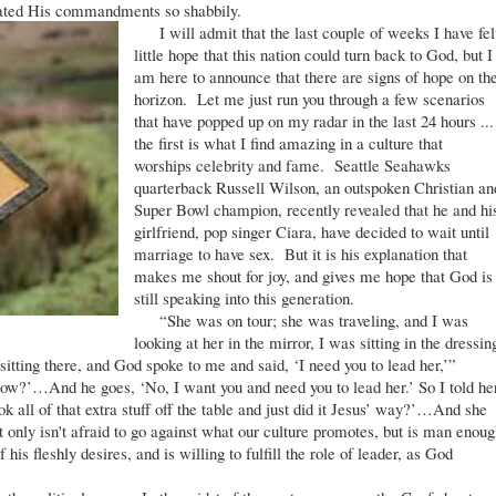
eated His commandments so shabbily.
I will admit that the last couple of weeks I have fel
little hope that this nation could turn back to God, but I
am here to announce that there are signs of hope on th
horizon. Let me just run you through a few scenarios
that have popped up on my radar in the last 24 hours ...
the first is what I find amazing in a culture that
worships celebrity and fame. Seattle Seahawks
quarterback Russell Wilson, an outspoken Christian an
Super Bowl champion, recently revealed that he and hi
girlfriend, pop singer Ciara, have decided to wait until
marriage to have sex. But it is his explanation that
makes me shout for joy, and gives me hope that God is
still speaking into this generation.
“She was on tour; she was traveling, and I was
looking at her in the mirror, I was sitting in the dressin
tting there, and God spoke to me and said, ‘I need you to lead her,’”
 now?’…And he goes, ‘No, I want you and need you to lead her.’ So I told he
k all of that extra stuff off the table and just did it Jesus’ way?’…And she
nly isn't afraid to go against what our culture promotes, but is man enoug
his fleshly desires, and is willing to fulfill the role of leader, as God