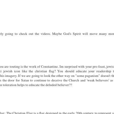
ely going to check out the videos. Maybe God's Spirit will move many mo
you are touting is the work of Constantine. Im surprised with your pro feast, jewi
i jewish icon like the christian flag? You should educate your readership 
 his imagery. If we are going to look the other way on "some paganism" doesn't t
n the door for Satan to continue to deceive the Church and 'weak believers' as
n toleration helps to educate the deluded believer??
ag: The Christian Flag is a flag designed in the early 20th century to represent a