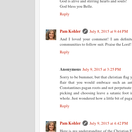
God is alive and stirring hearts and souls!
God bless you Belle.
Reply
Pam Kohler
July 8, 2015 at 9:44 PM
And I loved your comment! I am definit
communities to follow suit. Praise the Lord!
Reply
Anonymous
July 9, 2015 at 3:25 PM
Sorry to be bummer, but that christian flag 
flair that you would embrace such an ant
Constantines pagan roots and not perpetuate
picking and choosing leave a satanic foot i
whole. Just wondered how a little bit of paga
Reply
Pam Kohler
July 9, 2015 at 4:42 PM
Here is my understanding of the Christian Fl