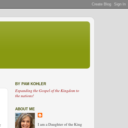
BY PAM KOHLER
Expanding the Gospel of the Kingdom to
the nations!
ABOUT ME
I am a Daughter of the King
r