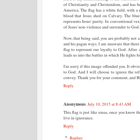
of Christianity and Christendom, and has 
America. The flag has a white field, with a 
blood that Jesus shed on Calvary. The blue 
represents Jesus' purity. In conventional vex
of Jesus' non-violence and surrender to God.
Now, that being said, you are probably not 
and his pagan ways. I am unaware that there 
flag to represent our loyalty to God. After 
leads us into the battles in which He fights fo
I'm sorry if this image offended you. It obvi
to God. And I will choose to ignore the ref
convey. Thank you for your comment, and Bl
Reply
Anonymous
July 10, 2015 at 8:43 AM
This flag is just like xmas, once you know t
live in ignorance.
Reply
Replies