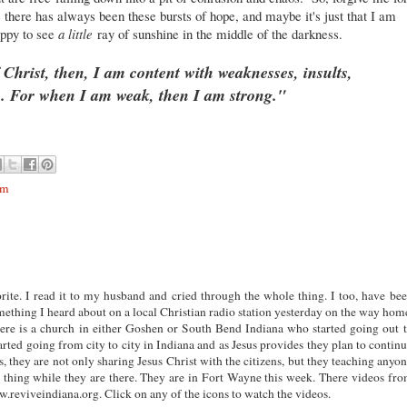
e there has always been these bursts of hope, and maybe it's just that I am
appy to see
a little
ray of sunshine in the middle of the darkness.
 Christ, then, I am content with weaknesses, insults,
s. For when I am weak, then I am strong."
om
rite. I read it to my husband and cried through the whole thing. I too, have be
ething I heard about on a local Christian radio station yesterday on the way hom
There is a church in either Goshen or South Bend Indiana who started going out 
rted going from city to city in Indiana and as Jesus provides they plan to contin
es, they are not only sharing Jesus Christ with the citizens, but they teaching anyo
thing while they are there. They are in Fort Wayne this week. There videos fr
.reviveindiana.org. Click on any of the icons to watch the videos.