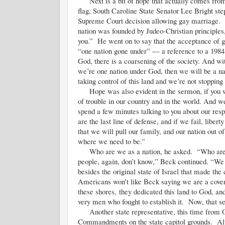
Next is a bit of hope that actually comes from t
flag, South Caroline State Senator Lee Bright st
Supreme Court decision allowing gay marriage. “
nation was founded by Judeo-Christian principles
you.” He went on to say that the acceptance of 
“one nation gone under” — a reference to a 198
God, there is a coarsening of the society. And wi
we’re one nation under God, then we will be a na
taking control of this land and we’re not stopping
Hope was also evident in the sermon, if you wi
of trouble in our country and in the world. And we
spend a few minutes talking to you about our resp
are the last line of defense, and if we fail, libe
that we will pull our family, and our nation out of
where we need to be.”
Who are we as a nation, he asked. “Who are w
people, again, don’t know,” Beck continued. “We 
besides the original state of Israel that made the
Americans won't like Beck saying we are a covena
these shores, they dedicated this land to God, an
very men who fought to establish it. Now, that se
Another state representative, this time from Okl
Commandments on the state capitol grounds. Alth