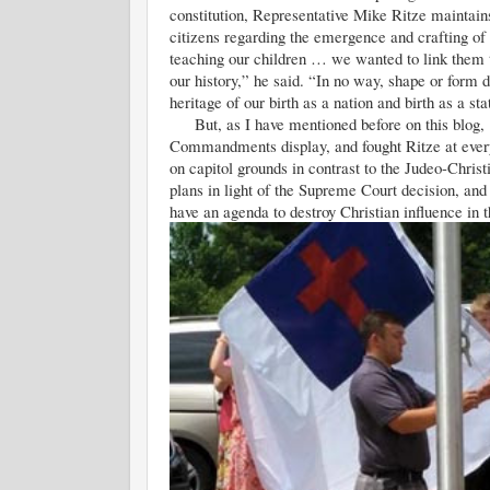
constitution, Representative Mike Ritze maintains 
citizens regarding the emergence and crafting of
teaching our children … we wanted to link them to
our history,” he said. “In no way, shape or form 
heritage of our birth as a nation and birth as a sta
But, as I have mentioned before on this blog, t
Commandments display, and fought Ritze at ever
on capitol grounds in contrast to the Judeo-Chri
plans in light of the Supreme Court decision, and w
have an agenda to destroy Christian influence in t