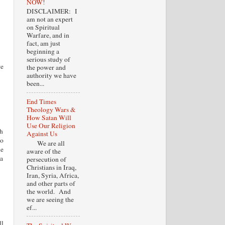
NOW!
DISCLAIMER: I
am not an expert
on Spiritual
Warfare, and in
fact, am just
beginning a
serious study of
re
the power and
authority we have
been...
End Times
Theology Wars &
How Satan Will
Use Our Religion
sh
Against Us
to
We are all
he
aware of the
 a
persecution of
Christians in Iraq,
Iran, Syria, Africa,
and other parts of
the world. And
we are seeing the
ef...
ll