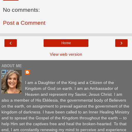
No comments:
Post a Comment
‹
›
Home
View web version
ABOUT ME
I am a Daughter of the King and a Citizen of the
Kingdom of God on earth. I am an Ambassador of
Heaven and represent my Savior, Jesus Christ. I am
also a member of His Ekklesia, the governmental body of Believers
on the earth, on assignment to prevail against the government of the
kingdom of darkness. I have been called to an Inner Healing Ministry
and to spread the Gospel of the Kingdom throughout the earth -- to
help Him set the captives free and heal the broken-hearted. To that
end, I am constantly renewing my mind to perceive and experience