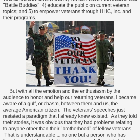
"Battle Buddies"; 4) educate the public on current veteran
topics; and 5) to empower veterans through HHC, Inc. and
their programs.
But with all the emotion and the enthusiasm by the
audience to honor and help our returning veterans, I became
aware of a gulf, or chasm, between them and us, the
average American citizen. The veterans' speeches just
restated a paradigm that I already knew existed. As they told
their stories, it was obvious that they had problems relating
to anyone other than their "brotherhood" of fellow veterans.
That is understandable ... no one but a person who has