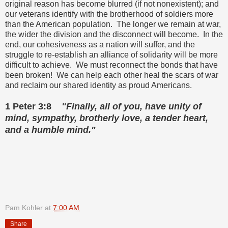
original reason has become blurred (if not nonexistent); and
our veterans identify with the brotherhood of soldiers more
than the American population. The longer we remain at war,
the wider the division and the disconnect will become. In the
end, our cohesiveness as a nation will suffer, and the
struggle to re-establish an alliance of solidarity will be more
difficult to achieve. We must reconnect the bonds that have
been broken! We can help each other heal the scars of war
and reclaim our shared identity as proud Americans.
1 Peter 3:8
"Finally, all of you, have unity of
mind, sympathy, brotherly love, a tender heart,
and a humble mind."
Pam Kohler
at
7:00 AM
Share