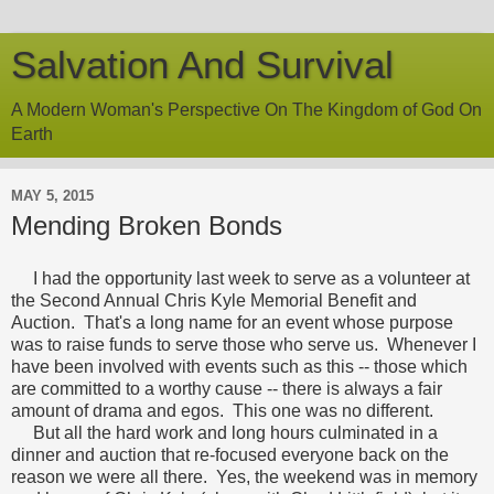
Salvation And Survival
A Modern Woman's Perspective On The Kingdom of God On
Earth
MAY 5, 2015
Mending Broken Bonds
I had the opportunity last week to serve as a volunteer at
the Second Annual Chris Kyle Memorial Benefit and
Auction. That's a long name for an event whose purpose
was to raise funds to serve those who serve us. Whenever I
have been involved with events such as this -- those which
are committed to a worthy cause -- there is always a fair
amount of drama and egos. This one was no different.
But all the hard work and long hours culminated in a
dinner and auction that re-focused everyone back on the
reason we were all there. Yes, the weekend was in memory