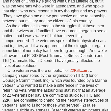
and honor of Chris Kyle (along with Chad Littlefield), but it
was the veterans who were in attendance, and who spoke
that night, who now resonate in my thoughts and my prayers.
They have given me a new perspective on the relationship
between our military and the citizens of this country.
As the audience listened to the struggles that these men
and their wives and families have endured, I began to see a
pattern that I was aware of, but had never fully
comprehended. The veterans spoke of their physical scars
and injuries, and it was apparent that the struggle to regain
some kind of normalcy has been long and tough. And we're
all aware that PTSD (Post Traumatic Stress Disorder) and
TBI (Traumatic Brain Disorder) have greatly affected the
lives of our soldiers.
One veteran was there on behalf of
22Kill.com,
a
campaign sponsored by the organization HHC (Honor
Courage Commitment, Inc), which was founded by a Marine
veteran who wanted to make a difference in the lives of
returning vets. With the astounding statistic that an average
of 22 veterans per day are committing suicide, HHC and
22Kill are committed to changing the negative stereotypes of
veterans, and to 1) honor those who serve(d); 2) raise
veteran suicide awareness; 3) recruit veteran advocates, aka