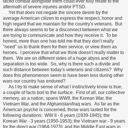
faced combat alongside them could ever fully relate to the
aftermath of severe injuries and/or PTSD.
Yet that does not negate the sincere desire by the
average American citizen to express the respect, honor and
high regard that we maintain for the country's veterans. But
there always seems to be a disconnect between what we
are trying to communicate and how they receive it. To be
honest, more than one has told me that they don't really
"need" us to thank them for their service, or view them as
heroes. I perceive that what we think doesn't really matter to
them. We are on different sides of a huge abyss and the
separation is too wide. So, why is there such a divide and
such distance between today's veterans and citizens? Why
does this phenomenon seem to have been less during other
wars our country has endured?
As I try to make sense of what I instinctively know is true,
a couple of facts boil to the surface. First of all, our collective
memory, as a nation, spans WWII, the Korean War, the
Vietnam War, and the Afghanistan/Iraq wars. As far as the
American psyche is concerned, those wars lasted for the
following durations: WW II - 6 years (1939-1945); the
Korean War - 3 years (1950-1953); the Vietnam war - 9 years
for the direct war (1964-1973); and the Middle East wars in