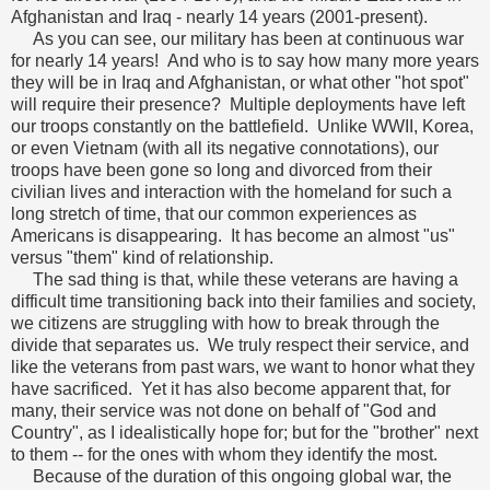
Afghanistan and Iraq - nearly 14 years (2001-present).
As you can see, our military has been at continuous war
for nearly 14 years! And who is to say how many more years
they will be in Iraq and Afghanistan, or what other "hot spot"
will require their presence? Multiple deployments have left
our troops constantly on the battlefield. Unlike WWII, Korea,
or even Vietnam (with all its negative connotations), our
troops have been gone so long and divorced from their
civilian lives and interaction with the homeland for such a
long stretch of time, that our common experiences as
Americans is disappearing. It has become an almost "us"
versus "them" kind of relationship.
The sad thing is that, while these veterans are having a
difficult time transitioning back into their families and society,
we citizens are struggling with how to break through the
divide that separates us. We truly respect their service, and
like the veterans from past wars, we want to honor what they
have sacrificed. Yet it has also become apparent that, for
many, their service was not done on behalf of "God and
Country", as I idealistically hope for; but for the "brother" next
to them -- for the ones with whom they identify the most.
Because of the duration of this ongoing global war, the