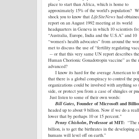
place to start than Africa, which is home to
approximately 15% of the world's population? Wo
shock you to know that
LifeSiteNews
had obtaine
report on an August 1992 meeting at its world
headquarters in Geneva in which 10 scientists f
“Australia, Europe, India and the U.S.A” and 10
“women’s health advocates” from around the wor
met to discuss the use of “fertility regulating vac
-- or that this very same UN report describes the
Human Chorionic Gonadotropin vaccine” as the 
advanced?
I know its hard for the average American to t
that there is a global conspiracy to control the po
organizations could be involved with anything so s
side, or protect you from a case of shingles or 
Just listen to some of their own words:
Founder of Microsoft and Billi
Bill Gates,
headed up to about 9 billion. Now if we do a real
lower that by perhaps 10 or 15 percent."
, Professor at MIT:
Penny Chisholm
“The rea
billion, is to get the birthrates in the developing
humans will level off on earth.”