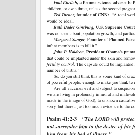
a former science advisor to
Paul Ehrlich,
children, or even three, unless the second pregna
founder of CNN:
Ted Turner,
“A total wor
would be ideal.”
U.S. Supreme Court
Ruth Bader Ginsburg,
was concern about population growth, and particu
Founder of Planned Par
Margaret Sanger,
infant members is to kill it.”
President Obama's prima
John P. Holdren,
that could be implanted under the skin and remov
fertility control
. The capsule could be implanted
number of births."
So, do you still think this is some kind of craz
of powerful people, enough to make you think twi
Are all vaccines evil and subject to suspicion?
we are living in profoundly immoral and malevol
made in the image of God), to unknown causative
sorry, but there's just too much evidence to the c
Psalm 41:2-3
"The LORD will protect 
not surrender him to the desire of his
him from his bed of illness."