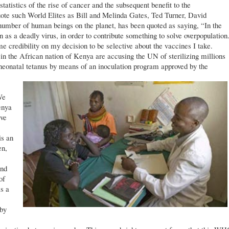
atistics of the rise of cancer and the subsequent benefit to the
ote such World Elites as Bill and Melinda Gates, Ted Turner, David
 number of human beings on the planet, has been quoted as saying, “In the
n as a deadly virus, in order to contribute something to solve overpopulation
 credibility on my decision to be selective about the vaccines I take.
 in the African nation of Kenya are accusing the UN of sterilizing millions
 neonatal tetanus by means of an inoculation program approved by the
We
enya
ive
s an
en,
and
of
s a
 by