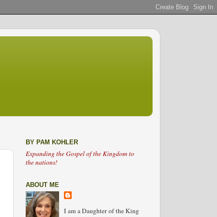
BY PAM KOHLER
Expanding the Gospel of the Kingdom to
the nations!
ABOUT ME
I am a Daughter of the King