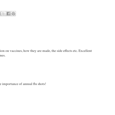
on on vaccines, how they are made, the side effects etc. Excellent
nes.
he importance of annual flu shots!