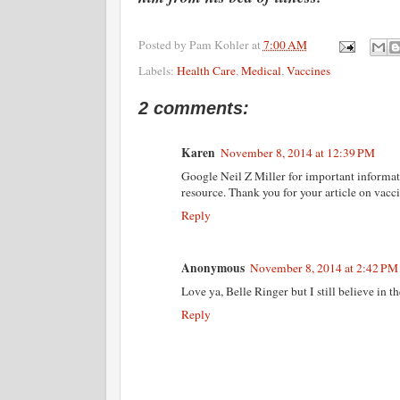
Posted by
Pam Kohler
at
7:00 AM
Labels:
Health Care
,
Medical
,
Vaccines
2 comments:
Karen
November 8, 2014 at 12:39 PM
Google Neil Z Miller for important informati
resource. Thank you for your article on vacci
Reply
Anonymous
November 8, 2014 at 2:42 PM
Love ya, Belle Ringer but I still believe in t
Reply