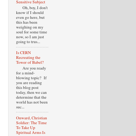
Sensitive Subject
Oh, boy, I don't
know if I should
even go here, but
this has been
weighing on my
soul for some time
now, so I am just
going to trus...
Is CERN
Recreating the
Tower of Babel?
Are you ready
for a mind-
blowing topic? If
you are reading
this blog post
today, then we can
determine that the
world has not been
suc...
Onward, Christian
Soldier: The Time
To Take Up
Spiritual Arms Is