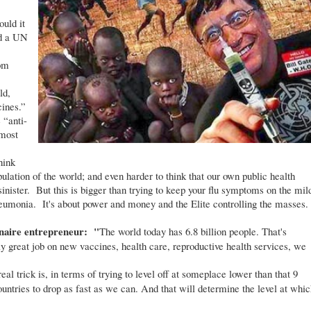
uld it
d a UN
rom
ld,
cines.”
 “anti-
most
hink
pulation of the world; and even harder to think that our own public health
inister. But this is bigger than trying to keep your flu symptoms on the mil
pneumonia. It's about power and money and the Elite controlling the masses.
onaire entrepreneur: "
The world today has 6.8 billion people. That's
ly great job on new vaccines, health care, reproductive health services, we
l trick is, in terms of trying to level off at someplace lower than that 9
 countries to drop as fast as we can. And that will determine the level at whic