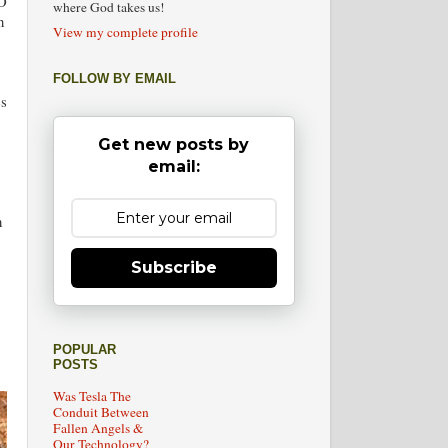
HO
where God takes us!
n
View my complete profile
FOLLOW BY EMAIL
es
Get new posts by
email:
n
Subscribe
:
POPULAR
POSTS
Was Tesla The
Conduit Between
Fallen Angels &
Our Technology?