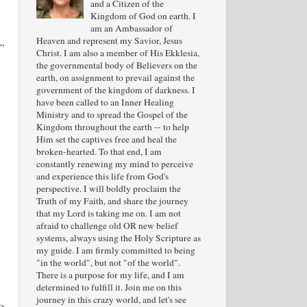
and a Citizen of the
Kingdom of God on earth. I
am an Ambassador of
Heaven and represent my Savior, Jesus
.”
Christ. I am also a member of His Ekklesia,
the governmental body of Believers on the
earth, on assignment to prevail against the
government of the kingdom of darkness. I
have been called to an Inner Healing
Ministry and to spread the Gospel of the
Kingdom throughout the earth -- to help
Him set the captives free and heal the
broken-hearted. To that end, I am
constantly renewing my mind to perceive
and experience this life from God's
perspective. I will boldly proclaim the
Truth of my Faith, and share the journey
that my Lord is taking me on. I am not
afraid to challenge old OR new belief
systems, always using the Holy Scripture as
my guide. I am firmly committed to being
"in the world", but not "of the world".
There is a purpose for my life, and I am
determined to fulfill it. Join me on this
journey in this crazy world, and let's see