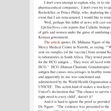
I don't even attempt to explain why, or to site st
pharmaceutical companies. I don't even try to qu
Rockefeller, or Prince Philip, who, deploring the
event that I am reincarnated, I would like to retur
Well, perhaps this tidbit of news will cast some
LifeSiteNews.com
reports that Catholic bishops
of girls and women under the guise of annilating
Kenyan government.
The article
quotes Dr. Muhame Ngare of the
Mercy Medical Centre in Nairobi, as saying, "“
sent six samples [of the vaccine] from around K
to laboratories in South Africa. They tested posit
for the HCG antigen ... They were all laced with
HCG." HCG (Human Chorionic Gonadotropin) i
antigen that causes miscarriages in healthy wom
and apparently its use was sanctioned and
administered by the World Health Organization 
UNICEF. This action kind of makes a mockery 
Unicef's declaration that "The chance to survive i
right owed to every child", doesn't it?
And it is hard to ignore the proof as provided
Dr. Ngare: "The evidence was presented to the