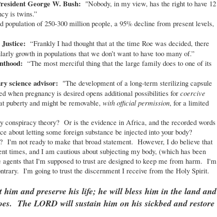
 President George W. Bush:
"Nobody, in my view, has the right to have 12
ncy is twins.”
ld population of 250-300 million people, a 95% decline from present levels,
 Justice:
“Frankly I had thought that at the time Roe was decided, there
larly growth in populations that we don’t want to have too many of.”
enthood:
“The most merciful thing that the large family does to one of its
ry science advisor:
"The development of a long-term sterilizing capsule
ed when pregnancy is desired opens additional possibilities for
coercive
 at puberty and might be removable,
with official permission
, for a limited
y conspiracy theory? Or is the evidence in Africa, and the recorded words
ce about letting some foreign substance be injected into your body?
 I'm not ready to make that broad statement. However, I do believe that
ent times, and I am cautious about subjecting my body, (which has been
 agents that I'm supposed to trust are designed to keep me from harm. I'm
ontrary. I'm going to trust the discernment I receive from the Holy Spirit.
him and preserve his life; he will bless him in the land and
 foes. The LORD will sustain him on his sickbed and restore