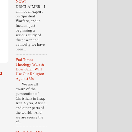
NOW!
DISCLAIMER: I
am not an expert
on Spiritual
Warfare, and in
fact, am just
beginning a
serious study of
the power and
authority we have
been...
End Times
Theology Wars &
How Satan Will
t
Use Our Religion
Against Us
We are all
aware of the
persecution of
Christians in Iraq,
Iran, Syria, Africa,
and other parts of
the world. And
we are seeing the
ef...