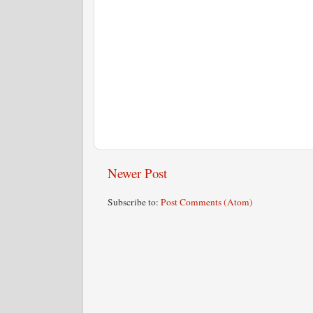
Newer Post
Subscribe to:
Post Comments (Atom)