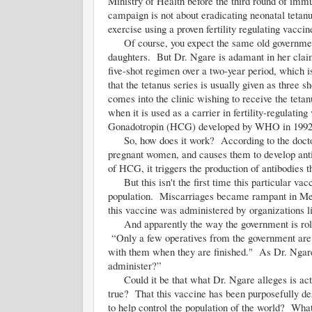
Ministry of Health before the third round of immu
campaign is not about eradicating neonatal tetanus
exercise using a proven fertility regulating vaccin
Of course, you expect the same old government de
daughters. But Dr. Ngare is adamant in her claims
five-shot regimen over a two-year period, which i
that the tetanus series is usually given as three
comes into the clinic wishing to receive the teta
when it is used as a carrier in fertility-regula
Gonadotropin (HCG) developed by WHO in 1992
So, how does it work? According to the docto
pregnant women, and causes them to develop antib
of HCG, it triggers the production of antibodies 
But this isn't the first time this particular vacc
population. Miscarriages became rampant in Mexic
this vaccine was administered by organizations 
And apparently the way the government is rolling
“Only a few operatives from the government are a
with them when they are finished." As Dr. Ngare as
administer?”
Could it be that what Dr. Ngare alleges is act
true? That this vaccine has been purposefully de
to help control the population of the world? What