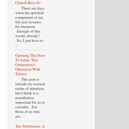
Church Buys It!
There are days
when the spiritual
component of my
life just screams
for attention.
Enough of this
world, already!
So, I just have to
...
Opening The Door
To Satan: This
Generation's
Obsession With
Tattoos
This post is
outside my normal
realm of attention,
but I think it is
nonetheless
important for us to
consider. For
those of us who
are...
The Tribulation: A