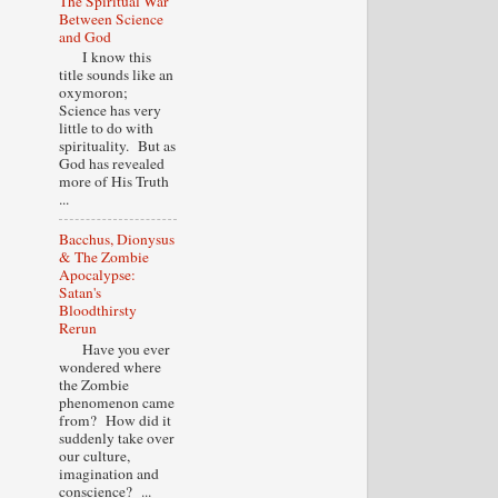
The Spiritual War
Between Science
and God
I know this
title sounds like an
oxymoron;
Science has very
little to do with
spirituality. But as
God has revealed
more of His Truth
...
Bacchus, Dionysus
& The Zombie
Apocalypse:
Satan's
Bloodthirsty
Rerun
Have you ever
wondered where
the Zombie
phenomenon came
from? How did it
suddenly take over
our culture,
imagination and
conscience? ...