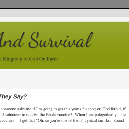
And Survival
e Kingdom of God On Earth
 They Say?
eone asks me if I'm going to get this year's flu shot; or, God forbid, if
 I volunteer to receive the Ebola vaccine? When I unapologetically state
he vaccines -- I get that "Oh, so you're one of them" cynical smirks. Sound