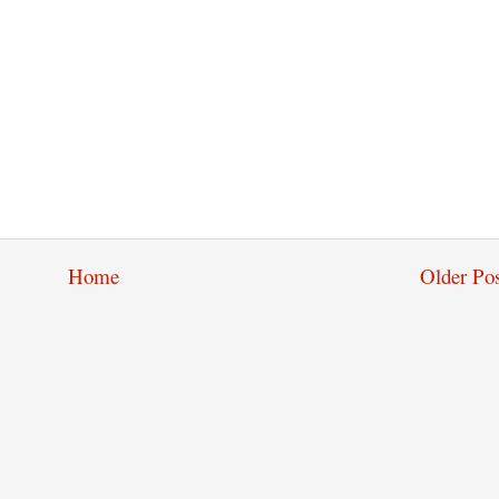
Home
Older Pos