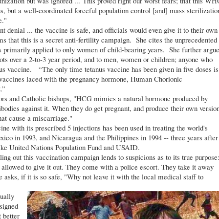
nization but was ignored ... This proved right our worst fears; that this W
, but a well-coordinated forceful population control [and] mass sterilizatio
e."
nial ... the vaccine is safe, and officials would even give it to their own
 that this is a secret anti-fertility campaign. She cites the unprecedented
s primarily applied to only women of child-bearing years. She further argu
 shots over a 2-to-3 year period, and to men, women or children; anyone who
nus vaccine. “The only time tetanus vaccine has been given in five doses is
ting vaccines laced with the pregnancy hormone, Human Chorionic
.”
rs and Catholic bishops, "HCG mimics a natural hormone produced by
odies against it. When they do get pregnant, and produce their own versio
that cause a miscarriage."
ine with its prescribed 5 injections has been used in treating the world's
o in 1993, and Nicaragua and the Philippines in 1994 -- three years after
like United Nations Population Fund and USAID.
 out this vaccination campaign lends to suspicions as to its true purpose
llowed to give it out. They come with a police escort. They take it away
ks, if it is so safe, "Why not leave it with the local medical staff to
ually
signed
 better