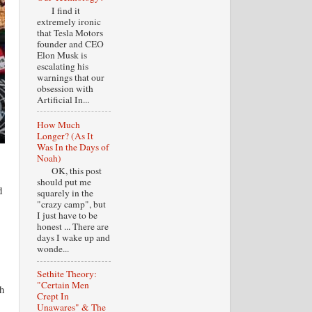
I find it
extremely ironic
that Tesla Motors
founder and CEO
Elon Musk is
escalating his
warnings that our
obsession with
Artificial In...
How Much
Longer? (As It
Was In the Days of
Noah)
OK, this post
should put me
d
squarely in the
"crazy camp", but
I just have to be
honest ... There are
days I wake up and
wonde...
Sethite Theory:
"Certain Men
h
Crept In
Unawares" & The