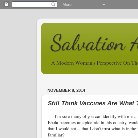
Salvation 
A Modern Woman's Perspective On Th
NOVEMBER 8, 2014
Still Think Vaccines Are What
I'm sure many of you can identify with me ... som
Ebola becomes an epidemic in this country, would
that I would not -- that I don't trust what is in t
familiar?