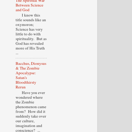
The Spiritual War
Between Science
and God
I know this
title sounds like an
oxymoron;
Science has very
little to do with
spirituality. But as
God has revealed
more of His Truth
...
Bacchus, Dionysus
& The Zombie
Apocalypse:
Satan's
Bloodthirsty
Rerun
Have you ever
wondered where
the Zombie
phenomenon came
from? How did it
suddenly take over
our culture,
imagination and
conscience? ...