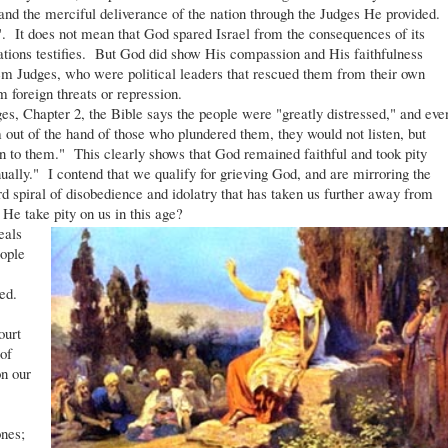
and the merciful deliverance of the nation through the Judges He provided.
It does not mean that God spared Israel from the consequences of its
nations testifies. But God did show His compassion and His faithfulness
hem Judges, who were political leaders that rescued them from their own
 foreign threats or repression.
, Chapter 2, the Bible says the people were "greatly distressed," and eve
out of the hand of those who plundered them, they would not listen, but
n to them." This clearly shows that God remained faithful and took pity
lly." I contend that we qualify for grieving God, and are mirroring the
rd spiral of disobedience and idolatry that has taken us further away from
He take pity on us in this age?
eals
ople
ed.
ourt
of
on our
ones;