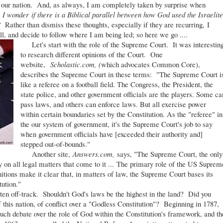
r our nation. And, as always, I am completely taken by surprise when
,
I wonder if there is a Biblical parallel between how God used the Israelite
t?
Rather than dismiss these thoughts, especially if they are recurring, I
ll, and decide to follow where I am being led; so here we go ....
Let's start with the role of the Supreme Court. It was interestin
to research different opinions of the Court. One
website,
Scholastic.com, (
which advocates Common Core),
describes the Supreme Court in these terms: "The Supreme Court i
like a referee on a football field. The Congress, the President, the
state police, and other government officials are the players. Some ca
pass laws, and others can enforce laws. But all exercise power
within certain boundaries set by the Constitution. As the "referee" in
the our system of government, it's the Supreme Court's job to say
when government officials have [exceeded their authority and]
stepped out-of-bounds."
Another site,
Answers.com,
says, "The Supreme Court, the only
ay on all legal matters that come to it ... The primary role of the US Suprem
nitions make it clear that, in matters of law, the Supreme Court bases its
tution."
en off-track. Shouldn't God's laws be the highest in the land? Did you
 this nation, of conflict over a "Godless Constitution"? Beginning in 1787,
much debate over the role of God within the Constitution's framework, and th