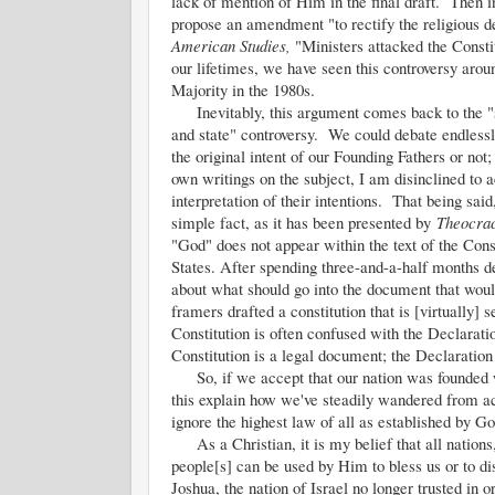
lack of mention of Him in the final draft. Then 
propose an amendment "to rectify the religious d
American Studies,
"Ministers attacked the Consti
our lifetimes, we have seen this controversy aroun
Majority in the 1980s.
Inevitably, this argument comes back to the "s
and state" controversy. We could debate endless
the original intent of our Founding Fathers or not;
own writings on the subject, I am disinclined to
interpretation of their intentions. That being sai
simple fact, as it has been presented by
Theocra
"God" does not appear within the text of the Cons
States. After spending three-and-a-half months d
about what should go into the document that would
framers drafted a constitution that is [virtually] 
Constitution is often confused with the Declarati
Constitution is a legal document; the Declaration 
So, if we accept that our nation was founded wit
this explain how we've steadily wandered from 
ignore the highest law of all as established by 
As a Christian, it is my belief that all nations,
people[s] can be used by Him to bless us or to di
Joshua, the nation of Israel no longer trusted in