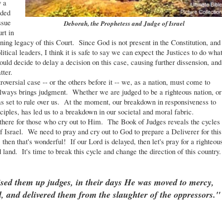
y a
ided
ssue
Deborah, the Prophetess and Judge of Israel
rt in
fining legacy of this Court. Since God is not present in the Constitution, and
tical leaders, I think it is safe to say we can expect the Justices to do wha
ould decide to delay a decision on this case, causing further dissension, and
tter.
ersial case -- or the others before it -- we, as a nation, must come to
 always brings judgment. Whether we are judged to be a righteous nation, or
as set to rule over us. At the moment, our breakdown in responsiveness to
iples, has led us to a breakdown in our societal and moral fabric.
ere for those who cry out to Him. The Book of Judges reveals the cycles
f Israel. We need to pray and cry out to God to prepare a Deliverer for this
, then that's wonderful! If our Lord is delayed, then let's pray for a righteou
 land. It's time to break this cycle and change the direction of this country.
ed them up judges, in their days He was moved to mercy,
d, and delivered them from the slaughter of the oppressors."