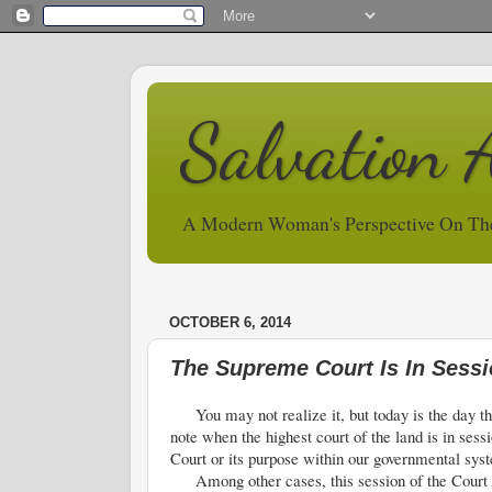
Salvation 
A Modern Woman's Perspective On Th
OCTOBER 6, 2014
The Supreme Court Is In Sess
You may not realize it, but today is the day th
note when the highest court of the land is in sess
Court or its purpose within our governmental sys
Among other cases, this session of the Court ma