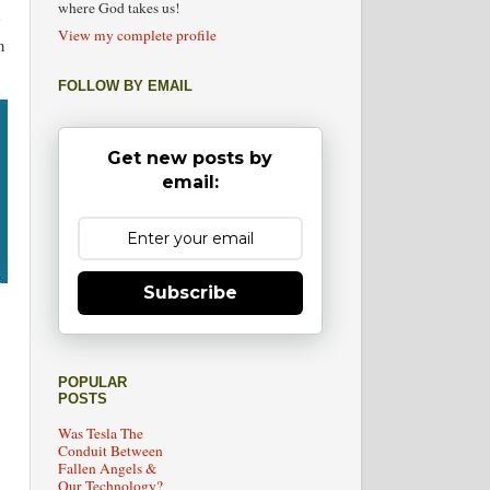
where God takes us!
View my complete profile
n
FOLLOW BY EMAIL
Get new posts by
email:
Subscribe
POPULAR
POSTS
Was Tesla The
Conduit Between
Fallen Angels &
Our Technology?