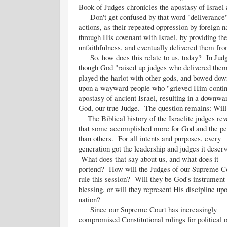
Book of Judges chronicles the apostasy of Israel 
Don't get confused by that word "deliverance". 
actions, as their repeated oppression by foreign 
through His covenant with Israel, by providing t
unfaithfulness, and eventually delivered them from
So, how does this relate to us, today? In Judges
though God "raised up judges who delivered them 
played the harlot with other gods, and bowed dow
upon a wayward people who "grieved Him continua
apostasy of ancient Israel, resulting in a downwa
God, our true Judge. The question remains: Will 
The Biblical history of the Israelite judges rev
that some accomplished more for God and the pe
than others. For all intents and purposes, every
generation got the leadership and judges it deserv
What does that say about us, and what does it
portend? How will the Judges of our Supreme C
rule this session? Will they be God's instrument 
blessing, or will they represent His discipline up
nation?
Since our Supreme Court has increasingly
compromised Constitutional rulings for political 