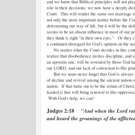
and we know that Biblical principles will not pla
role in their decisions; we now have a deeply div
Court. This will render the same-sex marriage i
not only the most important matter before the Cou
determining our way of life, but it will be the de
seems to be an absent influence in most of our poli
they think is right "in their own eyes." Or they c
a continued disregard for God's opinion on the ma
No matter what the Court decides in this controv
realize that disobedience invites discipline, and
an apostate one, will be revealed by those God h
our LORD, and our lack of conviction to His princ
But we must never forget that God is always th
of decline and revival among the ancient nation o
nation. If that turns out to be the return of Christ
leader[s] that will bring renewal to this oppressed
With God's help, we can!
Judges 2:18
"And when the Lord rais
and heard the groanings of the afflicte