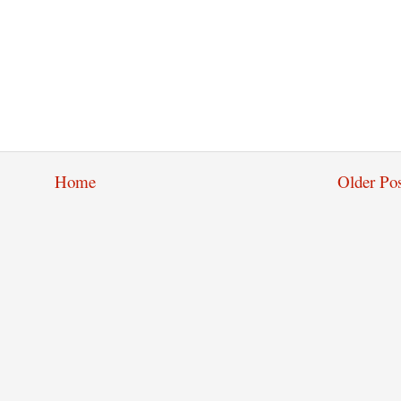
Home
Older Pos