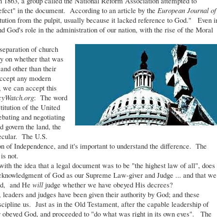
in 1863, a group called the National Reform Association attempted to
efect" in the document. According to an article by the
European Journal of
tution from the pulpit, usually because it lacked reference to God." Even i
d God's role in the administration of our nation, with the rise of the Moral
eparation of church
ly on whether that was
 and other than their
 accept any modern
d, we can accept this
cyWatch.org
: The word
titution of the United
ebating and negotiating
 govern the land, the
secular. The U.S.
on of Independence, and it's important to understand the difference. The
is not.
h the idea that a legal document was to be "the highest law of all", does
acknowledgment of God as our Supreme Law-giver and Judge ... and that we
God, and He
will
judge whether we have obeyed His decrees?
 leaders and judges have been given their authority by God; and these
scipline us. Just as in the Old Testament, after the capable leadership of
 or obeyed God, and proceeded to "do what was right in its own eyes". The