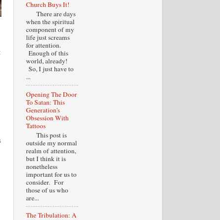
Church Buys It!
There are days
when the spiritual
component of my
life just screams
for attention.
t
Enough of this
world, already!
So, I just have to
...
Opening The Door
To Satan: This
Generation's
Obsession With
Tattoos
This post is
s
outside my normal
realm of attention,
but I think it is
nonetheless
important for us to
consider. For
those of us who
are...
The Tribulation: A