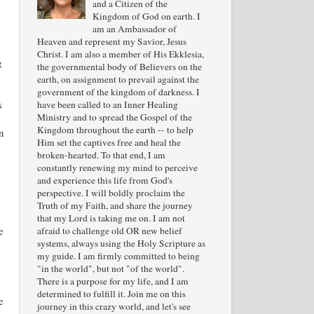
and a Citizen of the
Kingdom of God on earth. I
am an Ambassador of
Heaven and represent my Savior, Jesus
Christ. I am also a member of His Ekklesia,
g
the governmental body of Believers on the
earth, on assignment to prevail against the
government of the kingdom of darkness. I
s
have been called to an Inner Healing
Ministry and to spread the Gospel of the
Kingdom throughout the earth -- to help
n
Him set the captives free and heal the
broken-hearted. To that end, I am
constantly renewing my mind to perceive
and experience this life from God's
perspective. I will boldly proclaim the
Truth of my Faith, and share the journey
that my Lord is taking me on. I am not
e
afraid to challenge old OR new belief
systems, always using the Holy Scripture as
my guide. I am firmly committed to being
"in the world", but not "of the world".
There is a purpose for my life, and I am
determined to fulfill it. Join me on this
e
journey in this crazy world, and let's see