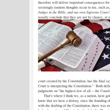
therefore will deliver important consequences fo
seemingly random thoughts occur to me, such as
Judges in the Bible, and our own Supreme Cour
usually conclude that they are not by chance, at a
court created by the Constitution, has the final s
Court is interpreting the Constitution." Both defi
judgments on "the highest law of all -- the Consti
That's where I think we, as a nation, have gott
know that we have a history, since the founding of
with the drafting of the Constitution, there was 