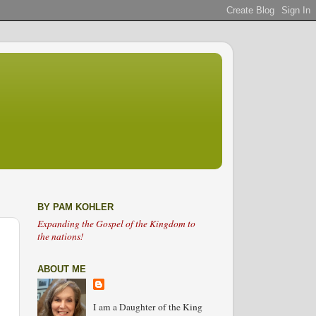
BY PAM KOHLER
Expanding the Gospel of the Kingdom to
the nations!
ABOUT ME
I am a Daughter of the King