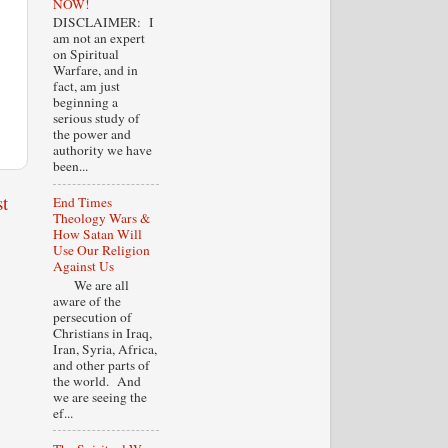
NOW!
DISCLAIMER: I
am not an expert
on Spiritual
Warfare, and in
fact, am just
beginning a
serious study of
the power and
authority we have
been...
t
End Times
Theology Wars &
How Satan Will
Use Our Religion
Against Us
We are all
aware of the
persecution of
Christians in Iraq,
Iran, Syria, Africa,
and other parts of
the world. And
we are seeing the
ef...