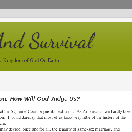
And Survival
e Kingdom of God On Earth
ion: How Will God Judge Us?
at the Supreme Court begins its next term. As Americans, we hardly take
ion. I would daresay that most of us know very little of the history of the
tem.
y decide, once and for all, the legality of same-sex marriage, and