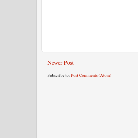
Newer Post
Subscribe to:
Post Comments (Atom)