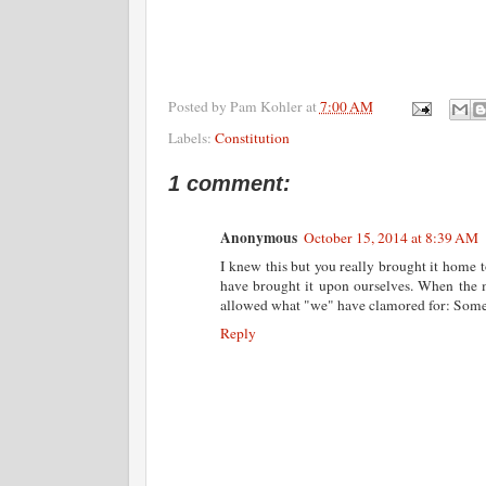
Posted by
Pam Kohler
at
7:00 AM
Labels:
Constitution
1 comment:
Anonymous
October 15, 2014 at 8:39 AM
I knew this but you really brought it home t
have brought it upon ourselves. When the 
allowed what "we" have clamored for: Someone
Reply