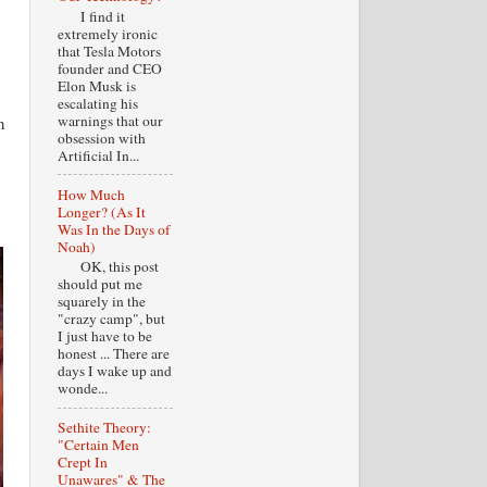
I find it
extremely ironic
that Tesla Motors
founder and CEO
Elon Musk is
escalating his
warnings that our
n
obsession with
Artificial In...
How Much
Longer? (As It
Was In the Days of
Noah)
OK, this post
should put me
squarely in the
"crazy camp", but
I just have to be
honest ... There are
days I wake up and
wonde...
Sethite Theory:
"Certain Men
Crept In
Unawares" & The