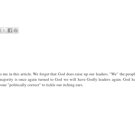
o me in this article. We forget that God does raise up our leaders. "We" the peop
majority is once again turned to God we will have Godly leaders again. God h
 "politically correct" to tickle our itching ears.