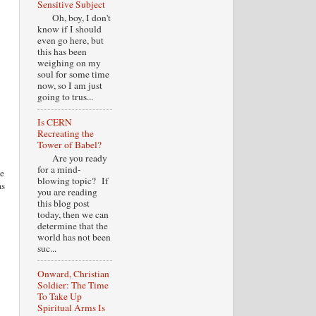
Sensitive Subject
Oh, boy, I don't
know if I should
even go here, but
this has been
weighing on my
soul for some time
now, so I am just
going to trus...
Is CERN
Recreating the
Tower of Babel?
Are you ready
for a mind-
le
blowing topic? If
as
you are reading
this blog post
today, then we can
determine that the
world has not been
suc...
Onward, Christian
Soldier: The Time
To Take Up
Spiritual Arms Is