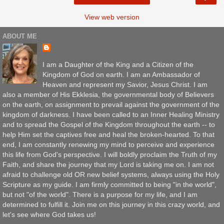
View web version
ABOUT ME
I am a Daughter of the King and a Citizen of the
Kingdom of God on earth. I am an Ambassador of
Heaven and represent my Savior, Jesus Christ. I am
also a member of His Ekklesia, the governmental body of Believers
on the earth, on assignment to prevail against the government of the
kingdom of darkness. I have been called to an Inner Healing Ministry
and to spread the Gospel of the Kingdom throughout the earth -- to
help Him set the captives free and heal the broken-hearted. To that
end, I am constantly renewing my mind to perceive and experience
this life from God's perspective. I will boldly proclaim the Truth of my
Faith, and share the journey that my Lord is taking me on. I am not
afraid to challenge old OR new belief systems, always using the Holy
Scripture as my guide. I am firmly committed to being "in the world",
but not "of the world". There is a purpose for my life, and I am
determined to fulfill it. Join me on this journey in this crazy world, and
let's see where God takes us!