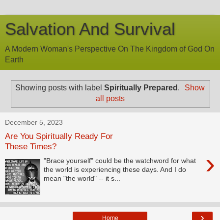
Salvation And Survival
A Modern Woman's Perspective On The Kingdom of God On
Earth
Showing posts with label
Spiritually Prepared
.
Show
all posts
December 5, 2023
Are You Spiritually Ready For
These Times?
›
"Brace yourself" could be the watchword for what
the world is experiencing these days. And I do
mean "the world" -- it s...
›
Home