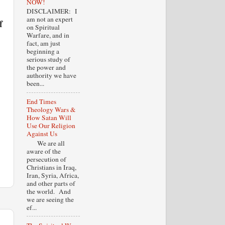
NOW!
DISCLAIMER: I
am not an expert
f
on Spiritual
Warfare, and in
fact, am just
beginning a
serious study of
the power and
authority we have
been...
End Times
Theology Wars &
How Satan Will
Use Our Religion
Against Us
We are all
aware of the
persecution of
Christians in Iraq,
Iran, Syria, Africa,
and other parts of
the world. And
we are seeing the
ef...