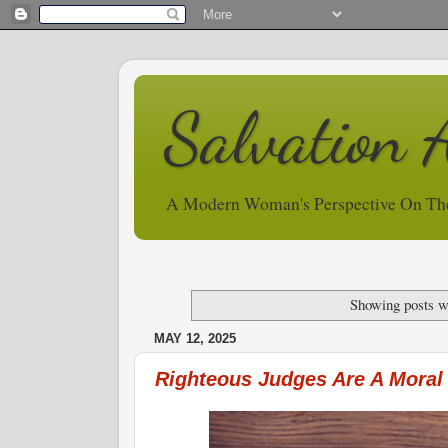
Salvation 
A Modern Woman's Perspective On Th
Showing posts w
MAY 12, 2025
Righteous Judges Are A Moral 