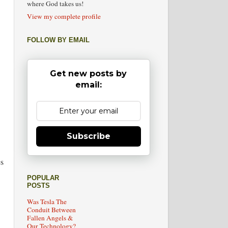
where God takes us!
View my complete profile
FOLLOW BY EMAIL
Get new posts by
email:
Subscribe
es
POPULAR
POSTS
Was Tesla The
Conduit Between
Fallen Angels &
Our Technology?