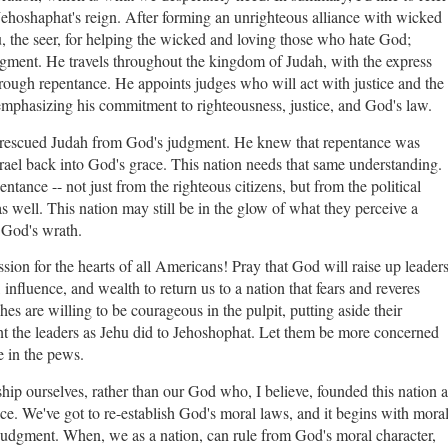
ehoshaphat's reign. After forming an unrighteous alliance with wicked
 the seer, for helping the wicked and loving those who hate God;
gment. He travels throughout the kingdom of Judah, with the express
rough repentance. He appoints judges who will act with justice and the
d emphasizing his commitment to righteousness, justice, and God's law.
at rescued Judah from God's judgment. He knew that repentance was
srael back into God's grace. This nation needs that same understanding.
entance -- not just from the righteous citizens, but from the political
s well. This nation may still be in the glow of what they perceive a
id God's wrath.
sion for the hearts of all Americans! Pray that God will raise up leader
influence, and wealth to return us to a nation that fears and reveres
hes are willing to be courageous in the pulpit, putting aside their
t the leaders as Jehu did to Jehoshophat. Let them be more concerned
e in the pews.
ip ourselves, rather than our God who, I believe, founded this nation a
ice. We've got to re-establish God's moral laws, and it begins with mora
 judgment. When, we as a nation, can rule from God's moral character,