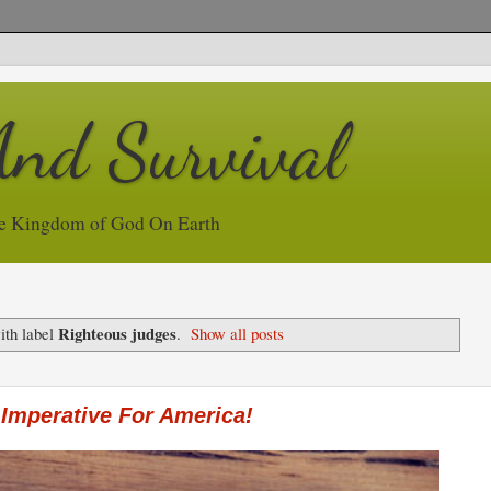
And Survival
e Kingdom of God On Earth
Righteous judges
ith label
.
Show all posts
Imperative For America!