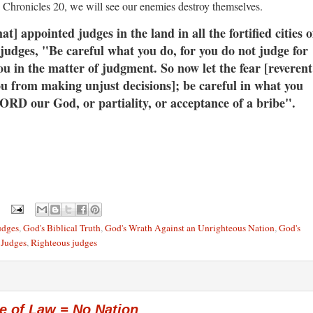
2 Chronicles 20, we will see our enemies destroy themselves.
appointed judges in the land in all the fortified cities o
e judges, "Be careful what you do, for you do not judge for
u in the matter of judgment. So
now let the fear [reverent
ou from making unjust decisions]; be careful in what you
 LORD our God, or partiality, or acceptance of a bribe".
udges
,
God's Biblical Truth
,
God's Wrath Against an Unrighteous Nation
,
God's
 Judges
,
Righteous judges
e of Law = No Nation