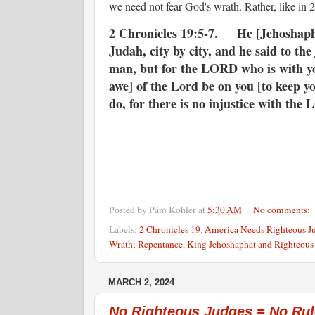
we need not fear God's wrath. Rather, like in 
2 Chronicles 19:5-7. He [Jehoshaphat] 
Judah, city by city, and he said to th
man, but for the LORD who is with yo
awe] of the Lord be on you [to keep y
do, for there is no injustice with the
Posted by
Pam Kohler
at
5:30 AM
No comments:
Labels:
2 Chronicles 19
,
America Needs Righteous J
Wrath; Repentance
,
King Jehoshaphat and Righteous
MARCH 2, 2024
No Righteous Judges = No Rul