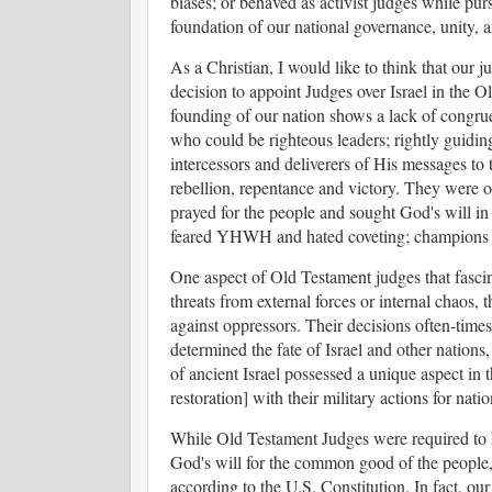
biases; or behaved as activist judges while pur
foundation of our national governance, unity, 
As a Christian, I would like to think that our 
decision to appoint Judges over Israel in the Ol
founding of our nation shows a lack of congru
who could be righteous leaders; rightly guiding
intercessors and deliverers of His messages to
rebellion, repentance and victory. They were 
prayed for the people and sought God's will in
feared YHWH and hated coveting; champions 
One aspect of Old Testament judges that fascin
threats from external forces or internal chaos, 
against oppressors. Their decisions often-time
determined the fate of Israel and other nations
of ancient Israel possessed a unique aspect in th
restoration] with their military actions for nati
While Old Testament Judges were required to
God's will for the common good of the people, t
according to the U.S. Constitution. In fact, our