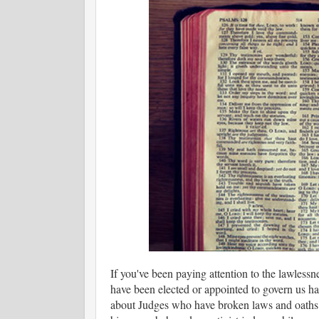
If you've been paying attention to the lawlessn
have been elected or appointed to govern us have
about Judges who have broken laws and oaths; 