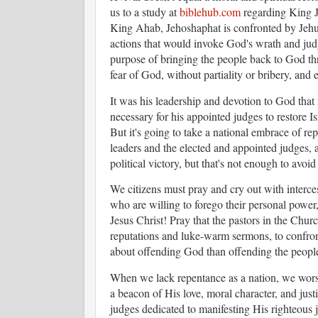
us to a study at
biblehub.com
regarding King J
King Ahab, Jehoshaphat is confronted by Jehu,
actions that would invoke God's wrath and jud
purpose of bringing the people back to God th
fear of God, without partiality or bribery, an
It was his leadership and devotion to God th
necessary for his appointed judges to restore I
But it's going to take a national embrace of rep
leaders and the elected and appointed judges, a
political victory, but that's not enough to avo
We citizens must pray and cry out with interces
who are willing to forego their personal power, 
Jesus Christ! Pray that the pastors in the Churc
reputations and luke-warm sermons, to confron
about offending God than offending the peopl
When we lack repentance as a nation, we worsh
a beacon of His love, moral character, and just
judges dedicated to manifesting His righteous