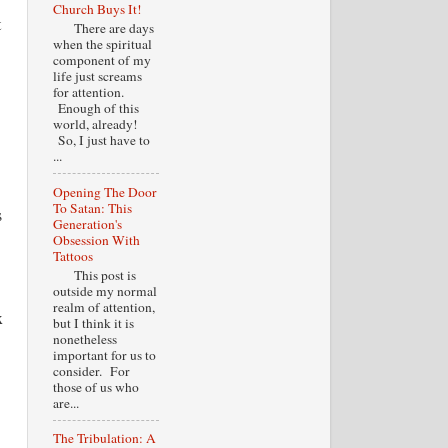
Church Buys It!
t
There are days
when the spiritual
component of my
life just screams
for attention.
Enough of this
world, already!
So, I just have to
...
Opening The Door
To Satan: This
s
Generation's
Obsession With
Tattoos
This post is
outside my normal
realm of attention,
x
but I think it is
nonetheless
important for us to
consider. For
those of us who
are...
The Tribulation: A