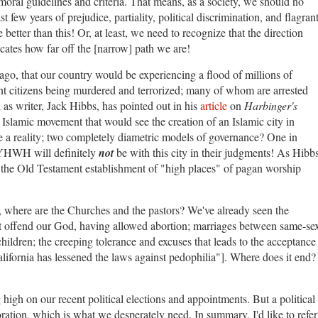
moral guidelines and criteria. That means, as a society, we should no
st few years of prejudice, partiality, political discrimination, and flagran
etter than this! Or, at least, we need to recognize that the direction
ates how far off the [narrow] path we are!
go, that our country would be experiencing a flood of millions of
cent citizens being murdered and terrorized; many of whom are arrested
 as writer, Jack Hibbs, has pointed out in his
article
on
Harbinger's
ry Islamic movement that would see the creation of an Islamic city in
e a reality; two completely diametric models of governance? One in
YHWH will definitely
not
be with this city in their judgments! As Hibb
o the Old Testament establishment of "high places" of pagan worship
n, where are the Churches and the pastors? We've already seen the
at offend our God, having allowed abortion; marriages between same-se
hildren; the creeping tolerance and excuses that leads to the acceptance
alifornia has lessened the laws against pedophilia"]. Where does it end?
 high on our recent political elections and appointments. But a political
toration, which is what we desperately need. In summary, I'd like to refer