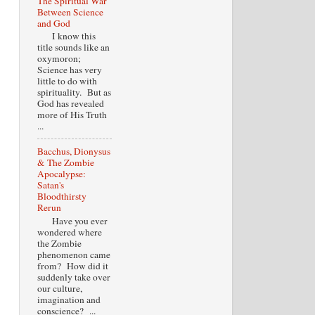
The Spiritual War
Between Science
and God
I know this
title sounds like an
oxymoron;
Science has very
little to do with
spirituality. But as
God has revealed
more of His Truth
...
Bacchus, Dionysus
& The Zombie
Apocalypse:
Satan's
Bloodthirsty
Rerun
Have you ever
wondered where
the Zombie
phenomenon came
from? How did it
suddenly take over
our culture,
imagination and
conscience? ...