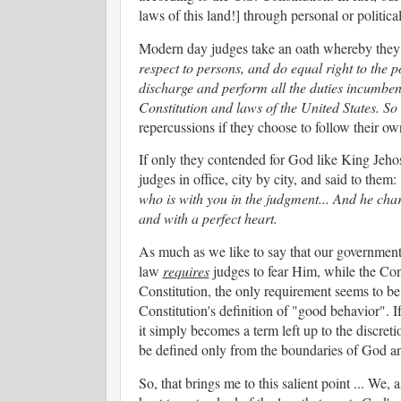
laws of this land!] through personal or politic
Modern day judges take an oath whereby they
respect to persons, and do equal right to the po
discharge and perform all the duties incumbent
Constitution and laws of the United States. S
repercussions if they choose to follow their ow
If only they contended for God like King Jehos
judges in office, city by city, and said to them:
who is with you in the judgment... And he cha
and with a perfect heart.
As much as we like to say that our government
law
requires
judges to fear Him, while the Con
Constitution, the only requirement seems to b
Constitution's definition of "good behavior". If
it simply becomes a term left up to the discre
be defined only from the boundaries of God a
So, that brings me to this salient point ... We