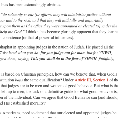
al bias has been astoundingly obvious.
"do solemnly swear (or affirm) they will administer justice without
or and to the rich, and that they will faithfully and impartially
 upon them as [the office they were appointed or elected to] under the
o help me God."
I think it has become glaringly apparent that they fear n
n conscience [or that of powerful influences].
haphat in appointing judges in the nation of Judah. He placed all the
Take heed what you do:
for you judge not for man
, but for YHWH,
rged them, saying,
This you shall do in the fear of YHWH
, faithfully,
 is based on Christian principles, how can we believe that, when God's
stitution
bans
the same qualification? Under
Article III, Section 1
of th
e that judges are to be men and women of good behavior. But what is th
 left up to men, the lack of a definitive guide for what good behavior is,
tion of the individual. Can we agree that Good Behavior can [and should
nd His established morality?
, as Americans, need to demand that our elected and appointed judges be