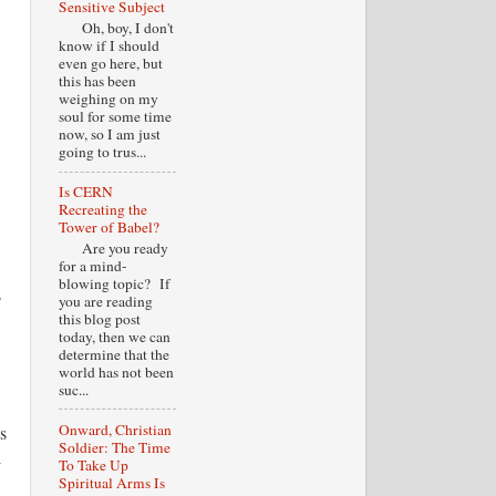
Sensitive Subject
Oh, boy, I don't
know if I should
even go here, but
this has been
weighing on my
soul for some time
now, so I am just
going to trus...
Is CERN
Recreating the
Tower of Babel?
Are you ready
for a mind-
blowing topic? If
s
you are reading
this blog post
today, then we can
determine that the
world has not been
suc...
Onward, Christian
s
Soldier: The Time
l
To Take Up
Spiritual Arms Is