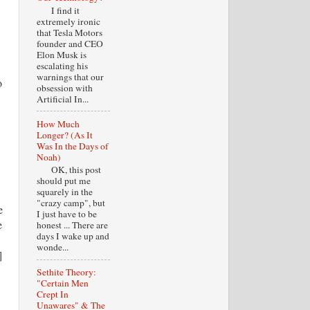
I find it
extremely ironic
that Tesla Motors
founder and CEO
Elon Musk is
escalating his
warnings that our
o
obsession with
Artificial In...
How Much
Longer? (As It
Was In the Days of
Noah)
OK, this post
should put me
squarely in the
"crazy camp", but
e
I just have to be
e
honest ... There are
days I wake up and
wonde...
]
Sethite Theory:
"Certain Men
Crept In
Unawares" & The