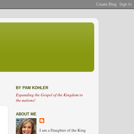
BY PAM KOHLER
Expanding the Gospel of the Kingdom to
the nations!
ABOUT ME
I am a Daughter of the King