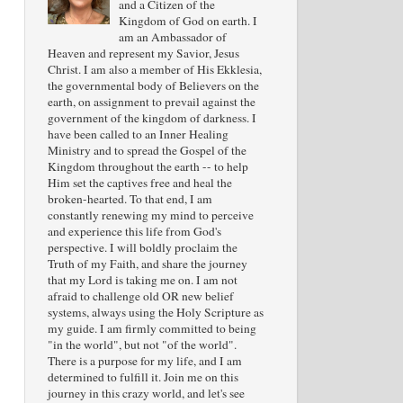
and a Citizen of the
Kingdom of God on earth. I
am an Ambassador of
Heaven and represent my Savior, Jesus
Christ. I am also a member of His Ekklesia,
the governmental body of Believers on the
earth, on assignment to prevail against the
government of the kingdom of darkness. I
have been called to an Inner Healing
Ministry and to spread the Gospel of the
Kingdom throughout the earth -- to help
Him set the captives free and heal the
broken-hearted. To that end, I am
constantly renewing my mind to perceive
and experience this life from God's
perspective. I will boldly proclaim the
Truth of my Faith, and share the journey
that my Lord is taking me on. I am not
afraid to challenge old OR new belief
systems, always using the Holy Scripture as
my guide. I am firmly committed to being
"in the world", but not "of the world".
There is a purpose for my life, and I am
determined to fulfill it. Join me on this
journey in this crazy world, and let's see