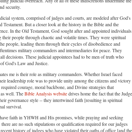
suing judicial overreach. Any or all of these indiscretions undermine the
and security.
judicial system, comprised of judges and courts, are modeled after God's
d Testament. But a closer look at the history in the Bible and the
ence. In the Old Testament, God sought after and appointed individuals
 their people through chaotic and volatile times. They were spiritual
 the people, leading them through their cycles of disobedience and
oftentimes military commanders and intermediaries for peace. They
 all decisions. These judicial appointees had to be men of truth who
of God's Law and Justice.
ates me is their role as military commanders. Whether Israel faced
their leadership role was to provide unity among the citizens and victory
s required courage, moral backbone, and Divine strategies that
, as well. The
Bible Analysis website
drives home the fact that the Judg
eir governance style -- they intertwined faith [resulting in spiritual
onal survival.
 have faith in YHWH and His promises, while praying and seeking
here are no such stipulations or qualification required for our judges
 recent history of judges who have violated their oaths of office [and the