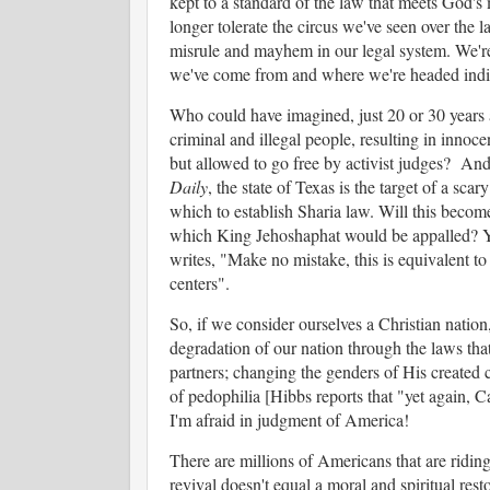
kept to a standard of the law that meets God's 
longer tolerate the circus we've seen over the la
misrule and mayhem in our legal system. We're b
we've come from and where we're headed indic
Who could have imagined, just 20 or 30 years a
criminal and illegal people, resulting in inno
but allowed to go free by activist judges? And
Daily
, the state of Texas is the target of a sca
which to establish Sharia law. Will this becom
which King Jehoshaphat would be appalled? 
writes, "Make no mistake, this is equivalent t
centers".
So, if we consider ourselves a Christian natio
degradation of our nation through the laws th
partners; changing the genders of His created c
of pedophilia [Hibbs reports that "yet again, C
I'm afraid in judgment of America!
There are millions of Americans that are riding
revival doesn't equal a moral and spiritual res