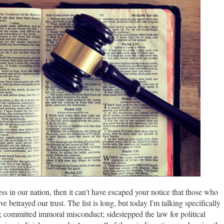
ess in our nation, then it can't have escaped your notice that those who
 betrayed our trust. The list is long, but today I'm talking specifically
committed immoral misconduct; sidestepped the law for political