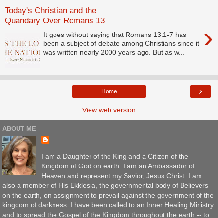
Today's Christian and the
Quandary Over Romans 13
›
It goes without saying that Romans 13:1-7 has
been a subject of debate among Christians since it
was written nearly 2000 years ago. But as w...
›
Home
View web version
ABOUT ME
I am a Daughter of the King and a Citizen of the
Kingdom of God on earth. I am an Ambassador of
Heaven and represent my Savior, Jesus Christ. I am
also a member of His Ekklesia, the governmental body of Believers
on the earth, on assignment to prevail against the government of the
kingdom of darkness. I have been called to an Inner Healing Ministry
and to spread the Gospel of the Kingdom throughout the earth -- to