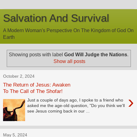
Salvation And Survival
A Modern Woman's Perspective On The Kingdom of God On
Earth
Showing posts with label
God Will Judge the Nations
.
Show all posts
October 2, 2024
The Return of Jesus: Awaken
To The Call of The Shofar!
›
Just a couple of days ago, I spoke to a friend who
asked me the age-old question, "Do you think we'll
see Jesus coming back in our ...
May 5, 2024