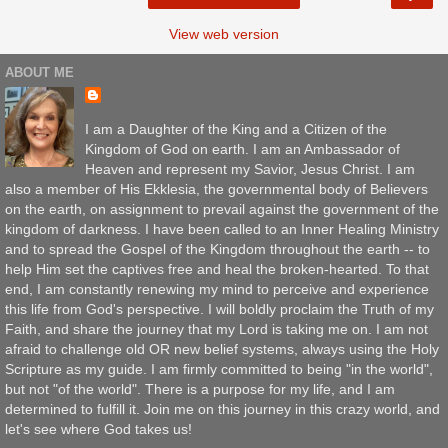
View web version
ABOUT ME
I am a Daughter of the King and a Citizen of the
Kingdom of God on earth. I am an Ambassador of
Heaven and represent my Savior, Jesus Christ. I am
also a member of His Ekklesia, the governmental body of Believers
on the earth, on assignment to prevail against the government of the
kingdom of darkness. I have been called to an Inner Healing Ministry
and to spread the Gospel of the Kingdom throughout the earth -- to
help Him set the captives free and heal the broken-hearted. To that
end, I am constantly renewing my mind to perceive and experience
this life from God's perspective. I will boldly proclaim the Truth of my
Faith, and share the journey that my Lord is taking me on. I am not
afraid to challenge old OR new belief systems, always using the Holy
Scripture as my guide. I am firmly committed to being "in the world",
but not "of the world". There is a purpose for my life, and I am
determined to fulfill it. Join me on this journey in this crazy world, and
let's see where God takes us!