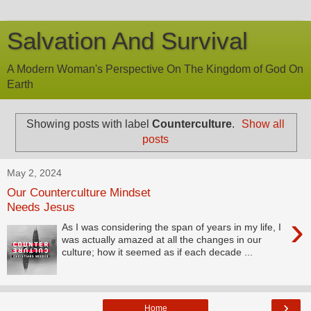
Salvation And Survival
A Modern Woman's Perspective On The Kingdom of God On
Earth
Showing posts with label
Counterculture
.
Show all
posts
May 2, 2024
Our Counterculture Mindset
Needs Jesus
›
As I was considering the span of years in my life, I
was actually amazed at all the changes in our
culture; how it seemed as if each decade ...
›
Home