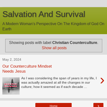
Salvation And Survival
A Modern Woman's Perspective On The Kingdom of God On
Earth
Showing posts with label
Christian Counterculture
.
Show all posts
May 2, 2024
Our Counterculture Mindset
Needs Jesus
›
As I was considering the span of years in my life, I
was actually amazed at all the changes in our
culture; how it seemed as if each decade ...
›
Home