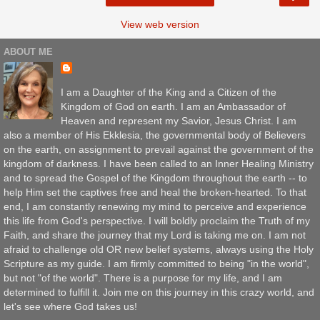
View web version
ABOUT ME
I am a Daughter of the King and a Citizen of the
Kingdom of God on earth. I am an Ambassador of
Heaven and represent my Savior, Jesus Christ. I am
also a member of His Ekklesia, the governmental body of Believers
on the earth, on assignment to prevail against the government of the
kingdom of darkness. I have been called to an Inner Healing Ministry
and to spread the Gospel of the Kingdom throughout the earth -- to
help Him set the captives free and heal the broken-hearted. To that
end, I am constantly renewing my mind to perceive and experience
this life from God's perspective. I will boldly proclaim the Truth of my
Faith, and share the journey that my Lord is taking me on. I am not
afraid to challenge old OR new belief systems, always using the Holy
Scripture as my guide. I am firmly committed to being "in the world",
but not "of the world". There is a purpose for my life, and I am
determined to fulfill it. Join me on this journey in this crazy world, and
let's see where God takes us!