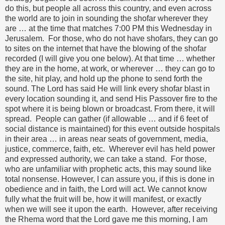
do this, but people all across this country, and even across
the world are to join in sounding the shofar wherever they
are … at the time that matches 7:00 PM this Wednesday in
Jerusalem. For those, who do not have shofars, they can go
to sites on the internet that have the blowing of the shofar
recorded (I will give you one below). At that time … whether
they are in the home, at work, or wherever … they can go to
the site, hit play, and hold up the phone to send forth the
sound. The Lord has said He will link every shofar blast in
every location sounding it, and send His Passover fire to the
spot where it is being blown or broadcast. From there, it will
spread. People can gather (if allowable … and if 6 feet of
social distance is maintained) for this event outside hospitals
in their area … in areas near seats of government, media,
justice, commerce, faith, etc. Wherever evil has held power
and expressed authority, we can take a stand. For those,
who are unfamiliar with prophetic acts, this may sound like
total nonsense. However, I can assure you, if this is done in
obedience and in faith, the Lord will act. We cannot know
fully what the fruit will be, how it will manifest, or exactly
when we will see it upon the earth. However, after receiving
the Rhema word that the Lord gave me this morning, I am