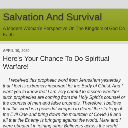
Salvation And Survival
A Modern Woman's Perspective On The Kingdom of God On
Earth
APRIL 10, 2020
Here's Your Chance To Do Spiritual
Warfare!
I received this prophetic word from Jerusalem yesterday
that I feel is extremely important for the Body of Christ. And I
want you to know that I am very careful to discern whether
such prophecies are coming from the Holy Spirit's counsel or
the counsel of men and false prophets. Therefore, I believe
that this word is a powerful weapon to defeat the strategy of
the Evil One and bring down the mountain of Covid-19 and
all that the Enemy is bringing against the world. Mark and I
were obedient in joining other Believers across the world