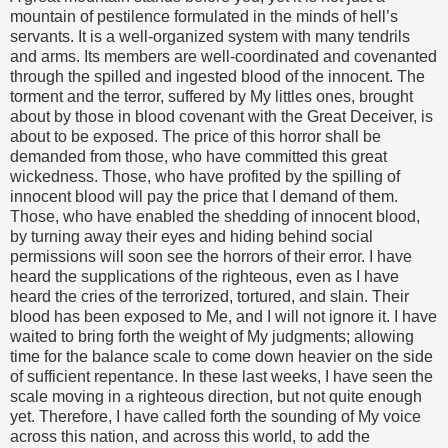
mountain of pestilence formulated in the minds of hell’s
servants. It is a well-organized system with many tendrils
and arms. Its members are well-coordinated and covenanted
through the spilled and ingested blood of the innocent. The
torment and the terror, suffered by My littles ones, brought
about by those in blood covenant with the Great Deceiver, is
about to be exposed. The price of this horror shall be
demanded from those, who have committed this great
wickedness. Those, who have profited by the spilling of
innocent blood will pay the price that I demand of them.
Those, who have enabled the shedding of innocent blood,
by turning away their eyes and hiding behind social
permissions will soon see the horrors of their error. I have
heard the supplications of the righteous, even as I have
heard the cries of the terrorized, tortured, and slain. Their
blood has been exposed to Me, and I will not ignore it. I have
waited to bring forth the weight of My judgments; allowing
time for the balance scale to come down heavier on the side
of sufficient repentance. In these last weeks, I have seen the
scale moving in a righteous direction, but not quite enough
yet. Therefore, I have called forth the sounding of My voice
across this nation, and across this world, to add the