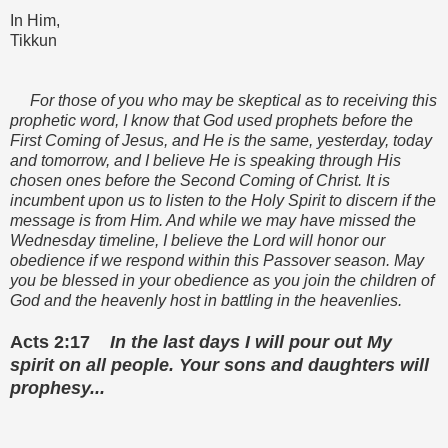
In Him,
Tikkun
For those of you who may be skeptical as to receiving this
prophetic word, I know that God used prophets before the
First Coming of Jesus, and He is the same, yesterday, today
and tomorrow, and I believe He is speaking through His
chosen ones before the Second Coming of Christ. It is
incumbent upon us to listen to the Holy Spirit to discern if the
message is from Him. And while we may have missed the
Wednesday timeline, I believe the Lord will honor our
obedience if we respond within this Passover season. May
you be blessed in your obedience as you join the children of
God and the heavenly host in battling in the heavenlies.
Acts 2:17
In the last days I will pour out My
spirit on all people. Your sons and daughters will
prophesy...