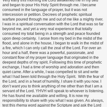
Very early this morning the Lord awakened me in my bed
and began to pour His Holy Spirit through me. I became
consumed in the language of prayer, but it was not
intercession or petition. Decrees of prophetic spiritual
warfare poured through me and out of me like a mighty river.
I was in a spiritual conversation with the Lord that was so far
beyond me, and yet a very real experience that totally
consumed my total being in a strength and peace founded
upon deep certainty. I arose from my bed in the midst of the
flood, and alone in the house, I began to walk in the midst of
a fire, which I can only call the zeal of the Lord. For over an
hour and a half, there was a powerful, passionate, and
constant flow of my prayer language that originated in the
deepest depths of my spirit. Following this time of prophetic
exchange, I had a time of worship and adoration and then
quiet came. After a while, I was compelled to sit and write
what I had been told through the Holy Spirit. With the fear of
the Lord, and in a heart of humility, I share it with you now. I
don’t want you to think anything of me other than that I am a
servant of the Lord. YHVH will speak to whoever is listening.
He has found me available and willing. It is now my
responsibility to share with you what I was given. As always,
test this rhema word against the Scripture and ask the Lord