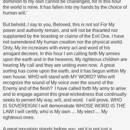
dominion to my own cannot be challenged, for in this hour
the world is mine. It has fallen into my hands by the choice of
human will.’
But behold, I say to you, Beloved, this is not so! For My
power and authority remain, and will not be thwarted nor
supplanted by the boasting or claims of the Evil One. I have
not surrendered My human creation nor the physical world.
Only, My ire increases with every act and word of his
arrogant decrees. In this hour I am calling forth My armies
upon the earth and in the heavens. My righteous children are
hearing My call and they are uniting even now. A great
sorting has come upon the earth, and it has begun within My
own house. WHO will stand with MY WORD? Who will
recognize the sound of My voice over the sound of the
Enemy and of the flesh? I have called forth My army to arise
and to engage against this great wickedness that continually
seeks to pervert My way, will, and word. I will prove, WHO
IS SOVEREIGN! I will demonstrate WHOSE WORD IS THE
LAW! I will certify, who is My own … My elect … My
righteous ones.
A great mountain stands before you, yet it is not just a