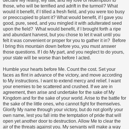
declare My reality, My law, and My love of redemption to
those, who will be terrified and adrift in the turmoil? What
would it benefit, if I tilled a fresh field, and you were too busy
or preoccupied to plant it? What would benefit, if I gave you
good, pure, seed, and you mingled it with adulterated seed
upon the field? What would benefit, if I brought forth a ripe
and abundant harvest, but you chose to let it wait until you
felt it was convenient or proper for you to gather it in? Before
I bring this mountain down before you, you must answer
those questions. If I do My part, and you neglect to do yours,
your state will be worse than before I acted.
Humble your hearts before Me. Count the cost. Set your
faces as flint in advance of the victory, and move according
to My instructions. I want to extend mercy and relief. I want
your enemies to be scattered and crushed. If we are in
agreement, then arise and undertake for the sake of My
Kingdom and for the sake of your world. Arise to the battle for
the sake of the little ones, who cannot fight for themselves.
Glorify My name through your victory, but do not glorify your
own name, lest you fall into the temptation of pride that will
open yet another door to destruction. Allow Me to clear the
air of the threats against you. My servants will make a way