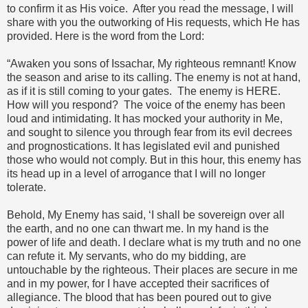
to confirm it as His voice. After you read the message, I will
share with you the outworking of His requests, which He has
provided. Here is the word from the Lord:
“Awaken you sons of Issachar, My righteous remnant! Know
the season and arise to its calling. The enemy is not at hand,
as if it is still coming to your gates. The enemy is HERE.
How will you respond? The voice of the enemy has been
loud and intimidating. It has mocked your authority in Me,
and sought to silence you through fear from its evil decrees
and prognostications. It has legislated evil and punished
those who would not comply. But in this hour, this enemy has
its head up in a level of arrogance that I will no longer
tolerate.
Behold, My Enemy has said, ‘I shall be sovereign over all
the earth, and no one can thwart me. In my hand is the
power of life and death. I declare what is my truth and no one
can refute it. My servants, who do my bidding, are
untouchable by the righteous. Their places are secure in me
and in my power, for I have accepted their sacrifices of
allegiance. The blood that has been poured out to give