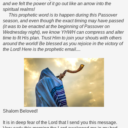
and we felt the power of it go out like an arrow into the
spiritual realms!
This prophetic word is to happen during this Passover
season, and even though the exact timing may have passed
(it was to be enacted at the beginning of Passover on
Wednesday night), we know YHWH can compress and alter
time to fit His plan. Trust Him to join your shouts with others
around the world! Be blessed as you rejoice in the victory of
the Lord! Here is the prophetic email....
Shalom Beloved!
It is in deep fear of the Lord that I send you this message.