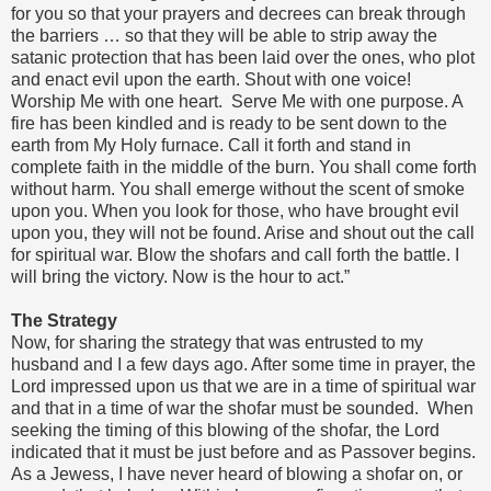
for you so that your prayers and decrees can break through
the barriers … so that they will be able to strip away the
satanic protection that has been laid over the ones, who plot
and enact evil upon the earth. Shout with one voice!
Worship Me with one heart. Serve Me with one purpose. A
fire has been kindled and is ready to be sent down to the
earth from My Holy furnace. Call it forth and stand in
complete faith in the middle of the burn. You shall come forth
without harm. You shall emerge without the scent of smoke
upon you. When you look for those, who have brought evil
upon you, they will not be found. Arise and shout out the call
for spiritual war. Blow the shofars and call forth the battle. I
will bring the victory. Now is the hour to act.”
The Strategy
Now, for sharing the strategy that was entrusted to my
husband and I a few days ago. After some time in prayer, the
Lord impressed upon us that we are in a time of spiritual war
and that in a time of war the shofar must be sounded. When
seeking the timing of this blowing of the shofar, the Lord
indicated that it must be just before and as Passover begins.
As a Jewess, I have never heard of blowing a shofar on, or