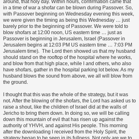
around, that holy day. Within hours, confirmation came that
in a time of war a shofar can be blown during Passover. So,
with Passover beginning on Wednesday evening this week,
we were given the timing as being this Wednesday … just
barely prior to the beginning of Passover. We were told to
blow shofars at 12:00 noon, US eastern time … just as
Passover is beginning in Jerusalem, Israel (Passover in
Jerusalem begins at 12:03 PM US eastern time … 7:03 PM
Jerusalem time). The Lord then showed us that my husband
should stand on the rooftop of the hospital where he works,
and blow from that high place, while I and others, who also
have shofars, gather in the hospital parking lot below. As my
husband blows the sound from above, we all will blow from
the ground.
I thought that this was the whole of the strategy, but it was
not. After the blowing of the shofars, the Lord has asked us to
raise a shout, like the children of Israel did at the walls of
Jericho to bring them down. In doing so, we will be calling
down this mountain of evil that has risen up against the
authority of YHVH, and against His people. This morning
after the downloading I received from the Holy Spirit, the
strategy began to be seen in its fullness. Not only are we to