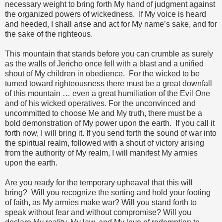
necessary weight to bring forth My hand of judgment against
the organized powers of wickedness. If My voice is heard
and heeded, I shall arise and act for My name’s sake, and for
the sake of the righteous.
This mountain that stands before you can crumble as surely
as the walls of Jericho once fell with a blast and a unified
shout of My children in obedience. For the wicked to be
turned toward righteousness there must be a great downfall
of this mountain … even a great humiliation of the Evil One
and of his wicked operatives. For the unconvinced and
uncommitted to choose Me and My truth, there must be a
bold demonstration of My power upon the earth. If you call it
forth now, I will bring it. If you send forth the sound of war into
the spiritual realm, followed with a shout of victory arising
from the authority of My realm, I will manifest My armies
upon the earth.
Are you ready for the temporary upheaval that this will
bring? Will you recognize the sorting and hold your footing
of faith, as My armies make war? Will you stand forth to
speak without fear and without compromise? Will you