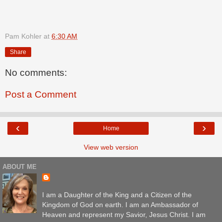
Pam Kohler
at
6:30 AM
Share
No comments:
Post a Comment
‹
›
Home
View web version
ABOUT ME
I am a Daughter of the King and a Citizen of the
Kingdom of God on earth. I am an Ambassador of
Heaven and represent my Savior, Jesus Christ. I am