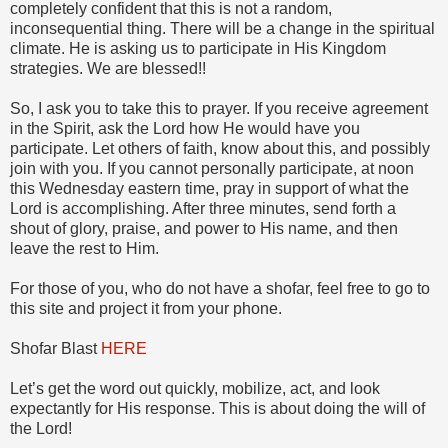
completely confident that this is not a random,
inconsequential thing. There will be a change in the spiritual
climate. He is asking us to participate in His Kingdom
strategies. We are blessed!!
So, I ask you to take this to prayer. If you receive agreement
in the Spirit, ask the Lord how He would have you
participate. Let others of faith, know about this, and possibly
join with you. If you cannot personally participate, at noon
this Wednesday eastern time, pray in support of what the
Lord is accomplishing. After three minutes, send forth a
shout of glory, praise, and power to His name, and then
leave the rest to Him.
For those of you, who do not have a shofar, feel free to go to
this site and project it from your phone.
Shofar Blast
HERE
Let’s get the word out quickly, mobilize, act, and look
expectantly for His response. This is about doing the will of
the Lord!