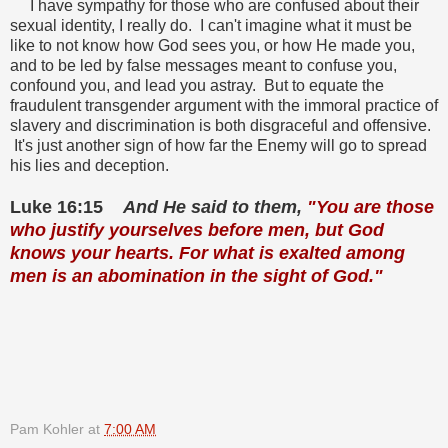
I have sympathy for those who are confused about their
sexual identity, I really do. I can't imagine what it must be
like to not know how God sees you, or how He made you,
and to be led by false messages meant to confuse you,
confound you, and lead you astray. But to equate the
fraudulent transgender argument with the immoral practice of
slavery and discrimination is both disgraceful and offensive.
It's just another sign of how far the Enemy will go to spread
his lies and deception.
Luke 16:15
And He said to them,
"You are those
who justify yourselves before men, but God
knows your hearts. For what is exalted among
men is an abomination in the sight of God."
Pam Kohler
at
7:00 AM