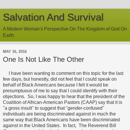
Salvation And Survival
A Modern Woman's Perspective On The Kingdom of God On
Earth
MAY 16, 2016
One Is Not Like The Other
I have been wanting to comment on this topic for the last
few days, but honestly, did not feel that I could speak on
behalf of Black Americans because I felt it would be
presumptuous of me to say that I could identify with their
objections. So, I was happy to hear that the president of the
Coalition of African-American Pastors (CAAP) say that it is
"a gross insult" to suggest that "gender-confused"
individuals are being discriminated against in much the
same way that Black Americans have been discriminated
against in the United States. In fact, The Reverend Bill