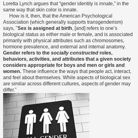
Loretta Lynch argues that “gender identity is innate,” in the
same way that skin color is innate.
How is it, then, that the American Psychological
Association (which generally supports transgenderism)
says, "
Sex is assigned at birth
, [and] refers to one’s
biological status as either male or female, and is associated
primarily with physical attributes such as chromosomes,
hormone prevalence, and external and internal anatomy.
Gender refers to the
socially constructed
roles,
behaviors, activities, and attributes that a given society
considers appropriate for boys and men or girls and
women.
These influence the ways that people act, interact,
and feel about themselves. While aspects of biological sex
are similar across different cultures, aspects of gender may
differ."