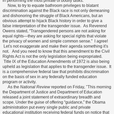
in performing the most private of bodily tasks.
Now, to try to equate bathroom privileges to blatant
discrimination against the Black race is not only demeaning
and dishonoring the struggle of Black Americans, but an
obvious attempt to hijack Black history in order to give a
false interpretation of the transgender issue. As Reverend
Owens stated, “Transgendered persons are not asking for
equal rights—they are asking for special rights that violate
the privacy of women and simple common sense.” I agree!
Let's not exaggerate and make their agenda something it's
not. And you need to know that this amendment to the Civil
Rights Act is not the only legislation being expropriated.
Title IX of the Education Amendments of 1972 is also being
upheld as legislation that applies to the transgender issue. It
is a comprehensive federal law that prohibits discrimination
on the basis of sex in any federally funded education
program or activity.
As the
National Review
reported on Friday, "This morning
the Department of Justice and Department of Education
released a joint statement of extraordinary breadth and
scope. Under the guise of offering “guidance,” the Obama
administration put every single public and private
educational institution receiving federal funds on notice that