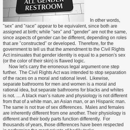
In other words,
"sex" and "race" appear to be equivalent, since both are
assigned at birth; while "sex" and "gender" are not the same,
since aspects of gender can be different, depending on roles
that are "constructed" or developed. Therefore, for the
government to tell us that the amendment to the Civil Rights
Act insinuates that gender identity is equal to a person's sex
(or the color of their skin) is flawed logic.
Now let's carry the erroneous legal argument one step
further. The Civil Rights Act was intended to stop separation
of the races on a moral and rational level. Likewise,
separate bathrooms for men and women is a moral and
rational idea, but separate bathrooms for blacks and whites
is not. … A black man’s nature and physiology is not different
from that of a white man, an Asian man, or an Hispanic man.
The same is not true of sex differences. Males and females
are inherently different from one another. Their physiology is
different and their body parts function differently. For
thousands of years, those differences have been respected