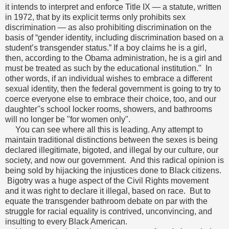
it intends to interpret and enforce Title IX — a statute, written
in 1972, that by its explicit terms only prohibits sex
discrimination — as also prohibiting discrimination on the
basis of “gender identity, including discrimination based on a
student’s transgender status.” If a boy claims he is a girl,
then, according to the Obama administration, he is a girl and
must be treated as such by the educational institution." In
other words, if an individual wishes to embrace a different
sexual identity, then the federal government is going to try to
coerce everyone else to embrace their choice, too, and our
daughter''s school locker rooms, showers, and bathrooms
will no longer be "for women only".
You can see where all this is leading. Any attempt to
maintain traditional distinctions between the sexes is being
declared illegitimate, bigoted, and illegal by our culture, our
society, and now our government. And this radical opinion is
being sold by hijacking the injustices done to Black citizens.
Bigotry was a huge aspect of the Civil Rights movement
and it was right to declare it illegal, based on race. But to
equate the transgender bathroom debate on par with the
struggle for racial equality is contrived, unconvincing, and
insulting to every Black American.