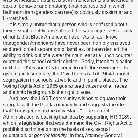
sexual behavior and anatomy (that has resulted in which
bathroom transgenders can use) is obviously dissimilar and
ill-matched.
It is simply untrue that a person who is confused about
their sexual identity has suffered the same injustices or lack
of rights that Black Americans have. As far as I know,
transgender Americans have never been horribly enslaved,
endured forced separation of families, or been denied the
ability to drink out of a water fountain, eat at a lunch counter,
or attend the school of their choice. Sadly, it took this nation
until the 1950s and 60s to begin to right these wrongs. To
give a quick summary, the Civil Rights Act of 1964 banned
segregation in schools, at work, and in public places. The
Voting Rights Act of 1965 guaranteed citizens of all races
and ethnic backgrounds the right to vote.
And now, the LGBT community wishes to equate their
struggle with the Black community and suggests the idea
that "Transgender is the new Black." The current
Administration is backing that idea by supporting HR 3185,
which is legislation that would amend the Civil Rights Act to
prohibit discrimination on the basis of sex, sexual
orientation, or
gender identity.
In fact, Attorney General