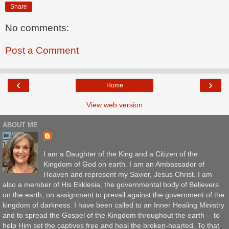
Share
No comments:
Post a Comment
‹
›
Home
View web version
ABOUT ME
I am a Daughter of the King and a Citizen of the
Kingdom of God on earth. I am an Ambassador of
Heaven and represent my Savior, Jesus Christ. I am
also a member of His Ekklesia, the governmental body of Believers
on the earth, on assignment to prevail against the government of the
kingdom of darkness. I have been called to an Inner Healing Ministry
and to spread the Gospel of the Kingdom throughout the earth -- to
help Him set the captives free and heal the broken-hearted. To that