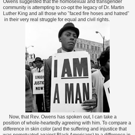
Owens suggested that the homosexual and transgender
community is attempting to co-opt the legacy of Dr. Martin
Luther King and all those who "faced fire hoses and hatred"
in their very real struggle for equal and civil rights.
Now, that Rev. Owens has spoken out, I can take a
position of whole-heartedly agreeing with him. To compare a
difference in skin color (and the suffering and injustice that
was perpetuated against Black Americans) to a difference in