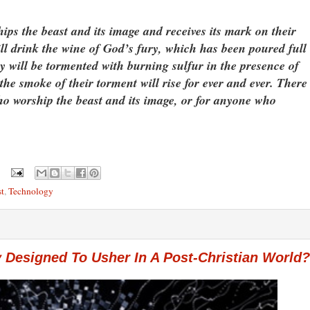
ips the beast and its image and receives its mark on their
ill drink the wine of God’s fury, which has been poured full
y will be tormented with burning sulfur in the presence of
e smoke of their torment will rise for ever and ever. There
who worship the beast and its image, or for anyone who
t
,
Technology
 Designed To Usher In A Post-Christian World?