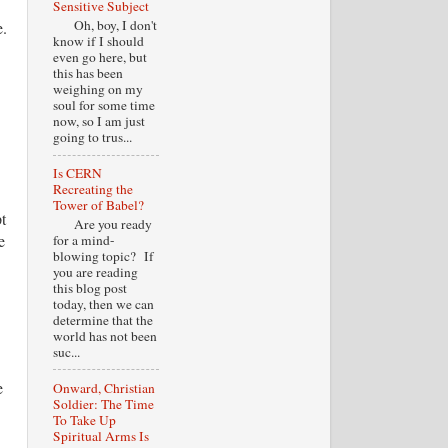
Sensitive Subject
Oh, boy, I don't
e.
know if I should
even go here, but
this has been
weighing on my
soul for some time
now, so I am just
going to trus...
Is CERN
Recreating the
Tower of Babel?
t
Are you ready
e
for a mind-
blowing topic? If
you are reading
this blog post
today, then we can
determine that the
world has not been
suc...
e
Onward, Christian
Soldier: The Time
To Take Up
Spiritual Arms Is