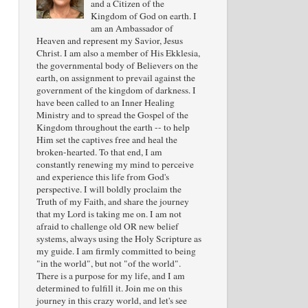
and a Citizen of the
Kingdom of God on earth. I
am an Ambassador of
Heaven and represent my Savior, Jesus
Christ. I am also a member of His Ekklesia,
the governmental body of Believers on the
earth, on assignment to prevail against the
government of the kingdom of darkness. I
have been called to an Inner Healing
Ministry and to spread the Gospel of the
Kingdom throughout the earth -- to help
Him set the captives free and heal the
broken-hearted. To that end, I am
constantly renewing my mind to perceive
and experience this life from God's
perspective. I will boldly proclaim the
Truth of my Faith, and share the journey
that my Lord is taking me on. I am not
afraid to challenge old OR new belief
systems, always using the Holy Scripture as
my guide. I am firmly committed to being
"in the world", but not "of the world".
There is a purpose for my life, and I am
determined to fulfill it. Join me on this
journey in this crazy world, and let's see