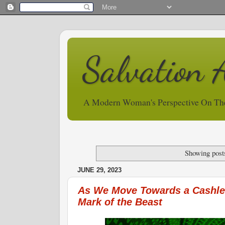
Salvation 
A Modern Woman's Perspective On Th
Showing post
JUNE 29, 2023
As We Move Towards a Cashles
Mark of the Beast