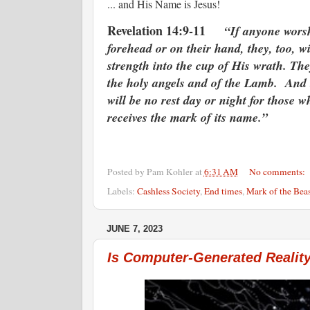
... and His Name is Jesus!
Revelation 14:9-11
“If anyone worsh
forehead or on their hand, they, too, w
strength into the cup of His wrath. The
the holy angels and of the Lamb. And th
will be no rest day or night for those 
receives the mark of its name.”
Posted by
Pam Kohler
at
6:31 AM
No comments:
Labels:
Cashless Society
,
End times
,
Mark of the Beas
JUNE 7, 2023
Is Computer-Generated Reality