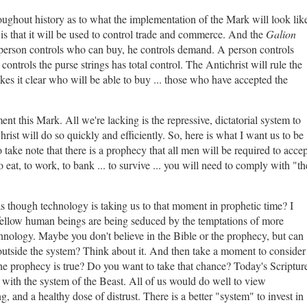
oughout history as to what the implementation of the Mark will look lik
 that it will be used to control trade and commerce. And the
Galion
erson controls who can buy, he controls demand. A person controls
ontrols the purse strings has total control. The Antichrist will rule the
s it clear who will be able to buy ... those who have accepted the
ment this Mark. All we're lacking is the repressive, dictatorial system to
ist will do so quickly and efficiently. So, here is what I want us to be
 take note that there is a prophecy that all men will be required to accep
 eat, to work, to bank ... to survive ... you will need to comply with "th
as though technology is taking us to that moment in prophetic time? I
fellow human beings are being seduced by the temptations of more
hnology. Maybe you don't believe in the Bible or the prophecy, but can
ct outside the system? Think about it. And then take a moment to consider
t the prophecy is true? Do you want to take that chance? Today's Scriptur
with the system of the Beast. All of us would do well to view
and a healthy dose of distrust. There is a better "system" to invest in