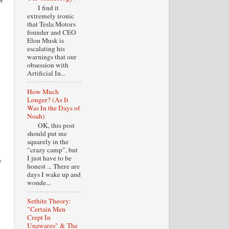
I find it
extremely ironic
that Tesla Motors
founder and CEO
Elon Musk is
escalating his
warnings that our
obsession with
Artificial In...
How Much
Longer? (As It
Was In the Days of
Noah)
OK, this post
should put me
squarely in the
"crazy camp", but
I just have to be
y
honest ... There are
days I wake up and
wonde...
Sethite Theory:
"Certain Men
Crept In
Unawares" & The