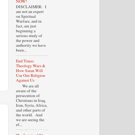
NOW!
DISCLAIMER: I
am not an expert
on Spiritual
Warfare, and in
fact, am just
beginning a
serious study of
the power and
authority we have
been...
End Times
Theology Wars &
How Satan Will
Use Our Religion
Against Us
We are all
aware of the
persecution of
Christians in Iraq,
Iran, Syria, Africa,
and other parts of
the world. And
we are seeing the
ef...