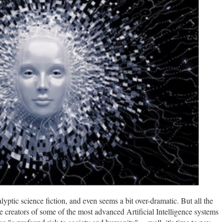
alyptic science fiction, and even seems a bit over-dramatic. But all the
 creators of some of the most advanced Artificial Intelligence systems