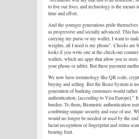
to live our lives, and technology is the mea
time and effort.
And the younger generations pride themselves o
as progressive and socially advanced. This has
carrying my purse or my wallet, I want to make
weights, all I need is my phone". Checks are b
looks if you write one at the check-out counter
wallets, which are apps that allow you to store
your phone or tablet. But these payment method
We now have terminology like QR code, cryptoc
buying and selling. But the Beast System is no
generation of banking customers would rather 
authentication, [according to Visa Europe]." I
burden. To them, Biometric authentication using
combining unique security and ease of use. Wh
would no longer be needed or used by the end
facial recognition or fingerprint and retina sca
bearing fruit.