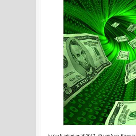
At the beginning of 2013,
Bloomberg Busine