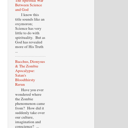
The Spiritual War
Between Science
and God
I know this
title sounds like an
oxymoron;
Science has very
little to do with
spirituality. But as
God has revealed
more of His Truth
...
Bacchus, Dionysus
& The Zombie
Apocalypse:
Satan's
Bloodthirsty
Rerun
Have you ever
wondered where
the Zombie
phenomenon came
from? How did it
suddenly take over
our culture,
imagination and
conscience? ...