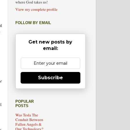
where God takes us!
View my complete profile
FOLLOW BY EMAIL
at
e
Get new posts by
email:
Subscribe
he
POPULAR
t
POSTS
Was Tesla The
Conduit Between
Fallen Angels &
Our Technology?
s