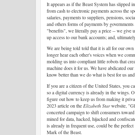
It appears as if the Beast System has slipped i
from cash to electronic payments across the s
salaries, payments to suppliers, pensions, soc
and others forms of payments by governments 
"benefits", we literally pay a price -- we give u
up access to our bank accounts; and, ultimately,
We are being told told that it is all for our own
longer hear each other's voices when we commu
molding us into compliant little robots that cre
machine does it for us. We have abdicated our r
know better than we do what is best for us and
If you are a citizen of the United States, you c
so a digital currency is already in the wings. 
figure out how to keep us from making it priv
2023 article on the
Elizabeth Star
website, "Gl
concerted campaign to shift consumers toward 
mined for data, hacked, hijacked and confisc
is already in frequent use, could be the perfect
Mark of the Beast.