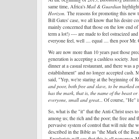
same time, Africa's
Mail & Guardian
highlight
Horizon.
The reasons for promoting this new t
Bill Gates' case, we all know that his desire c
mainly concerned that those on the low end of
term a lot!) ---- are made to feel ostracized an
everyone feel, well .... equal .... then poor Mr.
We are now more than 10 years past those predi
generation is accepting a cashless society. Jus
dinner at a casual restaurant, and there was a 
establishment" and no longer accepted cash. M
said, "Yep, we're staring at the beginning of 
and poor, both free and slave, to be marked on
has the mark, that is, the name of the beast o
everyone, small and great...
Of course, "He" i
So, what is the "it" that the Anti-Christ uses
among us; the rich and the poor; the free and t
pervasive system of control that will rule the 
described in the Bible as "the Mark of the Beas
Secularists will say that this is all nonsense.