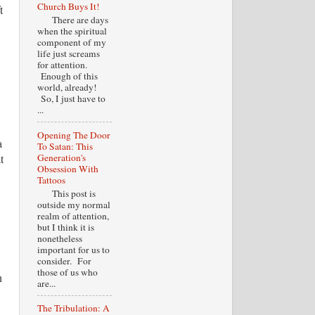
Church Buys It!
t
There are days
when the spiritual
component of my
life just screams
for attention.
Enough of this
world, already!
So, I just have to
...
Opening The Door
a
To Satan: This
Generation's
t
Obsession With
Tattoos
This post is
outside my normal
realm of attention,
but I think it is
nonetheless
important for us to
consider. For
those of us who
h
are...
The Tribulation: A