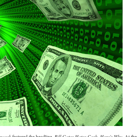
ssweek
featured the headline,
Bill Gates Hates Cash. Here's Why.
At the