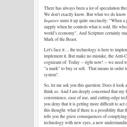
There has always been a lot of speculation thr
We don't exactly know. But what we do know is
Inquirer
sums it up quite succinctly: "
When a p
supply when he controls what is sold.
He who c
world’s economy". And Scripture certainly make
Mark of the Beast.
Let's face it ... the technology is here to imple
implement it. But make no mistake, the Anti-Chr
cognizant of:
Today -- right now! -- we need to
"a mark" to buy or sell. That means in order to
system".
So, let me ask you this question:
Does it look 
think so. And I am deeply concerned that my 
convenience, ease of use, and cutting-edge tec
you deny that it is getting more difficult to a
this thought: what if there is a possibility tha
tells you the grave consequences of complying 
technology with new eyes, a new understanding, 