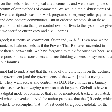
n on the heels of technological advancements, and we are seeing the shif
pectrum of our methods of commerce. We see it in the disbursements of
ial welfare stipends, cash-for-work programs, emergency relief payments,
and development communities. But in order to accomplish all these
p all kinds of data that give control over our lives to the system; we give
 we sacrifice our privacy and civil liberties.
 good; it is inclusive, convenient, faster and
needed.
Even now we no
nicate. It almost feels as if the Powers-That-Be have succeeded in
ate their super-wealth. We have forgotten to think for ourselves because 
esponsibilities as consumers and free-thinking citizens to "systems" tha
 our families.
annot fail to understand that the value of our currency is on the decline,
Our government [and the governments of the world] are just trying to
ate. They want access and control! As D.D. Nave writes in a January
obalists have been waging a war on cash for years. Globalists have a
a digital mode of commerce that can be monitored, tracked, tabulated,
ated when convenient". And the author proposes that the QR code, whic
 vehicle to accomplish that --
plus
it could be a good candidate for the