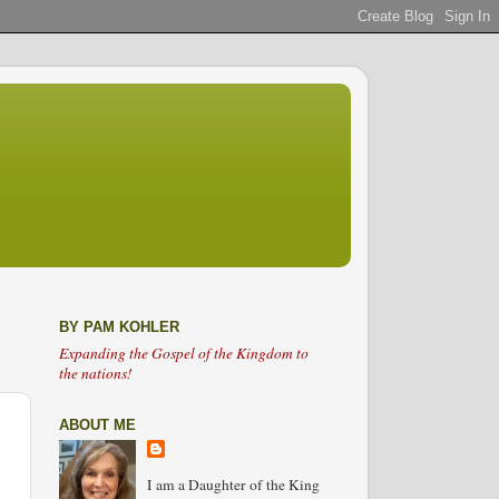
BY PAM KOHLER
Expanding the Gospel of the Kingdom to
the nations!
ABOUT ME
I am a Daughter of the King