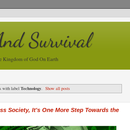
And Survival
e Kingdom of God On Earth
Technology
s with label
.
Show all posts
s Society, It's One More Step Towards the