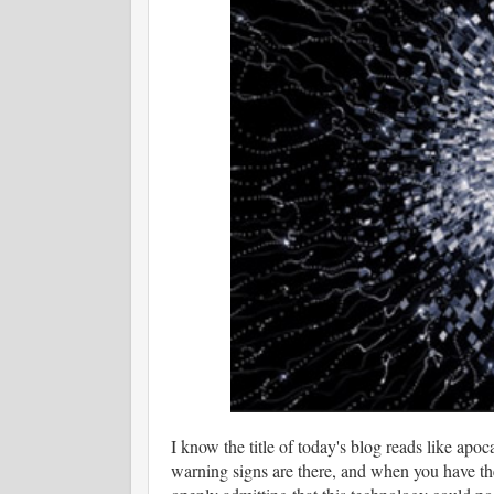
I know the title of today's blog reads like apoc
warning signs are there, and when you have the