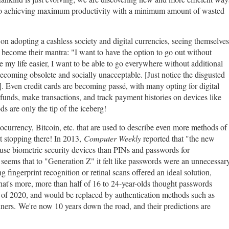
ns to achieving maximum productivity with a minimum amount of wasted
n adopting a cashless society and digital currencies, seeing themselves
 become their mantra: "I want to have the option to go out without
 my life easier, I want to be able to go everywhere without additional
ecoming obsolete and socially unacceptable. [Just notice the disgusted
]. Even credit cards are becoming passé, with many opting for digital
 funds, make transactions, and track payment histories on devices like
s are only the tip of the iceberg!
urrency, Bitcoin, etc. that are used to describe even more methods of
t stopping there! In 2013,
Computer Weekly
reported that "the new
use biometric security devices than PINs and passwords for
t seems that to "Generation Z" it felt like passwords were an unnecessar
 fingerprint recognition or retinal scans offered an ideal solution,
at's more, more than half of 16 to 24-year-olds thought passwords
 of 2020, and would be replaced by authentication methods such as
nners.
We're now 10 years down the road, and their predictions are