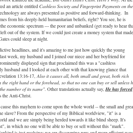
ed an article entitled
Cashless Society and Fingerprint Payments on the
echnology are always presented as positive and forward-thinking. In
omes from his deeply-held humanitarian beliefs, right? You see, he is
 the economic spectrum --- the poor and unbanked (get ready to hear th
d left out of the system. If we could just create a money system that mad
 Gates could sleep at night.
ctive headlines, and it's amazing to me just how quickly the young
t last week, my husband and I joined our niece and her boyfriend for
prominently displayed sign that proclaimed this was a "cashless
y husband and I looked at each other with that knowing glance that
Revelation 13:16-17,
Also it causes all, both small and great, both rich
 the right hand or the forehead, so that no one can buy or sell unless 
r the number of its name".
Other translations actually say,
He has forced
s the Anti-Christ.
 to cause this mayhem to come upon the whole world -- the small and grea
he slave? From the perspective of my Biblical worldview, "it" is a
world and we are simply being herded towards it like blind sheep. It's
t", in which no one will be able to buy or sell without this "mark".
 Mankind is just evolving; we are discovering new and more efficient way