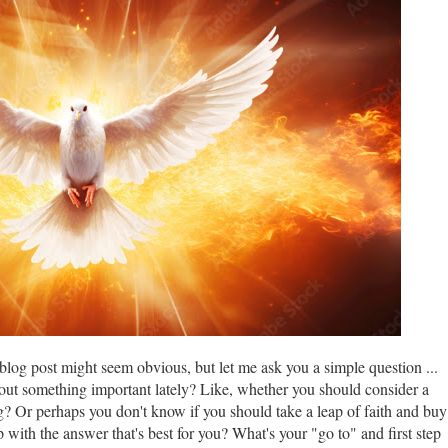
 blog post might seem obvious, but let me ask you a simple question ...
 out something important lately? Like, whether you should consider a
? Or perhaps you don't know if you should take a leap of faith and buy
with the answer that's best for you? What's your "go to" and first step