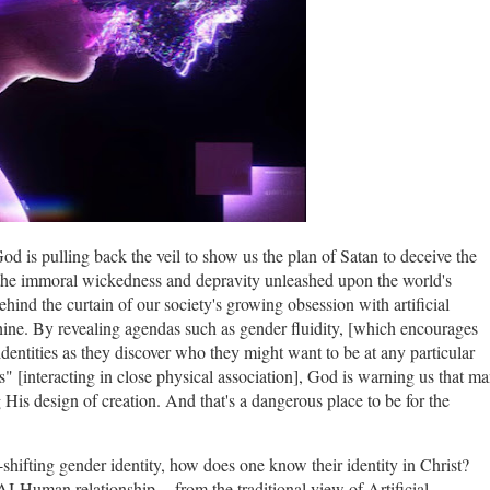
God is pulling back the veil to show us the plan of Satan to deceive the
s the immoral wickedness and depravity unleashed upon the world's
ind the curtain of our society's growing obsession with artificial
ine. By revealing agendas such as gender fluidity, [which encourages
identities as they discover who they might want to be at any particular
 [interacting in close physical association], God is warning us that m
His design of creation. And that's a dangerous place to be for the
r-shifting gender identity, how does one know their identity in Christ?
I-Human relationship -- from the traditional view of Artificial