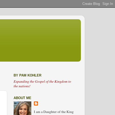
BY PAM KOHLER
Expanding the Gospel of the Kingdom to
the nations!
ABOUT ME
I am a Daughter of the King