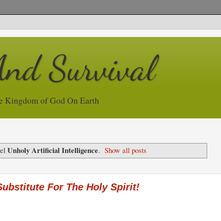
And Survival
e Kingdom of God On Earth
Unholy Artificial Intelligence
bel
.
Show all posts
 Substitute For The Holy Spirit!