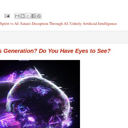
Spirit vs AI
,
Satan's Deception Through AI
,
Unholy Artificial Intelligence
s Generation? Do You Have Eyes to See?