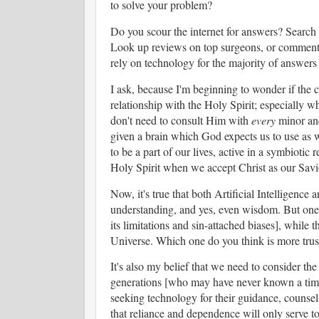
to solve your problem?
Do you scour the internet for answers? Search G
Look up reviews on top surgeons, or comments
rely on technology for the majority of answers 
I ask, because I'm beginning to wonder if the 
relationship with the Holy Spirit; especially w
don't need to consult Him with
every
minor and
given a brain which God expects us to use as
to be a part of our lives, active in a symbiotic
Holy Spirit when we accept Christ as our Sav
Now, it's true that both Artificial Intelligence
understanding, and yes, even wisdom. But one 
its limitations and sin-attached biases], while 
Universe. Which one do you think is more tru
It's also my belief that we need to consider th
generations [who may have never known a time 
seeking technology for their guidance, counsel,
that reliance and dependence will only serve to