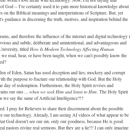
of God -- I've certainly used it to gain more historical knowledge about
 on the Biblical meanings and interpretations of Scripture. But, yet
's guidance in discerning the truth, motives, and inspiration behind the
s, and therefore the influence of the internet and digital technology i
vious and subtle, deliberate and unintentional, and advantageous and
niversity, titled
How Is Modern Technology Affecting Human
ng we read, hear, or have been taught, when we can't possibly know the
ted?
rden of Eden, Satan has used deception and lies; mockery and corrupt
with the purpose to fracture our relationship with God. But the Holy
l the day of redemption. Furthermore, the Holy Spirit revives and
ains our sins ...
when we seek Him and listen to Him.
The Holy Spirit
we say the same of Artificial Intelligence?!?
ed. I pray for Believers to share their discernment about the possible
er our technology. Already, I am seeing AI videos of what appear to be
that God doesn't see our sin, only our goodness, because He is good.
eal pastors giving real sermons. But they are a lie!!! I can only imagine