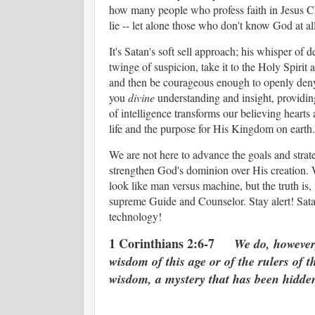
how many people who profess faith in Jesus Chri
lie -- let alone those who don't know God at al
It's Satan's soft sell approach; his whisper of 
twinge of suspicion, take it to the Holy Spir
and then be courageous enough to openly deny i
you
divine
understanding and insight, providing 
of intelligence transforms our believing hearts
life and the purpose for His Kingdom on earth
We are not here to advance the goals and strateg
strengthen God's dominion over His creation. 
look like man versus machine, but the truth is,
supreme Guide and Counselor. Stay alert! Sata
technology!
1 Corinthians 2:6-7
We do, however
wisdom of this age or of the rulers of 
wisdom, a mystery that has been hidden