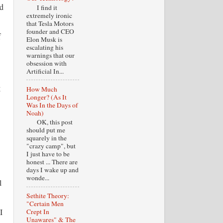
ad
I find it
extremely ironic
that Tesla Motors
founder and CEO
f
Elon Musk is
escalating his
warnings that our
obsession with
Artificial In...
g
How Much
Longer? (As It
Was In the Days of
Noah)
OK, this post
should put me
squarely in the
"crazy camp", but
I just have to be
honest ... There are
days I wake up and
wonde...
l
Sethite Theory:
"Certain Men
I
Crept In
Unawares" & The