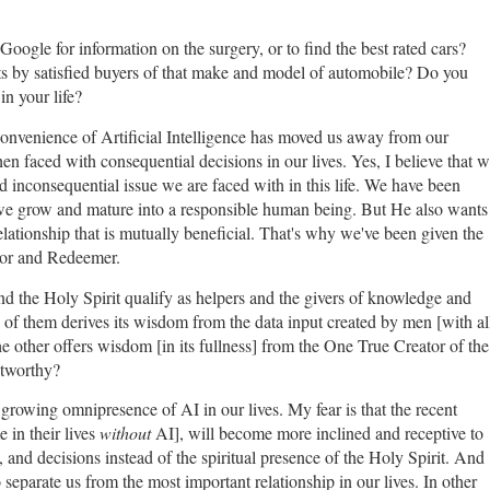
oogle for information on the surgery, or to find the best rated cars?
 by satisfied buyers of that make and model of automobile? Do you
in your life?
convenience of Artificial Intelligence has moved us away from our
hen faced with consequential decisions in our lives. Yes, I believe that 
 inconsequential issue we are faced with in this life. We have been
 we grow and mature into a responsible human being. But He also wants
 relationship that is mutually beneficial. That's why we've been given the
ior and Redeemer.
 and the Holy Spirit qualify as helpers and the givers of knowledge and
of them derives its wisdom from the data input created by men [with al
the other offers wisdom [in its fullness] from the One True Creator of the
stworthy?
e growing omnipresence of AI in our lives. My fear is that the recent
in their lives
without
AI], will become more inclined and receptive to
 and decisions instead of the spiritual presence of the Holy Spirit. And
 separate us from the most important relationship in our lives. In other