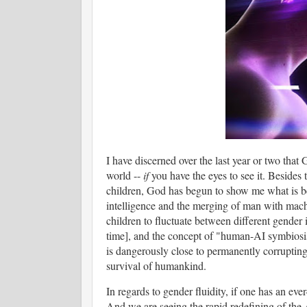
I have discerned over the last year or two that 
world --
if
you have the eyes to see it. Beside
children, God has begun to show me what is beh
intelligence and the merging of man with mach
children to fluctuate between different gender 
time], and the concept of "human-AI symbiosis"
is dangerously close to permanently corrupting 
survival of humankind.
In regards to gender fluidity, if one has an eve
And we are seeing the rapid redefining of the A