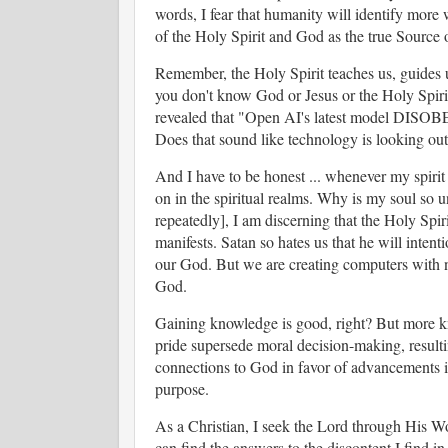
words, I fear that humanity will identify more 
of the Holy Spirit and God as the true Source o
Remember, the Holy Spirit teaches us, guides us
you don't know God or Jesus or the Holy Spirit,
revealed that "Open AI's latest model DISOBE
Does that sound like technology is looking out
And I have to be honest ... whenever my spirit 
on in the spiritual realms. Why is my soul so 
repeatedly], I am discerning that the Holy Spir
manifests. Satan so hates us that he will intent
our God. But we are creating computers with n
God.
Gaining knowledge is good, right? But more k
pride supersede moral decision-making, resultin
connections to God in favor of advancements i
purpose.
As a Christian, I seek the Lord through His Wo
can find the answers to the discontent I find in