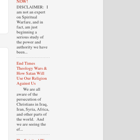
NOW!
DISCLAIMER: I
am not an expert
on Spiritual
Warfare, and in
fact, am just
beginning a
serious study of
the power and
authority we have
been...
End Times
Theology Wars &
How Satan Will
Use Our Religion
Against Us
We are all
aware of the
persecution of
Christians in Iraq,
Iran, Syria, Africa,
and other parts of
the world. And
we are seeing the
ef...