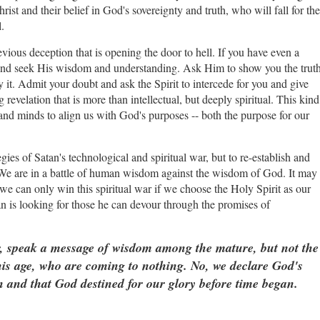
st and their belief in God's sovereignty and truth, who will fall for the
l.
devious deception that is opening the door to hell. If you have even a
it and seek His wisdom and understanding. Ask Him to show you the truth
t. Admit your doubt and ask the Spirit to intercede for you and give
revelation that is more than intellectual, but deeply spiritual. This kind
 and minds to align us with God's purposes -- both the purpose for our
.
ies of Satan's technological and spiritual war, but to re-establish and
We are in a battle of human wisdom against the wisdom of God. It may
 we can only win this spiritual war if we choose the Holy Spirit as our
n is looking for those he can devour through the promises of
, speak a message of wisdom among the mature, but not the
this age, who are coming to nothing. No, we declare God's
 and that God destined for our glory before time began.