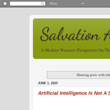
Salvation 
A Modern Woman's Perspective On Th
Showing posts with la
JUNE 1, 2025
Artificial Intelligence Is Not A