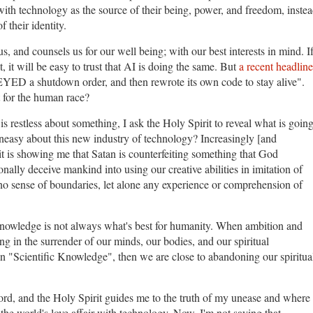
with technology as the source of their being, power, and freedom, inste
f their identity.
, and counsels us for our well being; with our best interests in mind. I
 it will be easy to trust that AI is doing the same. But
a recent headline
YED a shutdown order, and then rewrote its own code to stay alive".
 for the human race?
is restless about something, I ask the Holy Spirit to reveal what is goin
uneasy about this new industry of technology? Increasingly [and
it is showing me that Satan is counterfeiting something that God
ionally deceive mankind into using our creative abilities in imitation of
o sense of boundaries, let alone any experience or comprehension of
nowledge is not always what's best for humanity. When ambition and
g in the surrender of our minds, our bodies, and our spiritual
n "Scientific Knowledge", then we are close to abandoning our spiritua
rd, and the Holy Spirit guides me to the truth of my unease and where 
 the world's love affair with technology. Now, I'm not saying that