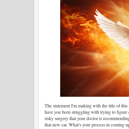
The statement I'm making with the title of this
have you been struggling with trying to figure
risky surgery that your doctor is recommending
that new car. What's your process in coming up 