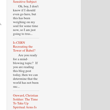
Sensitive Subject
Oh, boy, I don't
know if I should
even go here, but
this has been
weighing on my
,
soul for some time
now, so I am just
going to trus...
Is CERN
Recreating the
Tower of Babel?
Are you ready
for a mind-
blowing topic? If
you are reading
this blog post
today, then we can
determine that the
world has not been
suc...
Onward, Christian
Soldier: The Time
To Take Up
Spiritual Arms Is