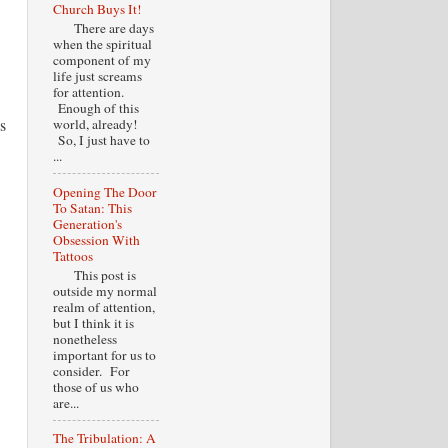
Church Buys It!
There are days
when the spiritual
component of my
life just screams
for attention.
Enough of this
s
world, already!
So, I just have to
...
Opening The Door
To Satan: This
Generation's
Obsession With
Tattoos
This post is
outside my normal
realm of attention,
but I think it is
nonetheless
important for us to
consider. For
those of us who
are...
The Tribulation: A