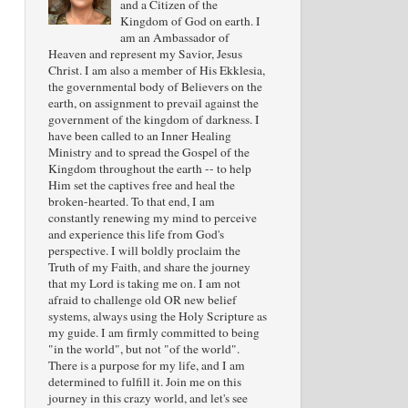
and a Citizen of the
Kingdom of God on earth. I
am an Ambassador of
Heaven and represent my Savior, Jesus
Christ. I am also a member of His Ekklesia,
the governmental body of Believers on the
earth, on assignment to prevail against the
government of the kingdom of darkness. I
have been called to an Inner Healing
Ministry and to spread the Gospel of the
Kingdom throughout the earth -- to help
Him set the captives free and heal the
broken-hearted. To that end, I am
constantly renewing my mind to perceive
and experience this life from God's
perspective. I will boldly proclaim the
Truth of my Faith, and share the journey
that my Lord is taking me on. I am not
afraid to challenge old OR new belief
systems, always using the Holy Scripture as
my guide. I am firmly committed to being
"in the world", but not "of the world".
There is a purpose for my life, and I am
determined to fulfill it. Join me on this
journey in this crazy world, and let's see