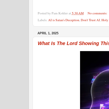
Posted by
Pam Kohler
at
5:30 AM
No comments:
Labels:
AI is Satan's Deception
,
Don't Trust AI
,
Holy 
APRIL 1, 2025
What Is The Lord Showing Thi