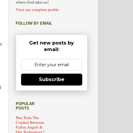
where God takes us!
View my complete profile
FOLLOW BY EMAIL
Get new posts by
we
email:
Subscribe
l
POPULAR
POSTS
Was Tesla The
Conduit Between
Fallen Angels &
Our Technology?