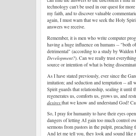
technology can't be used in our quest for more 
my faith, and to discover valuable commentaries
again, I must warn that we seek the Holy Spirit
answers we receive.
Remember, it is men who write computer program
having a huge influence on humans -- "both ob
detrimental" (according to a study by Walden U
Development?
). Can we really trust everythi
source or intention of what is being dissemina
As I have stated previously, ever since the Ga
imitation; and seduction and temptation -- all 
Spirit guards that relationship, sealing it unti
regenerates us, comforts us, grows us, and restr
desires
that we know and understand God! Can 
So, I pray for humanity to have their eyes open
dangers of letting AI gain too much control ov
sermons from pastors in the pulpit, preaching 
And let me tell you, they look and sound like r