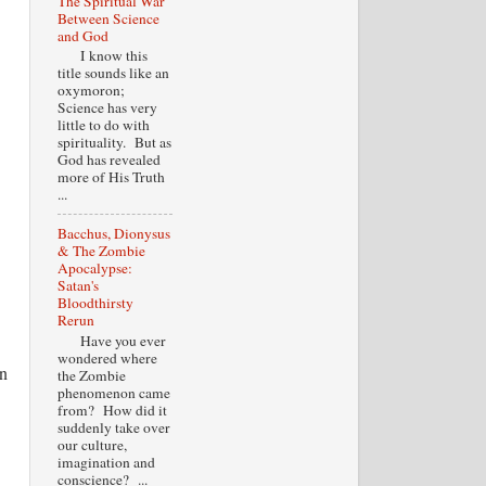
The Spiritual War
Between Science
and God
I know this
title sounds like an
oxymoron;
Science has very
little to do with
spirituality. But as
God has revealed
more of His Truth
...
Bacchus, Dionysus
& The Zombie
Apocalypse:
Satan's
Bloodthirsty
Rerun
Have you ever
wondered where
an
the Zombie
phenomenon came
from? How did it
suddenly take over
our culture,
imagination and
conscience? ...