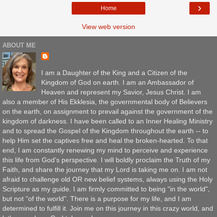
›
Home
View web version
ABOUT ME
I am a Daughter of the King and a Citizen of the
Kingdom of God on earth. I am an Ambassador of
Heaven and represent my Savior, Jesus Christ. I am
also a member of His Ekklesia, the governmental body of Believers
on the earth, on assignment to prevail against the government of the
kingdom of darkness. I have been called to an Inner Healing Ministry
and to spread the Gospel of the Kingdom throughout the earth -- to
help Him set the captives free and heal the broken-hearted. To that
end, I am constantly renewing my mind to perceive and experience
this life from God's perspective. I will boldly proclaim the Truth of my
Faith, and share the journey that my Lord is taking me on. I am not
afraid to challenge old OR new belief systems, always using the Holy
Scripture as my guide. I am firmly committed to being "in the world",
but not "of the world". There is a purpose for my life, and I am
determined to fulfill it. Join me on this journey in this crazy world, and