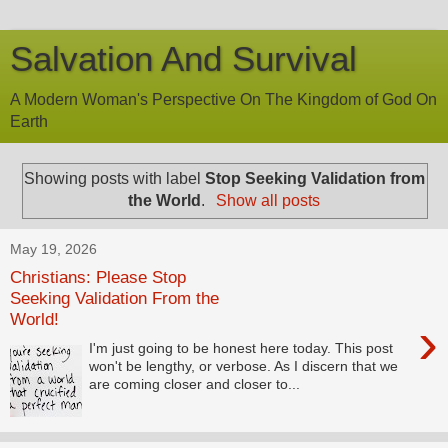
Salvation And Survival
A Modern Woman's Perspective On The Kingdom of God On
Earth
Showing posts with label
Stop Seeking Validation from
the World
.
Show all posts
May 19, 2026
Christians: Please Stop
Seeking Validation From the
World!
›
I'm just going to be honest here today. This post
won't be lengthy, or verbose. As I discern that we
are coming closer and closer to...