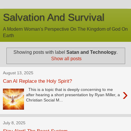
Salvation And Survival
A Modern Woman's Perspective On The Kingdom of God On
Earth
Showing posts with label
Satan and Technology
.
Show all posts
August 13, 2025
Can AI Replace the Holy Spirit?
›
This is a topic that is deeply concerning to me
after hearing a short presentation by Ryan Miller, a
Christian Social M...
July 8, 2025