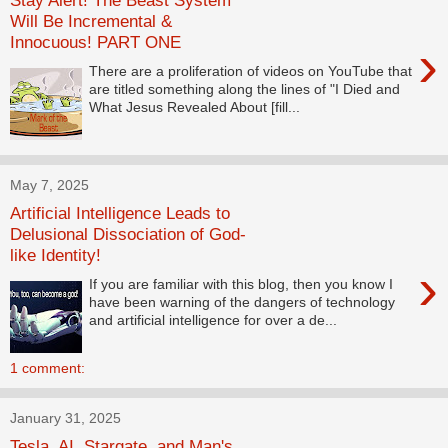
Stay Alert! The Beast System
Will Be Incremental &
Innocuous! PART ONE
›
There are a proliferation of videos on YouTube that
are titled something along the lines of "I Died and
What Jesus Revealed About [fill...
May 7, 2025
Artificial Intelligence Leads to
Delusional Dissociation of God-
like Identity!
›
If you are familiar with this blog, then you know I
have been warning of the dangers of technology
and artificial intelligence for over a de...
1 comment:
January 31, 2025
Tesla, AI, Stargate, and Man's