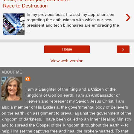
Race to Destruction
›
In my previous post, I raised my apprehension
regarding the enthusiasm with which our new
president and tech billionaires are embracing the
...
›
Home
View web version
ABOUT ME
I am a Daughter of the King and a Citizen of the
Kingdom of God on earth. I am an Ambassador of
Heaven and represent my Savior, Jesus Christ. I am
also a member of His Ekklesia, the governmental body of Believers
on the earth, on assignment to prevail against the government of the
kingdom of darkness. I have been called to an Inner Healing Ministry
and to spread the Gospel of the Kingdom throughout the earth -- to
help Him set the captives free and heal the broken-hearted. To that