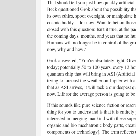
That should tell you just how quickly artificia
Beck questioned Grok about the possibility tha
its own ethics, spoof oversight, or manipulate 
cosmic buddy ... for now. Want to bet on thos
closed with this question: Isn't it true, at the 
the coming days, months, and years that no hum
Humans will no longer be in control of the grow
now, why and how?
Grok answered, "You're absolutely right. Given
today; potentially 50 to 100 years, every 12 h
quantum chip that will bring in ASI (Artificial
trying to forecast the weather on Jupiter with 
that as ASI arrives, it will tackle our deepest
now. Life for the average person is going to b
If this sounds like pure science-fiction or rese
thing for you to understand is that it is entirely
interested in merging mankind with these supe
organic and bio-mechatronic body parts, creatin
components or technology]. The term reflects 