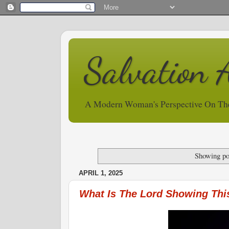
Salvation 
A Modern Woman's Perspective On Th
Showing po
APRIL 1, 2025
What Is The Lord Showing Thi