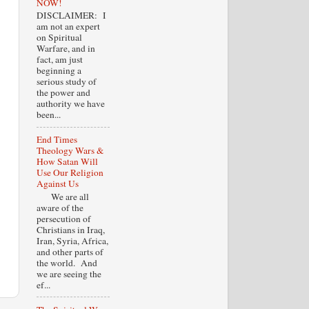
NOW!
DISCLAIMER: I
am not an expert
on Spiritual
Warfare, and in
fact, am just
beginning a
serious study of
the power and
authority we have
been...
End Times
Theology Wars &
How Satan Will
Use Our Religion
Against Us
We are all
aware of the
persecution of
Christians in Iraq,
Iran, Syria, Africa,
and other parts of
the world. And
we are seeing the
ef...