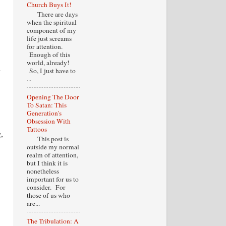
Church Buys It!
There are days
when the spiritual
component of my
life just screams
for attention.
Enough of this
world, already!
y
So, I just have to
...
Opening The Door
To Satan: This
Generation's
Obsession With
Tattoos
,
This post is
outside my normal
realm of attention,
but I think it is
nonetheless
important for us to
consider. For
those of us who
are...
The Tribulation: A