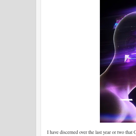
I have discerned over the last year or two that 