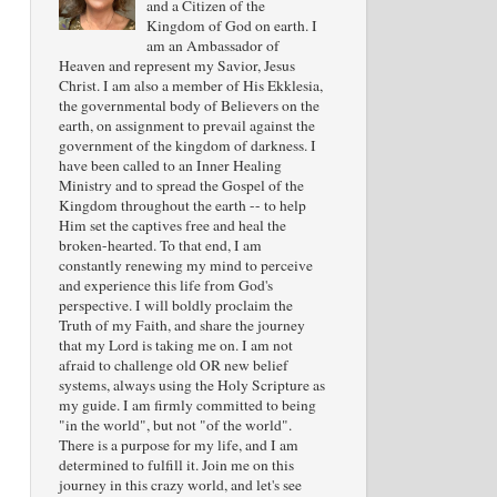
and a Citizen of the
Kingdom of God on earth. I
am an Ambassador of
Heaven and represent my Savior, Jesus
Christ. I am also a member of His Ekklesia,
the governmental body of Believers on the
earth, on assignment to prevail against the
government of the kingdom of darkness. I
have been called to an Inner Healing
Ministry and to spread the Gospel of the
Kingdom throughout the earth -- to help
Him set the captives free and heal the
broken-hearted. To that end, I am
constantly renewing my mind to perceive
and experience this life from God's
perspective. I will boldly proclaim the
Truth of my Faith, and share the journey
that my Lord is taking me on. I am not
afraid to challenge old OR new belief
systems, always using the Holy Scripture as
my guide. I am firmly committed to being
"in the world", but not "of the world".
There is a purpose for my life, and I am
determined to fulfill it. Join me on this
journey in this crazy world, and let's see