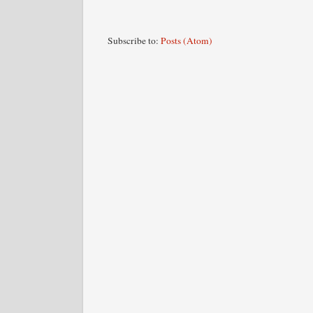
Subscribe to:
Posts (Atom)