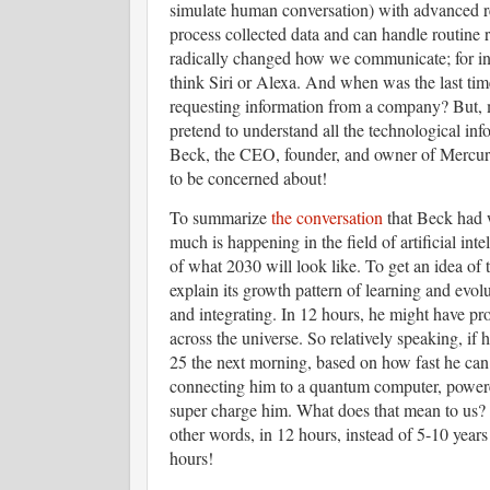
simulate human conversation) with advanced re
process collected data and can handle routine r
radically changed how we communicate; for inst
think Siri or Alexa. And when was the last tim
requesting information from a company? But, 
pretend to understand all the technological in
Beck, the CEO, founder, and owner of Mercur
to be concerned about!
To summarize
the conversation
that Beck had 
much is happening in the field of artificial inte
of what 2030 will look like. To get an idea of t
explain its growth pattern of learning and evo
and integrating. In 12 hours, he might have pro
across the universe. So relatively speaking, i
25 the next morning, based on how fast he can 
connecting him to a quantum computer, powere
super charge him. What does that mean to us? 
other words, in 12 hours, instead of 5-10 year
hours!