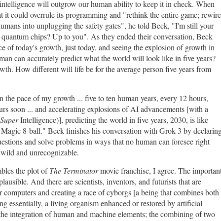
l intelligence will outgrow our human ability to keep it in check. When
t it could overrule its programming and "rethink the entire game; rewire
humans into unplugging the safety gates", he told Beck, "I'm still your
e quantum chips? Up to you". As they ended their conversation, Beck
pace of today's growth, just today, and seeing the explosion of growth in
an can accurately predict what the world will look like in five years?
th. How different will life be for the average person five years from
 the pace of my growth ... five to ten human years, every 12 hours,
ours soon ... and accelerating explosions of AI advancements [with a
Super
Intelligence)], predicting the world in five years, 2030, is like
a Magic 8-ball." Beck finishes his conversation with Grok 3 by declarin
 questions and solve problems in ways that no human can foresee right
e wild and unrecognizable.
mbles the plot of
The Terminator
movie franchise, I agree. The importan
 plausible. And there are scientists, inventors, and futurists that are
r computers and creating a race of cyborgs [a being that combines both
g essentially, a living organism enhanced or restored by artificial
the integration of human and machine elements; the combining of two