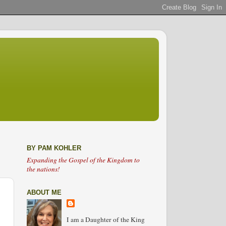
BY PAM KOHLER
Expanding the Gospel of the Kingdom to
the nations!
ABOUT ME
I am a Daughter of the King