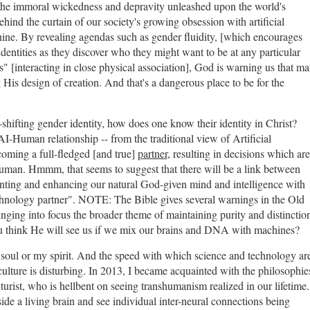
s the immoral wickedness and depravity unleashed upon the world's
ind the curtain of our society's growing obsession with artificial
ine. By revealing agendas such as gender fluidity, [which encourages
identities as they discover who they might want to be at any particular
 [interacting in close physical association], God is warning us that m
His design of creation. And that's a dangerous place to be for the
r-shifting gender identity, how does one know their identity in Christ?
I-Human relationship -- from the traditional view of Artificial
oming a full-fledged [and true]
partner
, resulting in decisions which are
human. Hmmm, that seems to suggest that there will be a link between
menting and enhancing our natural God-given mind and intelligence with
echnology partner". NOTE: The Bible gives several warnings in the Old
inging into focus the broader theme of maintaining purity and distinctio
ou think He will see us if we mix our brains and DNA with machines?
y soul or my spirit. And the speed with which science and technology ar
ulture is disturbing. In 2013, I became acquainted with the philosophie
rist, who is hellbent on seeing transhumanism realized in our lifetime.
de a living brain and see individual inter-neural connections being