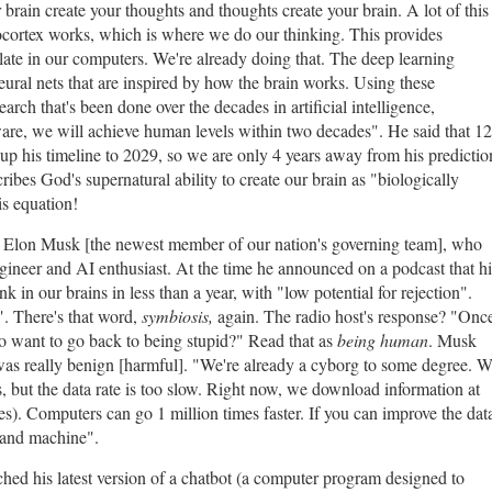
 brain create your thoughts and thoughts create your brain. A lot of this
cortex works, which is where we do our thinking. This provides
ate in our computers. We're already doing that. The deep learning
eural nets that are inspired by how the brain works. Using these
earch that's been done over the decades in artificial intelligence,
re, we will achieve human levels within two decades". He said that 12
up his timeline to 2029, so we are only 4 years away from his predictio
ribes God's supernatural ability to create our brain as "biologically
his equation!
ut Elon Musk [the newest member of our nation's governing team], who
gineer and AI enthusiast. At the time he announced on a podcast that hi
 in our brains in less than a year, with "low potential for rejection".
". There's that word,
symbiosis,
again. The radio host's response? "Onc
o want to go back to being stupid?" Read that as
being human
. Musk
 was really benign [harmful]. "We're already a cyborg to some degree. 
, but the data rate is too slow. Right now, we download information at
s). Computers can go 1 million times faster. If you can improve the dat
 and machine".
hed his latest version of a chatbot (a computer program designed to