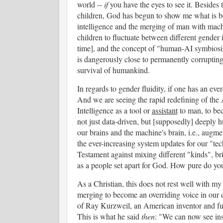
world --
if
you have the eyes to see it. Beside
children, God has begun to show me what is beh
intelligence and the merging of man with mach
children to fluctuate between different gender 
time], and the concept of "human-AI symbiosis"
is dangerously close to permanently corrupting 
survival of humankind.
In regards to gender fluidity, if one has an eve
And we are seeing the rapid redefining of the A
Intelligence as a tool or
assistant
to man, to bec
not just data-driven, but [supposedly] deeply 
our brains and the machine's brain, i.e., aug
the ever-increasing system updates for our "t
Testament against mixing different "kinds", br
as a people set apart for God. How pure do y
As a Christian, this does not rest well with m
merging to become an overriding voice in our c
of Ray Kurzweil, an American inventor and futu
This is what he said
then
: "We can now see insi