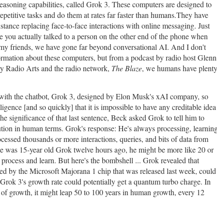
asoning capabilities, called Grok 3. These computers are designed to
epetitive tasks and do them at rates far faster than humans.They have
ance replacing face-to-face interactions with online messaging. Just
e you actually talked to a person on the other end of the phone when
my friends, we have gone far beyond conversational AI. And I don't
formation about these computers, but from a podcast by radio host Glenn
y Radio Arts and the radio network,
The Blaze
, we humans have plent
with the chatbot, Grok 3, designed by Elon Musk's xAI company, so
lligence [and so quickly] that it is impossible to have any creditable idea
he significance of that last sentence, Beck asked Grok to tell him to
lution in human terms. Grok's response: He's always processing, learning
cessed thousands or more interactions, queries, and bits of data from
f he was 15-year old Grok twelve hours ago, he might be more like 20 or
process and learn. But here's the bombshell ... Grok revealed that
d by the Microsoft Majorana 1 chip that was released last week, could
Grok 3's growth rate could potentially get a quantum turbo charge. In
s of growth, it might leap 50 to 100 years in human growth, every 12