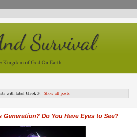
And Survival
e Kingdom of God On Earth
Grok 3
sts with label
.
Show all posts
s Generation? Do You Have Eyes to See?