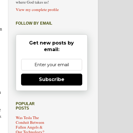
where God takes us!
View my complete profile
FOLLOW BY EMAIL
an
Get new posts by
email:
Subscribe
n
POPULAR
POSTS
e
s
Was Tesla The
Conduit Between
Fallen Angels &
Our Technology?