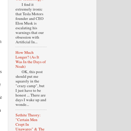
I find it
extremely ironic
that Tesla Motors
founder and CEO
Elon Musk is
escalating his
warnings that our
obsession with
n
Artificial In...
How Much
Longer? (As It
Was In the Days of
Noah)
s
OK, this post
should put me
squarely in the
e
"crazy camp", but
I just have to be
honest ... There are
We
days I wake up and
wonde...
a
Sethite Theory:
"Certain Men
Crept In
Unawares" & The