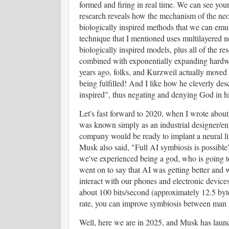
formed and firing in real time. We can see your
research reveals how the mechanism of the neo
biologically inspired methods that we can emul
technique that I mentioned uses multilayered n
biologically inspired models, plus all of the res
combined with exponentially expanding hardwa
years ago, folks, and Kurzweil actually moved 
being fulfilled! And I like how he cleverly desc
inspired", thus negating and denying God in 
Let's fast forward to 2020, when I wrote abo
was known simply as an industrial designer/en
company would be ready to implant a neural link
Musk also said, "Full AI symbiosis is possible
we've experienced being a god, who is going t
went on to say that AI was getting better and
interact with our phones and electronic devices
about 100 bits/second (approximately 12.5 byte
rate, you can improve symbiosis between man
Well, here we are in 2025, and Musk has launc