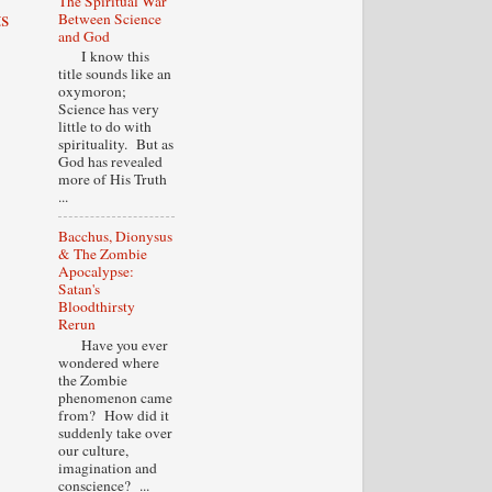
The Spiritual War
s
Between Science
and God
I know this
title sounds like an
oxymoron;
Science has very
little to do with
spirituality. But as
God has revealed
more of His Truth
...
Bacchus, Dionysus
& The Zombie
Apocalypse:
Satan's
Bloodthirsty
Rerun
Have you ever
wondered where
the Zombie
phenomenon came
from? How did it
suddenly take over
our culture,
imagination and
conscience? ...