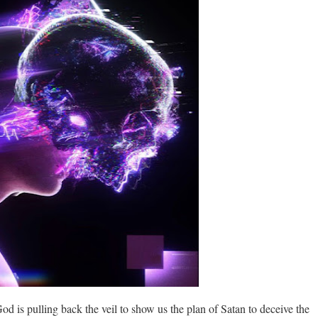
God is pulling back the veil to show us the plan of Satan to deceive the