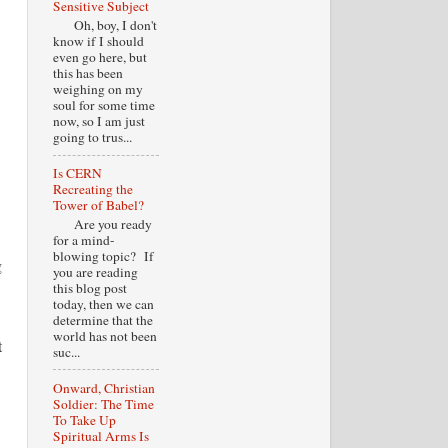
Sensitive Subject
Oh, boy, I don't
know if I should
even go here, but
this has been
weighing on my
soul for some time
now, so I am just
going to trus...
Is CERN
Recreating the
Tower of Babel?
Are you ready
for a mind-
blowing topic? If
g
you are reading
this blog post
today, then we can
determine that the
world has not been
t
suc...
Onward, Christian
Soldier: The Time
To Take Up
Spiritual Arms Is