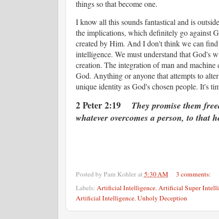
things so that become one.
I know all this sounds fantastical and is outsid
the implications, which definitely go against 
created by Him. And I don't think we can find 
intelligence. We must understand that God's wi
creation. The integration of man and machine c
God. Anything or anyone that attempts to alter
unique identity as God's chosen people. It's ti
2 Peter 2:19
They promise them freedom
whatever overcomes a person, to that he
Posted by
Pam Kohler
at
5:30 AM
3 comments:
Labels:
Artificial Intelligence
,
Artificial Super Intell
Artificial Intelligence
,
Unholy Deception