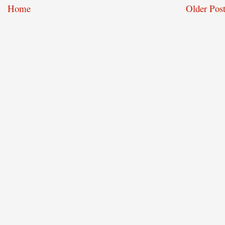
Home
Older Post