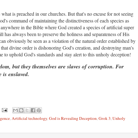
e what is preached in our churches. But that's no excuse for not seeing
God's command of maintaining the distinctiveness of each species as
anywhere in the Bible where God created a species of artificial super
ll has always been to preserve the holiness and separateness of His
an obviously be seen as a violation of the natural order established by
 that divine order is dishonoring God's creation, and destroying man's
me to uphold God's standards and stay alert to this unholy deception!
, but they themselves are slaves of corruption. For
 is enslaved.
igence
,
Artificial technology
,
God is Revealing Deception
,
Grok 3
,
Unholy