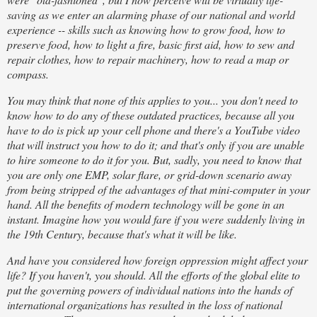
saving as we enter an alarming phase of our national and world
experience -- skills such as knowing how to grow food, how to
preserve food, how to light a fire, basic first aid, how to sew and
repair clothes, how to repair machinery, how to read a map or
compass.
You may think that none of this applies to you... you don't need to
know how to do any of these outdated practices, because all you
have to do is pick up your cell phone and there's a YouTube video
that will instruct you how to do it; and that's only if you are unable
to hire someone to do it for you. But, sadly, you need to know that
you are only one EMP, solar flare, or grid-down scenario away
from being stripped of the advantages of that mini-computer in your
hand. All the benefits of modern technology will be gone in an
instant. Imagine how you would fare if you were suddenly living in
the 19th Century, because that's what it will be like.
And have you considered how foreign oppression might affect your
life? If you haven't, you should. All the efforts of the global elite to
put the governing powers of individual nations into the hands of
international organizations has resulted in the loss of national