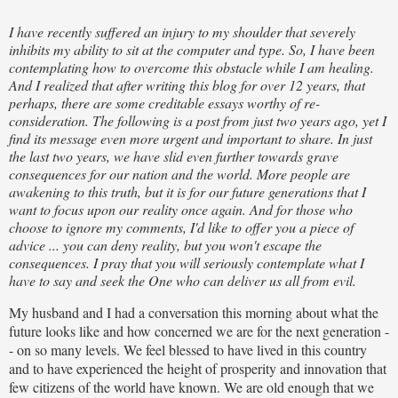
I have recently suffered an injury to my shoulder that severely
inhibits my ability to sit at the computer and type. So, I have been
contemplating how to overcome this obstacle while I am healing.
And I realized that after writing this blog for over 12 years, that
perhaps, there are some creditable essays worthy of re-
consideration. The following is a post from just two years ago, yet I
find its message even more urgent and important to share. In just
the last two years, we have slid even further towards grave
consequences for our nation and the world. More people are
awakening to this truth, but it is for our future generations that I
want to focus upon our reality once again. And for those who
choose to ignore my comments, I'd like to offer you a piece of
advice ... you can deny reality, but you won't escape the
consequences. I pray that you will seriously contemplate what I
have to say and seek the One who can deliver us all from evil.
My husband and I had a conversation this morning about what the
future looks like and how concerned we are for the next generation -
- on so many levels. We feel blessed to have lived in this country
and to have experienced the height of prosperity and innovation that
few citizens of the world have known. We are old enough that we