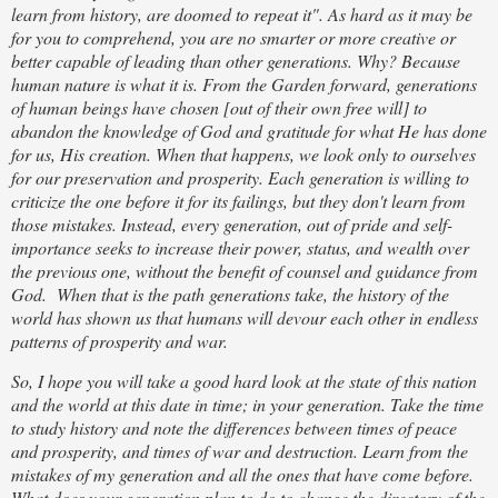
learn from history, are doomed to repeat it". As hard as it may be
for you to comprehend, you are no smarter or more creative or
better capable of leading than other generations. Why? Because
human nature is what it is. From the Garden forward, generations
of human beings have chosen [out of their own free will] to
abandon the knowledge of God and gratitude for what He has done
for us, His creation. When that happens, we look only to ourselves
for our preservation and prosperity. Each generation is willing to
criticize the one before it for its failings, but they don't learn from
those mistakes. Instead, every generation, out of pride and self-
importance seeks to increase their power, status, and wealth over
the previous one, without the benefit of counsel and guidance from
God. When that is the path generations take, the history of the
world has shown us that humans will devour each other in endless
patterns of prosperity and war.
So, I hope you will take a good hard look at the state of this nation
and the world at this date in time; in your generation. Take the time
to study history and note the differences between times of peace
and prosperity, and times of war and destruction. Learn from the
mistakes of my generation and all the ones that have come before.
What does your generation plan to do to change the directory of the