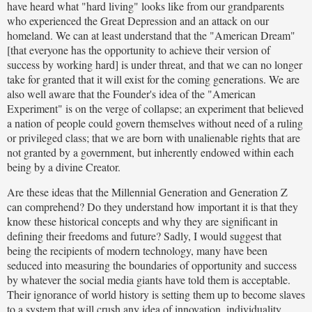
have heard what "hard living" looks like from our grandparents
who experienced the Great Depression and an attack on our
homeland. We can at least understand that the "American Dream"
[that everyone has the opportunity to achieve their version of
success by working hard] is under threat, and that we can no longer
take for granted that it will exist for the coming generations. We are
also well aware that the Founder's idea of the "American
Experiment" is on the verge of collapse; an experiment that believed
a nation of people could govern themselves without need of a ruling
or privileged class; that we are born with unalienable rights that are
not granted by a government, but inherently endowed within each
being by a divine Creator.
Are these ideas that the Millennial Generation and Generation Z
can comprehend? Do they understand how important it is that they
know these historical concepts and why they are significant in
defining their freedoms and future? Sadly, I would suggest that
being the recipients of modern technology, many have been
seduced into measuring the boundaries of opportunity and success
by whatever the social media giants have told them is acceptable.
Their ignorance of world history is setting them up to become slaves
to a system that will crush any idea of innovation, individuality,