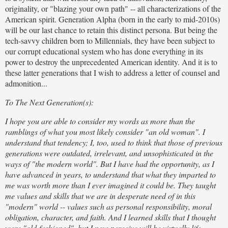
originality, or "blazing your own path" -- all characterizations of the
American spirit. Generation Alpha (born in the early to mid-2010s)
will be our last chance to retain this distinct persona. But being the
tech-savvy children born to Millennials, they have been subject to
our corrupt educational system who has done everything in its
power to destroy the unprecedented American identity. And it is to
these latter generations that I wish to address a letter of counsel and
admonition...
To The Next Generation(s):
I hope you are able to consider my words as more than the
ramblings of what you most likely consider "an old woman". I
understand that tendency; I, too, used to think that those of previous
generations were outdated, irrelevant, and unsophisticated in the
ways of "the modern world". But I have had the opportunity, as I
have advanced in years, to understand that what they imparted to
me was worth more than I ever imagined it could be. They taught
me values and skills that we are in desperate need of in this
"modern" world -- values such as personal responsibility, moral
obligation, character, and faith. And I learned skills that I thought
were "old-fashioned", but I now perceive will be virtually life-