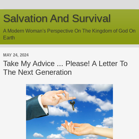
Salvation And Survival
A Modern Woman's Perspective On The Kingdom of God On
Earth
MAY 24, 2024
Take My Advice ... Please! A Letter To
The Next Generation