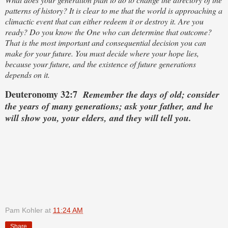
patterns of history? It is clear to me that the world is approaching a
climactic event that can either redeem it or destroy it. Are you
ready? Do you know the One who can determine that outcome?
That is the most important and consequential decision you can
make for your future. You must decide where your hope lies,
because your future, and the existence of future generations
depends on it.
Deuteronomy 32:7
Remember the days of old; consider
the years of many generations; ask your father, and he
will show you, your elders, and they will tell you.
Pam Kohler
at
11:24 AM
Share