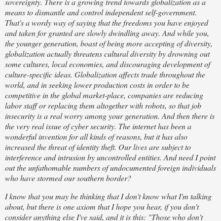
sovereignty. There is a growing trend towards globalization as a
means to dismantle and control independent self-government.
That's a wordy way of saying that the freedoms you have enjoyed
and taken for granted are slowly dwindling away. And while you,
the younger generation, boast of being more accepting of diversity,
globalization actually threatens cultural diversity by drowning out
some cultures, local economies, and discouraging development of
culture-specific ideas. Globalization affects trade throughout the
world, and in seeking lower production costs in order to be
competitive in the global market-place, companies are reducing
labor staff or replacing them altogether with robots, so that job
insecurity is a real worry among your generation. And then there is
the very real issue of cyber security. The internet has been a
wonderful invention for all kinds of reasons, but it has also
increased the threat of identity theft. Our lives are subject to
interference and intrusion by uncontrolled entities. And need I point
out the unfathomable numbers of undocumented foreign individuals
who have stormed our southern border?
I know that you may be thinking that I don't know what I'm talking
about, but there is one axiom that I hope you hear, if you don't
consider anything else I've said, and it is this: "Those who don't