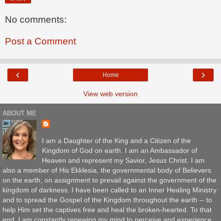
No comments:
Post a Comment
‹
›
Home
View web version
ABOUT ME
I am a Daughter of the King and a Citizen of the
Kingdom of God on earth. I am an Ambassador of
Heaven and represent my Savior, Jesus Christ. I am
also a member of His Ekklesia, the governmental body of Believers
on the earth, on assignment to prevail against the government of the
kingdom of darkness. I have been called to an Inner Healing Ministry
and to spread the Gospel of the Kingdom throughout the earth -- to
help Him set the captives free and heal the broken-hearted. To that
end, I am constantly renewing my mind to perceive and experience