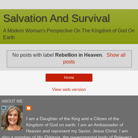
Salvation And Survival
A Modern Woman's Perspective On The Kingdom of God On
Earth
No posts with label
Rebellion in Heaven
.
Show all
posts
Home
View web version
ABOUT ME
I am a Daughter of the King and a Citizen of the
Kingdom of God on earth. I am an Ambassador of
Heaven and represent my Savior, Jesus Christ. I am
also a member of His Ekklesia, the governmental body of Believers