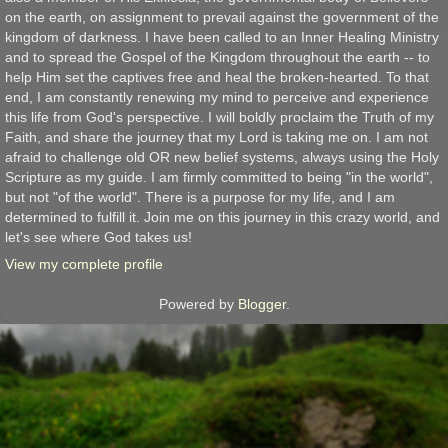
on the earth, on assignment to prevail against the government of the
kingdom of darkness. I have been called to an Inner Healing Ministry
and to spread the Gospel of the Kingdom throughout the earth -- to
help Him set the captives free and heal the broken-hearted. To that
end, I am constantly renewing my mind to perceive and experience
this life from God's perspective. I will boldly proclaim the Truth of my
Faith, and share the journey that my Lord is taking me on. I am not
afraid to challenge old OR new belief systems, always using the Holy
Scripture as my guide. I am firmly committed to being "in the world",
but not "of the world". There is a purpose for my life, and I am
determined to fulfill it. Join me on this journey in this crazy world, and
let's see where God takes us!
View my complete profile
Powered by
Blogger
.