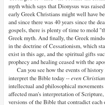
myth which says that Dionysus was raised
early Greek Christians might well have b
and since there was 40 years since the deat
gospels, there is plenty of time to mold "t
Greek myth. And finally, the Greek mindse
in the doctrine of Cessationism, which sta
exist in this age, and the spiritual gifts s
prophecy and healing ceased with the apos
Can you see how the events of history h
even Christia
interpret the Bible today --
intellectual and philosophical movements 
affected man's interpretation of Scripture
versions of the Bible that contradict each