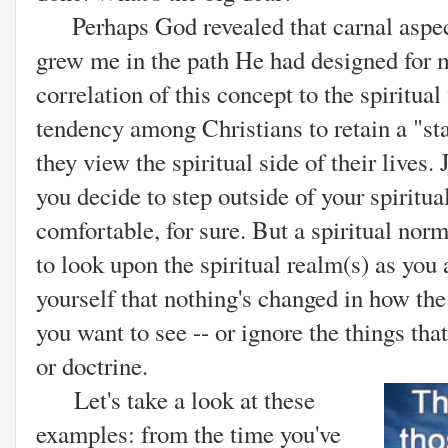
Perhaps God revealed that carnal aspect
grew me in the path He had designed for m
correlation of this concept to the spiritual
tendency among Christians to retain a "s
they view the spiritual side of their lives.
you decide to step outside of your spiritual
comfortable, for sure. But a spiritual no
to look upon the spiritual realm(s) as you
yourself that nothing's changed in how th
you want to see -- or ignore the things tha
or doctrine.
Let's take a look at these
examples: from the time you've