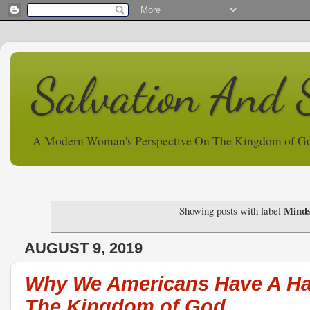
Salvation And 
A Modern Woman's Perspective On The Kingdom of G
Minds
Showing posts with label
AUGUST 9, 2019
Why We Americans Have A Ha
The Kingdom of God