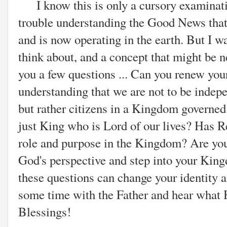
I know this is only a cursory examinat
trouble understanding the Good News th
and is now operating in the earth. But I w
think about, and a concept that might be 
you a few questions ... Can you renew you
understanding that we are not to be indep
but rather citizens in a Kingdom governed
just King who is Lord of our lives? Has Re
role and purpose in the Kingdom? Are you
God's perspective and step into your Ki
these questions can change your identity a
some time with the Father and hear what H
Blessings!