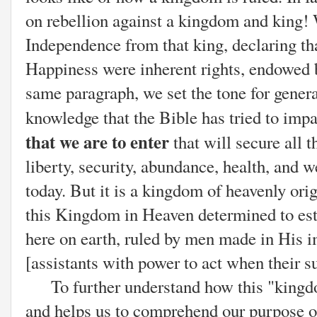
on rebellion against a kingdom and king!
Independence from that king, declaring tha
Happiness were inherent rights, endowed b
same paragraph, we set the tone for gener
knowledge that the Bible has tried to impar
that we are to enter
that will secure all t
liberty, security, abundance, health, and w
today. But it is a kingdom of heavenly orig
this Kingdom in Heaven determined to es
here on earth, ruled by men made in His 
[assistants with power to act when their s
To further understand how this "kingdom
and helps us to comprehend our purpose on