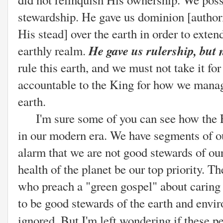
stewardship. He gave us dominion [authority
His stead] over the earth in order to exte
He gave us rulership, but
earthly realm.
rule this earth, and we must not take it fo
accountable to the King for how we mana
earth.
I'm sure some of you can see how the E
in our modern era. We have segments of o
alarm that we are not good stewards of ou
health of the planet be our top priority. 
who preach a "green gospel" about caring f
to be good stewards of the earth and envi
ignored. But I'm left wondering if these p