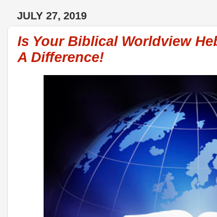
JULY 27, 2019
Is Your Biblical Worldview H
A Difference!