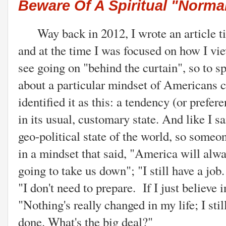
Beware Of A Spiritual "Norma
Way back in 2012, I wrote an article t
and at the time I was focused on how I vi
see going on "behind the curtain", so to s
about a particular mindset of Americans c
identified it as this: a tendency (or prefe
in its usual, customary state. And like I s
geo-political state of the world, so some
in a mindset that said, "America will alw
going to take us down"; "I still have a job.
"I don't need to prepare. If I just believe
"Nothing's really changed in my life; I stil
done. What's the big deal?"