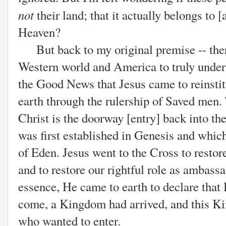
not
their land; that it actually belongs to 
Heaven?
But back to my original premise -- there 
Western world and America to truly unde
the Good News that Jesus came to reinsti
earth through the rulership of Saved men. 
Christ is the doorway [entry] back into t
was first established in Genesis and whic
of Eden. Jesus went to the Cross to resto
and to restore our rightful role as ambass
essence, He came to earth to declare that
come, a Kingdom had arrived, and this K
who wanted to enter.