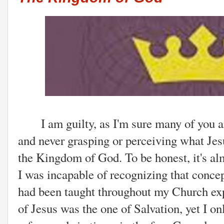
I am guilty, as I'm sure many of you are
and never grasping or perceiving what Je
the Kingdom of God. To be honest, it's al
I was incapable of recognizing that concept
had been taught throughout my Church ex
of Jesus was the one of Salvation, yet I on