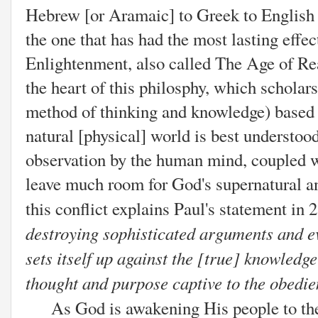
Hebrew [or Aramaic] to Greek to English h
the one that has had the most lasting effec
Enlightenment, also called The Age of R
the heart of this philosphy, which scholar
method of thinking and knowledge) based 
natural [physical] world is best understoo
observation by the human mind, coupled wi
leave much room for God's supernatural an
this conflict explains Paul's statement in 
destroying sophisticated arguments and ev
sets itself up against the [true] knowledg
thought and purpose captive to the obedie
As God is awakening His people to the