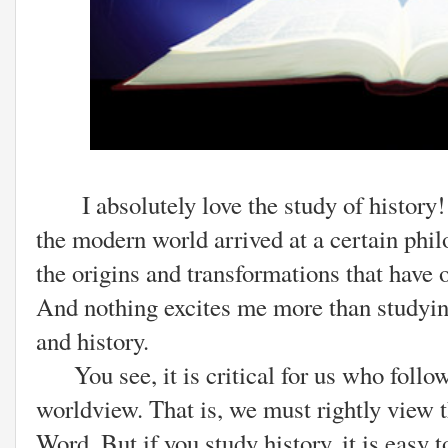
I absolutely love the study of history! 
the modern world arrived at a certain phil
the origins and transformations that have
And nothing excites me more than studying 
and history.
You see, it is critical for us who follow
worldview. That is, we must rightly view 
Word. But if you study history, it is easy 