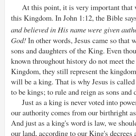
At this point, it is very important that 
this Kingdom. In John 1:12, the Bible say
and believed in His name
were given auth
God!
In other words, Jesus came so that we
sons and daughters of the King. Even tho
known throughout history do not meet the
Kingdom, they still represent the kingdom
will be a king. That is why Jesus is calle
to be kings; to rule and reign as sons and
Just as a king is never voted into power,
our authority comes from our birthright a
And just as a king's word is law, we shoul
our land,
according to our King's decrees 