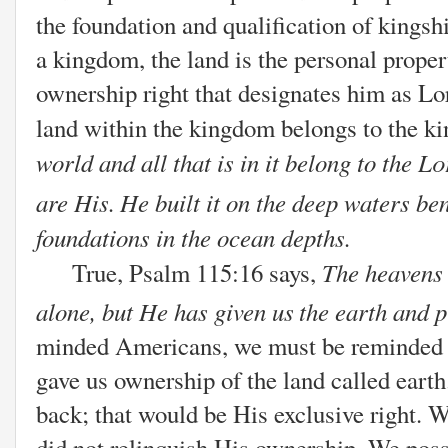
the foundation and qualification of kingshi
a kingdom, the land is the personal property
ownership right that designates him as Lor
land within the kingdom belongs to the ki
world and all that is in it belong to the
Lo
are His.
He built it on the deep waters be
foundations in the ocean depths.
The heavens 
True, Psalm 115:16 says,
alone,
but He has given us
the earth and p
minded Americans, we must be reminded th
gave us ownership of the land called earth
back; that would be His exclusive right. 
did not relinquish His ownership. We posse