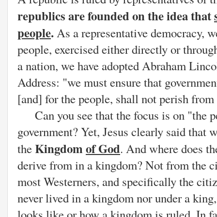
republics are founded on the idea that
people
.
As a representative democracy, w
people, exercised either directly or throug
a nation, we have adopted Abraham Lincol
Address: "we must
ensure that government
[and] for the people, shall not perish from 
Can you see that the focus is on "the peo
government? Yet, Jesus clearly said that w
Kingdom
of God
the
. And where does th
derive from in a kingdom? Not from the ci
most Westerners, and specifically the citi
never lived in a kingdom nor under a king, 
looks like or how a kingdom is ruled. In 