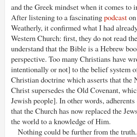
and the Greek mindset when it comes to in
After listening to a fascinating
podcast
on 
Weatherly, it confirmed what I had alread
Western Church: first, they do not read th
understand that the Bible is a Hebrew bo
perspective. Too many Christians have wr
intentionally or not] to the belief system
Christian doctrine which asserts that th
Christ supersedes the Old Covenant, whic
Jewish people]. In other words, adherent
that the Church has now replaced the Jew
the world to a knowledge of Him.
Nothing could be further from the truth.