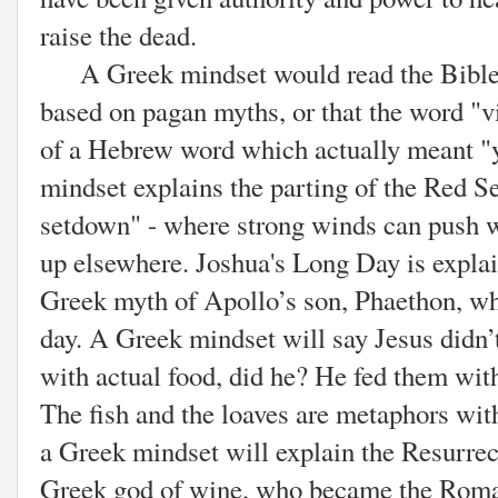
raise the dead.
A Greek mindset would read the Bible a
based on pagan myths, or that the word "v
of a Hebrew word which actually meant 
mindset explains the parting of the Red S
setdown" - where strong winds can push w
up elsewhere. Joshua's Long Day is explai
Greek myth of Apollo’s son, Phaethon, who
day. A Greek mindset will say
Jesus didn’
with actual food, did he? He fed them with
The fish and the loaves are metaphors wi
a Greek mindset will explain the Resurrec
Greek god of wine, who became the Roma