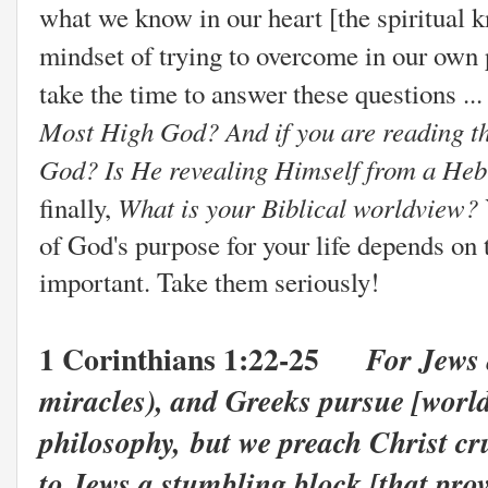
what we know in our heart [the spiritual 
mindset
of trying to overcome in our own 
take the time to answer these questions ..
Most High God? And if you are reading the
God? Is He revealing Himself from a Heb
What is your Biblical worldview?
finally,
of God's purpose for your life depends on
important. Take them seriously!
1 Corinthians 1:22-25
For Jews 
miracles), and Greeks pursue [worl
philosophy,
but we preach Christ cru
to Jews a stumbling block [that prov