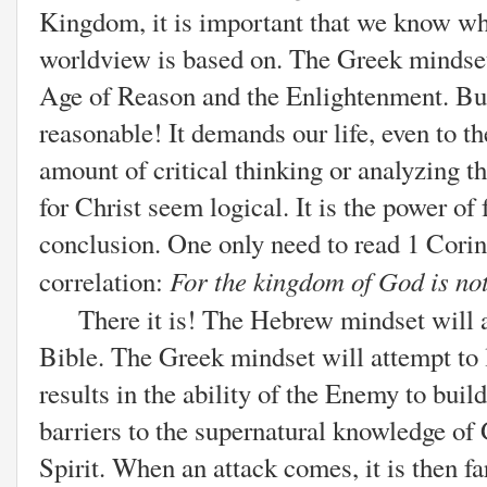
Kingdom, it is important that we know wh
worldview is based on. The Greek mindset
Age of Reason and the Enlightenment. Bu
reasonable! It demands our life, even to t
amount of critical thinking or analyzing t
for Christ seem logical. It is the power of 
conclusion. One only need to read 1 Corin
For the kingdom of God is no
correlation:
There it is! The Hebrew mindset will a
Bible. The Greek mindset will attempt to 
results in the ability of the Enemy to buil
barriers to the supernatural knowledge of
Spirit. When an attack comes, it is then fa