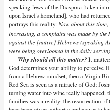
speaking Jews of the Diaspora [taken into 
upon Israel's homeland], who had returned 
Now about this time,
portrays this reality:
increasing, a complaint was made by the
against the [native] Hebrews (speaking A
were being overlooked in the daily servin
Why should all this matter?
It matte
God determines your ability to perceive Hi
from a Hebrew mindset, then a Virgin Birth
Red Sea is seen as a miracle of God; Jos
turning water into wine really happened; 
families was a reality; the resurrection o
have been given authority and power to he