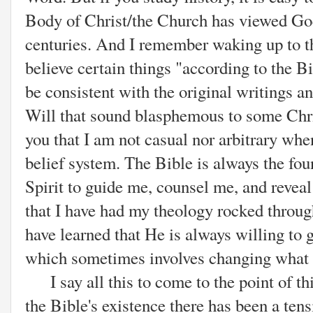
Body of Christ/the Church has viewed Go
centuries. And I remember waking up to th
believe certain things "according to the Bi
be consistent with the original writings a
Will that sound blasphemous to some Chris
you that I am not casual nor arbitrary wh
belief system. The Bible is always the fou
Spirit to guide me, counsel me, and reveal
that I have had my theology rocked through
have learned that He is always willing to
which sometimes involves changing what I
I say all this to come to the point of thi
the Bible's existence there has been a te