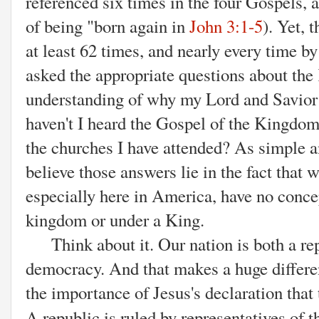
referenced six times in the four Gospels,
of being "born again in
John 3:1-5
). Yet,
at least 62 times, and nearly every time b
asked the appropriate questions about th
understanding of why my Lord and Savior
haven't I heard the Gospel of the Kingdom
the churches I have attended? As simple a
believe those answers lie in the fact that 
especially here in America, have no concep
kingdom or under a King.
Think about it. Our nation is both a rep
democracy. And that makes a huge differen
the importance of Jesus's declaration tha
A republic is
ruled by representatives of t