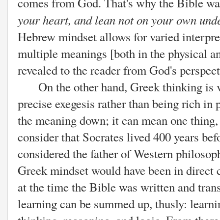
comes from God. That's why the Bible wa
your heart, and lean not on your own und
Hebrew mindset allows for varied interpre
multiple meanings [both in the physical and
revealed to the reader from God's perspect
On the other hand, Greek thinking is ve
precise exegesis rather than being rich in 
the meaning down; it can mean one thing,
consider that Socrates lived 400 years befo
considered the father of Western philosop
Greek mindset would have been in direct 
at the time the Bible was written and tran
learning can be summed up, thusly: learnin