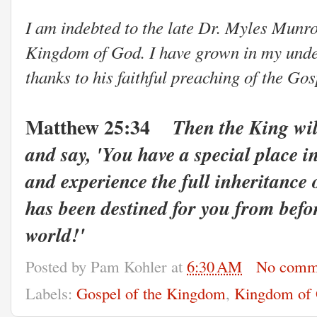
I am indebted to the late Dr. Myles Munro
Kingdom of God. I have grown in my under
thanks to his faithful preaching of the Go
Matthew 25:34
Then the King wil
and say, 'You have a special place 
and experience the full inheritance
has been destined for you from befo
world!
'
Posted by
Pam Kohler
at
6:30 AM
No comm
Labels:
Gospel of the Kingdom
,
Kingdom of