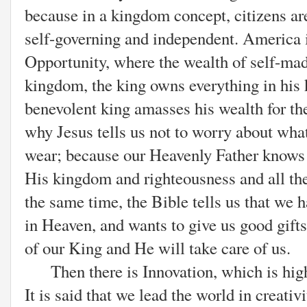
because in a kingdom concept, citizens are
self-governing and independent. America 
Opportunity, where the wealth of self-mad
kingdom, the king owns everything in his
benevolent king amasses his wealth for the 
why Jesus tells us not to worry about what 
wear; because our Heavenly Father knows
His kingdom and righteousness and all the
the same time, the Bible tells us that we
in Heaven, and wants to give us good gifts
of our King and He will take care of us.
Then there is Innovation, which is hig
It is said that we lead the world in creativ