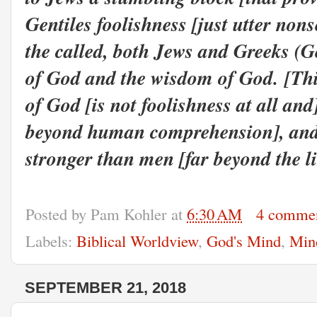
Gentiles foolishness [just utter non
the called, both Jews and Greeks (Ge
of God and the wisdom of God.
[Thi
of God [is not foolishness at all and
beyond human comprehension], and 
stronger than men [far beyond the l
Posted by
Pam Kohler
at
6:30 AM
4 comme
Labels:
Biblical Worldview
,
God's Mind
,
Min
SEPTEMBER 21, 2018