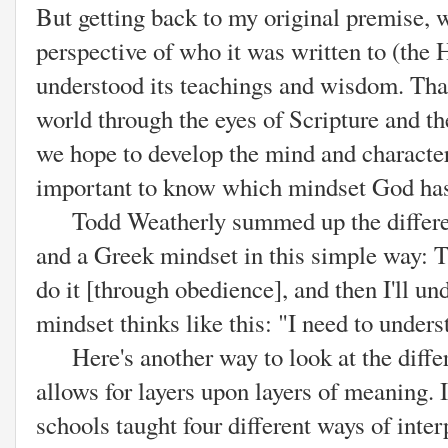
But getting back to my original premise, 
perspective of who it was written to (th
understood its teachings and wisdom. That
world through the eyes of Scripture and th
we hope to develop the mind and character 
important to know which mindset God has,
Todd Weatherly summed up the differe
and a Greek mindset in this simple way: 
do it [through obedience], and then I'll un
mindset thinks like this: "I need to understa
Here's another way to look at the differ
allows for layers upon layers of meaning. I
schools taught four different ways of inter