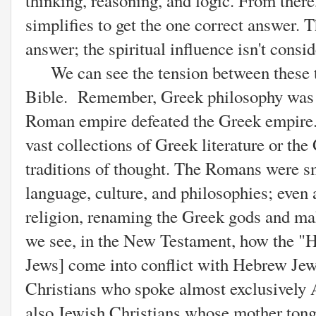
thinking, reasoning, and logic. From there
simplifies to get the one correct answer. 
answer; the spiritual influence isn't consi
We can see the tension between these t
Bible. Remember, Greek philosophy was n
Roman empire defeated the Greek empire.
vast collections of Greek literature or th
traditions of thought. The Romans were s
language, culture, and philosophies; even
religion, renaming the Greek gods and ma
we see, in the New Testament, how the "H
Jews] come into conflict with Hebrew Je
Christians who spoke almost exclusively 
also Jewish Christians whose mother ton