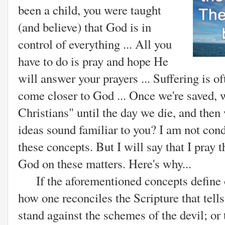
been a child, you were taught
(and believe) that God is in
control of everything ... All you
have to do is pray and hope He
will answer your prayers ... Suffering is o
come closer to God ... Once we're saved, w
Christians" until the day we die, and then
ideas sound familiar to you? I am not co
these concepts. But I will say that I pray 
God on these matters. Here's why...
If the aforementioned concepts define on
how one reconciles the Scripture that tell
stand against the schemes of the devil; o