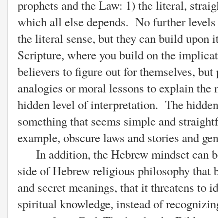
prophets and the Law: 1) the literal, strai
which all else depends. No further levels 
the literal sense, but they can build upon 
Scripture, where you build on the implicat
believers to figure out for themselves, but 
analogies or moral lessons to explain the
hidden level of interpretation. The hidden
something that seems simple and straightf
example, obscure laws and stories and gene
In addition, the Hebrew mindset can be t
side of Hebrew religious philosophy that
and secret meanings, that it threatens to i
spiritual knowledge, instead of recognizin