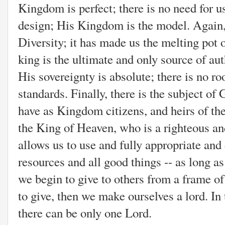
Kingdom is perfect; there is no need for us
design; His Kingdom is the model. Again,
Diversity; it has made us the melting pot 
king is the ultimate and only source of au
His sovereignty is absolute; there is no ro
standards. Finally, there is the subject of
have as Kingdom citizens, and heirs of th
the King of Heaven, who is a righteous a
allows us to use and fully appropriate and 
resources and all good things -- as long
we begin to give to others from a frame of
to give, then we make ourselves a lord. I
there can be only one Lord.