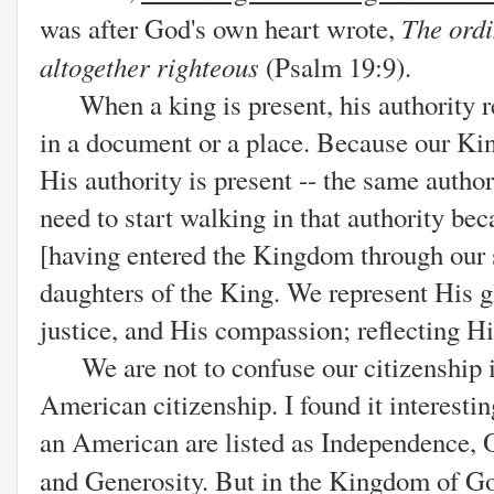
The ordi
was after God's own heart wrote,
altogether righteous
(Psalm 19:9).
When a king is present, his authority res
in a document or a place. Because our Kin
His authority is present -- the same auth
need to start walking in that authority be
[having entered the Kingdom through our 
daughters of the King. We represent His g
justice, and His compassion; reflecting H
We are not to confuse our citizenship 
American citizenship. I found it interesting
an American are listed as Independence, O
and Generosity. But in the Kingdom of Go