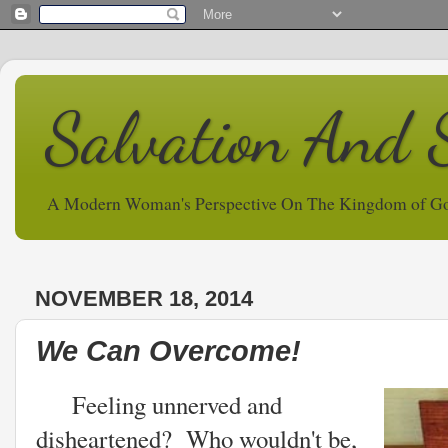
Salvation And 
A Modern Woman's Perspective On The Kingdom of G
NOVEMBER 18, 2014
We Can Overcome!
Feeling unnerved and
disheartened? Who wouldn't be,