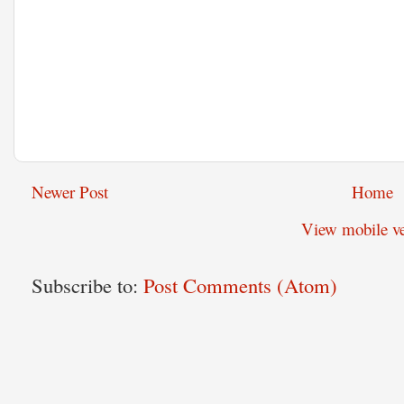
Newer Post
Home
View mobile ve
Subscribe to:
Post Comments (Atom)