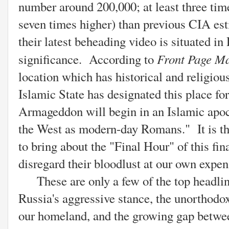
number around 200,000; at least three tim
seven times higher) than previous CIA esti
their latest beheading video is situated in
Front Page Ma
significance. According to
location which has historical and religiou
Islamic State has designated this place f
Armageddon will begin in an Islamic apoca
the West as modern-day Romans." It is th
to bring about the "Final Hour" of this fi
disregard their bloodlust at our own expen
These are only a few of the top headline
Russia's aggressive stance, the unorthodo
our homeland, and the growing gap betwee