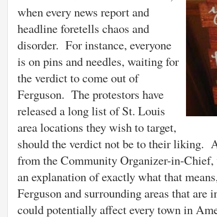
when every news report and
headline foretells chaos and
disorder. For instance, everyone
is on pins and needles, waiting for
the verdict to come out of
Ferguson. The protestors have
released a long list of St. Louis
area locations they wish to target,
should the verdict not be to their liking.
from the Community Organizer-in-Chief, t
an explanation of exactly what that means,
Ferguson and surrounding areas that are i
could potentially affect every town in Am