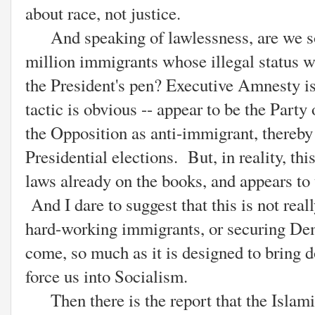
about race, not justice.
And speaking of lawlessness, are we soo
million immigrants whose illegal status wi
the President's pen? Executive Amnesty is
tactic is obvious -- appear to be the Party
the Opposition as anti-immigrant, thereby
Presidential elections. But, in reality, th
laws already on the books, and appears to 
And I dare to suggest that this is not real
hard-working immigrants, or securing Dem
come, so much as it is designed to bring
force us into Socialism.
Then there is the report that the Islami