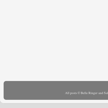
All posts © Belle Ringer and S