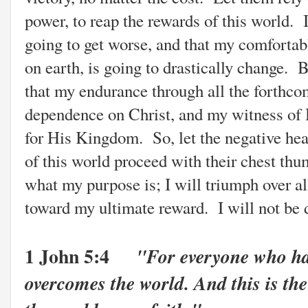
power, to reap the rewards of this world. 
going to get worse, and that my comfortabl
on earth, is going to drastically change. B
that my endurance through all the forthco
dependence on Christ, and my witness of H
for His Kingdom. So, let the negative head
of this world proceed with their chest t
what my purpose is; I will triumph over al
toward my ultimate reward. I will not be 
1 John 5:4
"For everyone who ha
overcomes the world. And this is the