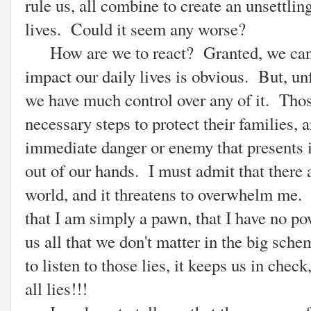
rule us, all combine to create an unsettli
lives. Could it seem any worse?
How are we to react? Granted, we cannot
impact our daily lives is obvious. But, unf
we have much control over any of it. Thos
necessary steps to protect their families, 
immediate danger or enemy that presents it
out of our hands. I must admit that there a
world, and it threatens to overwhelm me. T
that I am simply a pawn, that I have no po
us all that we don't matter in the big sc
to listen to those lies, it keeps us in chec
all lies!!!