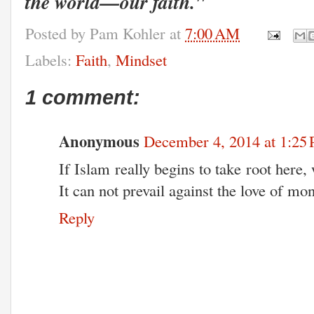
the world—our faith."
Posted by
Pam Kohler
at
7:00 AM
Labels:
Faith
,
Mindset
1 comment:
Anonymous
December 4, 2014 at 1:25
If Islam really begins to take root here,
It can not prevail against the love of mo
Reply