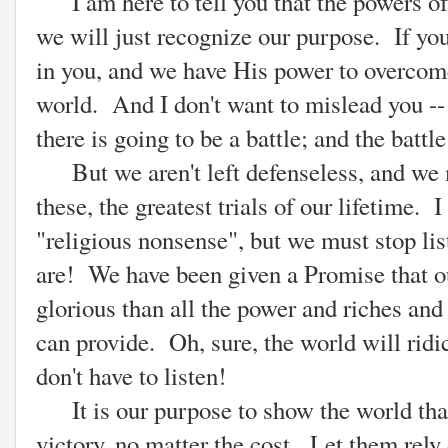
I am here to tell you that the powers of 
we will just recognize our purpose. If yo
in you, and we have His power to overcome 
world. And I don't want to mislead you --
there is going to be a battle; and the battl
But we aren't left defenseless, and we m
these, the greatest trials of our lifetime.
"religious nonsense", but we must stop li
are! We have been given a Promise that out
glorious than all the power and riches and 
can provide. Oh, sure, the world will ridi
don't have to listen!
It is our purpose to show the world that
victory, no matter the cost. Let them rely